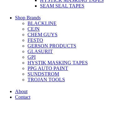
HYSTICK MASKING TAPES
SEAM SEAL TAPES
Shop Brands
BLACKLINE
CEJN
CHEM GUYS
FESTO
GERSON PRODUCTS
GLASURIT
GPI
HYSTIK MASKING TAPES
PPG AUTO PAINT
SUNDSTROM
TROJAN TOOLS
About
Contact