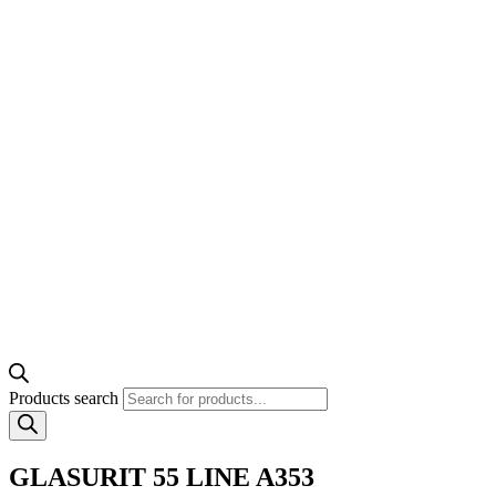
Products search
GLASURIT 55 LINE A353