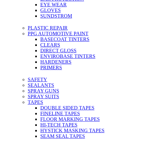
EYE WEAR
GLOVES
SUNDSTROM
PLASTIC REPAIR
PPG AUTOMOTIVE PAINT
BASECOAT TINTERS
CLEARS
DIRECT GLOSS
ENVIROBASE TINTERS
HARDENERS
PRIMERS
SAFETY
SEALANTS
SPRAY GUNS
SPRAY SUITS
TAPES
DOUBLE SIDED TAPES
FINELINE TAPES
FLOOR MARKING TAPES
HI-TECH TAPES
HYSTICK MASKING TAPES
SEAM SEAL TAPES