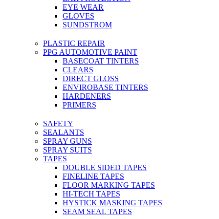
EYE WEAR
GLOVES
SUNDSTROM
PLASTIC REPAIR
PPG AUTOMOTIVE PAINT
BASECOAT TINTERS
CLEARS
DIRECT GLOSS
ENVIROBASE TINTERS
HARDENERS
PRIMERS
SAFETY
SEALANTS
SPRAY GUNS
SPRAY SUITS
TAPES
DOUBLE SIDED TAPES
FINELINE TAPES
FLOOR MARKING TAPES
HI-TECH TAPES
HYSTICK MASKING TAPES
SEAM SEAL TAPES