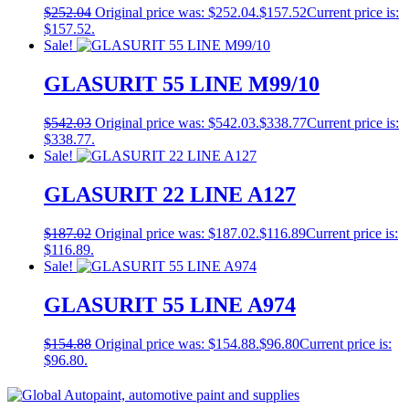
$
252.04
Original price was: $252.04.
$
157.52
Current price is:
$157.52.
Sale!
GLASURIT 55 LINE M99/10
$
542.03
Original price was: $542.03.
$
338.77
Current price is:
$338.77.
Sale!
GLASURIT 22 LINE A127
$
187.02
Original price was: $187.02.
$
116.89
Current price is:
$116.89.
Sale!
GLASURIT 55 LINE A974
$
154.88
Original price was: $154.88.
$
96.80
Current price is:
$96.80.