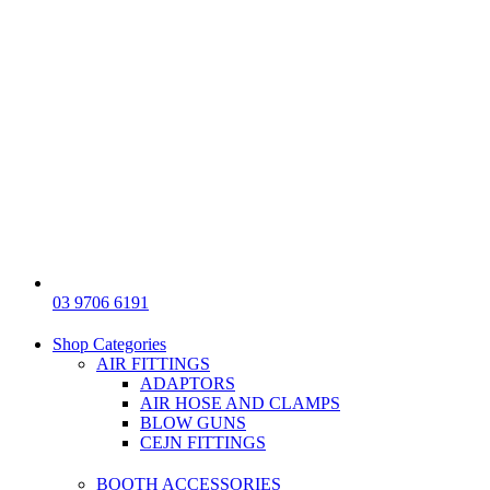
03 9706 6191
Shop Categories
AIR FITTINGS
ADAPTORS
AIR HOSE AND CLAMPS
BLOW GUNS
CEJN FITTINGS
BOOTH ACCESSORIES