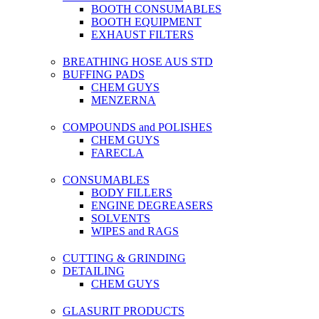
BOOTH CONSUMABLES
BOOTH EQUIPMENT
EXHAUST FILTERS
BREATHING HOSE AUS STD
BUFFING PADS
CHEM GUYS
MENZERNA
COMPOUNDS and POLISHES
CHEM GUYS
FARECLA
CONSUMABLES
BODY FILLERS
ENGINE DEGREASERS
SOLVENTS
WIPES and RAGS
CUTTING & GRINDING
DETAILING
CHEM GUYS
GLASURIT PRODUCTS