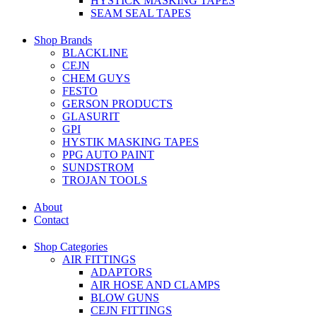
HYSTICK MASKING TAPES
SEAM SEAL TAPES
Shop Brands
BLACKLINE
CEJN
CHEM GUYS
FESTO
GERSON PRODUCTS
GLASURIT
GPI
HYSTIK MASKING TAPES
PPG AUTO PAINT
SUNDSTROM
TROJAN TOOLS
About
Contact
Shop Categories
AIR FITTINGS
ADAPTORS
AIR HOSE AND CLAMPS
BLOW GUNS
CEJN FITTINGS