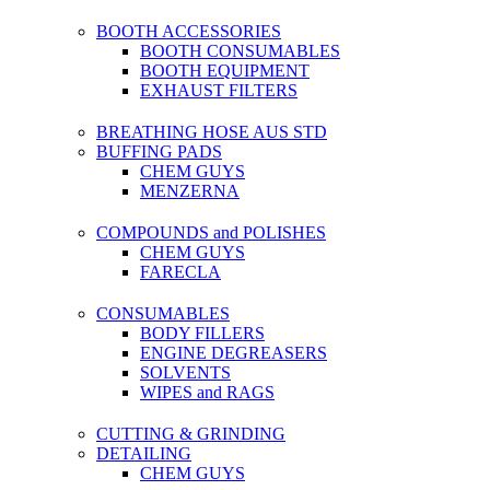
BOOTH ACCESSORIES
BOOTH CONSUMABLES
BOOTH EQUIPMENT
EXHAUST FILTERS
BREATHING HOSE AUS STD
BUFFING PADS
CHEM GUYS
MENZERNA
COMPOUNDS and POLISHES
CHEM GUYS
FARECLA
CONSUMABLES
BODY FILLERS
ENGINE DEGREASERS
SOLVENTS
WIPES and RAGS
CUTTING & GRINDING
DETAILING
CHEM GUYS