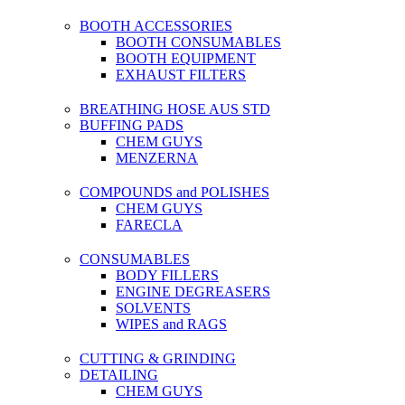
BOOTH ACCESSORIES
BOOTH CONSUMABLES
BOOTH EQUIPMENT
EXHAUST FILTERS
BREATHING HOSE AUS STD
BUFFING PADS
CHEM GUYS
MENZERNA
COMPOUNDS and POLISHES
CHEM GUYS
FARECLA
CONSUMABLES
BODY FILLERS
ENGINE DEGREASERS
SOLVENTS
WIPES and RAGS
CUTTING & GRINDING
DETAILING
CHEM GUYS