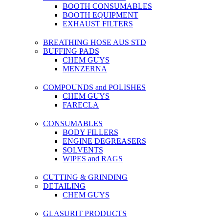
BOOTH CONSUMABLES
BOOTH EQUIPMENT
EXHAUST FILTERS
BREATHING HOSE AUS STD
BUFFING PADS
CHEM GUYS
MENZERNA
COMPOUNDS and POLISHES
CHEM GUYS
FARECLA
CONSUMABLES
BODY FILLERS
ENGINE DEGREASERS
SOLVENTS
WIPES and RAGS
CUTTING & GRINDING
DETAILING
CHEM GUYS
GLASURIT PRODUCTS