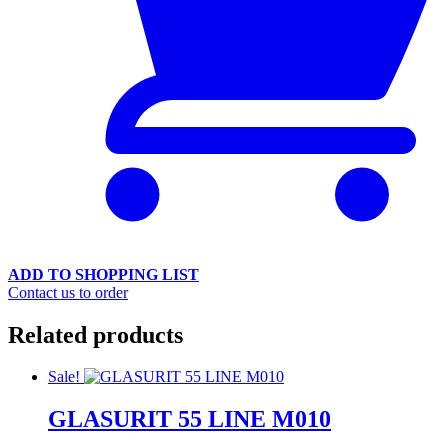
ADD TO SHOPPING LIST
Contact us to order
Related products
Sale!
GLASURIT 55 LINE M010