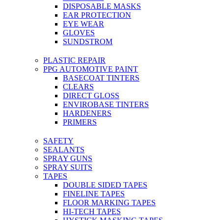
DISPOSABLE MASKS
EAR PROTECTION
EYE WEAR
GLOVES
SUNDSTROM
PLASTIC REPAIR
PPG AUTOMOTIVE PAINT
BASECOAT TINTERS
CLEARS
DIRECT GLOSS
ENVIROBASE TINTERS
HARDENERS
PRIMERS
SAFETY
SEALANTS
SPRAY GUNS
SPRAY SUITS
TAPES
DOUBLE SIDED TAPES
FINELINE TAPES
FLOOR MARKING TAPES
HI-TECH TAPES