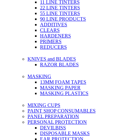
11 LINE TINTERS
22 LINE TINTERS
55 LINE TINTERS
90 LINE PRODUCTS
ADDITIVES
CLEARS
HARDENERS
PRIMERS
REDUCERS
KNIVES and BLADES
RAZOR BLADES
MASKING
13MM FOAM TAPES
MASKING PAPER
MASKING PLASTICS
MIXING CUPS
PAINT SHOP CONSUMABLES
PANEL PREPARATION
PERSONAL PROTECTION
DEVILBISS
DISPOSABLE MASKS
EAR PROTECTION