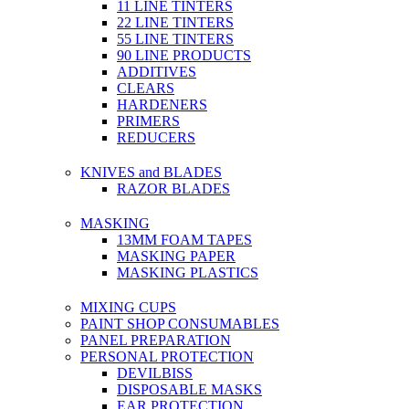
11 LINE TINTERS
22 LINE TINTERS
55 LINE TINTERS
90 LINE PRODUCTS
ADDITIVES
CLEARS
HARDENERS
PRIMERS
REDUCERS
KNIVES and BLADES
RAZOR BLADES
MASKING
13MM FOAM TAPES
MASKING PAPER
MASKING PLASTICS
MIXING CUPS
PAINT SHOP CONSUMABLES
PANEL PREPARATION
PERSONAL PROTECTION
DEVILBISS
DISPOSABLE MASKS
EAR PROTECTION