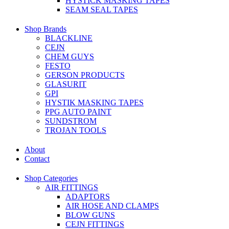
HYSTICK MASKING TAPES
SEAM SEAL TAPES
Shop Brands
BLACKLINE
CEJN
CHEM GUYS
FESTO
GERSON PRODUCTS
GLASURIT
GPI
HYSTIK MASKING TAPES
PPG AUTO PAINT
SUNDSTROM
TROJAN TOOLS
About
Contact
Shop Categories
AIR FITTINGS
ADAPTORS
AIR HOSE AND CLAMPS
BLOW GUNS
CEJN FITTINGS