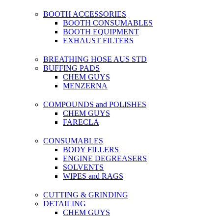
BOOTH ACCESSORIES
BOOTH CONSUMABLES
BOOTH EQUIPMENT
EXHAUST FILTERS
BREATHING HOSE AUS STD
BUFFING PADS
CHEM GUYS
MENZERNA
COMPOUNDS and POLISHES
CHEM GUYS
FARECLA
CONSUMABLES
BODY FILLERS
ENGINE DEGREASERS
SOLVENTS
WIPES and RAGS
CUTTING & GRINDING
DETAILING
CHEM GUYS