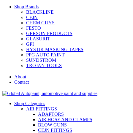
Shop Brands
BLACKLINE
CEJN
CHEM GUYS
FESTO
GERSON PRODUCTS
GLASURIT
GPI
HYSTIK MASKING TAPES
PPG AUTO PAINT
SUNDSTROM
TROJAN TOOLS
About
Contact
Shop Categories
AIR FITTINGS
ADAPTORS
AIR HOSE AND CLAMPS
BLOW GUNS
CEJN FITTINGS