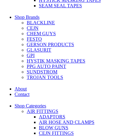
HYSTICK MASKING TAPES
SEAM SEAL TAPES
Shop Brands
BLACKLINE
CEJN
CHEM GUYS
FESTO
GERSON PRODUCTS
GLASURIT
GPI
HYSTIK MASKING TAPES
PPG AUTO PAINT
SUNDSTROM
TROJAN TOOLS
About
Contact
Shop Categories
AIR FITTINGS
ADAPTORS
AIR HOSE AND CLAMPS
BLOW GUNS
CEJN FITTINGS