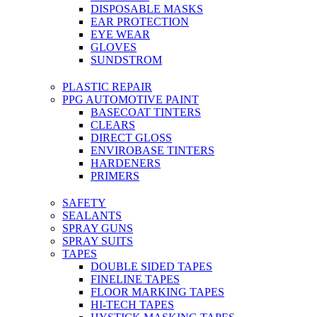
DISPOSABLE MASKS
EAR PROTECTION
EYE WEAR
GLOVES
SUNDSTROM
PLASTIC REPAIR
PPG AUTOMOTIVE PAINT
BASECOAT TINTERS
CLEARS
DIRECT GLOSS
ENVIROBASE TINTERS
HARDENERS
PRIMERS
SAFETY
SEALANTS
SPRAY GUNS
SPRAY SUITS
TAPES
DOUBLE SIDED TAPES
FINELINE TAPES
FLOOR MARKING TAPES
HI-TECH TAPES