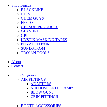
Shop Brands
BLACKLINE
CEJN
CHEM GUYS
FESTO
GERSON PRODUCTS
GLASURIT
GPI
HYSTIK MASKING TAPES
PPG AUTO PAINT
SUNDSTROM
TROJAN TOOLS
About
Contact
Shop Categories
AIR FITTINGS
ADAPTORS
AIR HOSE AND CLAMPS
BLOW GUNS
CEJN FITTINGS
BOOTH ACCESSORIES