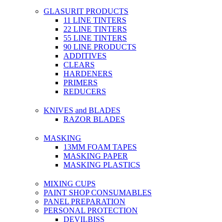
GLASURIT PRODUCTS
11 LINE TINTERS
22 LINE TINTERS
55 LINE TINTERS
90 LINE PRODUCTS
ADDITIVES
CLEARS
HARDENERS
PRIMERS
REDUCERS
KNIVES and BLADES
RAZOR BLADES
MASKING
13MM FOAM TAPES
MASKING PAPER
MASKING PLASTICS
MIXING CUPS
PAINT SHOP CONSUMABLES
PANEL PREPARATION
PERSONAL PROTECTION
DEVILBISS