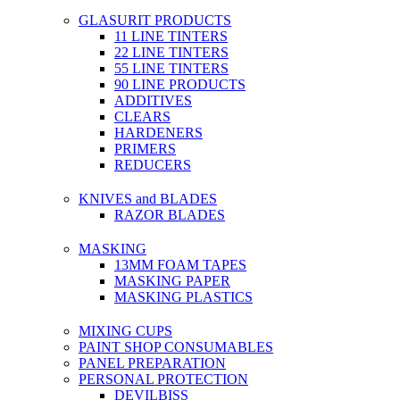
GLASURIT PRODUCTS
11 LINE TINTERS
22 LINE TINTERS
55 LINE TINTERS
90 LINE PRODUCTS
ADDITIVES
CLEARS
HARDENERS
PRIMERS
REDUCERS
KNIVES and BLADES
RAZOR BLADES
MASKING
13MM FOAM TAPES
MASKING PAPER
MASKING PLASTICS
MIXING CUPS
PAINT SHOP CONSUMABLES
PANEL PREPARATION
PERSONAL PROTECTION
DEVILBISS