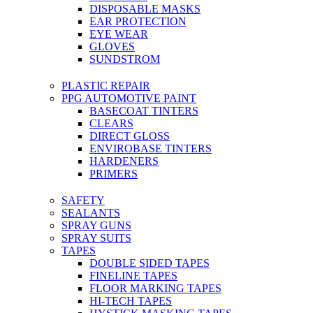
DISPOSABLE MASKS
EAR PROTECTION
EYE WEAR
GLOVES
SUNDSTROM
PLASTIC REPAIR
PPG AUTOMOTIVE PAINT
BASECOAT TINTERS
CLEARS
DIRECT GLOSS
ENVIROBASE TINTERS
HARDENERS
PRIMERS
SAFETY
SEALANTS
SPRAY GUNS
SPRAY SUITS
TAPES
DOUBLE SIDED TAPES
FINELINE TAPES
FLOOR MARKING TAPES
HI-TECH TAPES