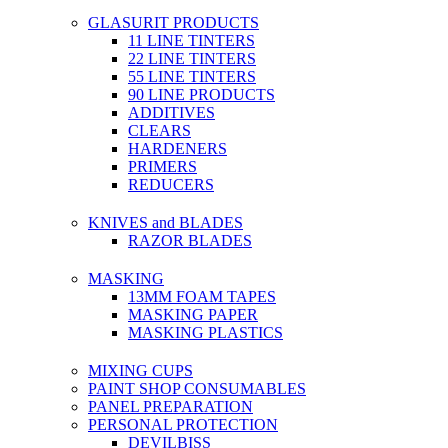
GLASURIT PRODUCTS
11 LINE TINTERS
22 LINE TINTERS
55 LINE TINTERS
90 LINE PRODUCTS
ADDITIVES
CLEARS
HARDENERS
PRIMERS
REDUCERS
KNIVES and BLADES
RAZOR BLADES
MASKING
13MM FOAM TAPES
MASKING PAPER
MASKING PLASTICS
MIXING CUPS
PAINT SHOP CONSUMABLES
PANEL PREPARATION
PERSONAL PROTECTION
DEVILBISS