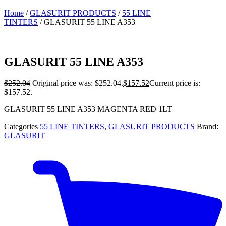
Home
/
GLASURIT PRODUCTS
/
55 LINE
TINTERS
/ GLASURIT 55 LINE A353
GLASURIT 55 LINE A353
$
252.04
Original price was: $252.04.
$
157.52
Current price is:
$157.52.
GLASURIT 55 LINE A353 MAGENTA RED 1LT
Categories
55 LINE TINTERS
,
GLASURIT PRODUCTS
Brand:
GLASURIT