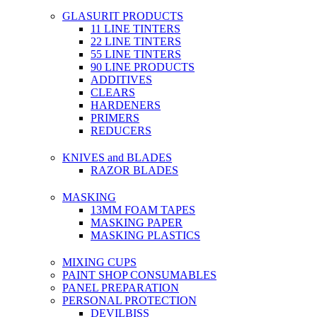
GLASURIT PRODUCTS
11 LINE TINTERS
22 LINE TINTERS
55 LINE TINTERS
90 LINE PRODUCTS
ADDITIVES
CLEARS
HARDENERS
PRIMERS
REDUCERS
KNIVES and BLADES
RAZOR BLADES
MASKING
13MM FOAM TAPES
MASKING PAPER
MASKING PLASTICS
MIXING CUPS
PAINT SHOP CONSUMABLES
PANEL PREPARATION
PERSONAL PROTECTION
DEVILBISS