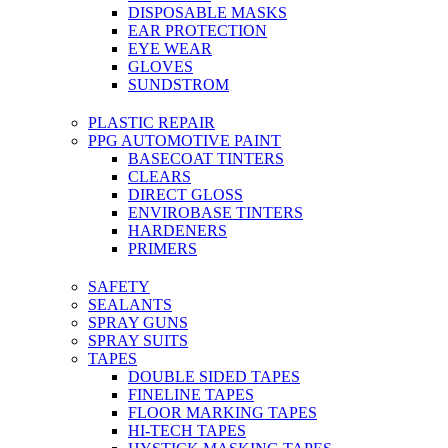
DISPOSABLE MASKS
EAR PROTECTION
EYE WEAR
GLOVES
SUNDSTROM
PLASTIC REPAIR
PPG AUTOMOTIVE PAINT
BASECOAT TINTERS
CLEARS
DIRECT GLOSS
ENVIROBASE TINTERS
HARDENERS
PRIMERS
SAFETY
SEALANTS
SPRAY GUNS
SPRAY SUITS
TAPES
DOUBLE SIDED TAPES
FINELINE TAPES
FLOOR MARKING TAPES
HI-TECH TAPES