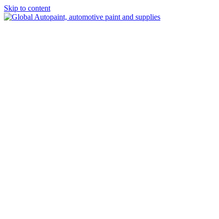
Skip to content