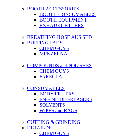
BOOTH ACCESSORIES
BOOTH CONSUMABLES
BOOTH EQUIPMENT
EXHAUST FILTERS
BREATHING HOSE AUS STD
BUFFING PADS
CHEM GUYS
MENZERNA
COMPOUNDS and POLISHES
CHEM GUYS
FARECLA
CONSUMABLES
BODY FILLERS
ENGINE DEGREASERS
SOLVENTS
WIPES and RAGS
CUTTING & GRINDING
DETAILING
CHEM GUYS