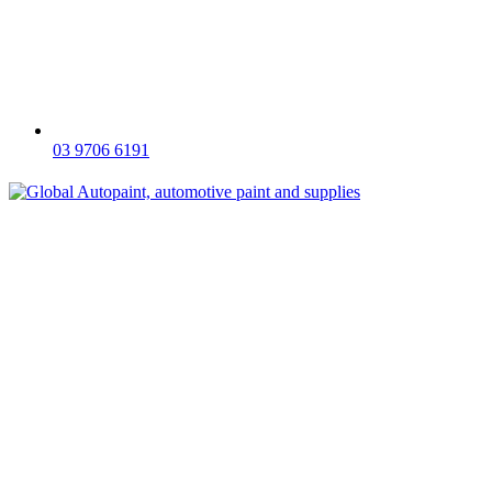
03 9706 6191