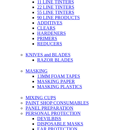
11 LINE TINTERS
22 LINE TINTERS
55 LINE TINTERS
90 LINE PRODUCTS
ADDITIVES
CLEARS
HARDENERS
PRIMERS
REDUCERS
KNIVES and BLADES
RAZOR BLADES
MASKING
13MM FOAM TAPES
MASKING PAPER
MASKING PLASTICS
MIXING CUPS
PAINT SHOP CONSUMABLES
PANEL PREPARATION
PERSONAL PROTECTION
DEVILBISS
DISPOSABLE MASKS
EAR PROTECTION