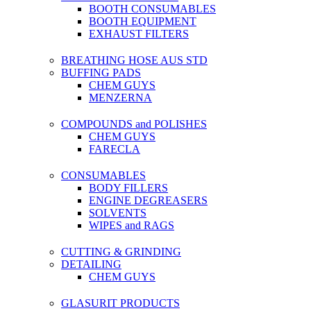
BOOTH CONSUMABLES
BOOTH EQUIPMENT
EXHAUST FILTERS
BREATHING HOSE AUS STD
BUFFING PADS
CHEM GUYS
MENZERNA
COMPOUNDS and POLISHES
CHEM GUYS
FARECLA
CONSUMABLES
BODY FILLERS
ENGINE DEGREASERS
SOLVENTS
WIPES and RAGS
CUTTING & GRINDING
DETAILING
CHEM GUYS
GLASURIT PRODUCTS