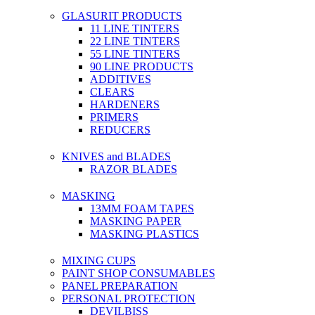
GLASURIT PRODUCTS
11 LINE TINTERS
22 LINE TINTERS
55 LINE TINTERS
90 LINE PRODUCTS
ADDITIVES
CLEARS
HARDENERS
PRIMERS
REDUCERS
KNIVES and BLADES
RAZOR BLADES
MASKING
13MM FOAM TAPES
MASKING PAPER
MASKING PLASTICS
MIXING CUPS
PAINT SHOP CONSUMABLES
PANEL PREPARATION
PERSONAL PROTECTION
DEVILBISS