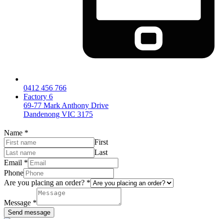
0412 456 766
Factory 6
69-77 Mark Anthony Drive
Dandenong VIC 3175
Name
*
First
Last
Email
*
Phone
Are you placing an order?
*
Message
*
Send message