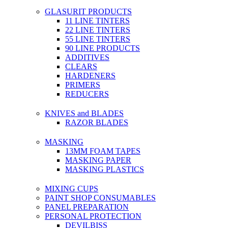
GLASURIT PRODUCTS
11 LINE TINTERS
22 LINE TINTERS
55 LINE TINTERS
90 LINE PRODUCTS
ADDITIVES
CLEARS
HARDENERS
PRIMERS
REDUCERS
KNIVES and BLADES
RAZOR BLADES
MASKING
13MM FOAM TAPES
MASKING PAPER
MASKING PLASTICS
MIXING CUPS
PAINT SHOP CONSUMABLES
PANEL PREPARATION
PERSONAL PROTECTION
DEVILBISS