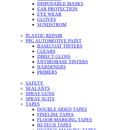
DISPOSABLE MASKS
EAR PROTECTION
EYE WEAR
GLOVES
SUNDSTROM
PLASTIC REPAIR
PPG AUTOMOTIVE PAINT
BASECOAT TINTERS
CLEARS
DIRECT GLOSS
ENVIROBASE TINTERS
HARDENERS
PRIMERS
SAFETY
SEALANTS
SPRAY GUNS
SPRAY SUITS
TAPES
DOUBLE SIDED TAPES
FINELINE TAPES
FLOOR MARKING TAPES
HI-TECH TAPES