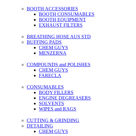
BOOTH ACCESSORIES
BOOTH CONSUMABLES
BOOTH EQUIPMENT
EXHAUST FILTERS
BREATHING HOSE AUS STD
BUFFING PADS
CHEM GUYS
MENZERNA
COMPOUNDS and POLISHES
CHEM GUYS
FARECLA
CONSUMABLES
BODY FILLERS
ENGINE DEGREASERS
SOLVENTS
WIPES and RAGS
CUTTING & GRINDING
DETAILING
CHEM GUYS