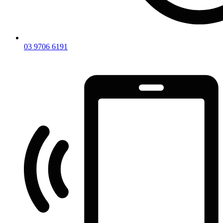
03 9706 6191