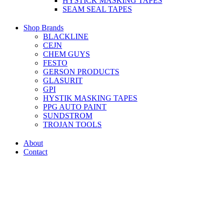
HYSTICK MASKING TAPES
SEAM SEAL TAPES
Shop Brands
BLACKLINE
CEJN
CHEM GUYS
FESTO
GERSON PRODUCTS
GLASURIT
GPI
HYSTIK MASKING TAPES
PPG AUTO PAINT
SUNDSTROM
TROJAN TOOLS
About
Contact