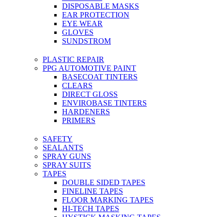
DISPOSABLE MASKS
EAR PROTECTION
EYE WEAR
GLOVES
SUNDSTROM
PLASTIC REPAIR
PPG AUTOMOTIVE PAINT
BASECOAT TINTERS
CLEARS
DIRECT GLOSS
ENVIROBASE TINTERS
HARDENERS
PRIMERS
SAFETY
SEALANTS
SPRAY GUNS
SPRAY SUITS
TAPES
DOUBLE SIDED TAPES
FINELINE TAPES
FLOOR MARKING TAPES
HI-TECH TAPES