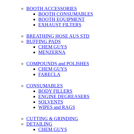
BOOTH ACCESSORIES
BOOTH CONSUMABLES
BOOTH EQUIPMENT
EXHAUST FILTERS
BREATHING HOSE AUS STD
BUFFING PADS
CHEM GUYS
MENZERNA
COMPOUNDS and POLISHES
CHEM GUYS
FARECLA
CONSUMABLES
BODY FILLERS
ENGINE DEGREASERS
SOLVENTS
WIPES and RAGS
CUTTING & GRINDING
DETAILING
CHEM GUYS