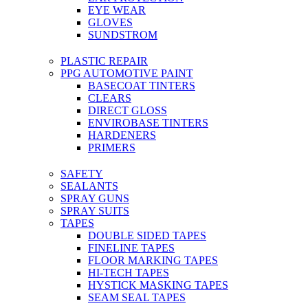
EYE WEAR
GLOVES
SUNDSTROM
PLASTIC REPAIR
PPG AUTOMOTIVE PAINT
BASECOAT TINTERS
CLEARS
DIRECT GLOSS
ENVIROBASE TINTERS
HARDENERS
PRIMERS
SAFETY
SEALANTS
SPRAY GUNS
SPRAY SUITS
TAPES
DOUBLE SIDED TAPES
FINELINE TAPES
FLOOR MARKING TAPES
HI-TECH TAPES
HYSTICK MASKING TAPES
SEAM SEAL TAPES