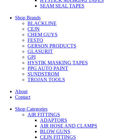
HYSTICK MASKING TAPES
SEAM SEAL TAPES
Shop Brands
BLACKLINE
CEJN
CHEM GUYS
FESTO
GERSON PRODUCTS
GLASURIT
GPI
HYSTIK MASKING TAPES
PPG AUTO PAINT
SUNDSTROM
TROJAN TOOLS
About
Contact
Shop Categories
AIR FITTINGS
ADAPTORS
AIR HOSE AND CLAMPS
BLOW GUNS
CEJN FITTINGS