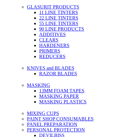
GLASURIT PRODUCTS
11 LINE TINTERS
22 LINE TINTERS
55 LINE TINTERS
90 LINE PRODUCTS
ADDITIVES
CLEARS
HARDENERS
PRIMERS
REDUCERS
KNIVES and BLADES
RAZOR BLADES
MASKING
13MM FOAM TAPES
MASKING PAPER
MASKING PLASTICS
MIXING CUPS
PAINT SHOP CONSUMABLES
PANEL PREPARATION
PERSONAL PROTECTION
DEVILBISS