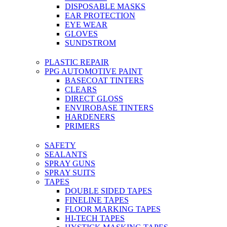
DISPOSABLE MASKS
EAR PROTECTION
EYE WEAR
GLOVES
SUNDSTROM
PLASTIC REPAIR
PPG AUTOMOTIVE PAINT
BASECOAT TINTERS
CLEARS
DIRECT GLOSS
ENVIROBASE TINTERS
HARDENERS
PRIMERS
SAFETY
SEALANTS
SPRAY GUNS
SPRAY SUITS
TAPES
DOUBLE SIDED TAPES
FINELINE TAPES
FLOOR MARKING TAPES
HI-TECH TAPES