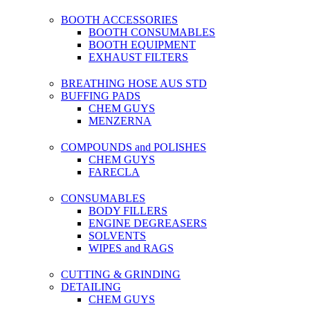
BOOTH ACCESSORIES
BOOTH CONSUMABLES
BOOTH EQUIPMENT
EXHAUST FILTERS
BREATHING HOSE AUS STD
BUFFING PADS
CHEM GUYS
MENZERNA
COMPOUNDS and POLISHES
CHEM GUYS
FARECLA
CONSUMABLES
BODY FILLERS
ENGINE DEGREASERS
SOLVENTS
WIPES and RAGS
CUTTING & GRINDING
DETAILING
CHEM GUYS