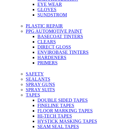
EYE WEAR
GLOVES
SUNDSTROM
PLASTIC REPAIR
PPG AUTOMOTIVE PAINT
BASECOAT TINTERS
CLEARS
DIRECT GLOSS
ENVIROBASE TINTERS
HARDENERS
PRIMERS
SAFETY
SEALANTS
SPRAY GUNS
SPRAY SUITS
TAPES
DOUBLE SIDED TAPES
FINELINE TAPES
FLOOR MARKING TAPES
HI-TECH TAPES
HYSTICK MASKING TAPES
SEAM SEAL TAPES