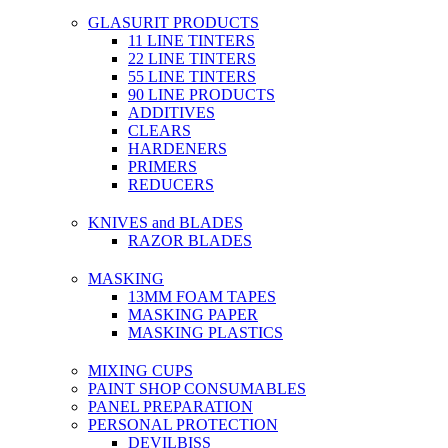
GLASURIT PRODUCTS
11 LINE TINTERS
22 LINE TINTERS
55 LINE TINTERS
90 LINE PRODUCTS
ADDITIVES
CLEARS
HARDENERS
PRIMERS
REDUCERS
KNIVES and BLADES
RAZOR BLADES
MASKING
13MM FOAM TAPES
MASKING PAPER
MASKING PLASTICS
MIXING CUPS
PAINT SHOP CONSUMABLES
PANEL PREPARATION
PERSONAL PROTECTION
DEVILBISS