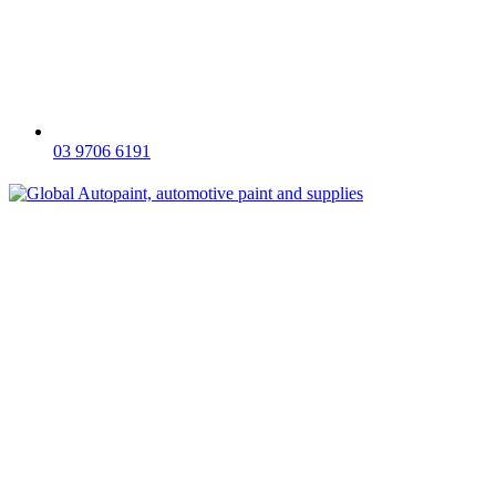
03 9706 6191