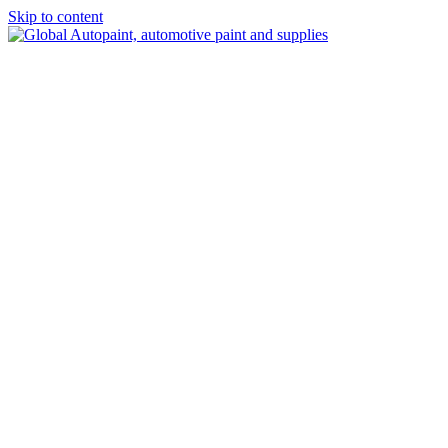
Skip to content