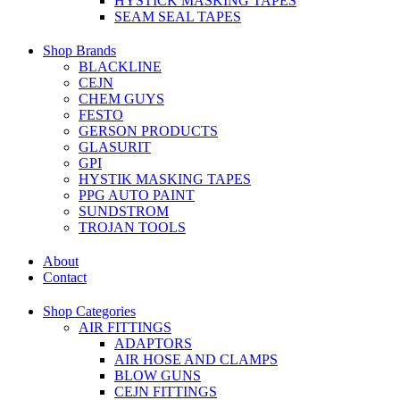
HYSTICK MASKING TAPES
SEAM SEAL TAPES
Shop Brands
BLACKLINE
CEJN
CHEM GUYS
FESTO
GERSON PRODUCTS
GLASURIT
GPI
HYSTIK MASKING TAPES
PPG AUTO PAINT
SUNDSTROM
TROJAN TOOLS
About
Contact
Shop Categories
AIR FITTINGS
ADAPTORS
AIR HOSE AND CLAMPS
BLOW GUNS
CEJN FITTINGS