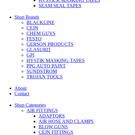
HYSTICK MASKING TAPES
SEAM SEAL TAPES
Shop Brands
BLACKLINE
CEJN
CHEM GUYS
FESTO
GERSON PRODUCTS
GLASURIT
GPI
HYSTIK MASKING TAPES
PPG AUTO PAINT
SUNDSTROM
TROJAN TOOLS
About
Contact
Shop Categories
AIR FITTINGS
ADAPTORS
AIR HOSE AND CLAMPS
BLOW GUNS
CEJN FITTINGS