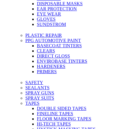
DISPOSABLE MASKS
EAR PROTECTION
EYE WEAR
GLOVES
SUNDSTROM
PLASTIC REPAIR
PPG AUTOMOTIVE PAINT
BASECOAT TINTERS
CLEARS
DIRECT GLOSS
ENVIROBASE TINTERS
HARDENERS
PRIMERS
SAFETY
SEALANTS
SPRAY GUNS
SPRAY SUITS
TAPES
DOUBLE SIDED TAPES
FINELINE TAPES
FLOOR MARKING TAPES
HI-TECH TAPES