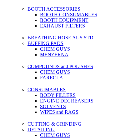
BOOTH ACCESSORIES
BOOTH CONSUMABLES
BOOTH EQUIPMENT
EXHAUST FILTERS
BREATHING HOSE AUS STD
BUFFING PADS
CHEM GUYS
MENZERNA
COMPOUNDS and POLISHES
CHEM GUYS
FARECLA
CONSUMABLES
BODY FILLERS
ENGINE DEGREASERS
SOLVENTS
WIPES and RAGS
CUTTING & GRINDING
DETAILING
CHEM GUYS