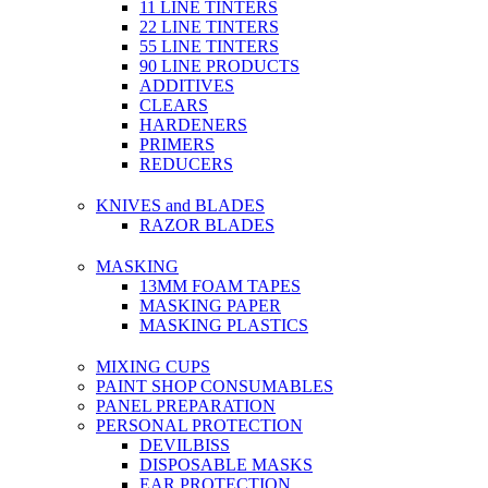
11 LINE TINTERS
22 LINE TINTERS
55 LINE TINTERS
90 LINE PRODUCTS
ADDITIVES
CLEARS
HARDENERS
PRIMERS
REDUCERS
KNIVES and BLADES
RAZOR BLADES
MASKING
13MM FOAM TAPES
MASKING PAPER
MASKING PLASTICS
MIXING CUPS
PAINT SHOP CONSUMABLES
PANEL PREPARATION
PERSONAL PROTECTION
DEVILBISS
DISPOSABLE MASKS
EAR PROTECTION