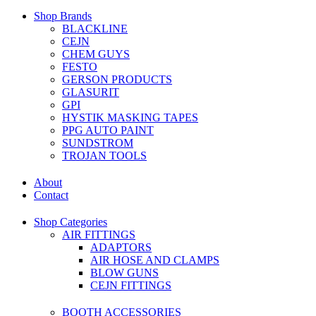
Shop Brands
BLACKLINE
CEJN
CHEM GUYS
FESTO
GERSON PRODUCTS
GLASURIT
GPI
HYSTIK MASKING TAPES
PPG AUTO PAINT
SUNDSTROM
TROJAN TOOLS
About
Contact
Shop Categories
AIR FITTINGS
ADAPTORS
AIR HOSE AND CLAMPS
BLOW GUNS
CEJN FITTINGS
BOOTH ACCESSORIES