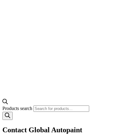
Products search
Contact Global Autopaint