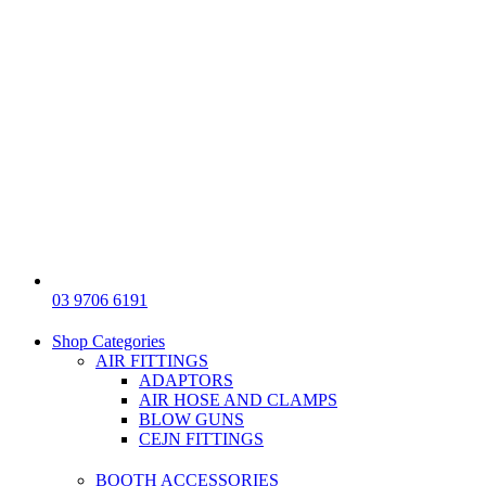
03 9706 6191
Shop Categories
AIR FITTINGS
ADAPTORS
AIR HOSE AND CLAMPS
BLOW GUNS
CEJN FITTINGS
BOOTH ACCESSORIES