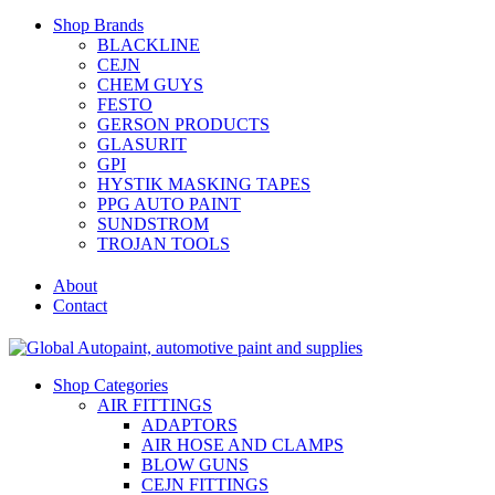
Shop Brands
BLACKLINE
CEJN
CHEM GUYS
FESTO
GERSON PRODUCTS
GLASURIT
GPI
HYSTIK MASKING TAPES
PPG AUTO PAINT
SUNDSTROM
TROJAN TOOLS
About
Contact
Shop Categories
AIR FITTINGS
ADAPTORS
AIR HOSE AND CLAMPS
BLOW GUNS
CEJN FITTINGS