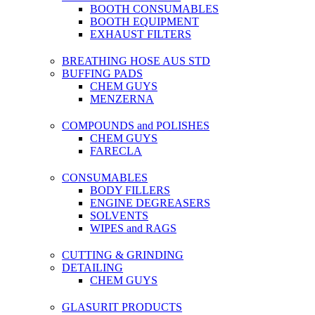
BOOTH CONSUMABLES
BOOTH EQUIPMENT
EXHAUST FILTERS
BREATHING HOSE AUS STD
BUFFING PADS
CHEM GUYS
MENZERNA
COMPOUNDS and POLISHES
CHEM GUYS
FARECLA
CONSUMABLES
BODY FILLERS
ENGINE DEGREASERS
SOLVENTS
WIPES and RAGS
CUTTING & GRINDING
DETAILING
CHEM GUYS
GLASURIT PRODUCTS