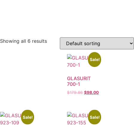
Showing all 6 results
Sale!
GLASURIT
700-1
$
179.86
$
98.00
Sale!
Sale!