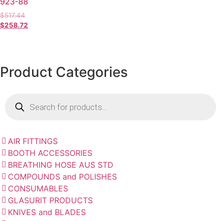
923-88
$
517.44
$
258.72
Product Categories
AIR FITTINGS
BOOTH ACCESSORIES
BREATHING HOSE AUS STD
COMPOUNDS and POLISHES
CONSUMABLES
GLASURIT PRODUCTS
KNIVES and BLADES