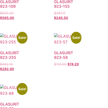
GLASURIT
GLASURIT
923-109
923-155
$
650.00
$
391.11
$
565.00
$
245.50
Sale!
Sale!
GLASURIT
GLASURIT
923-255
923-58
$
462.14
$
110.00
$
74.20
$
282.00
Sale!
GLASURIT