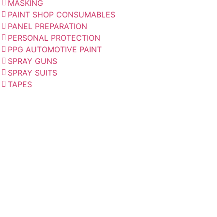
MASKING
PAINT SHOP CONSUMABLES
PANEL PREPARATION
PERSONAL PROTECTION
PPG AUTOMOTIVE PAINT
SPRAY GUNS
SPRAY SUITS
TAPES