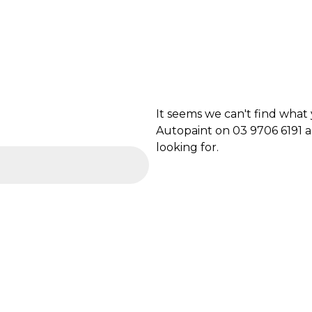
It seems we can't find what
Autopaint on 03 9706 6191 a
looking for.