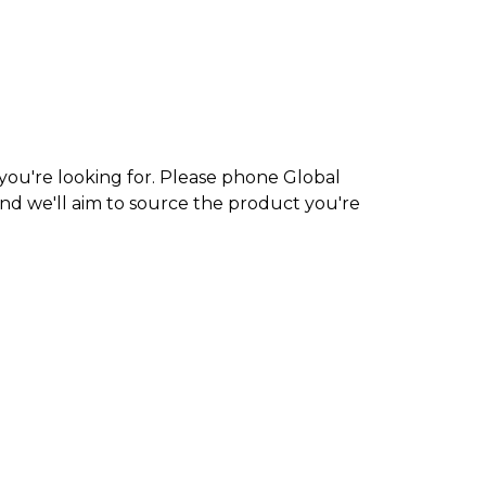
 you're looking for. Please phone Global
nd we'll aim to source the product you're