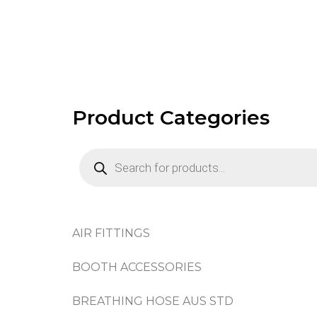
Product Categories
AIR FITTINGS
BOOTH ACCESSORIES
BREATHING HOSE AUS STD