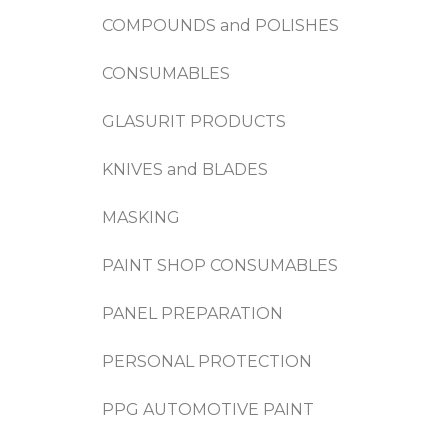
COMPOUNDS and POLISHES
CONSUMABLES
GLASURIT PRODUCTS
KNIVES and BLADES
MASKING
PAINT SHOP CONSUMABLES
PANEL PREPARATION
PERSONAL PROTECTION
PPG AUTOMOTIVE PAINT