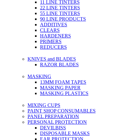
11 LINE TINTERS
22 LINE TINTERS
55 LINE TINTERS
90 LINE PRODUCTS
ADDITIVES
CLEARS
HARDENERS
PRIMERS
REDUCERS
KNIVES and BLADES
RAZOR BLADES
MASKING
13MM FOAM TAPES
MASKING PAPER
MASKING PLASTICS
MIXING CUPS
PAINT SHOP CONSUMABLES
PANEL PREPARATION
PERSONAL PROTECTION
DEVILBISS
DISPOSABLE MASKS
EAR PROTECTION