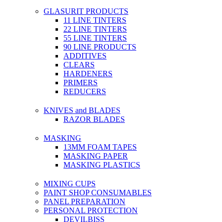
GLASURIT PRODUCTS
11 LINE TINTERS
22 LINE TINTERS
55 LINE TINTERS
90 LINE PRODUCTS
ADDITIVES
CLEARS
HARDENERS
PRIMERS
REDUCERS
KNIVES and BLADES
RAZOR BLADES
MASKING
13MM FOAM TAPES
MASKING PAPER
MASKING PLASTICS
MIXING CUPS
PAINT SHOP CONSUMABLES
PANEL PREPARATION
PERSONAL PROTECTION
DEVILBISS