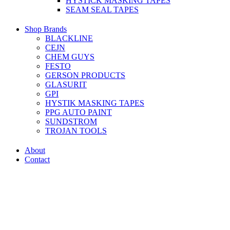
HYSTICK MASKING TAPES
SEAM SEAL TAPES
Shop Brands
BLACKLINE
CEJN
CHEM GUYS
FESTO
GERSON PRODUCTS
GLASURIT
GPI
HYSTIK MASKING TAPES
PPG AUTO PAINT
SUNDSTROM
TROJAN TOOLS
About
Contact