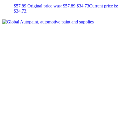
$
57.89
Original price was: $57.89.
$
34.73
Current price is:
$34.73.