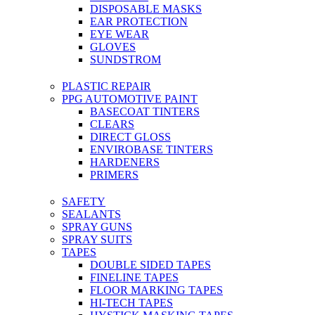
DISPOSABLE MASKS
EAR PROTECTION
EYE WEAR
GLOVES
SUNDSTROM
PLASTIC REPAIR
PPG AUTOMOTIVE PAINT
BASECOAT TINTERS
CLEARS
DIRECT GLOSS
ENVIROBASE TINTERS
HARDENERS
PRIMERS
SAFETY
SEALANTS
SPRAY GUNS
SPRAY SUITS
TAPES
DOUBLE SIDED TAPES
FINELINE TAPES
FLOOR MARKING TAPES
HI-TECH TAPES