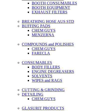
BOOTH CONSUMABLES
BOOTH EQUIPMENT
EXHAUST FILTERS
BREATHING HOSE AUS STD
BUFFING PADS
CHEM GUYS
MENZERNA
COMPOUNDS and POLISHES
CHEM GUYS
FARECLA
CONSUMABLES
BODY FILLERS
ENGINE DEGREASERS
SOLVENTS
WIPES and RAGS
CUTTING & GRINDING
DETAILING
CHEM GUYS
GLASURIT PRODUCTS