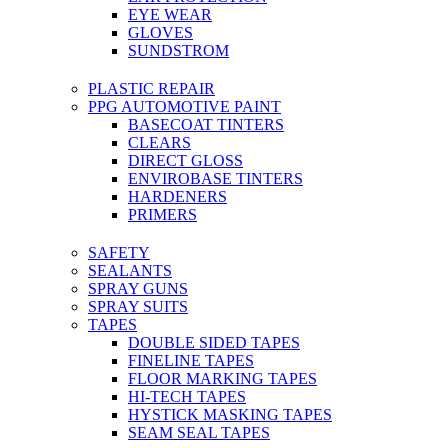
EYE WEAR
GLOVES
SUNDSTROM
PLASTIC REPAIR
PPG AUTOMOTIVE PAINT
BASECOAT TINTERS
CLEARS
DIRECT GLOSS
ENVIROBASE TINTERS
HARDENERS
PRIMERS
SAFETY
SEALANTS
SPRAY GUNS
SPRAY SUITS
TAPES
DOUBLE SIDED TAPES
FINELINE TAPES
FLOOR MARKING TAPES
HI-TECH TAPES
HYSTICK MASKING TAPES
SEAM SEAL TAPES