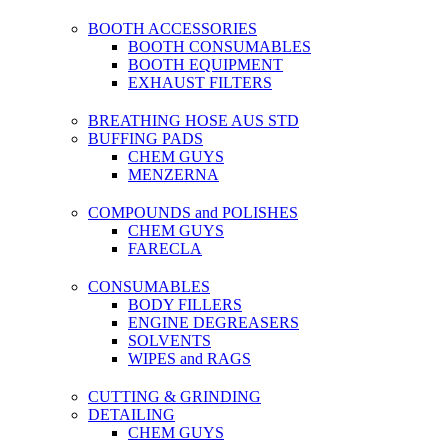
BOOTH ACCESSORIES
BOOTH CONSUMABLES
BOOTH EQUIPMENT
EXHAUST FILTERS
BREATHING HOSE AUS STD
BUFFING PADS
CHEM GUYS
MENZERNA
COMPOUNDS and POLISHES
CHEM GUYS
FARECLA
CONSUMABLES
BODY FILLERS
ENGINE DEGREASERS
SOLVENTS
WIPES and RAGS
CUTTING & GRINDING
DETAILING
CHEM GUYS