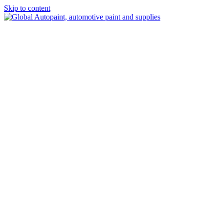
Skip to content