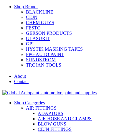
Shop Brands
BLACKLINE
CEJN
CHEM GUYS
FESTO
GERSON PRODUCTS
GLASURIT
GPI
HYSTIK MASKING TAPES
PPG AUTO PAINT
SUNDSTROM
TROJAN TOOLS
About
Contact
Shop Categories
AIR FITTINGS
ADAPTORS
AIR HOSE AND CLAMPS
BLOW GUNS
CEJN FITTINGS