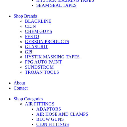
HYSTICK MASKING TAPES
SEAM SEAL TAPES
Shop Brands
BLACKLINE
CEJN
CHEM GUYS
FESTO
GERSON PRODUCTS
GLASURIT
GPI
HYSTIK MASKING TAPES
PPG AUTO PAINT
SUNDSTROM
TROJAN TOOLS
About
Contact
Shop Categories
AIR FITTINGS
ADAPTORS
AIR HOSE AND CLAMPS
BLOW GUNS
CEJN FITTINGS