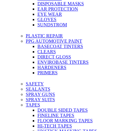
DISPOSABLE MASKS
EAR PROTECTION
EYE WEAR
GLOVES
SUNDSTROM
PLASTIC REPAIR
PPG AUTOMOTIVE PAINT
BASECOAT TINTERS
CLEARS
DIRECT GLOSS
ENVIROBASE TINTERS
HARDENERS
PRIMERS
SAFETY
SEALANTS
SPRAY GUNS
SPRAY SUITS
TAPES
DOUBLE SIDED TAPES
FINELINE TAPES
FLOOR MARKING TAPES
HI-TECH TAPES