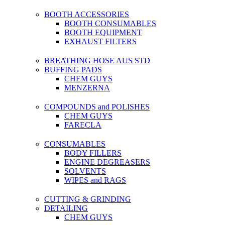
BOOTH ACCESSORIES
BOOTH CONSUMABLES
BOOTH EQUIPMENT
EXHAUST FILTERS
BREATHING HOSE AUS STD
BUFFING PADS
CHEM GUYS
MENZERNA
COMPOUNDS and POLISHES
CHEM GUYS
FARECLA
CONSUMABLES
BODY FILLERS
ENGINE DEGREASERS
SOLVENTS
WIPES and RAGS
CUTTING & GRINDING
DETAILING
CHEM GUYS