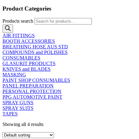
Product Categories
Products search
AIR FITTINGS
BOOTH ACCESSORIES
BREATHING HOSE AUS STD
COMPOUNDS and POLISHES
CONSUMABLES
GLASURIT PRODUCTS
KNIVES and BLADES
MASKING
PAINT SHOP CONSUMABLES
PANEL PREPARATION
PERSONAL PROTECTION
PPG AUTOMOTIVE PAINT
SPRAY GUNS
SPRAY SUITS
TAPES
Showing all 4 results