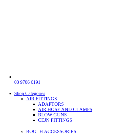
03 9706 6191
Shop Categories
AIR FITTINGS
ADAPTORS
AIR HOSE AND CLAMPS
BLOW GUNS
CEJN FITTINGS
BOOTH ACCESSORIES