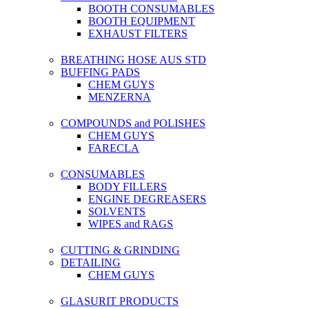
BOOTH CONSUMABLES
BOOTH EQUIPMENT
EXHAUST FILTERS
BREATHING HOSE AUS STD
BUFFING PADS
CHEM GUYS
MENZERNA
COMPOUNDS and POLISHES
CHEM GUYS
FARECLA
CONSUMABLES
BODY FILLERS
ENGINE DEGREASERS
SOLVENTS
WIPES and RAGS
CUTTING & GRINDING
DETAILING
CHEM GUYS
GLASURIT PRODUCTS