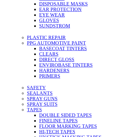
DISPOSABLE MASKS
EAR PROTECTION
EYE WEAR
GLOVES
SUNDSTROM
PLASTIC REPAIR
PPG AUTOMOTIVE PAINT
BASECOAT TINTERS
CLEARS
DIRECT GLOSS
ENVIROBASE TINTERS
HARDENERS
PRIMERS
SAFETY
SEALANTS
SPRAY GUNS
SPRAY SUITS
TAPES
DOUBLE SIDED TAPES
FINELINE TAPES
FLOOR MARKING TAPES
HI-TECH TAPES