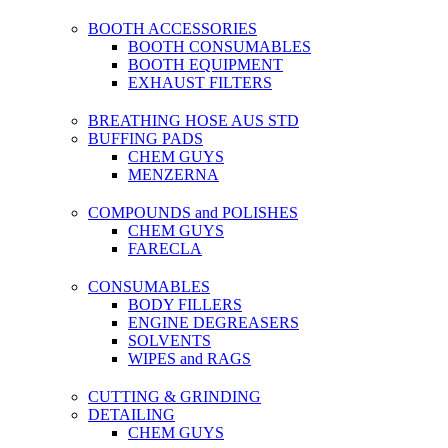
BOOTH ACCESSORIES
BOOTH CONSUMABLES
BOOTH EQUIPMENT
EXHAUST FILTERS
BREATHING HOSE AUS STD
BUFFING PADS
CHEM GUYS
MENZERNA
COMPOUNDS and POLISHES
CHEM GUYS
FARECLA
CONSUMABLES
BODY FILLERS
ENGINE DEGREASERS
SOLVENTS
WIPES and RAGS
CUTTING & GRINDING
DETAILING
CHEM GUYS