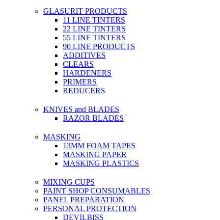
GLASURIT PRODUCTS
11 LINE TINTERS
22 LINE TINTERS
55 LINE TINTERS
90 LINE PRODUCTS
ADDITIVES
CLEARS
HARDENERS
PRIMERS
REDUCERS
KNIVES and BLADES
RAZOR BLADES
MASKING
13MM FOAM TAPES
MASKING PAPER
MASKING PLASTICS
MIXING CUPS
PAINT SHOP CONSUMABLES
PANEL PREPARATION
PERSONAL PROTECTION
DEVILBISS