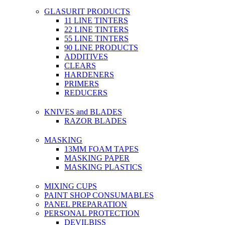
GLASURIT PRODUCTS
11 LINE TINTERS
22 LINE TINTERS
55 LINE TINTERS
90 LINE PRODUCTS
ADDITIVES
CLEARS
HARDENERS
PRIMERS
REDUCERS
KNIVES and BLADES
RAZOR BLADES
MASKING
13MM FOAM TAPES
MASKING PAPER
MASKING PLASTICS
MIXING CUPS
PAINT SHOP CONSUMABLES
PANEL PREPARATION
PERSONAL PROTECTION
DEVILBISS