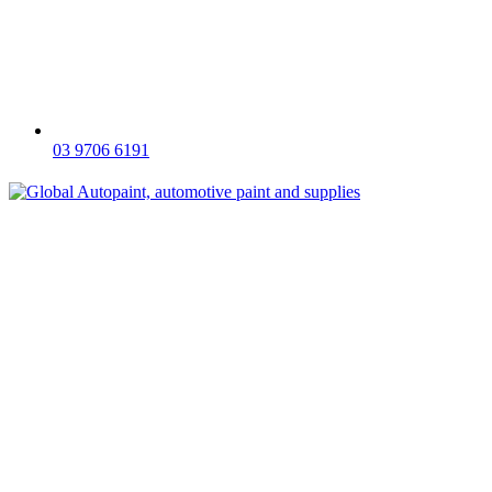
03 9706 6191