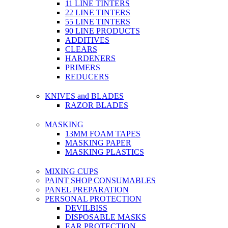
11 LINE TINTERS
22 LINE TINTERS
55 LINE TINTERS
90 LINE PRODUCTS
ADDITIVES
CLEARS
HARDENERS
PRIMERS
REDUCERS
KNIVES and BLADES
RAZOR BLADES
MASKING
13MM FOAM TAPES
MASKING PAPER
MASKING PLASTICS
MIXING CUPS
PAINT SHOP CONSUMABLES
PANEL PREPARATION
PERSONAL PROTECTION
DEVILBISS
DISPOSABLE MASKS
EAR PROTECTION