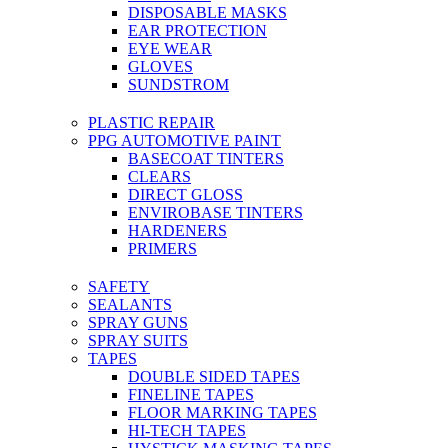
DISPOSABLE MASKS
EAR PROTECTION
EYE WEAR
GLOVES
SUNDSTROM
PLASTIC REPAIR
PPG AUTOMOTIVE PAINT
BASECOAT TINTERS
CLEARS
DIRECT GLOSS
ENVIROBASE TINTERS
HARDENERS
PRIMERS
SAFETY
SEALANTS
SPRAY GUNS
SPRAY SUITS
TAPES
DOUBLE SIDED TAPES
FINELINE TAPES
FLOOR MARKING TAPES
HI-TECH TAPES