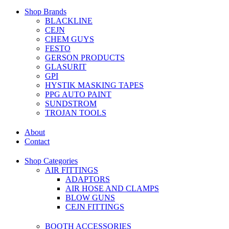
Shop Brands
BLACKLINE
CEJN
CHEM GUYS
FESTO
GERSON PRODUCTS
GLASURIT
GPI
HYSTIK MASKING TAPES
PPG AUTO PAINT
SUNDSTROM
TROJAN TOOLS
About
Contact
Shop Categories
AIR FITTINGS
ADAPTORS
AIR HOSE AND CLAMPS
BLOW GUNS
CEJN FITTINGS
BOOTH ACCESSORIES