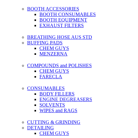
BOOTH ACCESSORIES
BOOTH CONSUMABLES
BOOTH EQUIPMENT
EXHAUST FILTERS
BREATHING HOSE AUS STD
BUFFING PADS
CHEM GUYS
MENZERNA
COMPOUNDS and POLISHES
CHEM GUYS
FARECLA
CONSUMABLES
BODY FILLERS
ENGINE DEGREASERS
SOLVENTS
WIPES and RAGS
CUTTING & GRINDING
DETAILING
CHEM GUYS