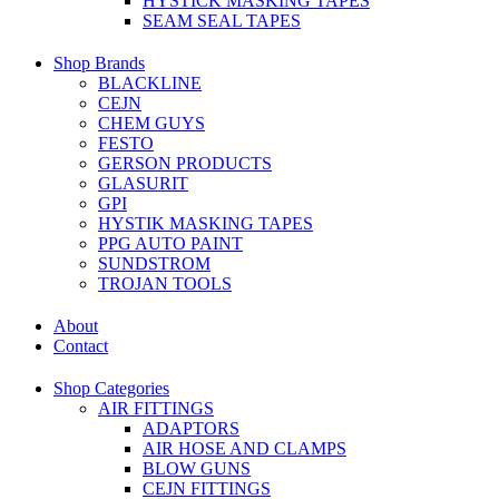
HYSTICK MASKING TAPES
SEAM SEAL TAPES
Shop Brands
BLACKLINE
CEJN
CHEM GUYS
FESTO
GERSON PRODUCTS
GLASURIT
GPI
HYSTIK MASKING TAPES
PPG AUTO PAINT
SUNDSTROM
TROJAN TOOLS
About
Contact
Shop Categories
AIR FITTINGS
ADAPTORS
AIR HOSE AND CLAMPS
BLOW GUNS
CEJN FITTINGS