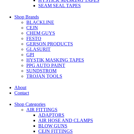
HYSTICK MASKING TAPES
SEAM SEAL TAPES
Shop Brands
BLACKLINE
CEJN
CHEM GUYS
FESTO
GERSON PRODUCTS
GLASURIT
GPI
HYSTIK MASKING TAPES
PPG AUTO PAINT
SUNDSTROM
TROJAN TOOLS
About
Contact
Shop Categories
AIR FITTINGS
ADAPTORS
AIR HOSE AND CLAMPS
BLOW GUNS
CEJN FITTINGS