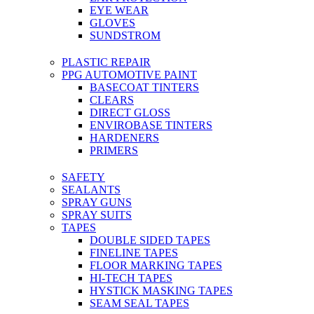
EYE WEAR
GLOVES
SUNDSTROM
PLASTIC REPAIR
PPG AUTOMOTIVE PAINT
BASECOAT TINTERS
CLEARS
DIRECT GLOSS
ENVIROBASE TINTERS
HARDENERS
PRIMERS
SAFETY
SEALANTS
SPRAY GUNS
SPRAY SUITS
TAPES
DOUBLE SIDED TAPES
FINELINE TAPES
FLOOR MARKING TAPES
HI-TECH TAPES
HYSTICK MASKING TAPES
SEAM SEAL TAPES