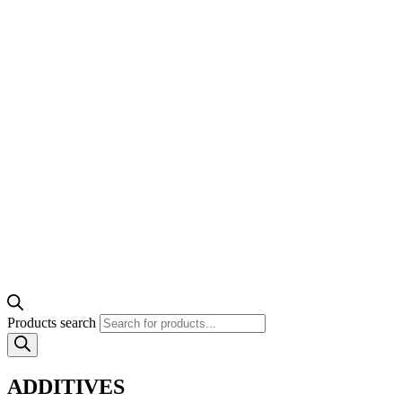
Products search
ADDITIVES