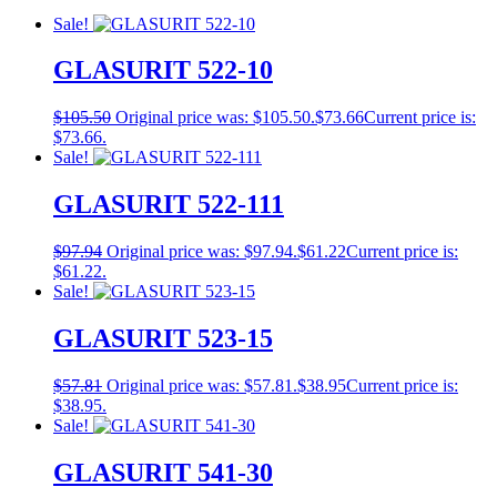
Sale!
GLASURIT 522-10
$
105.50
Original price was: $105.50.
$
73.66
Current price is:
$73.66.
Sale!
GLASURIT 522-111
$
97.94
Original price was: $97.94.
$
61.22
Current price is:
$61.22.
Sale!
GLASURIT 523-15
$
57.81
Original price was: $57.81.
$
38.95
Current price is:
$38.95.
Sale!
GLASURIT 541-30