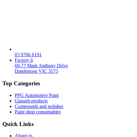
03 9706 6191
Factory 6
69-77 Mark Anthony Drive
Dandenong VIC 3175
Top Categories
PPG Automotive Paint
Glasurit products
Compounds and polishes
Paint shop consumables
Quick Links
About us