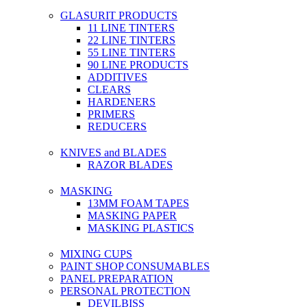
GLASURIT PRODUCTS
11 LINE TINTERS
22 LINE TINTERS
55 LINE TINTERS
90 LINE PRODUCTS
ADDITIVES
CLEARS
HARDENERS
PRIMERS
REDUCERS
KNIVES and BLADES
RAZOR BLADES
MASKING
13MM FOAM TAPES
MASKING PAPER
MASKING PLASTICS
MIXING CUPS
PAINT SHOP CONSUMABLES
PANEL PREPARATION
PERSONAL PROTECTION
DEVILBISS