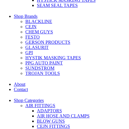
HYSTICK MASKING TAPES
SEAM SEAL TAPES
Shop Brands
BLACKLINE
CEJN
CHEM GUYS
FESTO
GERSON PRODUCTS
GLASURIT
GPI
HYSTIK MASKING TAPES
PPG AUTO PAINT
SUNDSTROM
TROJAN TOOLS
About
Contact
Shop Categories
AIR FITTINGS
ADAPTORS
AIR HOSE AND CLAMPS
BLOW GUNS
CEJN FITTINGS