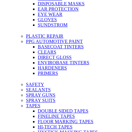
DISPOSABLE MASKS
EAR PROTECTION
EYE WEAR
GLOVES
SUNDSTROM
PLASTIC REPAIR
PPG AUTOMOTIVE PAINT
BASECOAT TINTERS
CLEARS
DIRECT GLOSS
ENVIROBASE TINTERS
HARDENERS
PRIMERS
SAFETY
SEALANTS
SPRAY GUNS
SPRAY SUITS
TAPES
DOUBLE SIDED TAPES
FINELINE TAPES
FLOOR MARKING TAPES
HI-TECH TAPES