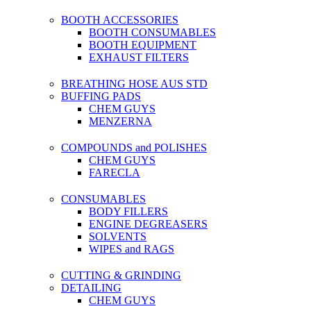
BOOTH ACCESSORIES
BOOTH CONSUMABLES
BOOTH EQUIPMENT
EXHAUST FILTERS
BREATHING HOSE AUS STD
BUFFING PADS
CHEM GUYS
MENZERNA
COMPOUNDS and POLISHES
CHEM GUYS
FARECLA
CONSUMABLES
BODY FILLERS
ENGINE DEGREASERS
SOLVENTS
WIPES and RAGS
CUTTING & GRINDING
DETAILING
CHEM GUYS