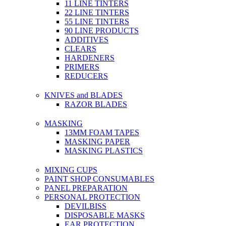
11 LINE TINTERS
22 LINE TINTERS
55 LINE TINTERS
90 LINE PRODUCTS
ADDITIVES
CLEARS
HARDENERS
PRIMERS
REDUCERS
KNIVES and BLADES
RAZOR BLADES
MASKING
13MM FOAM TAPES
MASKING PAPER
MASKING PLASTICS
MIXING CUPS
PAINT SHOP CONSUMABLES
PANEL PREPARATION
PERSONAL PROTECTION
DEVILBISS
DISPOSABLE MASKS
EAR PROTECTION