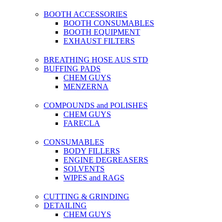
BOOTH ACCESSORIES
BOOTH CONSUMABLES
BOOTH EQUIPMENT
EXHAUST FILTERS
BREATHING HOSE AUS STD
BUFFING PADS
CHEM GUYS
MENZERNA
COMPOUNDS and POLISHES
CHEM GUYS
FARECLA
CONSUMABLES
BODY FILLERS
ENGINE DEGREASERS
SOLVENTS
WIPES and RAGS
CUTTING & GRINDING
DETAILING
CHEM GUYS