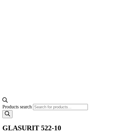
Products search
GLASURIT 522-10