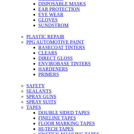
DISPOSABLE MASKS
EAR PROTECTION
EYE WEAR
GLOVES
SUNDSTROM
PLASTIC REPAIR
PPG AUTOMOTIVE PAINT
BASECOAT TINTERS
CLEARS
DIRECT GLOSS
ENVIROBASE TINTERS
HARDENERS
PRIMERS
SAFETY
SEALANTS
SPRAY GUNS
SPRAY SUITS
TAPES
DOUBLE SIDED TAPES
FINELINE TAPES
FLOOR MARKING TAPES
HI-TECH TAPES