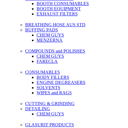
BOOTH CONSUMABLES
BOOTH EQUIPMENT
EXHAUST FILTERS
BREATHING HOSE AUS STD
BUFFING PADS
CHEM GUYS
MENZERNA
COMPOUNDS and POLISHES
CHEM GUYS
FARECLA
CONSUMABLES
BODY FILLERS
ENGINE DEGREASERS
SOLVENTS
WIPES and RAGS
CUTTING & GRINDING
DETAILING
CHEM GUYS
GLASURIT PRODUCTS