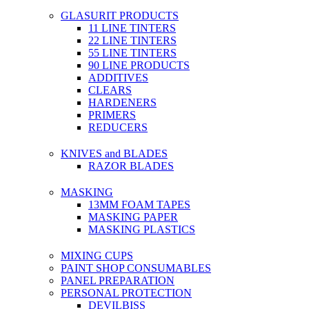
GLASURIT PRODUCTS
11 LINE TINTERS
22 LINE TINTERS
55 LINE TINTERS
90 LINE PRODUCTS
ADDITIVES
CLEARS
HARDENERS
PRIMERS
REDUCERS
KNIVES and BLADES
RAZOR BLADES
MASKING
13MM FOAM TAPES
MASKING PAPER
MASKING PLASTICS
MIXING CUPS
PAINT SHOP CONSUMABLES
PANEL PREPARATION
PERSONAL PROTECTION
DEVILBISS