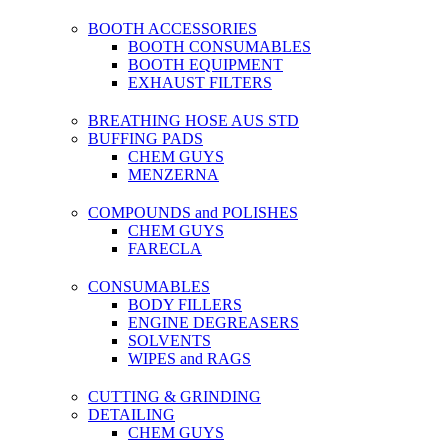
BOOTH ACCESSORIES
BOOTH CONSUMABLES
BOOTH EQUIPMENT
EXHAUST FILTERS
BREATHING HOSE AUS STD
BUFFING PADS
CHEM GUYS
MENZERNA
COMPOUNDS and POLISHES
CHEM GUYS
FARECLA
CONSUMABLES
BODY FILLERS
ENGINE DEGREASERS
SOLVENTS
WIPES and RAGS
CUTTING & GRINDING
DETAILING
CHEM GUYS