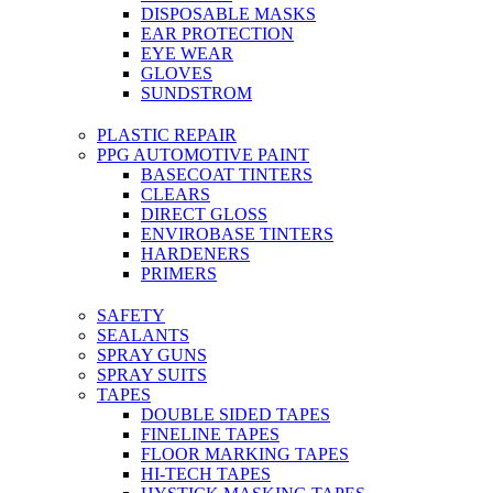
DISPOSABLE MASKS
EAR PROTECTION
EYE WEAR
GLOVES
SUNDSTROM
PLASTIC REPAIR
PPG AUTOMOTIVE PAINT
BASECOAT TINTERS
CLEARS
DIRECT GLOSS
ENVIROBASE TINTERS
HARDENERS
PRIMERS
SAFETY
SEALANTS
SPRAY GUNS
SPRAY SUITS
TAPES
DOUBLE SIDED TAPES
FINELINE TAPES
FLOOR MARKING TAPES
HI-TECH TAPES