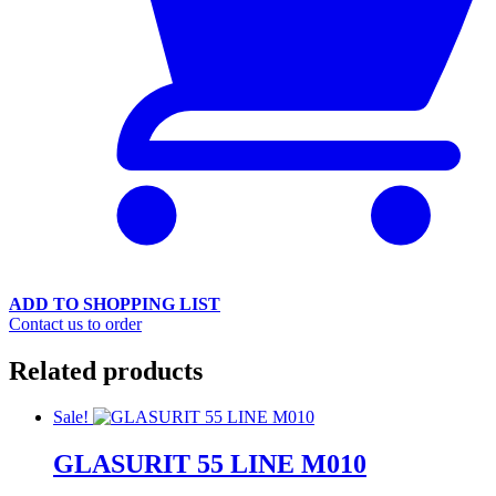
ADD TO SHOPPING LIST
Contact us to order
Related products
Sale!
GLASURIT 55 LINE M010