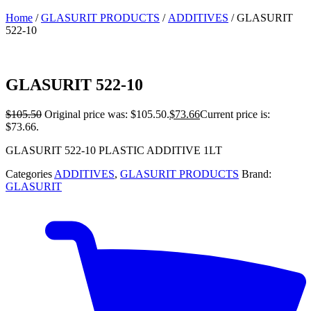
Home
/
GLASURIT PRODUCTS
/
ADDITIVES
/ GLASURIT
522-10
GLASURIT 522-10
$
105.50
Original price was: $105.50.
$
73.66
Current price is:
$73.66.
GLASURIT 522-10 PLASTIC ADDITIVE 1LT
Categories
ADDITIVES
,
GLASURIT PRODUCTS
Brand:
GLASURIT