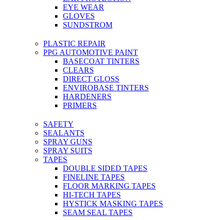
EYE WEAR
GLOVES
SUNDSTROM
PLASTIC REPAIR
PPG AUTOMOTIVE PAINT
BASECOAT TINTERS
CLEARS
DIRECT GLOSS
ENVIROBASE TINTERS
HARDENERS
PRIMERS
SAFETY
SEALANTS
SPRAY GUNS
SPRAY SUITS
TAPES
DOUBLE SIDED TAPES
FINELINE TAPES
FLOOR MARKING TAPES
HI-TECH TAPES
HYSTICK MASKING TAPES
SEAM SEAL TAPES