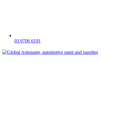
03 9706 6191