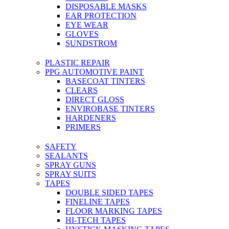
DISPOSABLE MASKS
EAR PROTECTION
EYE WEAR
GLOVES
SUNDSTROM
PLASTIC REPAIR
PPG AUTOMOTIVE PAINT
BASECOAT TINTERS
CLEARS
DIRECT GLOSS
ENVIROBASE TINTERS
HARDENERS
PRIMERS
SAFETY
SEALANTS
SPRAY GUNS
SPRAY SUITS
TAPES
DOUBLE SIDED TAPES
FINELINE TAPES
FLOOR MARKING TAPES
HI-TECH TAPES