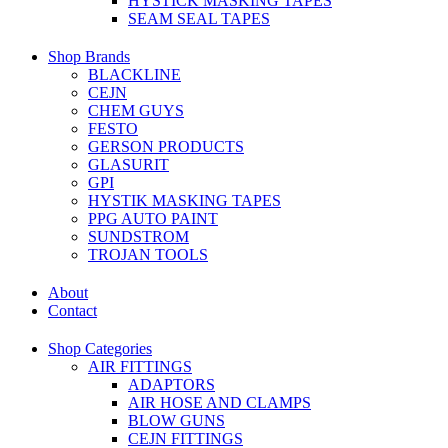
HYSTICK MASKING TAPES
SEAM SEAL TAPES
Shop Brands
BLACKLINE
CEJN
CHEM GUYS
FESTO
GERSON PRODUCTS
GLASURIT
GPI
HYSTIK MASKING TAPES
PPG AUTO PAINT
SUNDSTROM
TROJAN TOOLS
About
Contact
Shop Categories
AIR FITTINGS
ADAPTORS
AIR HOSE AND CLAMPS
BLOW GUNS
CEJN FITTINGS