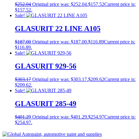
$
252.04
Original price was: $252.04.
$
157.52
Current price is:
$157.52.
Sale!
GLASURIT 22 LINE A105
$
187.00
Original price was: $187.00.
$
116.89
Current price is:
$116.89.
Sale!
GLASURIT 929-56
$
303.17
Original price was: $303.17.
$
209.62
Current price is:
$209.62.
Sale!
GLASURIT 285-49
$
401.29
Original price was: $401.29.
$
254.97
Current price is:
$254.97.