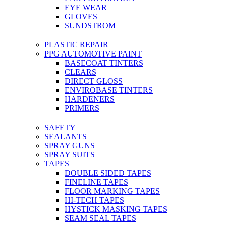
EYE WEAR
GLOVES
SUNDSTROM
PLASTIC REPAIR
PPG AUTOMOTIVE PAINT
BASECOAT TINTERS
CLEARS
DIRECT GLOSS
ENVIROBASE TINTERS
HARDENERS
PRIMERS
SAFETY
SEALANTS
SPRAY GUNS
SPRAY SUITS
TAPES
DOUBLE SIDED TAPES
FINELINE TAPES
FLOOR MARKING TAPES
HI-TECH TAPES
HYSTICK MASKING TAPES
SEAM SEAL TAPES