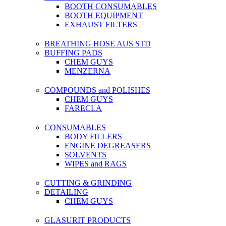
BOOTH CONSUMABLES
BOOTH EQUIPMENT
EXHAUST FILTERS
BREATHING HOSE AUS STD
BUFFING PADS
CHEM GUYS
MENZERNA
COMPOUNDS and POLISHES
CHEM GUYS
FARECLA
CONSUMABLES
BODY FILLERS
ENGINE DEGREASERS
SOLVENTS
WIPES and RAGS
CUTTING & GRINDING
DETAILING
CHEM GUYS
GLASURIT PRODUCTS