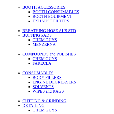
BOOTH ACCESSORIES
BOOTH CONSUMABLES
BOOTH EQUIPMENT
EXHAUST FILTERS
BREATHING HOSE AUS STD
BUFFING PADS
CHEM GUYS
MENZERNA
COMPOUNDS and POLISHES
CHEM GUYS
FARECLA
CONSUMABLES
BODY FILLERS
ENGINE DEGREASERS
SOLVENTS
WIPES and RAGS
CUTTING & GRINDING
DETAILING
CHEM GUYS