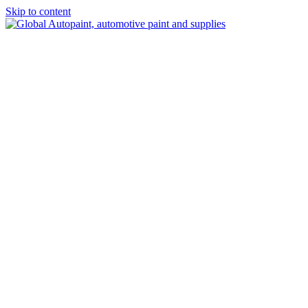
Skip to content