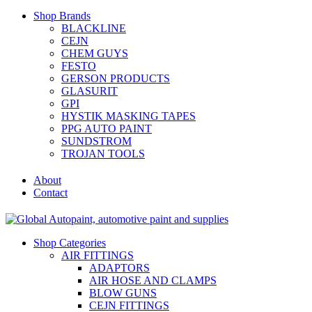
Shop Brands
BLACKLINE
CEJN
CHEM GUYS
FESTO
GERSON PRODUCTS
GLASURIT
GPI
HYSTIK MASKING TAPES
PPG AUTO PAINT
SUNDSTROM
TROJAN TOOLS
About
Contact
Shop Categories
AIR FITTINGS
ADAPTORS
AIR HOSE AND CLAMPS
BLOW GUNS
CEJN FITTINGS