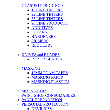
GLASURIT PRODUCTS
11 LINE TINTERS
22 LINE TINTERS
55 LINE TINTERS
90 LINE PRODUCTS
ADDITIVES
CLEARS
HARDENERS
PRIMERS
REDUCERS
KNIVES and BLADES
RAZOR BLADES
MASKING
13MM FOAM TAPES
MASKING PAPER
MASKING PLASTICS
MIXING CUPS
PAINT SHOP CONSUMABLES
PANEL PREPARATION
PERSONAL PROTECTION
DEVILBISS