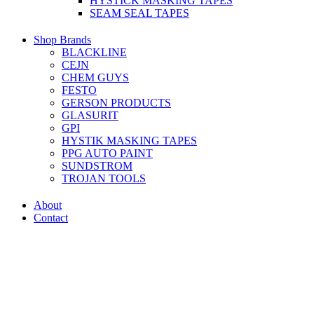
HYSTICK MASKING TAPES
SEAM SEAL TAPES
Shop Brands
BLACKLINE
CEJN
CHEM GUYS
FESTO
GERSON PRODUCTS
GLASURIT
GPI
HYSTIK MASKING TAPES
PPG AUTO PAINT
SUNDSTROM
TROJAN TOOLS
About
Contact