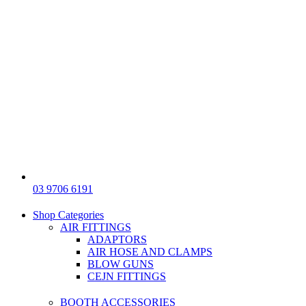
03 9706 6191
Shop Categories
AIR FITTINGS
ADAPTORS
AIR HOSE AND CLAMPS
BLOW GUNS
CEJN FITTINGS
BOOTH ACCESSORIES