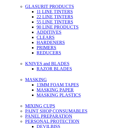
GLASURIT PRODUCTS
11 LINE TINTERS
22 LINE TINTERS
55 LINE TINTERS
90 LINE PRODUCTS
ADDITIVES
CLEARS
HARDENERS
PRIMERS
REDUCERS
KNIVES and BLADES
RAZOR BLADES
MASKING
13MM FOAM TAPES
MASKING PAPER
MASKING PLASTICS
MIXING CUPS
PAINT SHOP CONSUMABLES
PANEL PREPARATION
PERSONAL PROTECTION
DEVILBISS