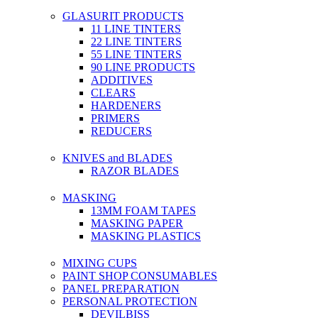
GLASURIT PRODUCTS
11 LINE TINTERS
22 LINE TINTERS
55 LINE TINTERS
90 LINE PRODUCTS
ADDITIVES
CLEARS
HARDENERS
PRIMERS
REDUCERS
KNIVES and BLADES
RAZOR BLADES
MASKING
13MM FOAM TAPES
MASKING PAPER
MASKING PLASTICS
MIXING CUPS
PAINT SHOP CONSUMABLES
PANEL PREPARATION
PERSONAL PROTECTION
DEVILBISS