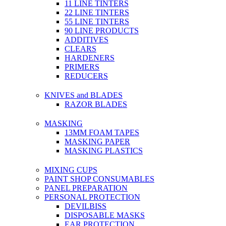
11 LINE TINTERS
22 LINE TINTERS
55 LINE TINTERS
90 LINE PRODUCTS
ADDITIVES
CLEARS
HARDENERS
PRIMERS
REDUCERS
KNIVES and BLADES
RAZOR BLADES
MASKING
13MM FOAM TAPES
MASKING PAPER
MASKING PLASTICS
MIXING CUPS
PAINT SHOP CONSUMABLES
PANEL PREPARATION
PERSONAL PROTECTION
DEVILBISS
DISPOSABLE MASKS
EAR PROTECTION