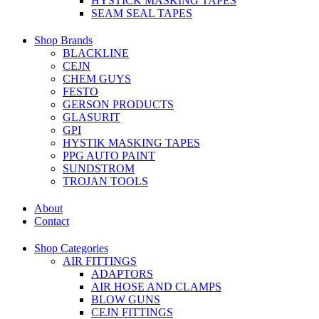
HYSTICK MASKING TAPES
SEAM SEAL TAPES
Shop Brands
BLACKLINE
CEJN
CHEM GUYS
FESTO
GERSON PRODUCTS
GLASURIT
GPI
HYSTIK MASKING TAPES
PPG AUTO PAINT
SUNDSTROM
TROJAN TOOLS
About
Contact
Shop Categories
AIR FITTINGS
ADAPTORS
AIR HOSE AND CLAMPS
BLOW GUNS
CEJN FITTINGS