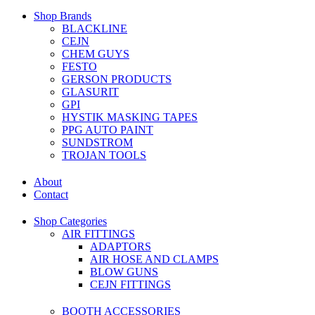
Shop Brands
BLACKLINE
CEJN
CHEM GUYS
FESTO
GERSON PRODUCTS
GLASURIT
GPI
HYSTIK MASKING TAPES
PPG AUTO PAINT
SUNDSTROM
TROJAN TOOLS
About
Contact
Shop Categories
AIR FITTINGS
ADAPTORS
AIR HOSE AND CLAMPS
BLOW GUNS
CEJN FITTINGS
BOOTH ACCESSORIES