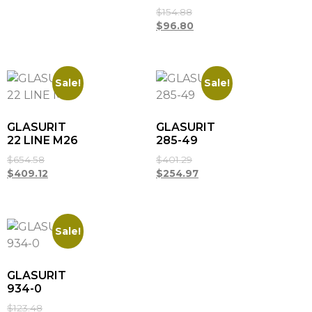
$
154.88
$
96.80
Sale!
Sale!
GLASURIT
GLASURIT
22 LINE M26
285-49
$
654.58
$
401.29
$
409.12
$
254.97
Sale!
GLASURIT
934-0
$
123.48