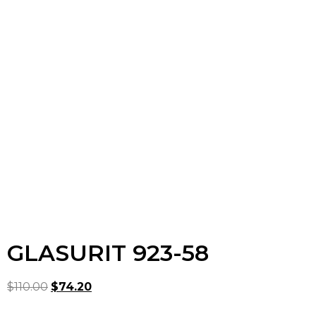
GLASURIT 923-58
$
110.00
$
74.20