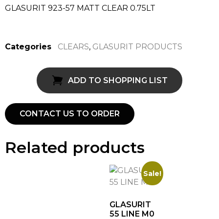
GLASURIT 923-57 MATT CLEAR 0.75LT
Categories
CLEARS
,
GLASURIT PRODUCTS
ADD TO SHOPPING LIST
CONTACT US TO ORDER
Related products
Sale!
GLASURIT
55 LINE M0