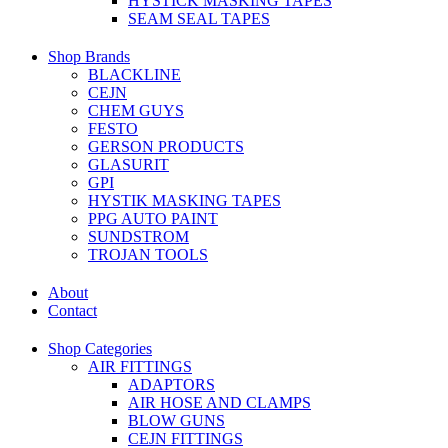
HYSTICK MASKING TAPES
SEAM SEAL TAPES
Shop Brands
BLACKLINE
CEJN
CHEM GUYS
FESTO
GERSON PRODUCTS
GLASURIT
GPI
HYSTIK MASKING TAPES
PPG AUTO PAINT
SUNDSTROM
TROJAN TOOLS
About
Contact
Shop Categories
AIR FITTINGS
ADAPTORS
AIR HOSE AND CLAMPS
BLOW GUNS
CEJN FITTINGS