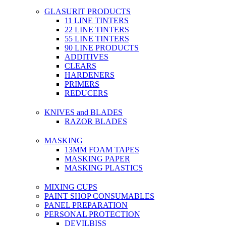
GLASURIT PRODUCTS
11 LINE TINTERS
22 LINE TINTERS
55 LINE TINTERS
90 LINE PRODUCTS
ADDITIVES
CLEARS
HARDENERS
PRIMERS
REDUCERS
KNIVES and BLADES
RAZOR BLADES
MASKING
13MM FOAM TAPES
MASKING PAPER
MASKING PLASTICS
MIXING CUPS
PAINT SHOP CONSUMABLES
PANEL PREPARATION
PERSONAL PROTECTION
DEVILBISS