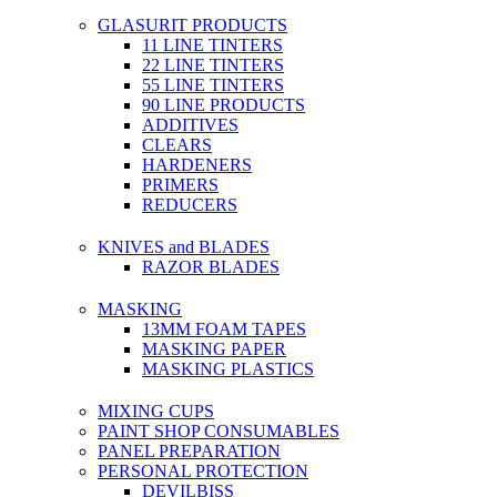
GLASURIT PRODUCTS
11 LINE TINTERS
22 LINE TINTERS
55 LINE TINTERS
90 LINE PRODUCTS
ADDITIVES
CLEARS
HARDENERS
PRIMERS
REDUCERS
KNIVES and BLADES
RAZOR BLADES
MASKING
13MM FOAM TAPES
MASKING PAPER
MASKING PLASTICS
MIXING CUPS
PAINT SHOP CONSUMABLES
PANEL PREPARATION
PERSONAL PROTECTION
DEVILBISS