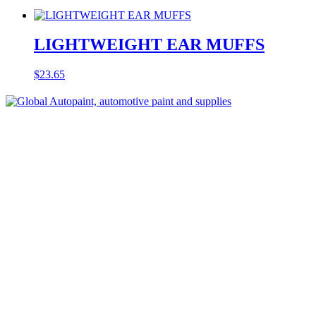
LIGHTWEIGHT EAR MUFFS
$
23.65