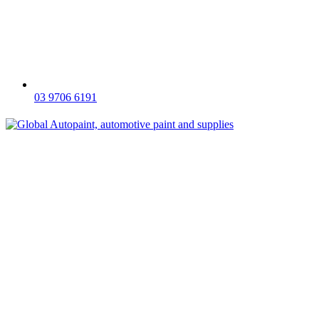
03 9706 6191