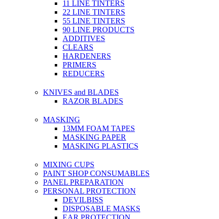
11 LINE TINTERS
22 LINE TINTERS
55 LINE TINTERS
90 LINE PRODUCTS
ADDITIVES
CLEARS
HARDENERS
PRIMERS
REDUCERS
KNIVES and BLADES
RAZOR BLADES
MASKING
13MM FOAM TAPES
MASKING PAPER
MASKING PLASTICS
MIXING CUPS
PAINT SHOP CONSUMABLES
PANEL PREPARATION
PERSONAL PROTECTION
DEVILBISS
DISPOSABLE MASKS
EAR PROTECTION