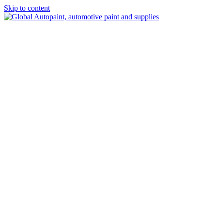
Skip to content