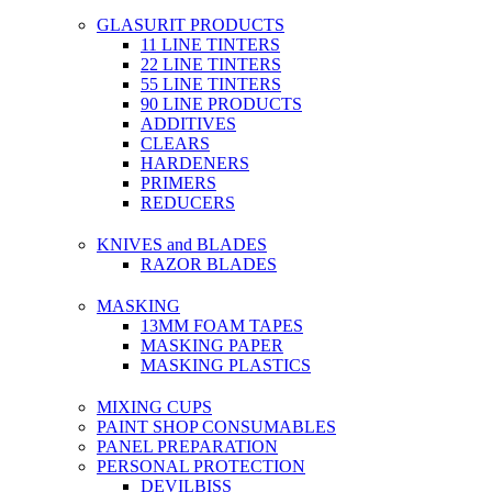
GLASURIT PRODUCTS
11 LINE TINTERS
22 LINE TINTERS
55 LINE TINTERS
90 LINE PRODUCTS
ADDITIVES
CLEARS
HARDENERS
PRIMERS
REDUCERS
KNIVES and BLADES
RAZOR BLADES
MASKING
13MM FOAM TAPES
MASKING PAPER
MASKING PLASTICS
MIXING CUPS
PAINT SHOP CONSUMABLES
PANEL PREPARATION
PERSONAL PROTECTION
DEVILBISS