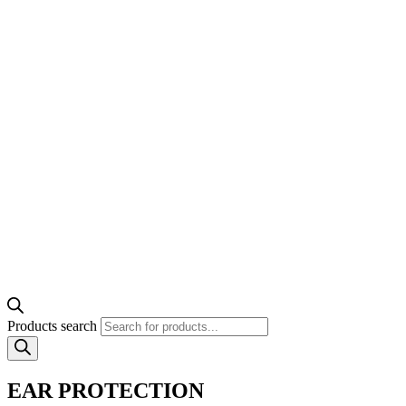
Products search
EAR PROTECTION