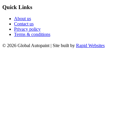
Quick Links
About us
Contact us
Privacy policy
Terms & conditions
© 2026 Global Autopaint | Site built by
Rapid Websites