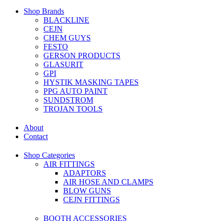
Shop Brands
BLACKLINE
CEJN
CHEM GUYS
FESTO
GERSON PRODUCTS
GLASURIT
GPI
HYSTIK MASKING TAPES
PPG AUTO PAINT
SUNDSTROM
TROJAN TOOLS
About
Contact
Shop Categories
AIR FITTINGS
ADAPTORS
AIR HOSE AND CLAMPS
BLOW GUNS
CEJN FITTINGS
BOOTH ACCESSORIES