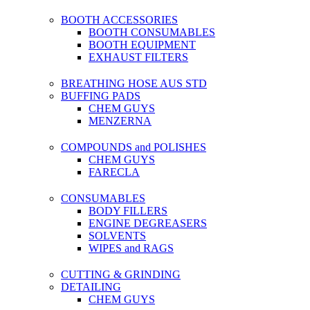
BOOTH ACCESSORIES
BOOTH CONSUMABLES
BOOTH EQUIPMENT
EXHAUST FILTERS
BREATHING HOSE AUS STD
BUFFING PADS
CHEM GUYS
MENZERNA
COMPOUNDS and POLISHES
CHEM GUYS
FARECLA
CONSUMABLES
BODY FILLERS
ENGINE DEGREASERS
SOLVENTS
WIPES and RAGS
CUTTING & GRINDING
DETAILING
CHEM GUYS