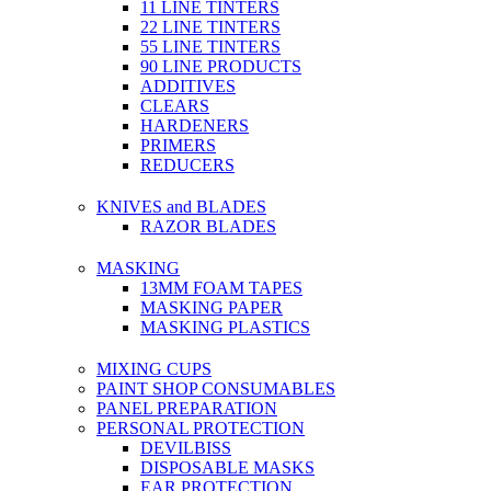
11 LINE TINTERS
22 LINE TINTERS
55 LINE TINTERS
90 LINE PRODUCTS
ADDITIVES
CLEARS
HARDENERS
PRIMERS
REDUCERS
KNIVES and BLADES
RAZOR BLADES
MASKING
13MM FOAM TAPES
MASKING PAPER
MASKING PLASTICS
MIXING CUPS
PAINT SHOP CONSUMABLES
PANEL PREPARATION
PERSONAL PROTECTION
DEVILBISS
DISPOSABLE MASKS
EAR PROTECTION