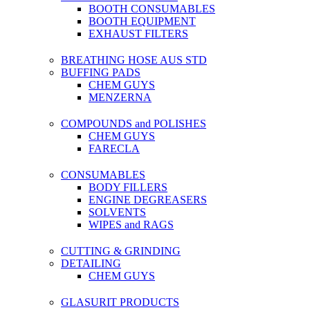
BOOTH CONSUMABLES
BOOTH EQUIPMENT
EXHAUST FILTERS
BREATHING HOSE AUS STD
BUFFING PADS
CHEM GUYS
MENZERNA
COMPOUNDS and POLISHES
CHEM GUYS
FARECLA
CONSUMABLES
BODY FILLERS
ENGINE DEGREASERS
SOLVENTS
WIPES and RAGS
CUTTING & GRINDING
DETAILING
CHEM GUYS
GLASURIT PRODUCTS