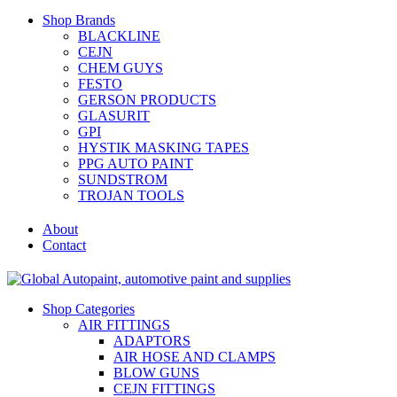
Shop Brands
BLACKLINE
CEJN
CHEM GUYS
FESTO
GERSON PRODUCTS
GLASURIT
GPI
HYSTIK MASKING TAPES
PPG AUTO PAINT
SUNDSTROM
TROJAN TOOLS
About
Contact
Shop Categories
AIR FITTINGS
ADAPTORS
AIR HOSE AND CLAMPS
BLOW GUNS
CEJN FITTINGS