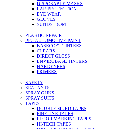
DISPOSABLE MASKS
EAR PROTECTION
EYE WEAR
GLOVES
SUNDSTROM
PLASTIC REPAIR
PPG AUTOMOTIVE PAINT
BASECOAT TINTERS
CLEARS
DIRECT GLOSS
ENVIROBASE TINTERS
HARDENERS
PRIMERS
SAFETY
SEALANTS
SPRAY GUNS
SPRAY SUITS
TAPES
DOUBLE SIDED TAPES
FINELINE TAPES
FLOOR MARKING TAPES
HI-TECH TAPES