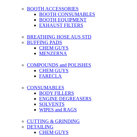
BOOTH ACCESSORIES
BOOTH CONSUMABLES
BOOTH EQUIPMENT
EXHAUST FILTERS
BREATHING HOSE AUS STD
BUFFING PADS
CHEM GUYS
MENZERNA
COMPOUNDS and POLISHES
CHEM GUYS
FARECLA
CONSUMABLES
BODY FILLERS
ENGINE DEGREASERS
SOLVENTS
WIPES and RAGS
CUTTING & GRINDING
DETAILING
CHEM GUYS