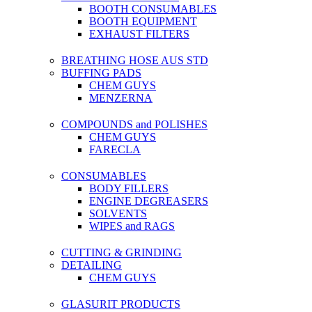
BOOTH CONSUMABLES
BOOTH EQUIPMENT
EXHAUST FILTERS
BREATHING HOSE AUS STD
BUFFING PADS
CHEM GUYS
MENZERNA
COMPOUNDS and POLISHES
CHEM GUYS
FARECLA
CONSUMABLES
BODY FILLERS
ENGINE DEGREASERS
SOLVENTS
WIPES and RAGS
CUTTING & GRINDING
DETAILING
CHEM GUYS
GLASURIT PRODUCTS