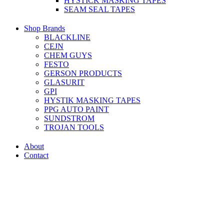
HYSTICK MASKING TAPES
SEAM SEAL TAPES
Shop Brands
BLACKLINE
CEJN
CHEM GUYS
FESTO
GERSON PRODUCTS
GLASURIT
GPI
HYSTIK MASKING TAPES
PPG AUTO PAINT
SUNDSTROM
TROJAN TOOLS
About
Contact