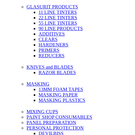
GLASURIT PRODUCTS
11 LINE TINTERS
22 LINE TINTERS
55 LINE TINTERS
90 LINE PRODUCTS
ADDITIVES
CLEARS
HARDENERS
PRIMERS
REDUCERS
KNIVES and BLADES
RAZOR BLADES
MASKING
13MM FOAM TAPES
MASKING PAPER
MASKING PLASTICS
MIXING CUPS
PAINT SHOP CONSUMABLES
PANEL PREPARATION
PERSONAL PROTECTION
DEVILBISS