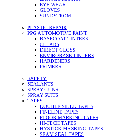
EYE WEAR
GLOVES
SUNDSTROM
PLASTIC REPAIR
PPG AUTOMOTIVE PAINT
BASECOAT TINTERS
CLEARS
DIRECT GLOSS
ENVIROBASE TINTERS
HARDENERS
PRIMERS
SAFETY
SEALANTS
SPRAY GUNS
SPRAY SUITS
TAPES
DOUBLE SIDED TAPES
FINELINE TAPES
FLOOR MARKING TAPES
HI-TECH TAPES
HYSTICK MASKING TAPES
SEAM SEAL TAPES