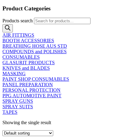
Product Categories
Products search
AIR FITTINGS
BOOTH ACCESSORIES
BREATHING HOSE AUS STD
COMPOUNDS and POLISHES
CONSUMABLES
GLASURIT PRODUCTS
KNIVES and BLADES
MASKING
PAINT SHOP CONSUMABLES
PANEL PREPARATION
PERSONAL PROTECTION
PPG AUTOMOTIVE PAINT
SPRAY GUNS
SPRAY SUITS
TAPES
Showing the single result