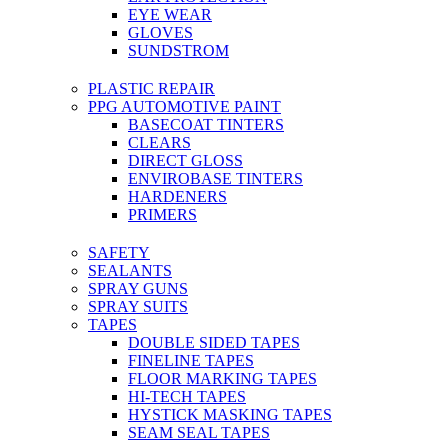
EYE WEAR
GLOVES
SUNDSTROM
PLASTIC REPAIR
PPG AUTOMOTIVE PAINT
BASECOAT TINTERS
CLEARS
DIRECT GLOSS
ENVIROBASE TINTERS
HARDENERS
PRIMERS
SAFETY
SEALANTS
SPRAY GUNS
SPRAY SUITS
TAPES
DOUBLE SIDED TAPES
FINELINE TAPES
FLOOR MARKING TAPES
HI-TECH TAPES
HYSTICK MASKING TAPES
SEAM SEAL TAPES