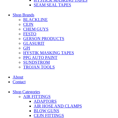
HYSTICK MASKING TAPES
SEAM SEAL TAPES
Shop Brands
BLACKLINE
CEJN
CHEM GUYS
FESTO
GERSON PRODUCTS
GLASURIT
GPI
HYSTIK MASKING TAPES
PPG AUTO PAINT
SUNDSTROM
TROJAN TOOLS
About
Contact
Shop Categories
AIR FITTINGS
ADAPTORS
AIR HOSE AND CLAMPS
BLOW GUNS
CEJN FITTINGS