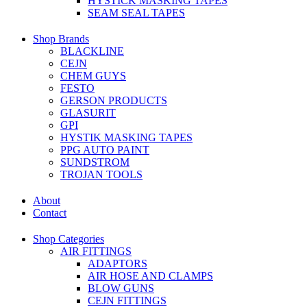
HYSTICK MASKING TAPES
SEAM SEAL TAPES
Shop Brands
BLACKLINE
CEJN
CHEM GUYS
FESTO
GERSON PRODUCTS
GLASURIT
GPI
HYSTIK MASKING TAPES
PPG AUTO PAINT
SUNDSTROM
TROJAN TOOLS
About
Contact
Shop Categories
AIR FITTINGS
ADAPTORS
AIR HOSE AND CLAMPS
BLOW GUNS
CEJN FITTINGS