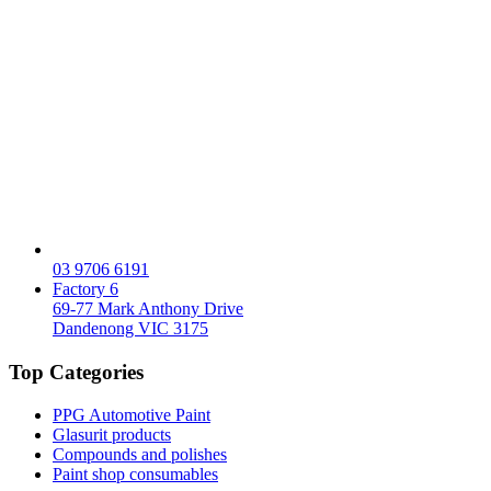
03 9706 6191
Factory 6
69-77 Mark Anthony Drive
Dandenong VIC 3175
Top Categories
PPG Automotive Paint
Glasurit products
Compounds and polishes
Paint shop consumables