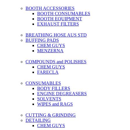
BOOTH ACCESSORIES
BOOTH CONSUMABLES
BOOTH EQUIPMENT
EXHAUST FILTERS
BREATHING HOSE AUS STD
BUFFING PADS
CHEM GUYS
MENZERNA
COMPOUNDS and POLISHES
CHEM GUYS
FARECLA
CONSUMABLES
BODY FILLERS
ENGINE DEGREASERS
SOLVENTS
WIPES and RAGS
CUTTING & GRINDING
DETAILING
CHEM GUYS