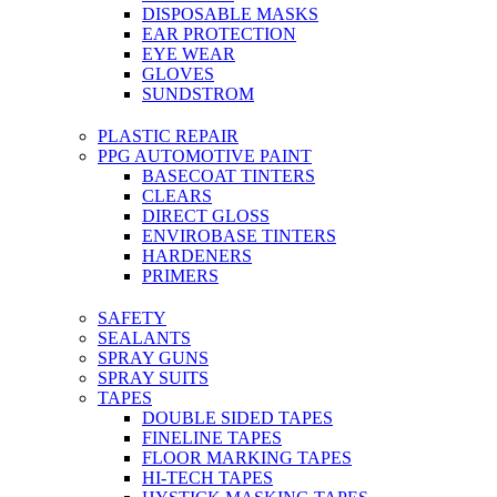
DISPOSABLE MASKS
EAR PROTECTION
EYE WEAR
GLOVES
SUNDSTROM
PLASTIC REPAIR
PPG AUTOMOTIVE PAINT
BASECOAT TINTERS
CLEARS
DIRECT GLOSS
ENVIROBASE TINTERS
HARDENERS
PRIMERS
SAFETY
SEALANTS
SPRAY GUNS
SPRAY SUITS
TAPES
DOUBLE SIDED TAPES
FINELINE TAPES
FLOOR MARKING TAPES
HI-TECH TAPES