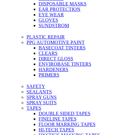
DISPOSABLE MASKS
EAR PROTECTION
EYE WEAR
GLOVES
SUNDSTROM
PLASTIC REPAIR
PPG AUTOMOTIVE PAINT
BASECOAT TINTERS
CLEARS
DIRECT GLOSS
ENVIROBASE TINTERS
HARDENERS
PRIMERS
SAFETY
SEALANTS
SPRAY GUNS
SPRAY SUITS
TAPES
DOUBLE SIDED TAPES
FINELINE TAPES
FLOOR MARKING TAPES
HI-TECH TAPES