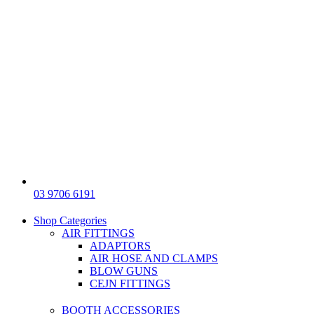
03 9706 6191
Shop Categories
AIR FITTINGS
ADAPTORS
AIR HOSE AND CLAMPS
BLOW GUNS
CEJN FITTINGS
BOOTH ACCESSORIES