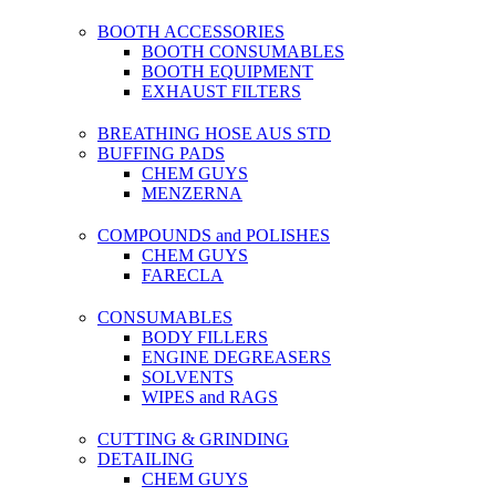
BOOTH ACCESSORIES
BOOTH CONSUMABLES
BOOTH EQUIPMENT
EXHAUST FILTERS
BREATHING HOSE AUS STD
BUFFING PADS
CHEM GUYS
MENZERNA
COMPOUNDS and POLISHES
CHEM GUYS
FARECLA
CONSUMABLES
BODY FILLERS
ENGINE DEGREASERS
SOLVENTS
WIPES and RAGS
CUTTING & GRINDING
DETAILING
CHEM GUYS