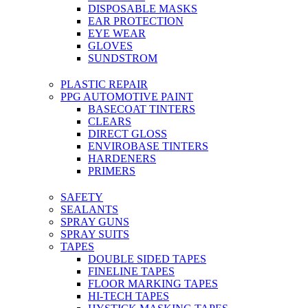
DISPOSABLE MASKS
EAR PROTECTION
EYE WEAR
GLOVES
SUNDSTROM
PLASTIC REPAIR
PPG AUTOMOTIVE PAINT
BASECOAT TINTERS
CLEARS
DIRECT GLOSS
ENVIROBASE TINTERS
HARDENERS
PRIMERS
SAFETY
SEALANTS
SPRAY GUNS
SPRAY SUITS
TAPES
DOUBLE SIDED TAPES
FINELINE TAPES
FLOOR MARKING TAPES
HI-TECH TAPES