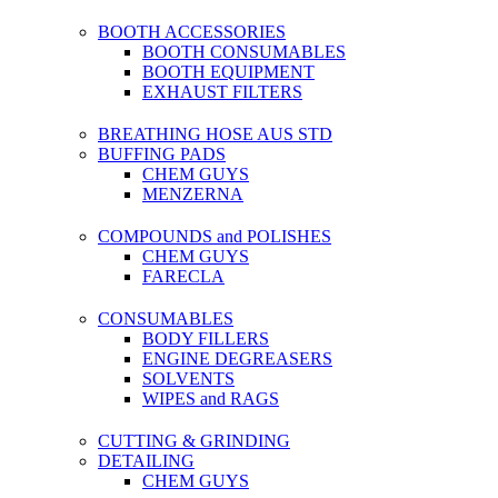
BOOTH ACCESSORIES
BOOTH CONSUMABLES
BOOTH EQUIPMENT
EXHAUST FILTERS
BREATHING HOSE AUS STD
BUFFING PADS
CHEM GUYS
MENZERNA
COMPOUNDS and POLISHES
CHEM GUYS
FARECLA
CONSUMABLES
BODY FILLERS
ENGINE DEGREASERS
SOLVENTS
WIPES and RAGS
CUTTING & GRINDING
DETAILING
CHEM GUYS