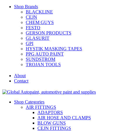
Shop Brands
BLACKLINE
CEJN
CHEM GUYS
FESTO
GERSON PRODUCTS
GLASURIT
GPI
HYSTIK MASKING TAPES
PPG AUTO PAINT
SUNDSTROM
TROJAN TOOLS
About
Contact
Shop Categories
AIR FITTINGS
ADAPTORS
AIR HOSE AND CLAMPS
BLOW GUNS
CEJN FITTINGS