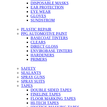
DISPOSABLE MASKS
EAR PROTECTION
EYE WEAR
GLOVES
SUNDSTROM
PLASTIC REPAIR
PPG AUTOMOTIVE PAINT
BASECOAT TINTERS
CLEARS
DIRECT GLOSS
ENVIROBASE TINTERS
HARDENERS
PRIMERS
SAFETY
SEALANTS
SPRAY GUNS
SPRAY SUITS
TAPES
DOUBLE SIDED TAPES
FINELINE TAPES
FLOOR MARKING TAPES
HI-TECH TAPES