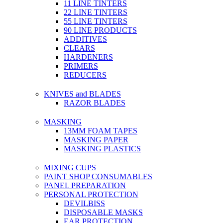
11 LINE TINTERS
22 LINE TINTERS
55 LINE TINTERS
90 LINE PRODUCTS
ADDITIVES
CLEARS
HARDENERS
PRIMERS
REDUCERS
KNIVES and BLADES
RAZOR BLADES
MASKING
13MM FOAM TAPES
MASKING PAPER
MASKING PLASTICS
MIXING CUPS
PAINT SHOP CONSUMABLES
PANEL PREPARATION
PERSONAL PROTECTION
DEVILBISS
DISPOSABLE MASKS
EAR PROTECTION