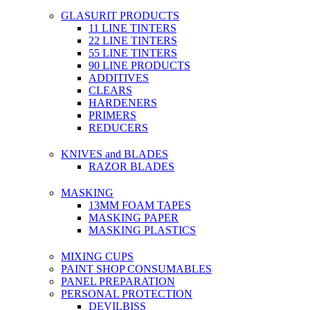
GLASURIT PRODUCTS
11 LINE TINTERS
22 LINE TINTERS
55 LINE TINTERS
90 LINE PRODUCTS
ADDITIVES
CLEARS
HARDENERS
PRIMERS
REDUCERS
KNIVES and BLADES
RAZOR BLADES
MASKING
13MM FOAM TAPES
MASKING PAPER
MASKING PLASTICS
MIXING CUPS
PAINT SHOP CONSUMABLES
PANEL PREPARATION
PERSONAL PROTECTION
DEVILBISS