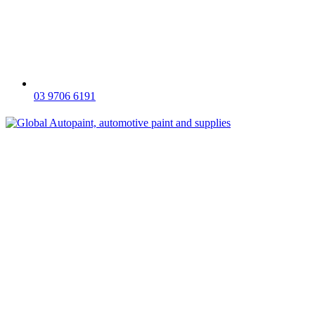
03 9706 6191