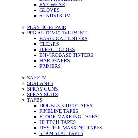
EYE WEAR
GLOVES
SUNDSTROM
PLASTIC REPAIR
PPG AUTOMOTIVE PAINT
BASECOAT TINTERS
CLEARS
DIRECT GLOSS
ENVIROBASE TINTERS
HARDENERS
PRIMERS
SAFETY
SEALANTS
SPRAY GUNS
SPRAY SUITS
TAPES
DOUBLE SIDED TAPES
FINELINE TAPES
FLOOR MARKING TAPES
HI-TECH TAPES
HYSTICK MASKING TAPES
SEAM SEAL TAPES