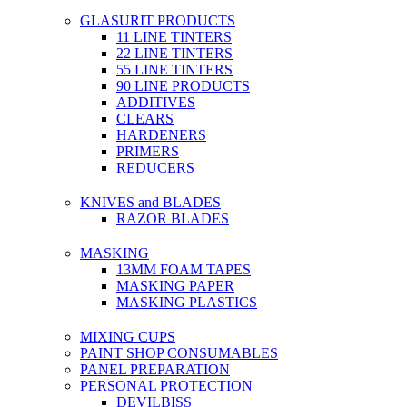
GLASURIT PRODUCTS
11 LINE TINTERS
22 LINE TINTERS
55 LINE TINTERS
90 LINE PRODUCTS
ADDITIVES
CLEARS
HARDENERS
PRIMERS
REDUCERS
KNIVES and BLADES
RAZOR BLADES
MASKING
13MM FOAM TAPES
MASKING PAPER
MASKING PLASTICS
MIXING CUPS
PAINT SHOP CONSUMABLES
PANEL PREPARATION
PERSONAL PROTECTION
DEVILBISS