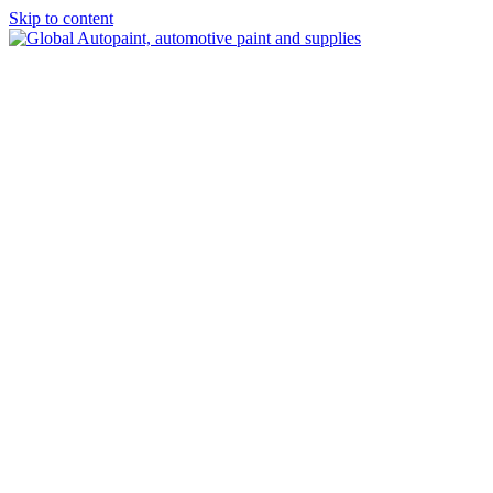
Skip to content