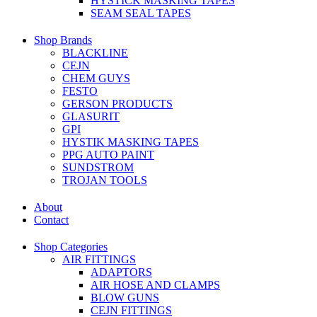
HYSTICK MASKING TAPES
SEAM SEAL TAPES
Shop Brands
BLACKLINE
CEJN
CHEM GUYS
FESTO
GERSON PRODUCTS
GLASURIT
GPI
HYSTIK MASKING TAPES
PPG AUTO PAINT
SUNDSTROM
TROJAN TOOLS
About
Contact
Shop Categories
AIR FITTINGS
ADAPTORS
AIR HOSE AND CLAMPS
BLOW GUNS
CEJN FITTINGS