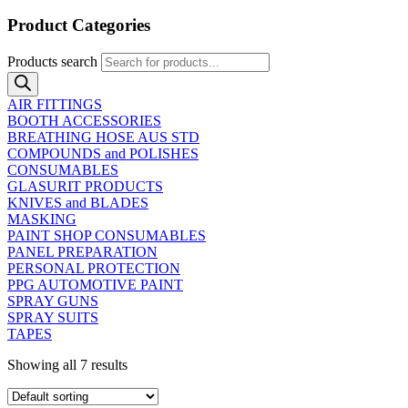
Product Categories
Products search
AIR FITTINGS
BOOTH ACCESSORIES
BREATHING HOSE AUS STD
COMPOUNDS and POLISHES
CONSUMABLES
GLASURIT PRODUCTS
KNIVES and BLADES
MASKING
PAINT SHOP CONSUMABLES
PANEL PREPARATION
PERSONAL PROTECTION
PPG AUTOMOTIVE PAINT
SPRAY GUNS
SPRAY SUITS
TAPES
Showing all 7 results