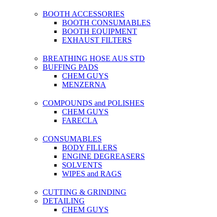
BOOTH ACCESSORIES
BOOTH CONSUMABLES
BOOTH EQUIPMENT
EXHAUST FILTERS
BREATHING HOSE AUS STD
BUFFING PADS
CHEM GUYS
MENZERNA
COMPOUNDS and POLISHES
CHEM GUYS
FARECLA
CONSUMABLES
BODY FILLERS
ENGINE DEGREASERS
SOLVENTS
WIPES and RAGS
CUTTING & GRINDING
DETAILING
CHEM GUYS