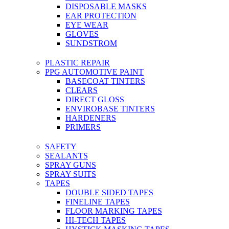
DISPOSABLE MASKS
EAR PROTECTION
EYE WEAR
GLOVES
SUNDSTROM
PLASTIC REPAIR
PPG AUTOMOTIVE PAINT
BASECOAT TINTERS
CLEARS
DIRECT GLOSS
ENVIROBASE TINTERS
HARDENERS
PRIMERS
SAFETY
SEALANTS
SPRAY GUNS
SPRAY SUITS
TAPES
DOUBLE SIDED TAPES
FINELINE TAPES
FLOOR MARKING TAPES
HI-TECH TAPES