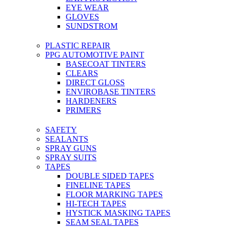
EYE WEAR
GLOVES
SUNDSTROM
PLASTIC REPAIR
PPG AUTOMOTIVE PAINT
BASECOAT TINTERS
CLEARS
DIRECT GLOSS
ENVIROBASE TINTERS
HARDENERS
PRIMERS
SAFETY
SEALANTS
SPRAY GUNS
SPRAY SUITS
TAPES
DOUBLE SIDED TAPES
FINELINE TAPES
FLOOR MARKING TAPES
HI-TECH TAPES
HYSTICK MASKING TAPES
SEAM SEAL TAPES