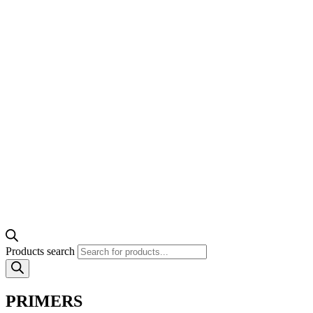
Products search
PRIMERS