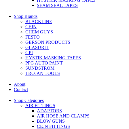
HYSTICK MASKING TAPES
SEAM SEAL TAPES
Shop Brands
BLACKLINE
CEJN
CHEM GUYS
FESTO
GERSON PRODUCTS
GLASURIT
GPI
HYSTIK MASKING TAPES
PPG AUTO PAINT
SUNDSTROM
TROJAN TOOLS
About
Contact
Shop Categories
AIR FITTINGS
ADAPTORS
AIR HOSE AND CLAMPS
BLOW GUNS
CEJN FITTINGS