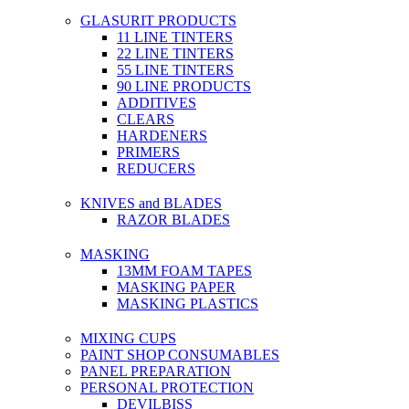
GLASURIT PRODUCTS
11 LINE TINTERS
22 LINE TINTERS
55 LINE TINTERS
90 LINE PRODUCTS
ADDITIVES
CLEARS
HARDENERS
PRIMERS
REDUCERS
KNIVES and BLADES
RAZOR BLADES
MASKING
13MM FOAM TAPES
MASKING PAPER
MASKING PLASTICS
MIXING CUPS
PAINT SHOP CONSUMABLES
PANEL PREPARATION
PERSONAL PROTECTION
DEVILBISS