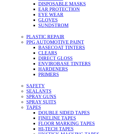
DISPOSABLE MASKS
EAR PROTECTION
EYE WEAR
GLOVES
SUNDSTROM
PLASTIC REPAIR
PPG AUTOMOTIVE PAINT
BASECOAT TINTERS
CLEARS
DIRECT GLOSS
ENVIROBASE TINTERS
HARDENERS
PRIMERS
SAFETY
SEALANTS
SPRAY GUNS
SPRAY SUITS
TAPES
DOUBLE SIDED TAPES
FINELINE TAPES
FLOOR MARKING TAPES
HI-TECH TAPES