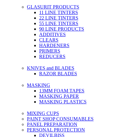
GLASURIT PRODUCTS
11 LINE TINTERS
22 LINE TINTERS
55 LINE TINTERS
90 LINE PRODUCTS
ADDITIVES
CLEARS
HARDENERS
PRIMERS
REDUCERS
KNIVES and BLADES
RAZOR BLADES
MASKING
13MM FOAM TAPES
MASKING PAPER
MASKING PLASTICS
MIXING CUPS
PAINT SHOP CONSUMABLES
PANEL PREPARATION
PERSONAL PROTECTION
DEVILBISS