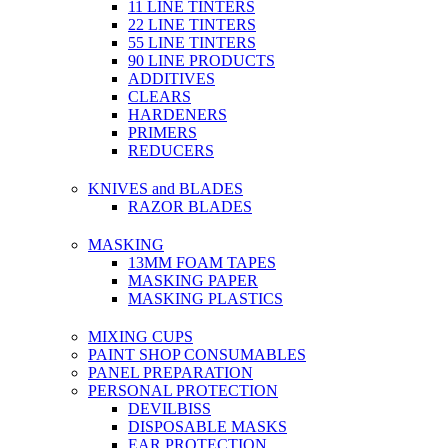
11 LINE TINTERS
22 LINE TINTERS
55 LINE TINTERS
90 LINE PRODUCTS
ADDITIVES
CLEARS
HARDENERS
PRIMERS
REDUCERS
KNIVES and BLADES
RAZOR BLADES
MASKING
13MM FOAM TAPES
MASKING PAPER
MASKING PLASTICS
MIXING CUPS
PAINT SHOP CONSUMABLES
PANEL PREPARATION
PERSONAL PROTECTION
DEVILBISS
DISPOSABLE MASKS
EAR PROTECTION