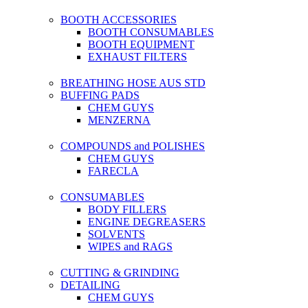
BOOTH ACCESSORIES
BOOTH CONSUMABLES
BOOTH EQUIPMENT
EXHAUST FILTERS
BREATHING HOSE AUS STD
BUFFING PADS
CHEM GUYS
MENZERNA
COMPOUNDS and POLISHES
CHEM GUYS
FARECLA
CONSUMABLES
BODY FILLERS
ENGINE DEGREASERS
SOLVENTS
WIPES and RAGS
CUTTING & GRINDING
DETAILING
CHEM GUYS