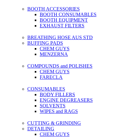
BOOTH ACCESSORIES
BOOTH CONSUMABLES
BOOTH EQUIPMENT
EXHAUST FILTERS
BREATHING HOSE AUS STD
BUFFING PADS
CHEM GUYS
MENZERNA
COMPOUNDS and POLISHES
CHEM GUYS
FARECLA
CONSUMABLES
BODY FILLERS
ENGINE DEGREASERS
SOLVENTS
WIPES and RAGS
CUTTING & GRINDING
DETAILING
CHEM GUYS