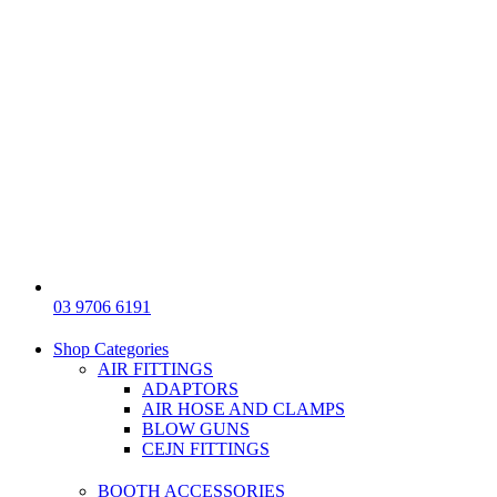
03 9706 6191
Shop Categories
AIR FITTINGS
ADAPTORS
AIR HOSE AND CLAMPS
BLOW GUNS
CEJN FITTINGS
BOOTH ACCESSORIES