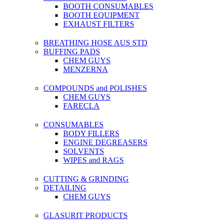
BOOTH CONSUMABLES
BOOTH EQUIPMENT
EXHAUST FILTERS
BREATHING HOSE AUS STD
BUFFING PADS
CHEM GUYS
MENZERNA
COMPOUNDS and POLISHES
CHEM GUYS
FARECLA
CONSUMABLES
BODY FILLERS
ENGINE DEGREASERS
SOLVENTS
WIPES and RAGS
CUTTING & GRINDING
DETAILING
CHEM GUYS
GLASURIT PRODUCTS