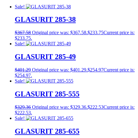
Sale!
GLASURIT 285-38
$
367.58
Original price was: $367.58.
$
233.75
Current price is:
$233.75.
Sale!
GLASURIT 285-49
$
401.29
Original price was: $401.29.
$
254.97
Current price is:
$254.97.
Sale!
GLASURIT 285-555
$
329.36
Original price was: $329.36.
$
222.53
Current price is:
$222.53.
Sale!
GLASURIT 285-655