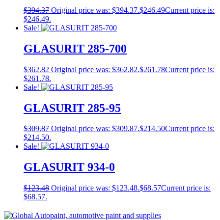
$
394.37
Original price was: $394.37.
$
246.49
Current price is:
$246.49.
Sale!
GLASURIT 285-700
$
362.82
Original price was: $362.82.
$
261.78
Current price is:
$261.78.
Sale!
GLASURIT 285-95
$
309.87
Original price was: $309.87.
$
214.50
Current price is:
$214.50.
Sale!
GLASURIT 934-0
$
123.48
Original price was: $123.48.
$
68.57
Current price is:
$68.57.