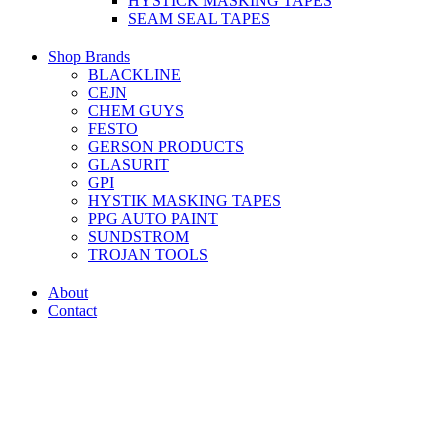
HYSTICK MASKING TAPES
SEAM SEAL TAPES
Shop Brands
BLACKLINE
CEJN
CHEM GUYS
FESTO
GERSON PRODUCTS
GLASURIT
GPI
HYSTIK MASKING TAPES
PPG AUTO PAINT
SUNDSTROM
TROJAN TOOLS
About
Contact