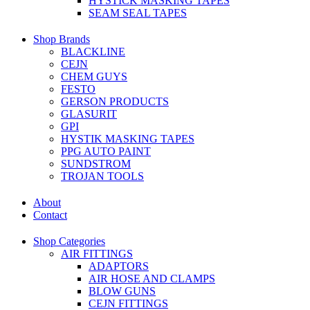
HYSTICK MASKING TAPES
SEAM SEAL TAPES
Shop Brands
BLACKLINE
CEJN
CHEM GUYS
FESTO
GERSON PRODUCTS
GLASURIT
GPI
HYSTIK MASKING TAPES
PPG AUTO PAINT
SUNDSTROM
TROJAN TOOLS
About
Contact
Shop Categories
AIR FITTINGS
ADAPTORS
AIR HOSE AND CLAMPS
BLOW GUNS
CEJN FITTINGS