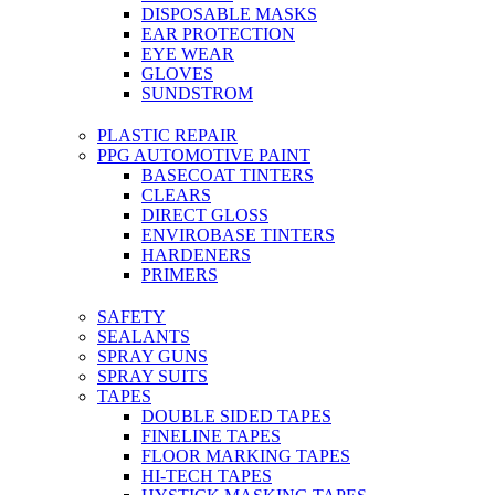
DISPOSABLE MASKS
EAR PROTECTION
EYE WEAR
GLOVES
SUNDSTROM
PLASTIC REPAIR
PPG AUTOMOTIVE PAINT
BASECOAT TINTERS
CLEARS
DIRECT GLOSS
ENVIROBASE TINTERS
HARDENERS
PRIMERS
SAFETY
SEALANTS
SPRAY GUNS
SPRAY SUITS
TAPES
DOUBLE SIDED TAPES
FINELINE TAPES
FLOOR MARKING TAPES
HI-TECH TAPES