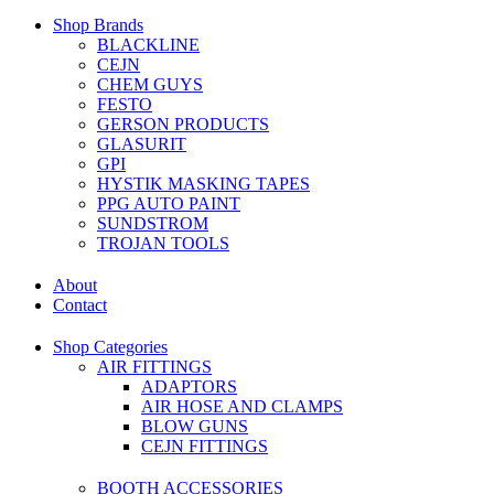
Shop Brands
BLACKLINE
CEJN
CHEM GUYS
FESTO
GERSON PRODUCTS
GLASURIT
GPI
HYSTIK MASKING TAPES
PPG AUTO PAINT
SUNDSTROM
TROJAN TOOLS
About
Contact
Shop Categories
AIR FITTINGS
ADAPTORS
AIR HOSE AND CLAMPS
BLOW GUNS
CEJN FITTINGS
BOOTH ACCESSORIES