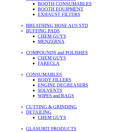
BOOTH CONSUMABLES
BOOTH EQUIPMENT
EXHAUST FILTERS
BREATHING HOSE AUS STD
BUFFING PADS
CHEM GUYS
MENZERNA
COMPOUNDS and POLISHES
CHEM GUYS
FARECLA
CONSUMABLES
BODY FILLERS
ENGINE DEGREASERS
SOLVENTS
WIPES and RAGS
CUTTING & GRINDING
DETAILING
CHEM GUYS
GLASURIT PRODUCTS