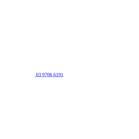
03 9706 6191