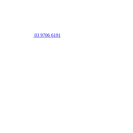
03 9706 6191