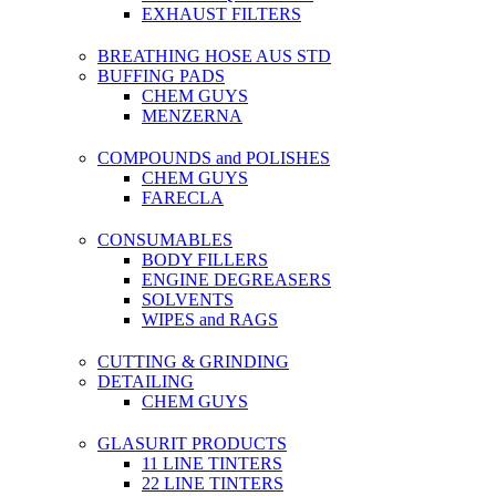
EXHAUST FILTERS
BREATHING HOSE AUS STD
BUFFING PADS
CHEM GUYS
MENZERNA
COMPOUNDS and POLISHES
CHEM GUYS
FARECLA
CONSUMABLES
BODY FILLERS
ENGINE DEGREASERS
SOLVENTS
WIPES and RAGS
CUTTING & GRINDING
DETAILING
CHEM GUYS
GLASURIT PRODUCTS
11 LINE TINTERS
22 LINE TINTERS