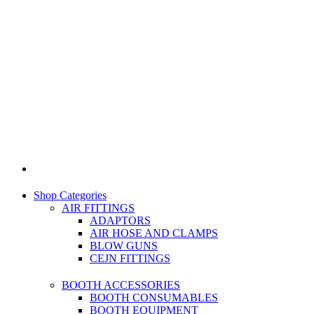
Shop Categories
AIR FITTINGS
ADAPTORS
AIR HOSE AND CLAMPS
BLOW GUNS
CEJN FITTINGS
BOOTH ACCESSORIES
BOOTH CONSUMABLES
BOOTH EQUIPMENT