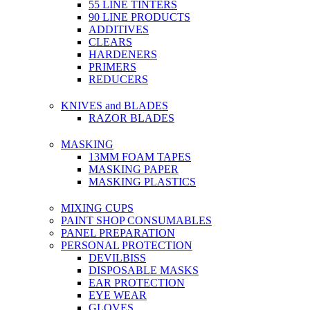
55 LINE TINTERS
90 LINE PRODUCTS
ADDITIVES
CLEARS
HARDENERS
PRIMERS
REDUCERS
KNIVES and BLADES
RAZOR BLADES
MASKING
13MM FOAM TAPES
MASKING PAPER
MASKING PLASTICS
MIXING CUPS
PAINT SHOP CONSUMABLES
PANEL PREPARATION
PERSONAL PROTECTION
DEVILBISS
DISPOSABLE MASKS
EAR PROTECTION
EYE WEAR
GLOVES