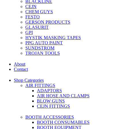
BLACKLINE
CEJN
CHEM GUYS
FESTO
GERSON PRODUCTS
GLASURIT
GPI
HYSTIK MASKING TAPES
PPG AUTO PAINT
SUNDSTROM
TROJAN TOOLS
About
Contact
Shop Categories
AIR FITTINGS
ADAPTORS
AIR HOSE AND CLAMPS
BLOW GUNS
CEJN FITTINGS
BOOTH ACCESSORIES
BOOTH CONSUMABLES
BOOTH EQUIPMENT