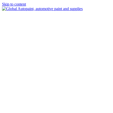
Skip to content