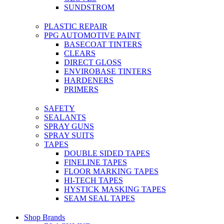
SUNDSTROM
PLASTIC REPAIR
PPG AUTOMOTIVE PAINT
BASECOAT TINTERS
CLEARS
DIRECT GLOSS
ENVIROBASE TINTERS
HARDENERS
PRIMERS
SAFETY
SEALANTS
SPRAY GUNS
SPRAY SUITS
TAPES
DOUBLE SIDED TAPES
FINELINE TAPES
FLOOR MARKING TAPES
HI-TECH TAPES
HYSTICK MASKING TAPES
SEAM SEAL TAPES
Shop Brands