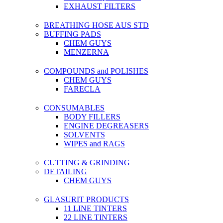
EXHAUST FILTERS
BREATHING HOSE AUS STD
BUFFING PADS
CHEM GUYS
MENZERNA
COMPOUNDS and POLISHES
CHEM GUYS
FARECLA
CONSUMABLES
BODY FILLERS
ENGINE DEGREASERS
SOLVENTS
WIPES and RAGS
CUTTING & GRINDING
DETAILING
CHEM GUYS
GLASURIT PRODUCTS
11 LINE TINTERS
22 LINE TINTERS