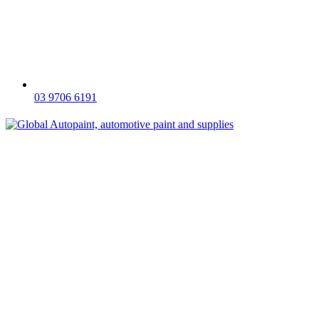
03 9706 6191