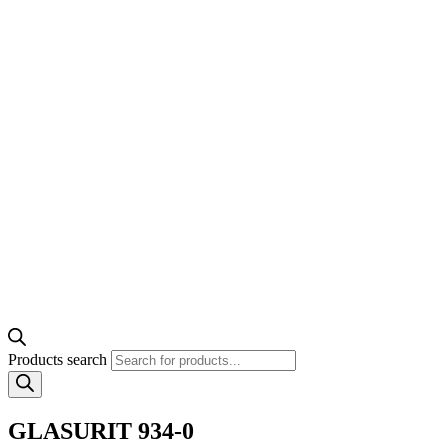
Products search
GLASURIT 934-0