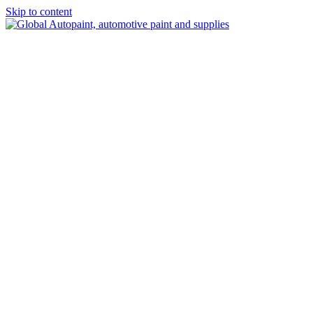
Skip to content