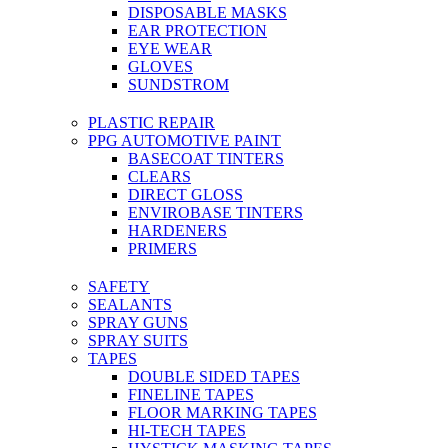
DISPOSABLE MASKS
EAR PROTECTION
EYE WEAR
GLOVES
SUNDSTROM
PLASTIC REPAIR
PPG AUTOMOTIVE PAINT
BASECOAT TINTERS
CLEARS
DIRECT GLOSS
ENVIROBASE TINTERS
HARDENERS
PRIMERS
SAFETY
SEALANTS
SPRAY GUNS
SPRAY SUITS
TAPES
DOUBLE SIDED TAPES
FINELINE TAPES
FLOOR MARKING TAPES
HI-TECH TAPES