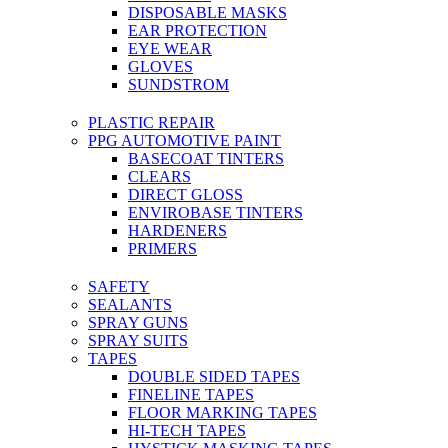
DISPOSABLE MASKS
EAR PROTECTION
EYE WEAR
GLOVES
SUNDSTROM
PLASTIC REPAIR
PPG AUTOMOTIVE PAINT
BASECOAT TINTERS
CLEARS
DIRECT GLOSS
ENVIROBASE TINTERS
HARDENERS
PRIMERS
SAFETY
SEALANTS
SPRAY GUNS
SPRAY SUITS
TAPES
DOUBLE SIDED TAPES
FINELINE TAPES
FLOOR MARKING TAPES
HI-TECH TAPES