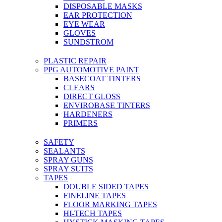
DISPOSABLE MASKS
EAR PROTECTION
EYE WEAR
GLOVES
SUNDSTROM
PLASTIC REPAIR
PPG AUTOMOTIVE PAINT
BASECOAT TINTERS
CLEARS
DIRECT GLOSS
ENVIROBASE TINTERS
HARDENERS
PRIMERS
SAFETY
SEALANTS
SPRAY GUNS
SPRAY SUITS
TAPES
DOUBLE SIDED TAPES
FINELINE TAPES
FLOOR MARKING TAPES
HI-TECH TAPES