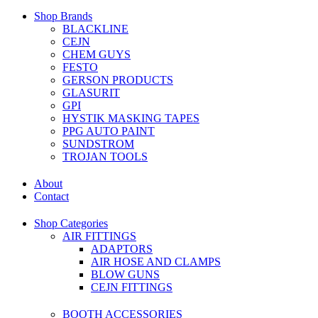
Shop Brands
BLACKLINE
CEJN
CHEM GUYS
FESTO
GERSON PRODUCTS
GLASURIT
GPI
HYSTIK MASKING TAPES
PPG AUTO PAINT
SUNDSTROM
TROJAN TOOLS
About
Contact
Shop Categories
AIR FITTINGS
ADAPTORS
AIR HOSE AND CLAMPS
BLOW GUNS
CEJN FITTINGS
BOOTH ACCESSORIES