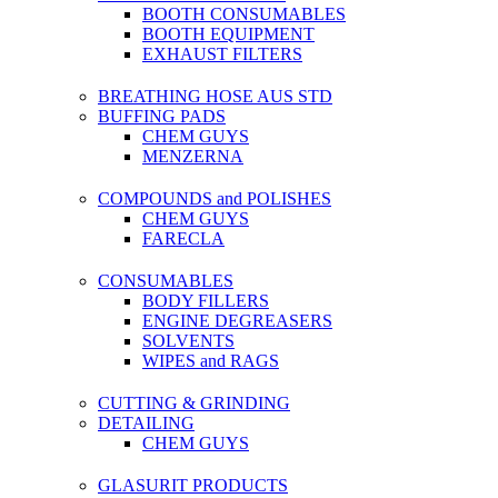
BOOTH CONSUMABLES
BOOTH EQUIPMENT
EXHAUST FILTERS
BREATHING HOSE AUS STD
BUFFING PADS
CHEM GUYS
MENZERNA
COMPOUNDS and POLISHES
CHEM GUYS
FARECLA
CONSUMABLES
BODY FILLERS
ENGINE DEGREASERS
SOLVENTS
WIPES and RAGS
CUTTING & GRINDING
DETAILING
CHEM GUYS
GLASURIT PRODUCTS