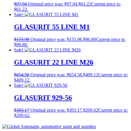
$
97.94
Original price was: $97.94.
$
61.22
Current price is:
$61.22.
Sale!
GLASURIT 55 LINE M1
$
155.98
Original price was: $155.98.
$
96.80
Current price is:
$96.80.
Sale!
GLASURIT 22 LINE M26
$
654.58
Original price was: $654.58.
$
409.12
Current price is:
$409.12.
Sale!
GLASURIT 929-56
$
303.17
Original price was: $303.17.
$
209.62
Current price is:
$209.62.