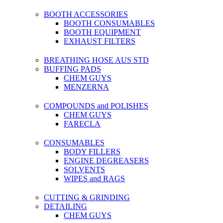
BOOTH ACCESSORIES
BOOTH CONSUMABLES
BOOTH EQUIPMENT
EXHAUST FILTERS
BREATHING HOSE AUS STD
BUFFING PADS
CHEM GUYS
MENZERNA
COMPOUNDS and POLISHES
CHEM GUYS
FARECLA
CONSUMABLES
BODY FILLERS
ENGINE DEGREASERS
SOLVENTS
WIPES and RAGS
CUTTING & GRINDING
DETAILING
CHEM GUYS