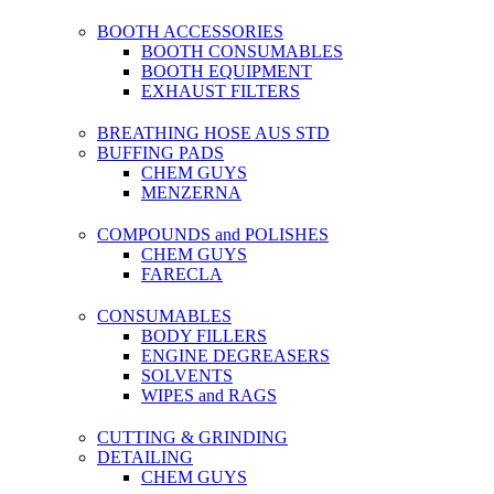
BOOTH ACCESSORIES
BOOTH CONSUMABLES
BOOTH EQUIPMENT
EXHAUST FILTERS
BREATHING HOSE AUS STD
BUFFING PADS
CHEM GUYS
MENZERNA
COMPOUNDS and POLISHES
CHEM GUYS
FARECLA
CONSUMABLES
BODY FILLERS
ENGINE DEGREASERS
SOLVENTS
WIPES and RAGS
CUTTING & GRINDING
DETAILING
CHEM GUYS