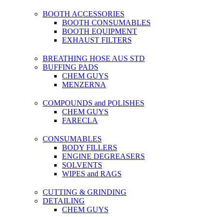
BOOTH ACCESSORIES
BOOTH CONSUMABLES
BOOTH EQUIPMENT
EXHAUST FILTERS
BREATHING HOSE AUS STD
BUFFING PADS
CHEM GUYS
MENZERNA
COMPOUNDS and POLISHES
CHEM GUYS
FARECLA
CONSUMABLES
BODY FILLERS
ENGINE DEGREASERS
SOLVENTS
WIPES and RAGS
CUTTING & GRINDING
DETAILING
CHEM GUYS