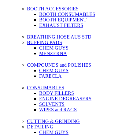
BOOTH ACCESSORIES
BOOTH CONSUMABLES
BOOTH EQUIPMENT
EXHAUST FILTERS
BREATHING HOSE AUS STD
BUFFING PADS
CHEM GUYS
MENZERNA
COMPOUNDS and POLISHES
CHEM GUYS
FARECLA
CONSUMABLES
BODY FILLERS
ENGINE DEGREASERS
SOLVENTS
WIPES and RAGS
CUTTING & GRINDING
DETAILING
CHEM GUYS