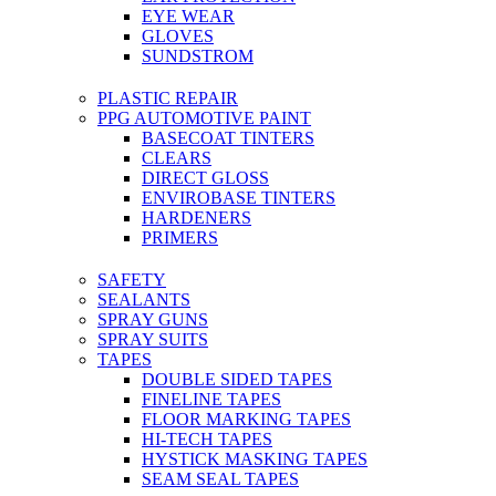
EYE WEAR
GLOVES
SUNDSTROM
PLASTIC REPAIR
PPG AUTOMOTIVE PAINT
BASECOAT TINTERS
CLEARS
DIRECT GLOSS
ENVIROBASE TINTERS
HARDENERS
PRIMERS
SAFETY
SEALANTS
SPRAY GUNS
SPRAY SUITS
TAPES
DOUBLE SIDED TAPES
FINELINE TAPES
FLOOR MARKING TAPES
HI-TECH TAPES
HYSTICK MASKING TAPES
SEAM SEAL TAPES