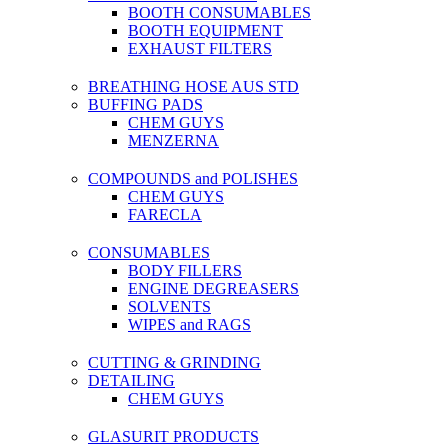
BOOTH CONSUMABLES
BOOTH EQUIPMENT
EXHAUST FILTERS
BREATHING HOSE AUS STD
BUFFING PADS
CHEM GUYS
MENZERNA
COMPOUNDS and POLISHES
CHEM GUYS
FARECLA
CONSUMABLES
BODY FILLERS
ENGINE DEGREASERS
SOLVENTS
WIPES and RAGS
CUTTING & GRINDING
DETAILING
CHEM GUYS
GLASURIT PRODUCTS