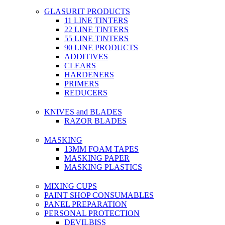
GLASURIT PRODUCTS
11 LINE TINTERS
22 LINE TINTERS
55 LINE TINTERS
90 LINE PRODUCTS
ADDITIVES
CLEARS
HARDENERS
PRIMERS
REDUCERS
KNIVES and BLADES
RAZOR BLADES
MASKING
13MM FOAM TAPES
MASKING PAPER
MASKING PLASTICS
MIXING CUPS
PAINT SHOP CONSUMABLES
PANEL PREPARATION
PERSONAL PROTECTION
DEVILBISS