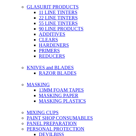
GLASURIT PRODUCTS
11 LINE TINTERS
22 LINE TINTERS
55 LINE TINTERS
90 LINE PRODUCTS
ADDITIVES
CLEARS
HARDENERS
PRIMERS
REDUCERS
KNIVES and BLADES
RAZOR BLADES
MASKING
13MM FOAM TAPES
MASKING PAPER
MASKING PLASTICS
MIXING CUPS
PAINT SHOP CONSUMABLES
PANEL PREPARATION
PERSONAL PROTECTION
DEVILBISS