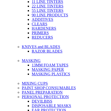
11 LINE TINTERS
22 LINE TINTERS
55 LINE TINTERS
90 LINE PRODUCTS
ADDITIVES
CLEARS
HARDENERS
PRIMERS
REDUCERS
KNIVES and BLADES
RAZOR BLADES
MASKING
13MM FOAM TAPES
MASKING PAPER
MASKING PLASTICS
MIXING CUPS
PAINT SHOP CONSUMABLES
PANEL PREPARATION
PERSONAL PROTECTION
DEVILBISS
DISPOSABLE MASKS
EAR PROTECTION