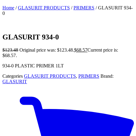
Home
/
GLASURIT PRODUCTS
/
PRIMERS
/ GLASURIT 934-
0
GLASURIT 934-0
$
123.48
Original price was: $123.48.
$
68.57
Current price is:
$68.57.
934-0 PLASTIC PRIMER 1LT
Categories
GLASURIT PRODUCTS
,
PRIMERS
Brand:
GLASURIT