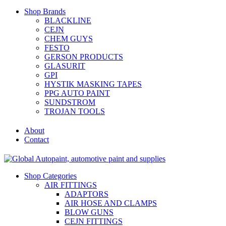
Shop Brands
BLACKLINE
CEJN
CHEM GUYS
FESTO
GERSON PRODUCTS
GLASURIT
GPI
HYSTIK MASKING TAPES
PPG AUTO PAINT
SUNDSTROM
TROJAN TOOLS
About
Contact
Shop Categories
AIR FITTINGS
ADAPTORS
AIR HOSE AND CLAMPS
BLOW GUNS
CEJN FITTINGS