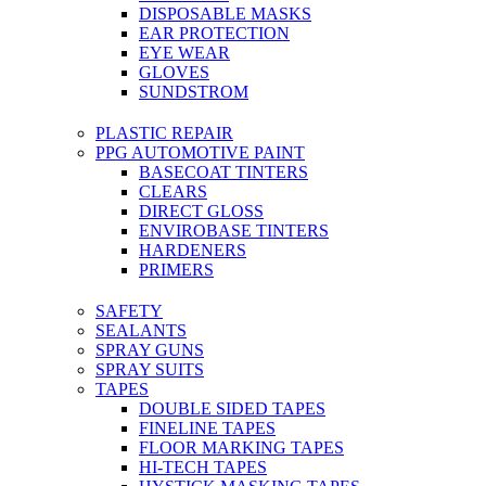
DISPOSABLE MASKS
EAR PROTECTION
EYE WEAR
GLOVES
SUNDSTROM
PLASTIC REPAIR
PPG AUTOMOTIVE PAINT
BASECOAT TINTERS
CLEARS
DIRECT GLOSS
ENVIROBASE TINTERS
HARDENERS
PRIMERS
SAFETY
SEALANTS
SPRAY GUNS
SPRAY SUITS
TAPES
DOUBLE SIDED TAPES
FINELINE TAPES
FLOOR MARKING TAPES
HI-TECH TAPES