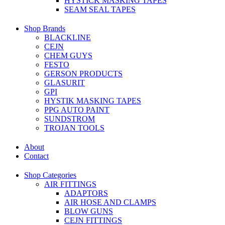
HYSTICK MASKING TAPES
SEAM SEAL TAPES
Shop Brands
BLACKLINE
CEJN
CHEM GUYS
FESTO
GERSON PRODUCTS
GLASURIT
GPI
HYSTIK MASKING TAPES
PPG AUTO PAINT
SUNDSTROM
TROJAN TOOLS
About
Contact
Shop Categories
AIR FITTINGS
ADAPTORS
AIR HOSE AND CLAMPS
BLOW GUNS
CEJN FITTINGS