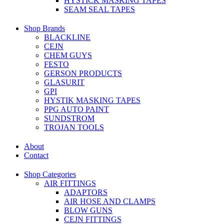
HYSTICK MASKING TAPES
SEAM SEAL TAPES
Shop Brands
BLACKLINE
CEJN
CHEM GUYS
FESTO
GERSON PRODUCTS
GLASURIT
GPI
HYSTIK MASKING TAPES
PPG AUTO PAINT
SUNDSTROM
TROJAN TOOLS
About
Contact
Shop Categories
AIR FITTINGS
ADAPTORS
AIR HOSE AND CLAMPS
BLOW GUNS
CEJN FITTINGS