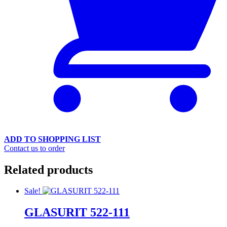
ADD TO SHOPPING LIST
Contact us to order
Related products
Sale!
GLASURIT 522-111