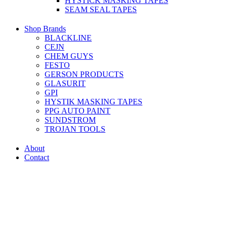
HYSTICK MASKING TAPES
SEAM SEAL TAPES
Shop Brands
BLACKLINE
CEJN
CHEM GUYS
FESTO
GERSON PRODUCTS
GLASURIT
GPI
HYSTIK MASKING TAPES
PPG AUTO PAINT
SUNDSTROM
TROJAN TOOLS
About
Contact