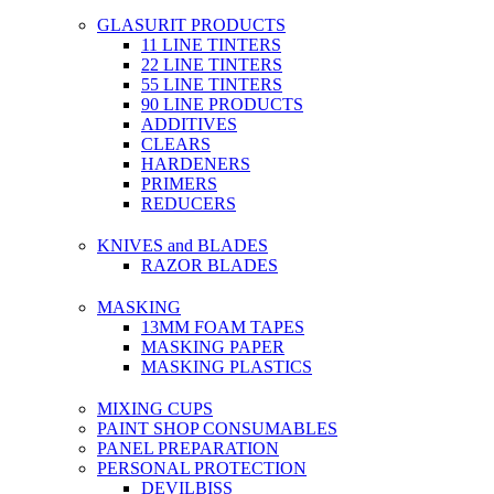
GLASURIT PRODUCTS
11 LINE TINTERS
22 LINE TINTERS
55 LINE TINTERS
90 LINE PRODUCTS
ADDITIVES
CLEARS
HARDENERS
PRIMERS
REDUCERS
KNIVES and BLADES
RAZOR BLADES
MASKING
13MM FOAM TAPES
MASKING PAPER
MASKING PLASTICS
MIXING CUPS
PAINT SHOP CONSUMABLES
PANEL PREPARATION
PERSONAL PROTECTION
DEVILBISS