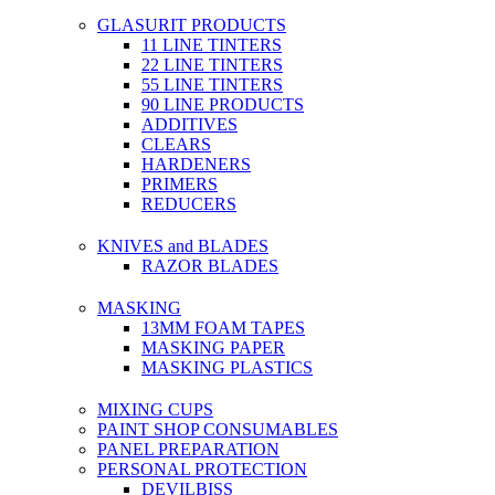
GLASURIT PRODUCTS
11 LINE TINTERS
22 LINE TINTERS
55 LINE TINTERS
90 LINE PRODUCTS
ADDITIVES
CLEARS
HARDENERS
PRIMERS
REDUCERS
KNIVES and BLADES
RAZOR BLADES
MASKING
13MM FOAM TAPES
MASKING PAPER
MASKING PLASTICS
MIXING CUPS
PAINT SHOP CONSUMABLES
PANEL PREPARATION
PERSONAL PROTECTION
DEVILBISS