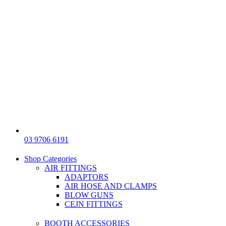
03 9706 6191
Shop Categories
AIR FITTINGS
ADAPTORS
AIR HOSE AND CLAMPS
BLOW GUNS
CEJN FITTINGS
BOOTH ACCESSORIES