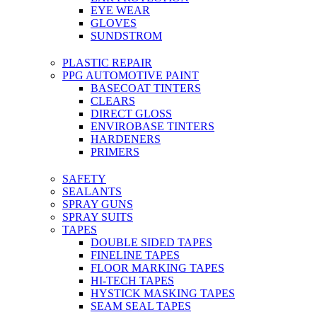
EYE WEAR
GLOVES
SUNDSTROM
PLASTIC REPAIR
PPG AUTOMOTIVE PAINT
BASECOAT TINTERS
CLEARS
DIRECT GLOSS
ENVIROBASE TINTERS
HARDENERS
PRIMERS
SAFETY
SEALANTS
SPRAY GUNS
SPRAY SUITS
TAPES
DOUBLE SIDED TAPES
FINELINE TAPES
FLOOR MARKING TAPES
HI-TECH TAPES
HYSTICK MASKING TAPES
SEAM SEAL TAPES