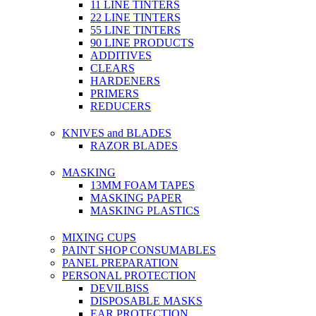
11 LINE TINTERS
22 LINE TINTERS
55 LINE TINTERS
90 LINE PRODUCTS
ADDITIVES
CLEARS
HARDENERS
PRIMERS
REDUCERS
KNIVES and BLADES
RAZOR BLADES
MASKING
13MM FOAM TAPES
MASKING PAPER
MASKING PLASTICS
MIXING CUPS
PAINT SHOP CONSUMABLES
PANEL PREPARATION
PERSONAL PROTECTION
DEVILBISS
DISPOSABLE MASKS
EAR PROTECTION