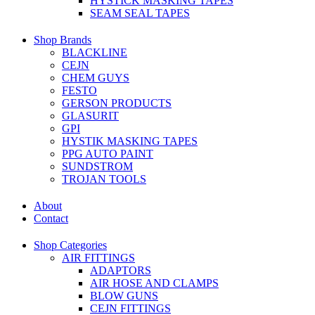
HYSTICK MASKING TAPES
SEAM SEAL TAPES
Shop Brands
BLACKLINE
CEJN
CHEM GUYS
FESTO
GERSON PRODUCTS
GLASURIT
GPI
HYSTIK MASKING TAPES
PPG AUTO PAINT
SUNDSTROM
TROJAN TOOLS
About
Contact
Shop Categories
AIR FITTINGS
ADAPTORS
AIR HOSE AND CLAMPS
BLOW GUNS
CEJN FITTINGS