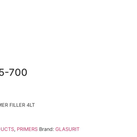
5-700
ER FILLER 4LT
DUCTS
,
PRIMERS
Brand:
GLASURIT