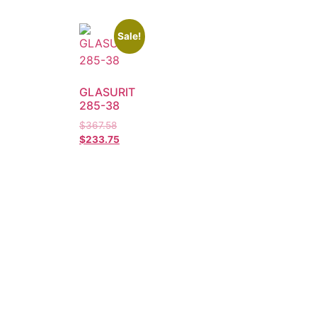
Sale!
GLASURIT
285-38
$
367.58
$
233.75