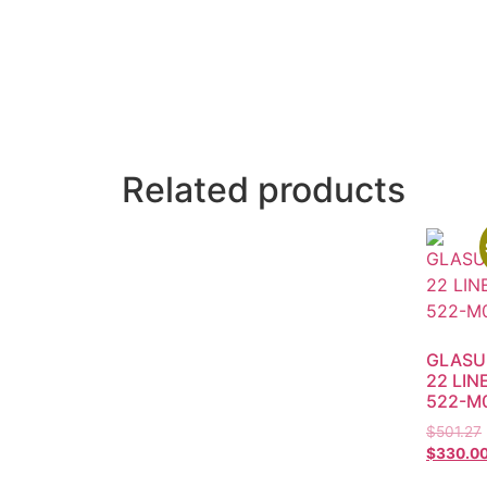
Related products
GLASU
22 LIN
522-M
$
501.27
$
330.0