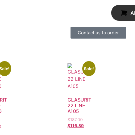
A
Contact us to order
Sale!
Sale!
RIT
GLASURIT
E
22 LINE
0
A105
$
187.00
0
$
116.89