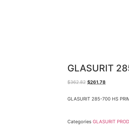
GLASURIT 28
$
362.82
$
261.78
GLASURIT 285-700 HS PRIM
Categories
GLASURIT PRO