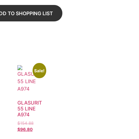
DD TO SHOPPING LIST
Sale!
GLASURIT
55 LINE
A974
$
154.88
$
96.80