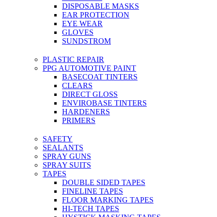
DISPOSABLE MASKS
EAR PROTECTION
EYE WEAR
GLOVES
SUNDSTROM
PLASTIC REPAIR
PPG AUTOMOTIVE PAINT
BASECOAT TINTERS
CLEARS
DIRECT GLOSS
ENVIROBASE TINTERS
HARDENERS
PRIMERS
SAFETY
SEALANTS
SPRAY GUNS
SPRAY SUITS
TAPES
DOUBLE SIDED TAPES
FINELINE TAPES
FLOOR MARKING TAPES
HI-TECH TAPES