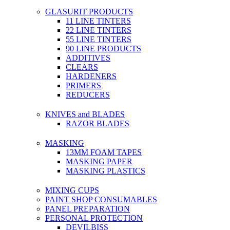
GLASURIT PRODUCTS
11 LINE TINTERS
22 LINE TINTERS
55 LINE TINTERS
90 LINE PRODUCTS
ADDITIVES
CLEARS
HARDENERS
PRIMERS
REDUCERS
KNIVES and BLADES
RAZOR BLADES
MASKING
13MM FOAM TAPES
MASKING PAPER
MASKING PLASTICS
MIXING CUPS
PAINT SHOP CONSUMABLES
PANEL PREPARATION
PERSONAL PROTECTION
DEVILBISS