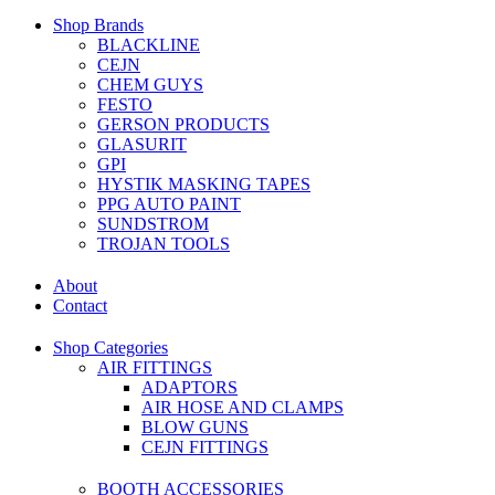
Shop Brands
BLACKLINE
CEJN
CHEM GUYS
FESTO
GERSON PRODUCTS
GLASURIT
GPI
HYSTIK MASKING TAPES
PPG AUTO PAINT
SUNDSTROM
TROJAN TOOLS
About
Contact
Shop Categories
AIR FITTINGS
ADAPTORS
AIR HOSE AND CLAMPS
BLOW GUNS
CEJN FITTINGS
BOOTH ACCESSORIES