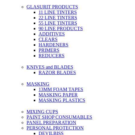
GLASURIT PRODUCTS
11 LINE TINTERS
22 LINE TINTERS
55 LINE TINTERS
90 LINE PRODUCTS
ADDITIVES
CLEARS
HARDENERS
PRIMERS
REDUCERS
KNIVES and BLADES
RAZOR BLADES
MASKING
13MM FOAM TAPES
MASKING PAPER
MASKING PLASTICS
MIXING CUPS
PAINT SHOP CONSUMABLES
PANEL PREPARATION
PERSONAL PROTECTION
DEVILBISS