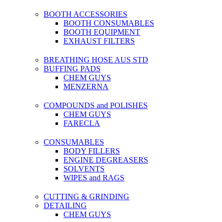
BOOTH ACCESSORIES
BOOTH CONSUMABLES
BOOTH EQUIPMENT
EXHAUST FILTERS
BREATHING HOSE AUS STD
BUFFING PADS
CHEM GUYS
MENZERNA
COMPOUNDS and POLISHES
CHEM GUYS
FARECLA
CONSUMABLES
BODY FILLERS
ENGINE DEGREASERS
SOLVENTS
WIPES and RAGS
CUTTING & GRINDING
DETAILING
CHEM GUYS