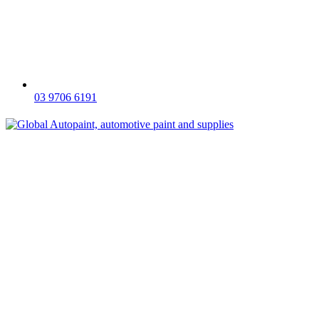
03 9706 6191