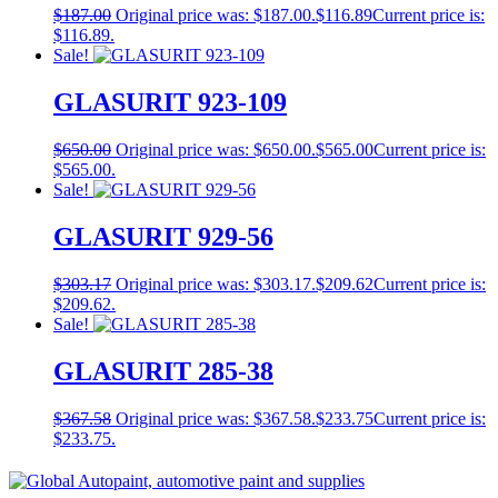
$
187.00
Original price was: $187.00.
$
116.89
Current price is:
$116.89.
Sale!
GLASURIT 923-109
$
650.00
Original price was: $650.00.
$
565.00
Current price is:
$565.00.
Sale!
GLASURIT 929-56
$
303.17
Original price was: $303.17.
$
209.62
Current price is:
$209.62.
Sale!
GLASURIT 285-38
$
367.58
Original price was: $367.58.
$
233.75
Current price is:
$233.75.