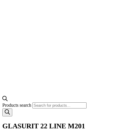
Products search
GLASURIT 22 LINE M201