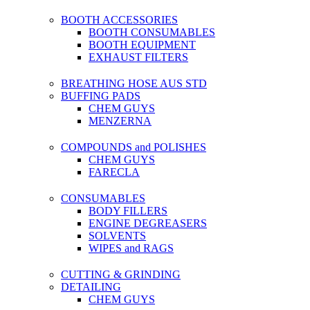
BOOTH ACCESSORIES
BOOTH CONSUMABLES
BOOTH EQUIPMENT
EXHAUST FILTERS
BREATHING HOSE AUS STD
BUFFING PADS
CHEM GUYS
MENZERNA
COMPOUNDS and POLISHES
CHEM GUYS
FARECLA
CONSUMABLES
BODY FILLERS
ENGINE DEGREASERS
SOLVENTS
WIPES and RAGS
CUTTING & GRINDING
DETAILING
CHEM GUYS