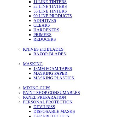
11 LINE TINTERS
22 LINE TINTERS
55 LINE TINTERS
90 LINE PRODUCTS
ADDITIVES
CLEARS
HARDENERS
PRIMERS
REDUCERS
KNIVES and BLADES
RAZOR BLADES
MASKING
13MM FOAM TAPES
MASKING PAPER
MASKING PLASTICS
MIXING CUPS
PAINT SHOP CONSUMABLES
PANEL PREPARATION
PERSONAL PROTECTION
DEVILBISS
DISPOSABLE MASKS
EAR PROTECTION