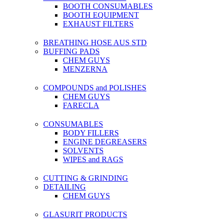
BOOTH CONSUMABLES
BOOTH EQUIPMENT
EXHAUST FILTERS
BREATHING HOSE AUS STD
BUFFING PADS
CHEM GUYS
MENZERNA
COMPOUNDS and POLISHES
CHEM GUYS
FARECLA
CONSUMABLES
BODY FILLERS
ENGINE DEGREASERS
SOLVENTS
WIPES and RAGS
CUTTING & GRINDING
DETAILING
CHEM GUYS
GLASURIT PRODUCTS