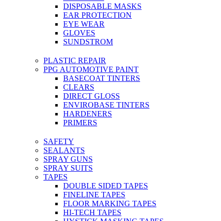
DISPOSABLE MASKS
EAR PROTECTION
EYE WEAR
GLOVES
SUNDSTROM
PLASTIC REPAIR
PPG AUTOMOTIVE PAINT
BASECOAT TINTERS
CLEARS
DIRECT GLOSS
ENVIROBASE TINTERS
HARDENERS
PRIMERS
SAFETY
SEALANTS
SPRAY GUNS
SPRAY SUITS
TAPES
DOUBLE SIDED TAPES
FINELINE TAPES
FLOOR MARKING TAPES
HI-TECH TAPES