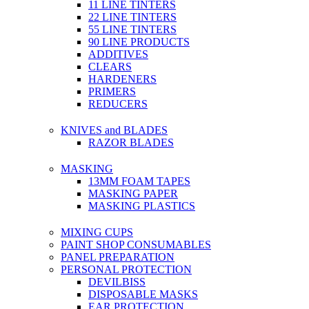
11 LINE TINTERS
22 LINE TINTERS
55 LINE TINTERS
90 LINE PRODUCTS
ADDITIVES
CLEARS
HARDENERS
PRIMERS
REDUCERS
KNIVES and BLADES
RAZOR BLADES
MASKING
13MM FOAM TAPES
MASKING PAPER
MASKING PLASTICS
MIXING CUPS
PAINT SHOP CONSUMABLES
PANEL PREPARATION
PERSONAL PROTECTION
DEVILBISS
DISPOSABLE MASKS
EAR PROTECTION