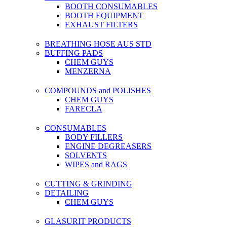
BOOTH CONSUMABLES
BOOTH EQUIPMENT
EXHAUST FILTERS
BREATHING HOSE AUS STD
BUFFING PADS
CHEM GUYS
MENZERNA
COMPOUNDS and POLISHES
CHEM GUYS
FARECLA
CONSUMABLES
BODY FILLERS
ENGINE DEGREASERS
SOLVENTS
WIPES and RAGS
CUTTING & GRINDING
DETAILING
CHEM GUYS
GLASURIT PRODUCTS