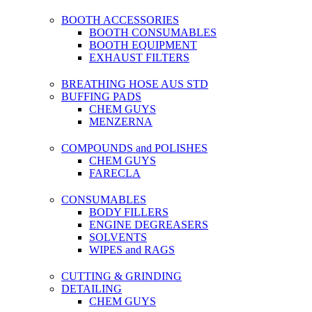
BOOTH ACCESSORIES
BOOTH CONSUMABLES
BOOTH EQUIPMENT
EXHAUST FILTERS
BREATHING HOSE AUS STD
BUFFING PADS
CHEM GUYS
MENZERNA
COMPOUNDS and POLISHES
CHEM GUYS
FARECLA
CONSUMABLES
BODY FILLERS
ENGINE DEGREASERS
SOLVENTS
WIPES and RAGS
CUTTING & GRINDING
DETAILING
CHEM GUYS