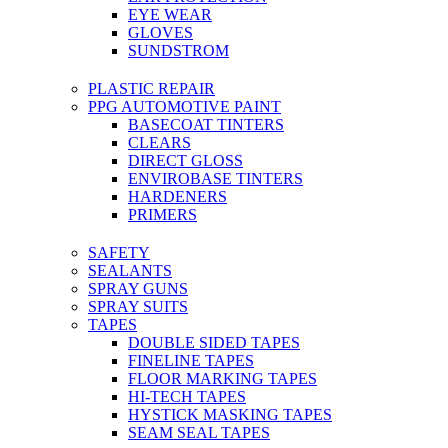
EYE WEAR
GLOVES
SUNDSTROM
PLASTIC REPAIR
PPG AUTOMOTIVE PAINT
BASECOAT TINTERS
CLEARS
DIRECT GLOSS
ENVIROBASE TINTERS
HARDENERS
PRIMERS
SAFETY
SEALANTS
SPRAY GUNS
SPRAY SUITS
TAPES
DOUBLE SIDED TAPES
FINELINE TAPES
FLOOR MARKING TAPES
HI-TECH TAPES
HYSTICK MASKING TAPES
SEAM SEAL TAPES