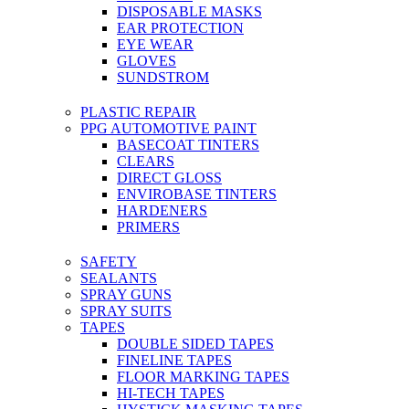
DISPOSABLE MASKS
EAR PROTECTION
EYE WEAR
GLOVES
SUNDSTROM
PLASTIC REPAIR
PPG AUTOMOTIVE PAINT
BASECOAT TINTERS
CLEARS
DIRECT GLOSS
ENVIROBASE TINTERS
HARDENERS
PRIMERS
SAFETY
SEALANTS
SPRAY GUNS
SPRAY SUITS
TAPES
DOUBLE SIDED TAPES
FINELINE TAPES
FLOOR MARKING TAPES
HI-TECH TAPES