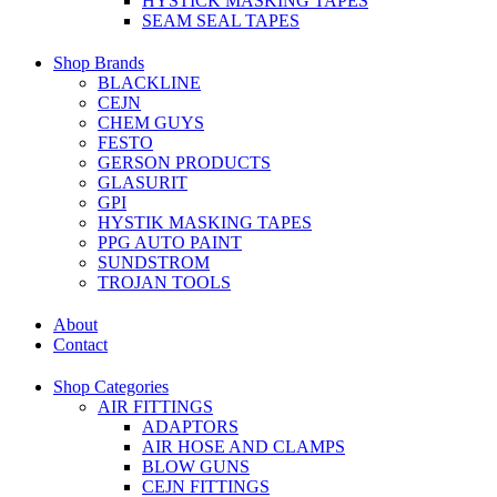
HYSTICK MASKING TAPES
SEAM SEAL TAPES
Shop Brands
BLACKLINE
CEJN
CHEM GUYS
FESTO
GERSON PRODUCTS
GLASURIT
GPI
HYSTIK MASKING TAPES
PPG AUTO PAINT
SUNDSTROM
TROJAN TOOLS
About
Contact
Shop Categories
AIR FITTINGS
ADAPTORS
AIR HOSE AND CLAMPS
BLOW GUNS
CEJN FITTINGS