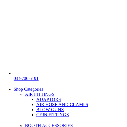
03 9706 6191
Shop Categories
AIR FITTINGS
ADAPTORS
AIR HOSE AND CLAMPS
BLOW GUNS
CEJN FITTINGS
BOOTH ACCESSORIES