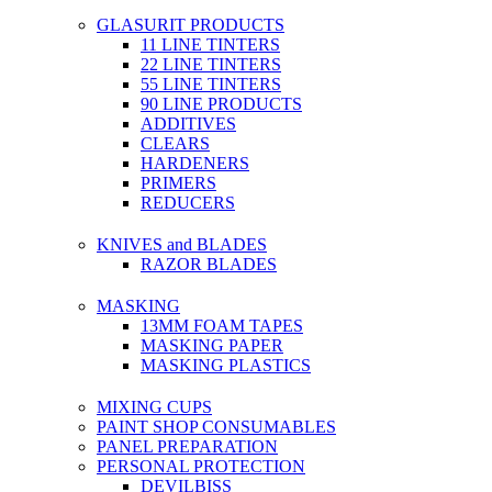
GLASURIT PRODUCTS
11 LINE TINTERS
22 LINE TINTERS
55 LINE TINTERS
90 LINE PRODUCTS
ADDITIVES
CLEARS
HARDENERS
PRIMERS
REDUCERS
KNIVES and BLADES
RAZOR BLADES
MASKING
13MM FOAM TAPES
MASKING PAPER
MASKING PLASTICS
MIXING CUPS
PAINT SHOP CONSUMABLES
PANEL PREPARATION
PERSONAL PROTECTION
DEVILBISS