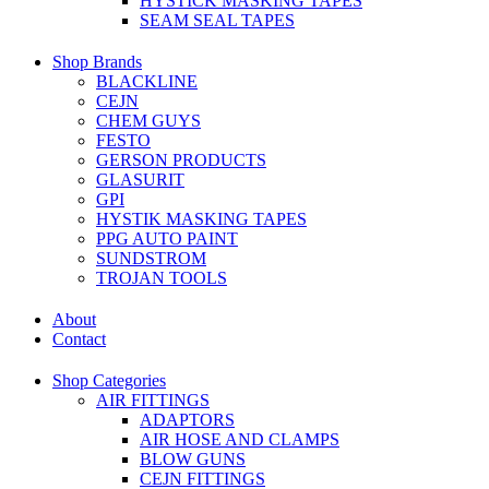
HYSTICK MASKING TAPES
SEAM SEAL TAPES
Shop Brands
BLACKLINE
CEJN
CHEM GUYS
FESTO
GERSON PRODUCTS
GLASURIT
GPI
HYSTIK MASKING TAPES
PPG AUTO PAINT
SUNDSTROM
TROJAN TOOLS
About
Contact
Shop Categories
AIR FITTINGS
ADAPTORS
AIR HOSE AND CLAMPS
BLOW GUNS
CEJN FITTINGS