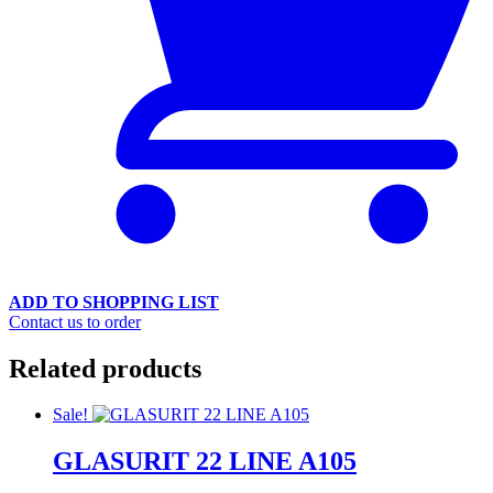
ADD TO SHOPPING LIST
Contact us to order
Related products
Sale!
GLASURIT 22 LINE A105