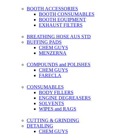
BOOTH ACCESSORIES
BOOTH CONSUMABLES
BOOTH EQUIPMENT
EXHAUST FILTERS
BREATHING HOSE AUS STD
BUFFING PADS
CHEM GUYS
MENZERNA
COMPOUNDS and POLISHES
CHEM GUYS
FARECLA
CONSUMABLES
BODY FILLERS
ENGINE DEGREASERS
SOLVENTS
WIPES and RAGS
CUTTING & GRINDING
DETAILING
CHEM GUYS