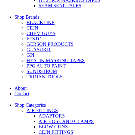
HYSTICK MASKING TAPES
SEAM SEAL TAPES
Shop Brands
BLACKLINE
CEJN
CHEM GUYS
FESTO
GERSON PRODUCTS
GLASURIT
GPI
HYSTIK MASKING TAPES
PPG AUTO PAINT
SUNDSTROM
TROJAN TOOLS
About
Contact
Shop Categories
AIR FITTINGS
ADAPTORS
AIR HOSE AND CLAMPS
BLOW GUNS
CEJN FITTINGS