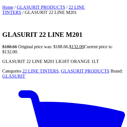
Home
/
GLASURIT PRODUCTS
/
22 LINE
TINTERS
/ GLASURIT 22 LINE M201
GLASURIT 22 LINE M201
$
188.66
Original price was: $188.66.
$
132.00
Current price is:
$132.00.
GLASURIT 22 LINE M201 LIGHT ORANGE 1LT
Categories
22 LINE TINTERS
,
GLASURIT PRODUCTS
Brand:
GLASURIT