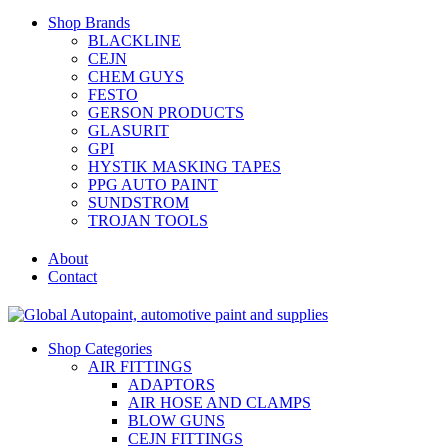
Shop Brands
BLACKLINE
CEJN
CHEM GUYS
FESTO
GERSON PRODUCTS
GLASURIT
GPI
HYSTIK MASKING TAPES
PPG AUTO PAINT
SUNDSTROM
TROJAN TOOLS
About
Contact
Shop Categories
AIR FITTINGS
ADAPTORS
AIR HOSE AND CLAMPS
BLOW GUNS
CEJN FITTINGS