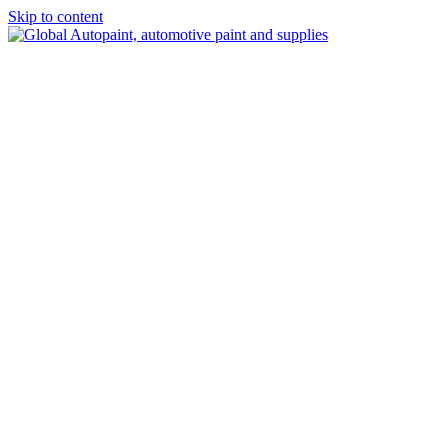
Skip to content