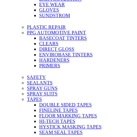
EYE WEAR
GLOVES
SUNDSTROM
PLASTIC REPAIR
PPG AUTOMOTIVE PAINT
BASECOAT TINTERS
CLEARS
DIRECT GLOSS
ENVIROBASE TINTERS
HARDENERS
PRIMERS
SAFETY
SEALANTS
SPRAY GUNS
SPRAY SUITS
TAPES
DOUBLE SIDED TAPES
FINELINE TAPES
FLOOR MARKING TAPES
HI-TECH TAPES
HYSTICK MASKING TAPES
SEAM SEAL TAPES