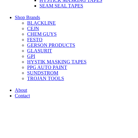
HYSTICK MASKING TAPES
SEAM SEAL TAPES
Shop Brands
BLACKLINE
CEJN
CHEM GUYS
FESTO
GERSON PRODUCTS
GLASURIT
GPI
HYSTIK MASKING TAPES
PPG AUTO PAINT
SUNDSTROM
TROJAN TOOLS
About
Contact