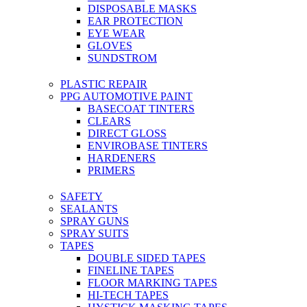
DISPOSABLE MASKS
EAR PROTECTION
EYE WEAR
GLOVES
SUNDSTROM
PLASTIC REPAIR
PPG AUTOMOTIVE PAINT
BASECOAT TINTERS
CLEARS
DIRECT GLOSS
ENVIROBASE TINTERS
HARDENERS
PRIMERS
SAFETY
SEALANTS
SPRAY GUNS
SPRAY SUITS
TAPES
DOUBLE SIDED TAPES
FINELINE TAPES
FLOOR MARKING TAPES
HI-TECH TAPES