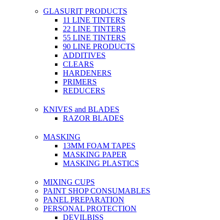
GLASURIT PRODUCTS
11 LINE TINTERS
22 LINE TINTERS
55 LINE TINTERS
90 LINE PRODUCTS
ADDITIVES
CLEARS
HARDENERS
PRIMERS
REDUCERS
KNIVES and BLADES
RAZOR BLADES
MASKING
13MM FOAM TAPES
MASKING PAPER
MASKING PLASTICS
MIXING CUPS
PAINT SHOP CONSUMABLES
PANEL PREPARATION
PERSONAL PROTECTION
DEVILBISS