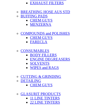
EXHAUST FILTERS
BREATHING HOSE AUS STD
BUFFING PADS
CHEM GUYS
MENZERNA
COMPOUNDS and POLISHES
CHEM GUYS
FARECLA
CONSUMABLES
BODY FILLERS
ENGINE DEGREASERS
SOLVENTS
WIPES and RAGS
CUTTING & GRINDING
DETAILING
CHEM GUYS
GLASURIT PRODUCTS
11 LINE TINTERS
22 LINE TINTERS