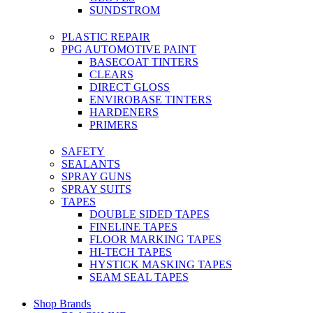
SUNDSTROM
PLASTIC REPAIR
PPG AUTOMOTIVE PAINT
BASECOAT TINTERS
CLEARS
DIRECT GLOSS
ENVIROBASE TINTERS
HARDENERS
PRIMERS
SAFETY
SEALANTS
SPRAY GUNS
SPRAY SUITS
TAPES
DOUBLE SIDED TAPES
FINELINE TAPES
FLOOR MARKING TAPES
HI-TECH TAPES
HYSTICK MASKING TAPES
SEAM SEAL TAPES
Shop Brands