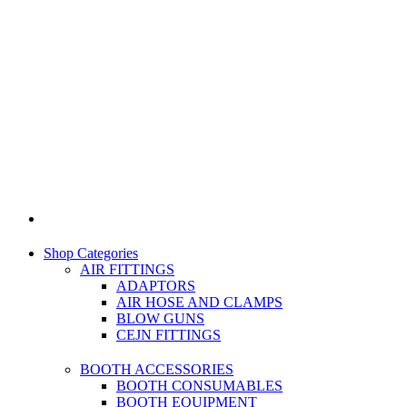
Shop Categories
AIR FITTINGS
ADAPTORS
AIR HOSE AND CLAMPS
BLOW GUNS
CEJN FITTINGS
BOOTH ACCESSORIES
BOOTH CONSUMABLES
BOOTH EQUIPMENT