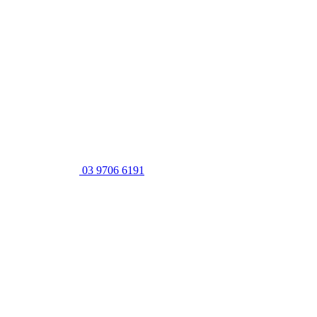
03 9706 6191