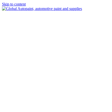
Skip to content