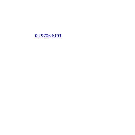
03 9706 6191