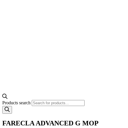
Products search
FARECLA ADVANCED G MOP