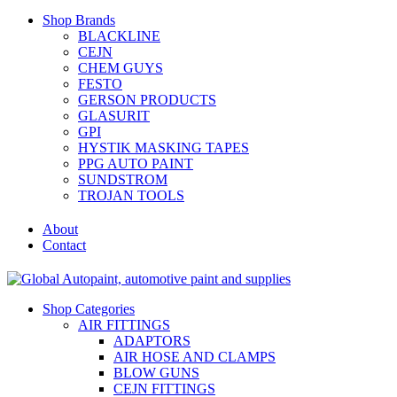
Shop Brands
BLACKLINE
CEJN
CHEM GUYS
FESTO
GERSON PRODUCTS
GLASURIT
GPI
HYSTIK MASKING TAPES
PPG AUTO PAINT
SUNDSTROM
TROJAN TOOLS
About
Contact
Shop Categories
AIR FITTINGS
ADAPTORS
AIR HOSE AND CLAMPS
BLOW GUNS
CEJN FITTINGS