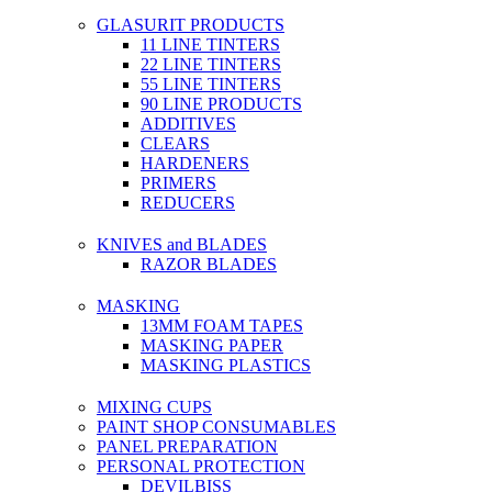
GLASURIT PRODUCTS
11 LINE TINTERS
22 LINE TINTERS
55 LINE TINTERS
90 LINE PRODUCTS
ADDITIVES
CLEARS
HARDENERS
PRIMERS
REDUCERS
KNIVES and BLADES
RAZOR BLADES
MASKING
13MM FOAM TAPES
MASKING PAPER
MASKING PLASTICS
MIXING CUPS
PAINT SHOP CONSUMABLES
PANEL PREPARATION
PERSONAL PROTECTION
DEVILBISS