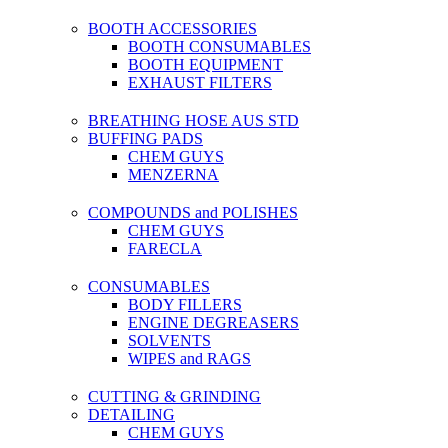
BOOTH ACCESSORIES
BOOTH CONSUMABLES
BOOTH EQUIPMENT
EXHAUST FILTERS
BREATHING HOSE AUS STD
BUFFING PADS
CHEM GUYS
MENZERNA
COMPOUNDS and POLISHES
CHEM GUYS
FARECLA
CONSUMABLES
BODY FILLERS
ENGINE DEGREASERS
SOLVENTS
WIPES and RAGS
CUTTING & GRINDING
DETAILING
CHEM GUYS