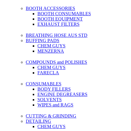
BOOTH ACCESSORIES
BOOTH CONSUMABLES
BOOTH EQUIPMENT
EXHAUST FILTERS
BREATHING HOSE AUS STD
BUFFING PADS
CHEM GUYS
MENZERNA
COMPOUNDS and POLISHES
CHEM GUYS
FARECLA
CONSUMABLES
BODY FILLERS
ENGINE DEGREASERS
SOLVENTS
WIPES and RAGS
CUTTING & GRINDING
DETAILING
CHEM GUYS