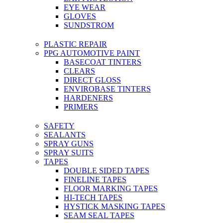
EYE WEAR
GLOVES
SUNDSTROM
PLASTIC REPAIR
PPG AUTOMOTIVE PAINT
BASECOAT TINTERS
CLEARS
DIRECT GLOSS
ENVIROBASE TINTERS
HARDENERS
PRIMERS
SAFETY
SEALANTS
SPRAY GUNS
SPRAY SUITS
TAPES
DOUBLE SIDED TAPES
FINELINE TAPES
FLOOR MARKING TAPES
HI-TECH TAPES
HYSTICK MASKING TAPES
SEAM SEAL TAPES