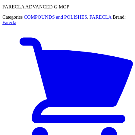
FARECLA ADVANCED G MOP
Categories
COMPOUNDS and POLISHES
,
FARECLA
Brand:
Farecla