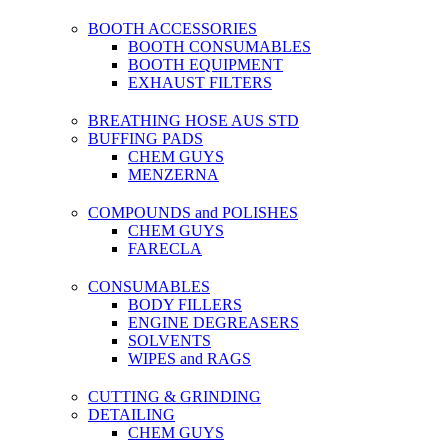
BOOTH ACCESSORIES
BOOTH CONSUMABLES
BOOTH EQUIPMENT
EXHAUST FILTERS
BREATHING HOSE AUS STD
BUFFING PADS
CHEM GUYS
MENZERNA
COMPOUNDS and POLISHES
CHEM GUYS
FARECLA
CONSUMABLES
BODY FILLERS
ENGINE DEGREASERS
SOLVENTS
WIPES and RAGS
CUTTING & GRINDING
DETAILING
CHEM GUYS