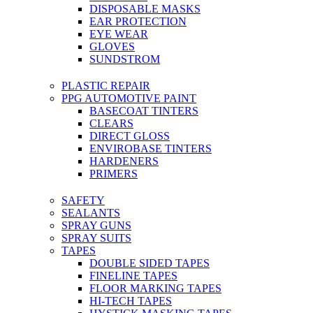
DISPOSABLE MASKS
EAR PROTECTION
EYE WEAR
GLOVES
SUNDSTROM
PLASTIC REPAIR
PPG AUTOMOTIVE PAINT
BASECOAT TINTERS
CLEARS
DIRECT GLOSS
ENVIROBASE TINTERS
HARDENERS
PRIMERS
SAFETY
SEALANTS
SPRAY GUNS
SPRAY SUITS
TAPES
DOUBLE SIDED TAPES
FINELINE TAPES
FLOOR MARKING TAPES
HI-TECH TAPES