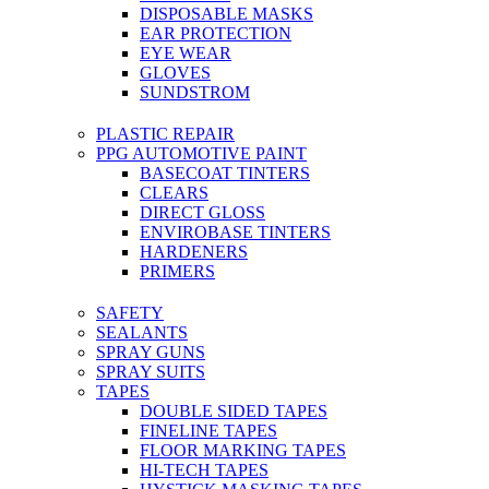
DISPOSABLE MASKS
EAR PROTECTION
EYE WEAR
GLOVES
SUNDSTROM
PLASTIC REPAIR
PPG AUTOMOTIVE PAINT
BASECOAT TINTERS
CLEARS
DIRECT GLOSS
ENVIROBASE TINTERS
HARDENERS
PRIMERS
SAFETY
SEALANTS
SPRAY GUNS
SPRAY SUITS
TAPES
DOUBLE SIDED TAPES
FINELINE TAPES
FLOOR MARKING TAPES
HI-TECH TAPES