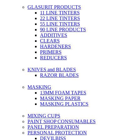
GLASURIT PRODUCTS
11 LINE TINTERS
22 LINE TINTERS
55 LINE TINTERS
90 LINE PRODUCTS
ADDITIVES
CLEARS
HARDENERS
PRIMERS
REDUCERS
KNIVES and BLADES
RAZOR BLADES
MASKING
13MM FOAM TAPES
MASKING PAPER
MASKING PLASTICS
MIXING CUPS
PAINT SHOP CONSUMABLES
PANEL PREPARATION
PERSONAL PROTECTION
DEVILBISS