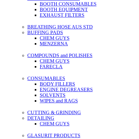
BOOTH CONSUMABLES
BOOTH EQUIPMENT
EXHAUST FILTERS
BREATHING HOSE AUS STD
BUFFING PADS
CHEM GUYS
MENZERNA
COMPOUNDS and POLISHES
CHEM GUYS
FARECLA
CONSUMABLES
BODY FILLERS
ENGINE DEGREASERS
SOLVENTS
WIPES and RAGS
CUTTING & GRINDING
DETAILING
CHEM GUYS
GLASURIT PRODUCTS