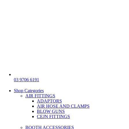
03 9706 6191
Shop Categories
AIR FITTINGS
ADAPTORS
AIR HOSE AND CLAMPS
BLOW GUNS
CEJN FITTINGS
BOOTH ACCESSORIES