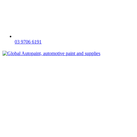
03 9706 6191