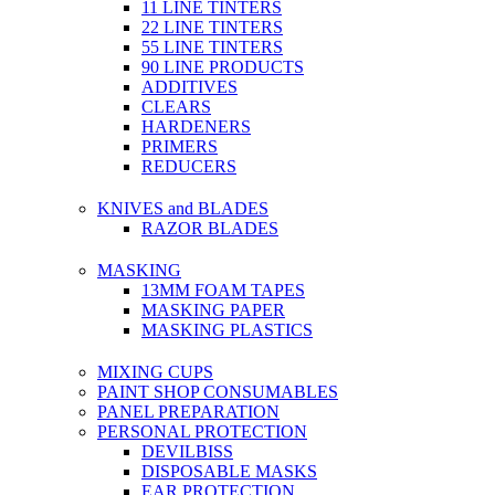
11 LINE TINTERS
22 LINE TINTERS
55 LINE TINTERS
90 LINE PRODUCTS
ADDITIVES
CLEARS
HARDENERS
PRIMERS
REDUCERS
KNIVES and BLADES
RAZOR BLADES
MASKING
13MM FOAM TAPES
MASKING PAPER
MASKING PLASTICS
MIXING CUPS
PAINT SHOP CONSUMABLES
PANEL PREPARATION
PERSONAL PROTECTION
DEVILBISS
DISPOSABLE MASKS
EAR PROTECTION