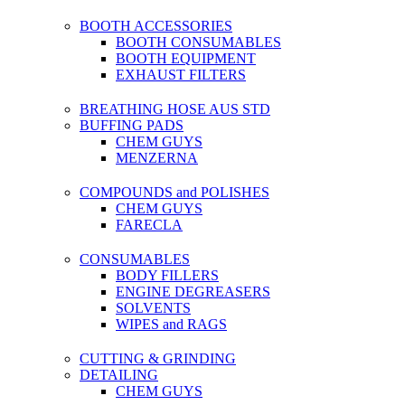
BOOTH ACCESSORIES
BOOTH CONSUMABLES
BOOTH EQUIPMENT
EXHAUST FILTERS
BREATHING HOSE AUS STD
BUFFING PADS
CHEM GUYS
MENZERNA
COMPOUNDS and POLISHES
CHEM GUYS
FARECLA
CONSUMABLES
BODY FILLERS
ENGINE DEGREASERS
SOLVENTS
WIPES and RAGS
CUTTING & GRINDING
DETAILING
CHEM GUYS