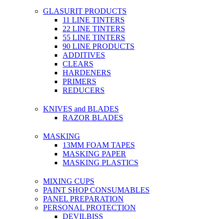
GLASURIT PRODUCTS
11 LINE TINTERS
22 LINE TINTERS
55 LINE TINTERS
90 LINE PRODUCTS
ADDITIVES
CLEARS
HARDENERS
PRIMERS
REDUCERS
KNIVES and BLADES
RAZOR BLADES
MASKING
13MM FOAM TAPES
MASKING PAPER
MASKING PLASTICS
MIXING CUPS
PAINT SHOP CONSUMABLES
PANEL PREPARATION
PERSONAL PROTECTION
DEVILBISS