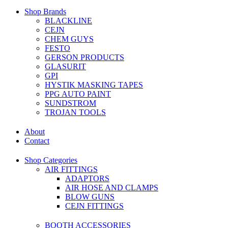
Shop Brands
BLACKLINE
CEJN
CHEM GUYS
FESTO
GERSON PRODUCTS
GLASURIT
GPI
HYSTIK MASKING TAPES
PPG AUTO PAINT
SUNDSTROM
TROJAN TOOLS
About
Contact
Shop Categories
AIR FITTINGS
ADAPTORS
AIR HOSE AND CLAMPS
BLOW GUNS
CEJN FITTINGS
BOOTH ACCESSORIES