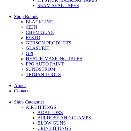
HYSTICK MASKING TAPES
SEAM SEAL TAPES
Shop Brands
BLACKLINE
CEJN
CHEM GUYS
FESTO
GERSON PRODUCTS
GLASURIT
GPI
HYSTIK MASKING TAPES
PPG AUTO PAINT
SUNDSTROM
TROJAN TOOLS
About
Contact
Shop Categories
AIR FITTINGS
ADAPTORS
AIR HOSE AND CLAMPS
BLOW GUNS
CEJN FITTINGS