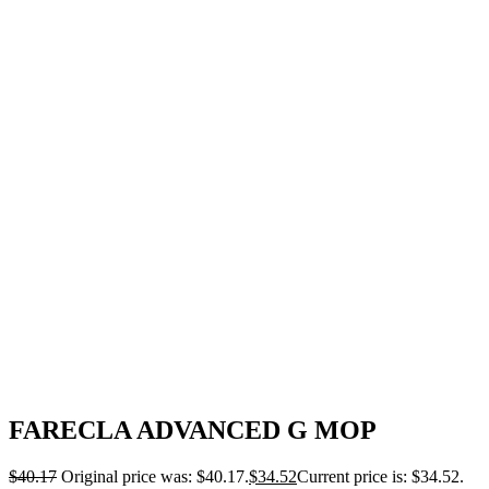
FARECLA ADVANCED G MOP
$
40.17
Original price was: $40.17.
$
34.52
Current price is: $34.52.