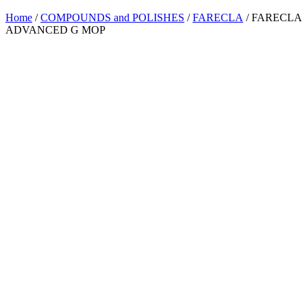
Home
/
COMPOUNDS and POLISHES
/
FARECLA
/ FARECLA
ADVANCED G MOP