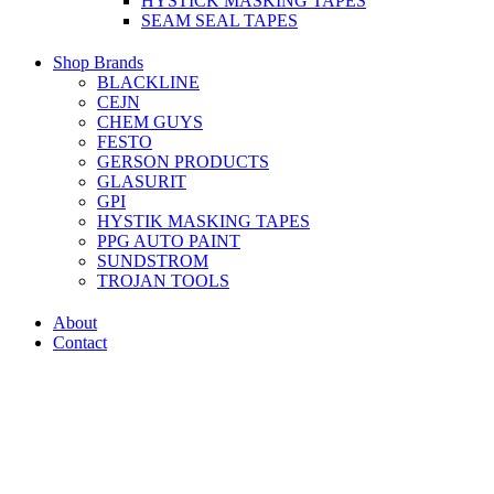
HYSTICK MASKING TAPES
SEAM SEAL TAPES
Shop Brands
BLACKLINE
CEJN
CHEM GUYS
FESTO
GERSON PRODUCTS
GLASURIT
GPI
HYSTIK MASKING TAPES
PPG AUTO PAINT
SUNDSTROM
TROJAN TOOLS
About
Contact