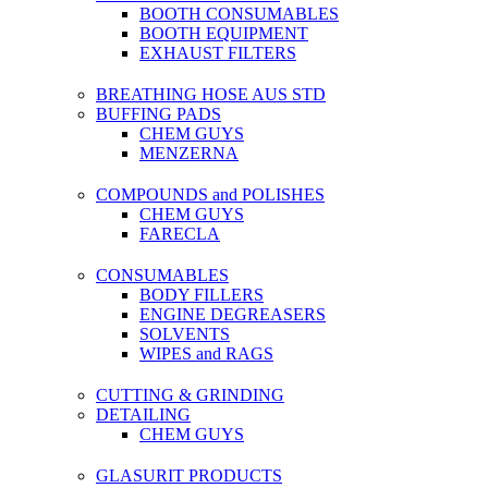
BOOTH CONSUMABLES
BOOTH EQUIPMENT
EXHAUST FILTERS
BREATHING HOSE AUS STD
BUFFING PADS
CHEM GUYS
MENZERNA
COMPOUNDS and POLISHES
CHEM GUYS
FARECLA
CONSUMABLES
BODY FILLERS
ENGINE DEGREASERS
SOLVENTS
WIPES and RAGS
CUTTING & GRINDING
DETAILING
CHEM GUYS
GLASURIT PRODUCTS