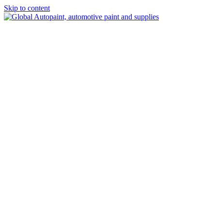
Skip to content