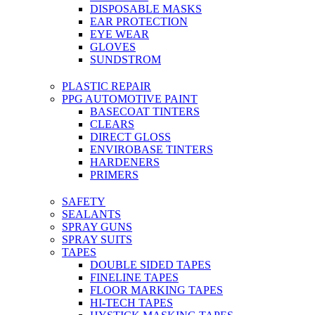
DISPOSABLE MASKS
EAR PROTECTION
EYE WEAR
GLOVES
SUNDSTROM
PLASTIC REPAIR
PPG AUTOMOTIVE PAINT
BASECOAT TINTERS
CLEARS
DIRECT GLOSS
ENVIROBASE TINTERS
HARDENERS
PRIMERS
SAFETY
SEALANTS
SPRAY GUNS
SPRAY SUITS
TAPES
DOUBLE SIDED TAPES
FINELINE TAPES
FLOOR MARKING TAPES
HI-TECH TAPES