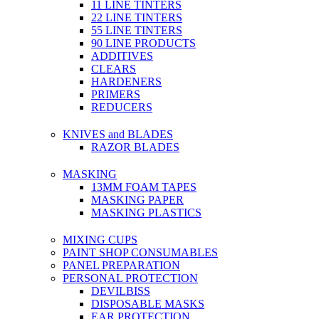
11 LINE TINTERS
22 LINE TINTERS
55 LINE TINTERS
90 LINE PRODUCTS
ADDITIVES
CLEARS
HARDENERS
PRIMERS
REDUCERS
KNIVES and BLADES
RAZOR BLADES
MASKING
13MM FOAM TAPES
MASKING PAPER
MASKING PLASTICS
MIXING CUPS
PAINT SHOP CONSUMABLES
PANEL PREPARATION
PERSONAL PROTECTION
DEVILBISS
DISPOSABLE MASKS
EAR PROTECTION