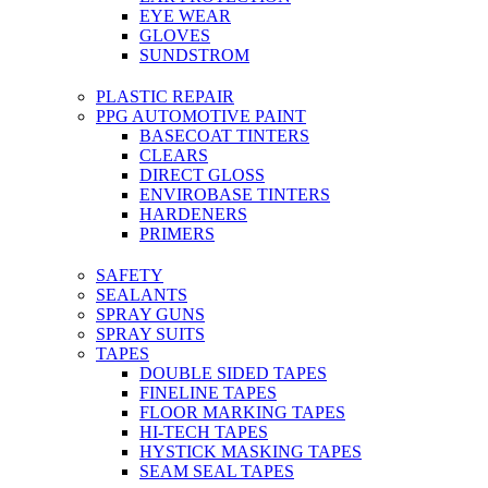
EYE WEAR
GLOVES
SUNDSTROM
PLASTIC REPAIR
PPG AUTOMOTIVE PAINT
BASECOAT TINTERS
CLEARS
DIRECT GLOSS
ENVIROBASE TINTERS
HARDENERS
PRIMERS
SAFETY
SEALANTS
SPRAY GUNS
SPRAY SUITS
TAPES
DOUBLE SIDED TAPES
FINELINE TAPES
FLOOR MARKING TAPES
HI-TECH TAPES
HYSTICK MASKING TAPES
SEAM SEAL TAPES