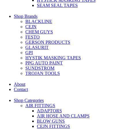
HYSTICK MASKING TAPES
SEAM SEAL TAPES
Shop Brands
BLACKLINE
CEJN
CHEM GUYS
FESTO
GERSON PRODUCTS
GLASURIT
GPI
HYSTIK MASKING TAPES
PPG AUTO PAINT
SUNDSTROM
TROJAN TOOLS
About
Contact
Shop Categories
AIR FITTINGS
ADAPTORS
AIR HOSE AND CLAMPS
BLOW GUNS
CEJN FITTINGS