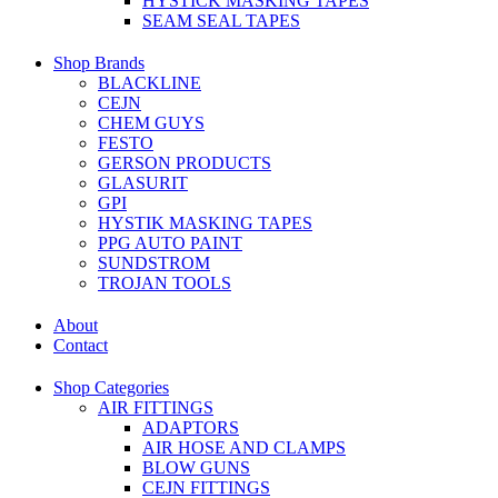
HYSTICK MASKING TAPES
SEAM SEAL TAPES
Shop Brands
BLACKLINE
CEJN
CHEM GUYS
FESTO
GERSON PRODUCTS
GLASURIT
GPI
HYSTIK MASKING TAPES
PPG AUTO PAINT
SUNDSTROM
TROJAN TOOLS
About
Contact
Shop Categories
AIR FITTINGS
ADAPTORS
AIR HOSE AND CLAMPS
BLOW GUNS
CEJN FITTINGS