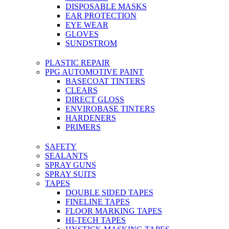
DISPOSABLE MASKS
EAR PROTECTION
EYE WEAR
GLOVES
SUNDSTROM
PLASTIC REPAIR
PPG AUTOMOTIVE PAINT
BASECOAT TINTERS
CLEARS
DIRECT GLOSS
ENVIROBASE TINTERS
HARDENERS
PRIMERS
SAFETY
SEALANTS
SPRAY GUNS
SPRAY SUITS
TAPES
DOUBLE SIDED TAPES
FINELINE TAPES
FLOOR MARKING TAPES
HI-TECH TAPES