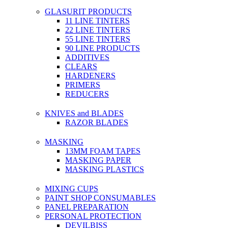
GLASURIT PRODUCTS
11 LINE TINTERS
22 LINE TINTERS
55 LINE TINTERS
90 LINE PRODUCTS
ADDITIVES
CLEARS
HARDENERS
PRIMERS
REDUCERS
KNIVES and BLADES
RAZOR BLADES
MASKING
13MM FOAM TAPES
MASKING PAPER
MASKING PLASTICS
MIXING CUPS
PAINT SHOP CONSUMABLES
PANEL PREPARATION
PERSONAL PROTECTION
DEVILBISS