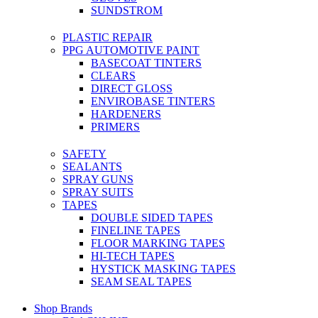
SUNDSTROM
PLASTIC REPAIR
PPG AUTOMOTIVE PAINT
BASECOAT TINTERS
CLEARS
DIRECT GLOSS
ENVIROBASE TINTERS
HARDENERS
PRIMERS
SAFETY
SEALANTS
SPRAY GUNS
SPRAY SUITS
TAPES
DOUBLE SIDED TAPES
FINELINE TAPES
FLOOR MARKING TAPES
HI-TECH TAPES
HYSTICK MASKING TAPES
SEAM SEAL TAPES
Shop Brands