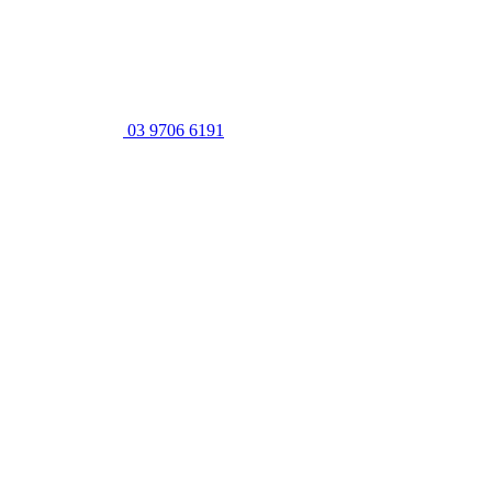
03 9706 6191