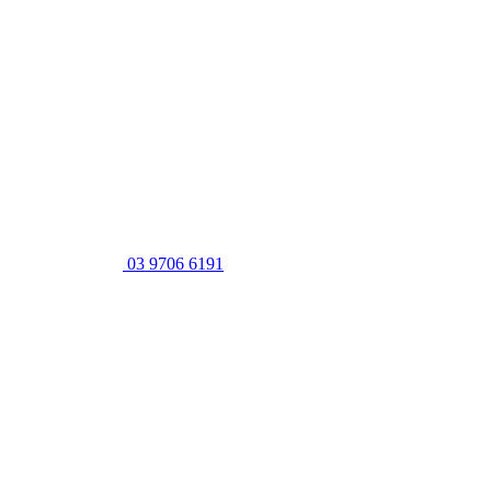
03 9706 6191