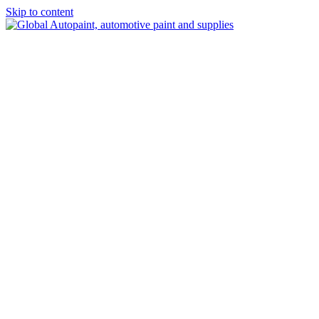
Skip to content