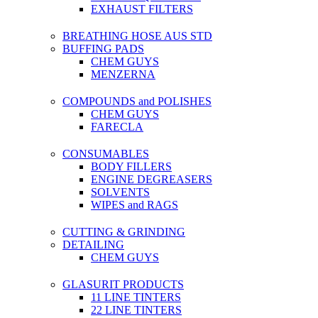
EXHAUST FILTERS
BREATHING HOSE AUS STD
BUFFING PADS
CHEM GUYS
MENZERNA
COMPOUNDS and POLISHES
CHEM GUYS
FARECLA
CONSUMABLES
BODY FILLERS
ENGINE DEGREASERS
SOLVENTS
WIPES and RAGS
CUTTING & GRINDING
DETAILING
CHEM GUYS
GLASURIT PRODUCTS
11 LINE TINTERS
22 LINE TINTERS