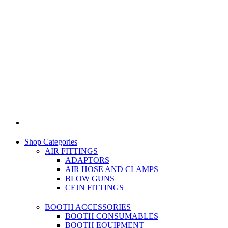
Shop Categories
AIR FITTINGS
ADAPTORS
AIR HOSE AND CLAMPS
BLOW GUNS
CEJN FITTINGS
BOOTH ACCESSORIES
BOOTH CONSUMABLES
BOOTH EQUIPMENT