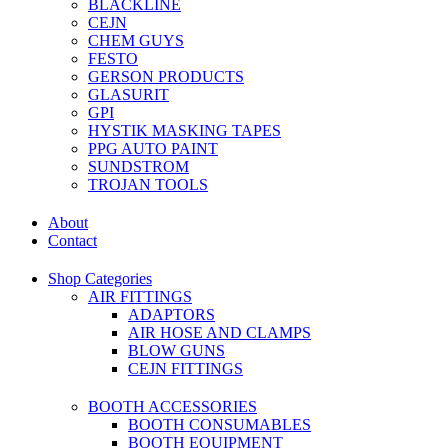
BLACKLINE
CEJN
CHEM GUYS
FESTO
GERSON PRODUCTS
GLASURIT
GPI
HYSTIK MASKING TAPES
PPG AUTO PAINT
SUNDSTROM
TROJAN TOOLS
About
Contact
Shop Categories
AIR FITTINGS
ADAPTORS
AIR HOSE AND CLAMPS
BLOW GUNS
CEJN FITTINGS
BOOTH ACCESSORIES
BOOTH CONSUMABLES
BOOTH EQUIPMENT