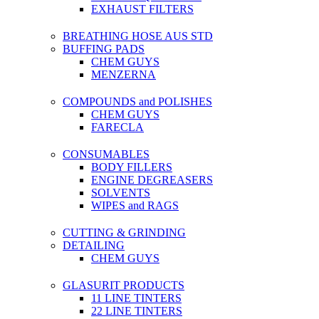
EXHAUST FILTERS
BREATHING HOSE AUS STD
BUFFING PADS
CHEM GUYS
MENZERNA
COMPOUNDS and POLISHES
CHEM GUYS
FARECLA
CONSUMABLES
BODY FILLERS
ENGINE DEGREASERS
SOLVENTS
WIPES and RAGS
CUTTING & GRINDING
DETAILING
CHEM GUYS
GLASURIT PRODUCTS
11 LINE TINTERS
22 LINE TINTERS