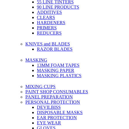
55 LINE TINTERS
90 LINE PRODUCTS
ADDITIVES
CLEARS
HARDENERS
PRIMERS
REDUCERS
KNIVES and BLADES
RAZOR BLADES
MASKING
13MM FOAM TAPES
MASKING PAPER
MASKING PLASTICS
MIXING CUPS
PAINT SHOP CONSUMABLES
PANEL PREPARATION
PERSONAL PROTECTION
DEVILBISS
DISPOSABLE MASKS
EAR PROTECTION
EYE WEAR
GLOVES