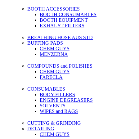
BOOTH ACCESSORIES
BOOTH CONSUMABLES
BOOTH EQUIPMENT
EXHAUST FILTERS
BREATHING HOSE AUS STD
BUFFING PADS
CHEM GUYS
MENZERNA
COMPOUNDS and POLISHES
CHEM GUYS
FARECLA
CONSUMABLES
BODY FILLERS
ENGINE DEGREASERS
SOLVENTS
WIPES and RAGS
CUTTING & GRINDING
DETAILING
CHEM GUYS