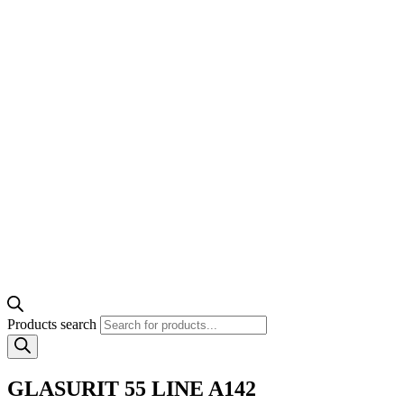
Products search
GLASURIT 55 LINE A142