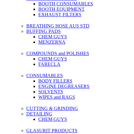
BOOTH CONSUMABLES
BOOTH EQUIPMENT
EXHAUST FILTERS
BREATHING HOSE AUS STD
BUFFING PADS
CHEM GUYS
MENZERNA
COMPOUNDS and POLISHES
CHEM GUYS
FARECLA
CONSUMABLES
BODY FILLERS
ENGINE DEGREASERS
SOLVENTS
WIPES and RAGS
CUTTING & GRINDING
DETAILING
CHEM GUYS
GLASURIT PRODUCTS