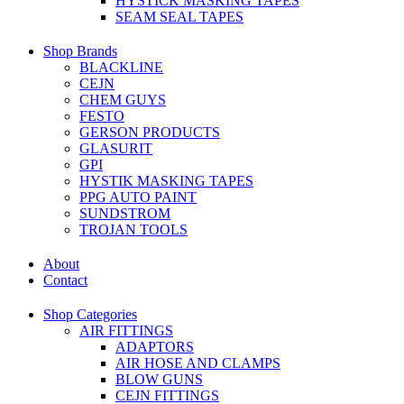
HYSTICK MASKING TAPES
SEAM SEAL TAPES
Shop Brands
BLACKLINE
CEJN
CHEM GUYS
FESTO
GERSON PRODUCTS
GLASURIT
GPI
HYSTIK MASKING TAPES
PPG AUTO PAINT
SUNDSTROM
TROJAN TOOLS
About
Contact
Shop Categories
AIR FITTINGS
ADAPTORS
AIR HOSE AND CLAMPS
BLOW GUNS
CEJN FITTINGS