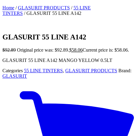
Home
/
GLASURIT PRODUCTS
/
55 LINE
TINTERS
/ GLASURIT 55 LINE A142
GLASURIT 55 LINE A142
$
92.89
Original price was: $92.89.
$
58.06
Current price is: $58.06.
GLASURIT 55 LINE A142 MANGO YELLOW 0.5LT
Categories
55 LINE TINTERS
,
GLASURIT PRODUCTS
Brand:
GLASURIT