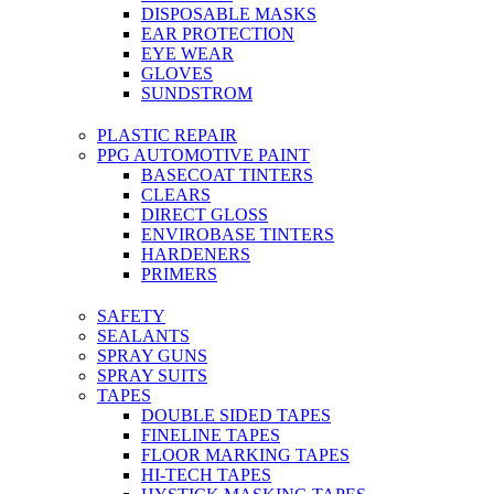
DISPOSABLE MASKS
EAR PROTECTION
EYE WEAR
GLOVES
SUNDSTROM
PLASTIC REPAIR
PPG AUTOMOTIVE PAINT
BASECOAT TINTERS
CLEARS
DIRECT GLOSS
ENVIROBASE TINTERS
HARDENERS
PRIMERS
SAFETY
SEALANTS
SPRAY GUNS
SPRAY SUITS
TAPES
DOUBLE SIDED TAPES
FINELINE TAPES
FLOOR MARKING TAPES
HI-TECH TAPES