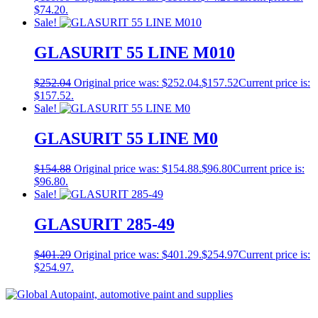
$74.20.
Sale!
GLASURIT 55 LINE M010
$
252.04
Original price was: $252.04.
$
157.52
Current price is:
$157.52.
Sale!
GLASURIT 55 LINE M0
$
154.88
Original price was: $154.88.
$
96.80
Current price is:
$96.80.
Sale!
GLASURIT 285-49
$
401.29
Original price was: $401.29.
$
254.97
Current price is:
$254.97.