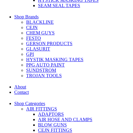
HYSTICK MASKING TAPES
SEAM SEAL TAPES
Shop Brands
BLACKLINE
CEJN
CHEM GUYS
FESTO
GERSON PRODUCTS
GLASURIT
GPI
HYSTIK MASKING TAPES
PPG AUTO PAINT
SUNDSTROM
TROJAN TOOLS
About
Contact
Shop Categories
AIR FITTINGS
ADAPTORS
AIR HOSE AND CLAMPS
BLOW GUNS
CEJN FITTINGS