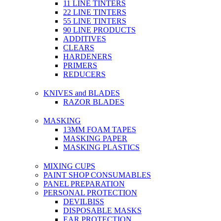
11 LINE TINTERS
22 LINE TINTERS
55 LINE TINTERS
90 LINE PRODUCTS
ADDITIVES
CLEARS
HARDENERS
PRIMERS
REDUCERS
KNIVES and BLADES
RAZOR BLADES
MASKING
13MM FOAM TAPES
MASKING PAPER
MASKING PLASTICS
MIXING CUPS
PAINT SHOP CONSUMABLES
PANEL PREPARATION
PERSONAL PROTECTION
DEVILBISS
DISPOSABLE MASKS
EAR PROTECTION