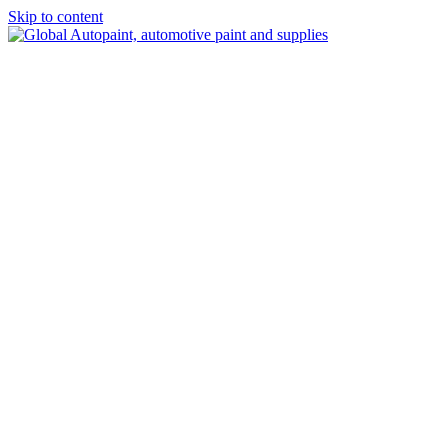
Skip to content