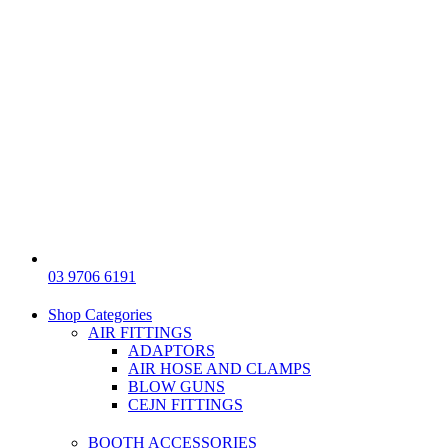
03 9706 6191
Shop Categories
AIR FITTINGS
ADAPTORS
AIR HOSE AND CLAMPS
BLOW GUNS
CEJN FITTINGS
BOOTH ACCESSORIES