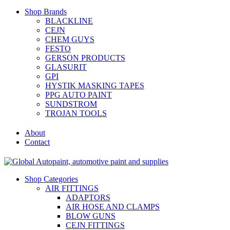
Shop Brands
BLACKLINE
CEJN
CHEM GUYS
FESTO
GERSON PRODUCTS
GLASURIT
GPI
HYSTIK MASKING TAPES
PPG AUTO PAINT
SUNDSTROM
TROJAN TOOLS
About
Contact
Shop Categories
AIR FITTINGS
ADAPTORS
AIR HOSE AND CLAMPS
BLOW GUNS
CEJN FITTINGS