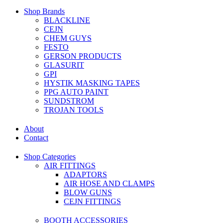
Shop Brands
BLACKLINE
CEJN
CHEM GUYS
FESTO
GERSON PRODUCTS
GLASURIT
GPI
HYSTIK MASKING TAPES
PPG AUTO PAINT
SUNDSTROM
TROJAN TOOLS
About
Contact
Shop Categories
AIR FITTINGS
ADAPTORS
AIR HOSE AND CLAMPS
BLOW GUNS
CEJN FITTINGS
BOOTH ACCESSORIES