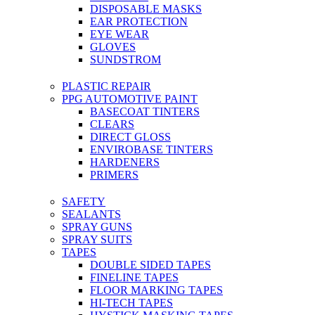
DISPOSABLE MASKS
EAR PROTECTION
EYE WEAR
GLOVES
SUNDSTROM
PLASTIC REPAIR
PPG AUTOMOTIVE PAINT
BASECOAT TINTERS
CLEARS
DIRECT GLOSS
ENVIROBASE TINTERS
HARDENERS
PRIMERS
SAFETY
SEALANTS
SPRAY GUNS
SPRAY SUITS
TAPES
DOUBLE SIDED TAPES
FINELINE TAPES
FLOOR MARKING TAPES
HI-TECH TAPES