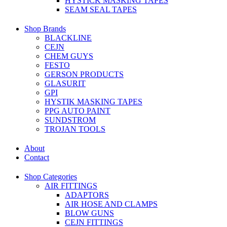
HYSTICK MASKING TAPES
SEAM SEAL TAPES
Shop Brands
BLACKLINE
CEJN
CHEM GUYS
FESTO
GERSON PRODUCTS
GLASURIT
GPI
HYSTIK MASKING TAPES
PPG AUTO PAINT
SUNDSTROM
TROJAN TOOLS
About
Contact
Shop Categories
AIR FITTINGS
ADAPTORS
AIR HOSE AND CLAMPS
BLOW GUNS
CEJN FITTINGS