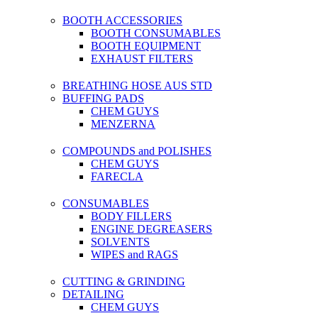
BOOTH ACCESSORIES
BOOTH CONSUMABLES
BOOTH EQUIPMENT
EXHAUST FILTERS
BREATHING HOSE AUS STD
BUFFING PADS
CHEM GUYS
MENZERNA
COMPOUNDS and POLISHES
CHEM GUYS
FARECLA
CONSUMABLES
BODY FILLERS
ENGINE DEGREASERS
SOLVENTS
WIPES and RAGS
CUTTING & GRINDING
DETAILING
CHEM GUYS