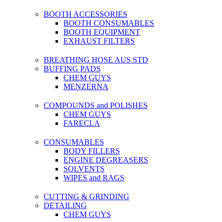
BOOTH ACCESSORIES
BOOTH CONSUMABLES
BOOTH EQUIPMENT
EXHAUST FILTERS
BREATHING HOSE AUS STD
BUFFING PADS
CHEM GUYS
MENZERNA
COMPOUNDS and POLISHES
CHEM GUYS
FARECLA
CONSUMABLES
BODY FILLERS
ENGINE DEGREASERS
SOLVENTS
WIPES and RAGS
CUTTING & GRINDING
DETAILING
CHEM GUYS