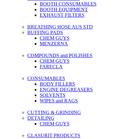
BOOTH CONSUMABLES
BOOTH EQUIPMENT
EXHAUST FILTERS
BREATHING HOSE AUS STD
BUFFING PADS
CHEM GUYS
MENZERNA
COMPOUNDS and POLISHES
CHEM GUYS
FARECLA
CONSUMABLES
BODY FILLERS
ENGINE DEGREASERS
SOLVENTS
WIPES and RAGS
CUTTING & GRINDING
DETAILING
CHEM GUYS
GLASURIT PRODUCTS