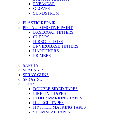
EYE WEAR
GLOVES
SUNDSTROM
PLASTIC REPAIR
PPG AUTOMOTIVE PAINT
BASECOAT TINTERS
CLEARS
DIRECT GLOSS
ENVIROBASE TINTERS
HARDENERS
PRIMERS
SAFETY
SEALANTS
SPRAY GUNS
SPRAY SUITS
TAPES
DOUBLE SIDED TAPES
FINELINE TAPES
FLOOR MARKING TAPES
HI-TECH TAPES
HYSTICK MASKING TAPES
SEAM SEAL TAPES