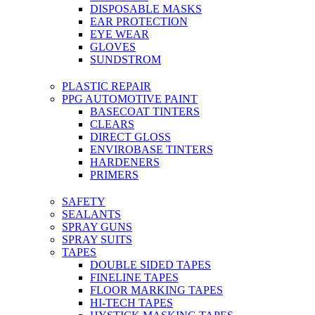
DISPOSABLE MASKS
EAR PROTECTION
EYE WEAR
GLOVES
SUNDSTROM
PLASTIC REPAIR
PPG AUTOMOTIVE PAINT
BASECOAT TINTERS
CLEARS
DIRECT GLOSS
ENVIROBASE TINTERS
HARDENERS
PRIMERS
SAFETY
SEALANTS
SPRAY GUNS
SPRAY SUITS
TAPES
DOUBLE SIDED TAPES
FINELINE TAPES
FLOOR MARKING TAPES
HI-TECH TAPES