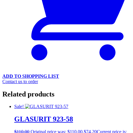
ADD TO SHOPPING LIST
Contact us to order
Related products
Sale!
GLASURIT 923-58
$
110.00
Original price was: $110.00.
$
74.20
Current price is: