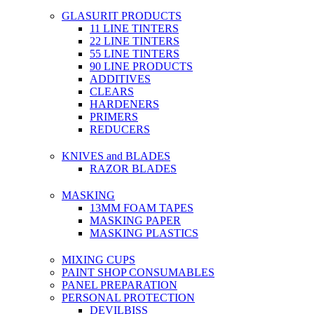
GLASURIT PRODUCTS
11 LINE TINTERS
22 LINE TINTERS
55 LINE TINTERS
90 LINE PRODUCTS
ADDITIVES
CLEARS
HARDENERS
PRIMERS
REDUCERS
KNIVES and BLADES
RAZOR BLADES
MASKING
13MM FOAM TAPES
MASKING PAPER
MASKING PLASTICS
MIXING CUPS
PAINT SHOP CONSUMABLES
PANEL PREPARATION
PERSONAL PROTECTION
DEVILBISS