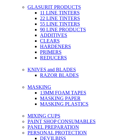
GLASURIT PRODUCTS
11 LINE TINTERS
22 LINE TINTERS
55 LINE TINTERS
90 LINE PRODUCTS
ADDITIVES
CLEARS
HARDENERS
PRIMERS
REDUCERS
KNIVES and BLADES
RAZOR BLADES
MASKING
13MM FOAM TAPES
MASKING PAPER
MASKING PLASTICS
MIXING CUPS
PAINT SHOP CONSUMABLES
PANEL PREPARATION
PERSONAL PROTECTION
DEVILBISS