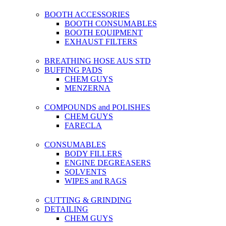
BOOTH ACCESSORIES
BOOTH CONSUMABLES
BOOTH EQUIPMENT
EXHAUST FILTERS
BREATHING HOSE AUS STD
BUFFING PADS
CHEM GUYS
MENZERNA
COMPOUNDS and POLISHES
CHEM GUYS
FARECLA
CONSUMABLES
BODY FILLERS
ENGINE DEGREASERS
SOLVENTS
WIPES and RAGS
CUTTING & GRINDING
DETAILING
CHEM GUYS