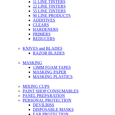
11 LINE TINTERS
22 LINE TINTERS
55 LINE TINTERS
90 LINE PRODUCTS
ADDITIVES
CLEARS
HARDENERS
PRIMERS
REDUCERS
KNIVES and BLADES
RAZOR BLADES
MASKING
13MM FOAM TAPES
MASKING PAPER
MASKING PLASTICS
MIXING CUPS
PAINT SHOP CONSUMABLES
PANEL PREPARATION
PERSONAL PROTECTION
DEVILBISS
DISPOSABLE MASKS
EAR PROTECTION