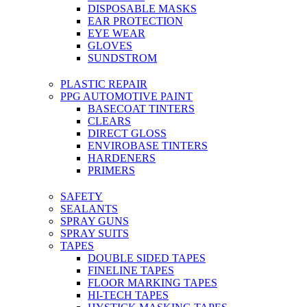
DISPOSABLE MASKS
EAR PROTECTION
EYE WEAR
GLOVES
SUNDSTROM
PLASTIC REPAIR
PPG AUTOMOTIVE PAINT
BASECOAT TINTERS
CLEARS
DIRECT GLOSS
ENVIROBASE TINTERS
HARDENERS
PRIMERS
SAFETY
SEALANTS
SPRAY GUNS
SPRAY SUITS
TAPES
DOUBLE SIDED TAPES
FINELINE TAPES
FLOOR MARKING TAPES
HI-TECH TAPES