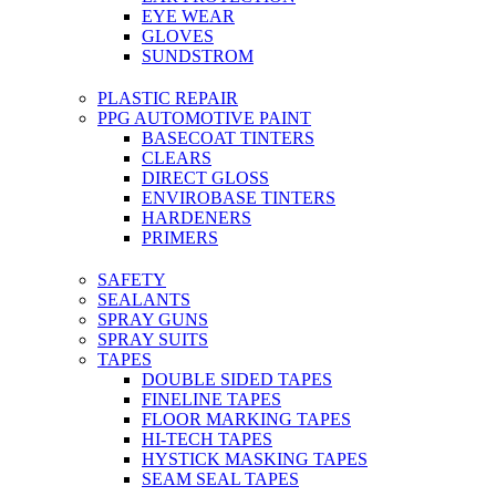
EYE WEAR
GLOVES
SUNDSTROM
PLASTIC REPAIR
PPG AUTOMOTIVE PAINT
BASECOAT TINTERS
CLEARS
DIRECT GLOSS
ENVIROBASE TINTERS
HARDENERS
PRIMERS
SAFETY
SEALANTS
SPRAY GUNS
SPRAY SUITS
TAPES
DOUBLE SIDED TAPES
FINELINE TAPES
FLOOR MARKING TAPES
HI-TECH TAPES
HYSTICK MASKING TAPES
SEAM SEAL TAPES