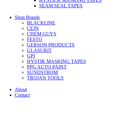
HYSTICK MASKING TAPES
SEAM SEAL TAPES
Shop Brands
BLACKLINE
CEJN
CHEM GUYS
FESTO
GERSON PRODUCTS
GLASURIT
GPI
HYSTIK MASKING TAPES
PPG AUTO PAINT
SUNDSTROM
TROJAN TOOLS
About
Contact