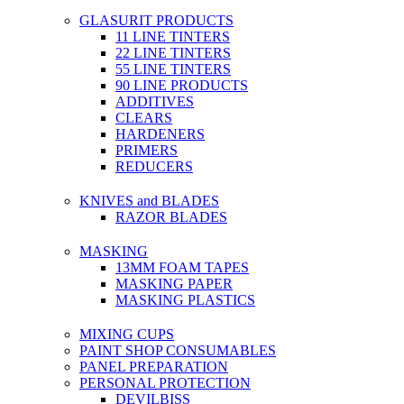
GLASURIT PRODUCTS
11 LINE TINTERS
22 LINE TINTERS
55 LINE TINTERS
90 LINE PRODUCTS
ADDITIVES
CLEARS
HARDENERS
PRIMERS
REDUCERS
KNIVES and BLADES
RAZOR BLADES
MASKING
13MM FOAM TAPES
MASKING PAPER
MASKING PLASTICS
MIXING CUPS
PAINT SHOP CONSUMABLES
PANEL PREPARATION
PERSONAL PROTECTION
DEVILBISS