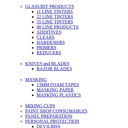
GLASURIT PRODUCTS
11 LINE TINTERS
22 LINE TINTERS
55 LINE TINTERS
90 LINE PRODUCTS
ADDITIVES
CLEARS
HARDENERS
PRIMERS
REDUCERS
KNIVES and BLADES
RAZOR BLADES
MASKING
13MM FOAM TAPES
MASKING PAPER
MASKING PLASTICS
MIXING CUPS
PAINT SHOP CONSUMABLES
PANEL PREPARATION
PERSONAL PROTECTION
DEVILBISS