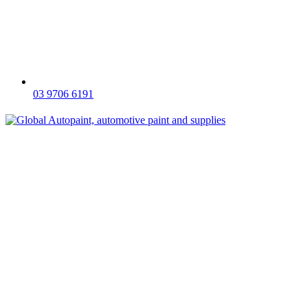
03 9706 6191