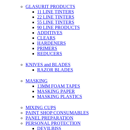
GLASURIT PRODUCTS
11 LINE TINTERS
22 LINE TINTERS
55 LINE TINTERS
90 LINE PRODUCTS
ADDITIVES
CLEARS
HARDENERS
PRIMERS
REDUCERS
KNIVES and BLADES
RAZOR BLADES
MASKING
13MM FOAM TAPES
MASKING PAPER
MASKING PLASTICS
MIXING CUPS
PAINT SHOP CONSUMABLES
PANEL PREPARATION
PERSONAL PROTECTION
DEVILBISS