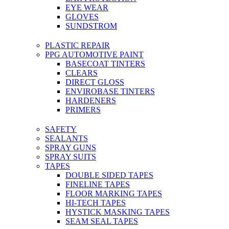
EYE WEAR
GLOVES
SUNDSTROM
PLASTIC REPAIR
PPG AUTOMOTIVE PAINT
BASECOAT TINTERS
CLEARS
DIRECT GLOSS
ENVIROBASE TINTERS
HARDENERS
PRIMERS
SAFETY
SEALANTS
SPRAY GUNS
SPRAY SUITS
TAPES
DOUBLE SIDED TAPES
FINELINE TAPES
FLOOR MARKING TAPES
HI-TECH TAPES
HYSTICK MASKING TAPES
SEAM SEAL TAPES