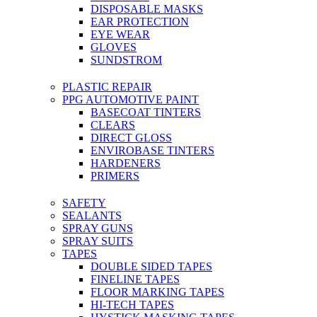
DISPOSABLE MASKS
EAR PROTECTION
EYE WEAR
GLOVES
SUNDSTROM
PLASTIC REPAIR
PPG AUTOMOTIVE PAINT
BASECOAT TINTERS
CLEARS
DIRECT GLOSS
ENVIROBASE TINTERS
HARDENERS
PRIMERS
SAFETY
SEALANTS
SPRAY GUNS
SPRAY SUITS
TAPES
DOUBLE SIDED TAPES
FINELINE TAPES
FLOOR MARKING TAPES
HI-TECH TAPES