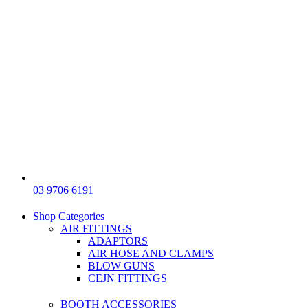
03 9706 6191
Shop Categories
AIR FITTINGS
ADAPTORS
AIR HOSE AND CLAMPS
BLOW GUNS
CEJN FITTINGS
BOOTH ACCESSORIES