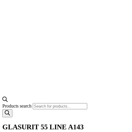
Products search
GLASURIT 55 LINE A143