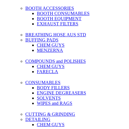
BOOTH ACCESSORIES
BOOTH CONSUMABLES
BOOTH EQUIPMENT
EXHAUST FILTERS
BREATHING HOSE AUS STD
BUFFING PADS
CHEM GUYS
MENZERNA
COMPOUNDS and POLISHES
CHEM GUYS
FARECLA
CONSUMABLES
BODY FILLERS
ENGINE DEGREASERS
SOLVENTS
WIPES and RAGS
CUTTING & GRINDING
DETAILING
CHEM GUYS