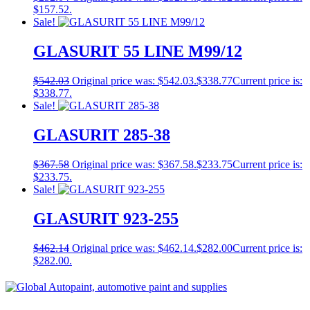
$157.52.
Sale!
GLASURIT 55 LINE M99/12
$
542.03
Original price was: $542.03.
$
338.77
Current price is:
$338.77.
Sale!
GLASURIT 285-38
$
367.58
Original price was: $367.58.
$
233.75
Current price is:
$233.75.
Sale!
GLASURIT 923-255
$
462.14
Original price was: $462.14.
$
282.00
Current price is:
$282.00.