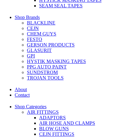
HYSTICK MASKING TAPES
SEAM SEAL TAPES
Shop Brands
BLACKLINE
CEJN
CHEM GUYS
FESTO
GERSON PRODUCTS
GLASURIT
GPI
HYSTIK MASKING TAPES
PPG AUTO PAINT
SUNDSTROM
TROJAN TOOLS
About
Contact
Shop Categories
AIR FITTINGS
ADAPTORS
AIR HOSE AND CLAMPS
BLOW GUNS
CEJN FITTINGS