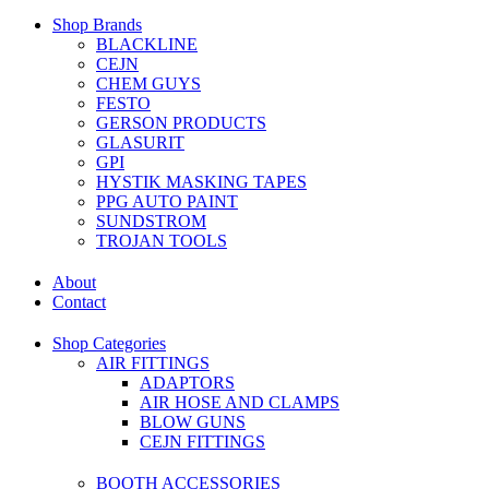
Shop Brands
BLACKLINE
CEJN
CHEM GUYS
FESTO
GERSON PRODUCTS
GLASURIT
GPI
HYSTIK MASKING TAPES
PPG AUTO PAINT
SUNDSTROM
TROJAN TOOLS
About
Contact
Shop Categories
AIR FITTINGS
ADAPTORS
AIR HOSE AND CLAMPS
BLOW GUNS
CEJN FITTINGS
BOOTH ACCESSORIES