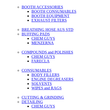
BOOTH ACCESSORIES
BOOTH CONSUMABLES
BOOTH EQUIPMENT
EXHAUST FILTERS
BREATHING HOSE AUS STD
BUFFING PADS
CHEM GUYS
MENZERNA
COMPOUNDS and POLISHES
CHEM GUYS
FARECLA
CONSUMABLES
BODY FILLERS
ENGINE DEGREASERS
SOLVENTS
WIPES and RAGS
CUTTING & GRINDING
DETAILING
CHEM GUYS