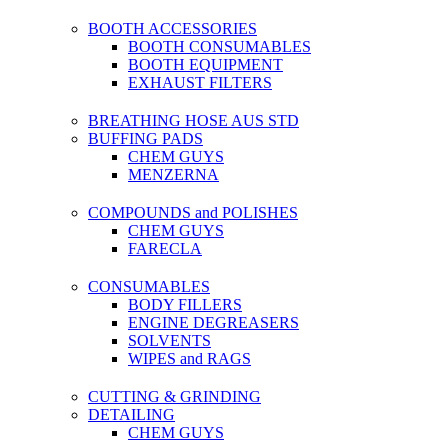
BOOTH ACCESSORIES
BOOTH CONSUMABLES
BOOTH EQUIPMENT
EXHAUST FILTERS
BREATHING HOSE AUS STD
BUFFING PADS
CHEM GUYS
MENZERNA
COMPOUNDS and POLISHES
CHEM GUYS
FARECLA
CONSUMABLES
BODY FILLERS
ENGINE DEGREASERS
SOLVENTS
WIPES and RAGS
CUTTING & GRINDING
DETAILING
CHEM GUYS