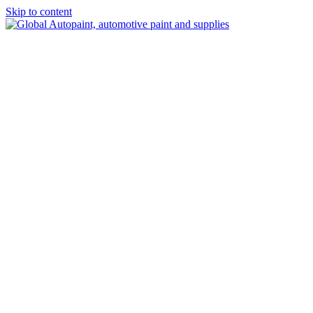
Skip to content