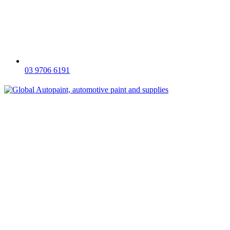
03 9706 6191