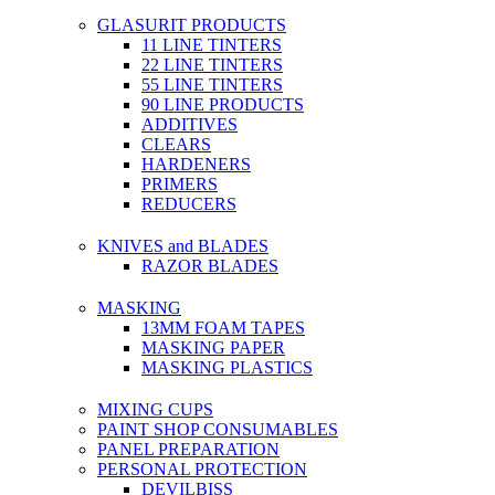
GLASURIT PRODUCTS
11 LINE TINTERS
22 LINE TINTERS
55 LINE TINTERS
90 LINE PRODUCTS
ADDITIVES
CLEARS
HARDENERS
PRIMERS
REDUCERS
KNIVES and BLADES
RAZOR BLADES
MASKING
13MM FOAM TAPES
MASKING PAPER
MASKING PLASTICS
MIXING CUPS
PAINT SHOP CONSUMABLES
PANEL PREPARATION
PERSONAL PROTECTION
DEVILBISS