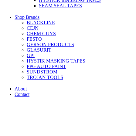
HYSTICK MASKING TAPES
SEAM SEAL TAPES
Shop Brands
BLACKLINE
CEJN
CHEM GUYS
FESTO
GERSON PRODUCTS
GLASURIT
GPI
HYSTIK MASKING TAPES
PPG AUTO PAINT
SUNDSTROM
TROJAN TOOLS
About
Contact