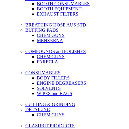
BOOTH CONSUMABLES
BOOTH EQUIPMENT
EXHAUST FILTERS
BREATHING HOSE AUS STD
BUFFING PADS
CHEM GUYS
MENZERNA
COMPOUNDS and POLISHES
CHEM GUYS
FARECLA
CONSUMABLES
BODY FILLERS
ENGINE DEGREASERS
SOLVENTS
WIPES and RAGS
CUTTING & GRINDING
DETAILING
CHEM GUYS
GLASURIT PRODUCTS