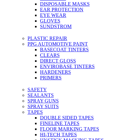
DISPOSABLE MASKS
EAR PROTECTION
EYE WEAR
GLOVES
SUNDSTROM
PLASTIC REPAIR
PPG AUTOMOTIVE PAINT
BASECOAT TINTERS
CLEARS
DIRECT GLOSS
ENVIROBASE TINTERS
HARDENERS
PRIMERS
SAFETY
SEALANTS
SPRAY GUNS
SPRAY SUITS
TAPES
DOUBLE SIDED TAPES
FINELINE TAPES
FLOOR MARKING TAPES
HI-TECH TAPES