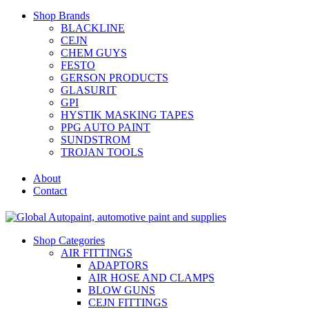
Shop Brands
BLACKLINE
CEJN
CHEM GUYS
FESTO
GERSON PRODUCTS
GLASURIT
GPI
HYSTIK MASKING TAPES
PPG AUTO PAINT
SUNDSTROM
TROJAN TOOLS
About
Contact
Shop Categories
AIR FITTINGS
ADAPTORS
AIR HOSE AND CLAMPS
BLOW GUNS
CEJN FITTINGS