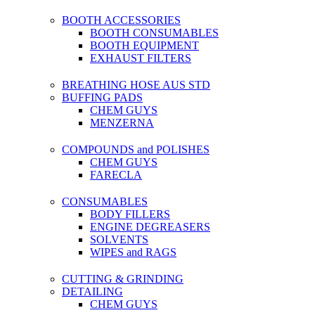
BOOTH ACCESSORIES
BOOTH CONSUMABLES
BOOTH EQUIPMENT
EXHAUST FILTERS
BREATHING HOSE AUS STD
BUFFING PADS
CHEM GUYS
MENZERNA
COMPOUNDS and POLISHES
CHEM GUYS
FARECLA
CONSUMABLES
BODY FILLERS
ENGINE DEGREASERS
SOLVENTS
WIPES and RAGS
CUTTING & GRINDING
DETAILING
CHEM GUYS