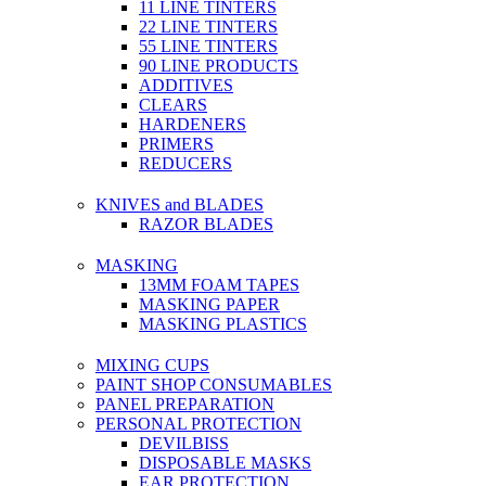
11 LINE TINTERS
22 LINE TINTERS
55 LINE TINTERS
90 LINE PRODUCTS
ADDITIVES
CLEARS
HARDENERS
PRIMERS
REDUCERS
KNIVES and BLADES
RAZOR BLADES
MASKING
13MM FOAM TAPES
MASKING PAPER
MASKING PLASTICS
MIXING CUPS
PAINT SHOP CONSUMABLES
PANEL PREPARATION
PERSONAL PROTECTION
DEVILBISS
DISPOSABLE MASKS
EAR PROTECTION