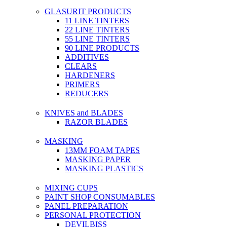
GLASURIT PRODUCTS
11 LINE TINTERS
22 LINE TINTERS
55 LINE TINTERS
90 LINE PRODUCTS
ADDITIVES
CLEARS
HARDENERS
PRIMERS
REDUCERS
KNIVES and BLADES
RAZOR BLADES
MASKING
13MM FOAM TAPES
MASKING PAPER
MASKING PLASTICS
MIXING CUPS
PAINT SHOP CONSUMABLES
PANEL PREPARATION
PERSONAL PROTECTION
DEVILBISS