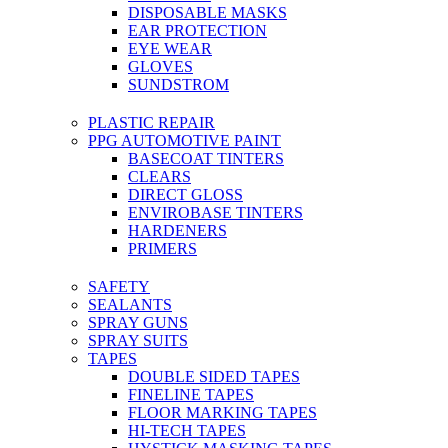
DISPOSABLE MASKS
EAR PROTECTION
EYE WEAR
GLOVES
SUNDSTROM
PLASTIC REPAIR
PPG AUTOMOTIVE PAINT
BASECOAT TINTERS
CLEARS
DIRECT GLOSS
ENVIROBASE TINTERS
HARDENERS
PRIMERS
SAFETY
SEALANTS
SPRAY GUNS
SPRAY SUITS
TAPES
DOUBLE SIDED TAPES
FINELINE TAPES
FLOOR MARKING TAPES
HI-TECH TAPES