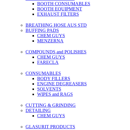
BOOTH CONSUMABLES
BOOTH EQUIPMENT
EXHAUST FILTERS
BREATHING HOSE AUS STD
BUFFING PADS
CHEM GUYS
MENZERNA
COMPOUNDS and POLISHES
CHEM GUYS
FARECLA
CONSUMABLES
BODY FILLERS
ENGINE DEGREASERS
SOLVENTS
WIPES and RAGS
CUTTING & GRINDING
DETAILING
CHEM GUYS
GLASURIT PRODUCTS