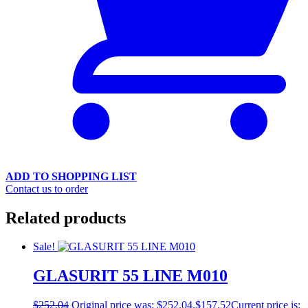
ADD TO SHOPPING LIST
Contact us to order
Related products
Sale!
GLASURIT 55 LINE M010
$
252.04
Original price was: $252.04.
$
157.52
Current price is: