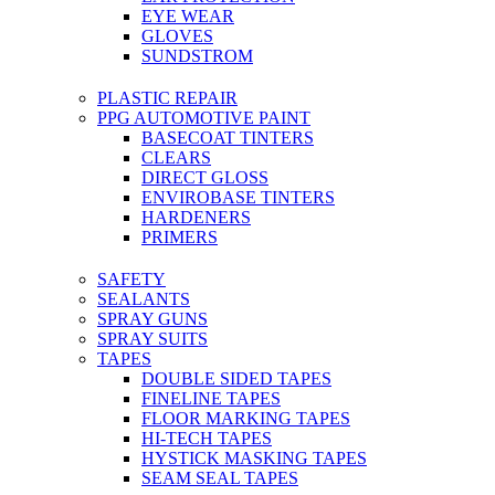
EYE WEAR
GLOVES
SUNDSTROM
PLASTIC REPAIR
PPG AUTOMOTIVE PAINT
BASECOAT TINTERS
CLEARS
DIRECT GLOSS
ENVIROBASE TINTERS
HARDENERS
PRIMERS
SAFETY
SEALANTS
SPRAY GUNS
SPRAY SUITS
TAPES
DOUBLE SIDED TAPES
FINELINE TAPES
FLOOR MARKING TAPES
HI-TECH TAPES
HYSTICK MASKING TAPES
SEAM SEAL TAPES