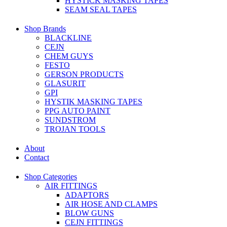
HYSTICK MASKING TAPES
SEAM SEAL TAPES
Shop Brands
BLACKLINE
CEJN
CHEM GUYS
FESTO
GERSON PRODUCTS
GLASURIT
GPI
HYSTIK MASKING TAPES
PPG AUTO PAINT
SUNDSTROM
TROJAN TOOLS
About
Contact
Shop Categories
AIR FITTINGS
ADAPTORS
AIR HOSE AND CLAMPS
BLOW GUNS
CEJN FITTINGS