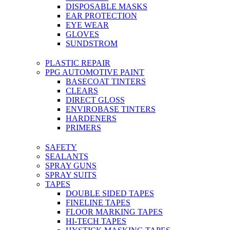
DISPOSABLE MASKS
EAR PROTECTION
EYE WEAR
GLOVES
SUNDSTROM
PLASTIC REPAIR
PPG AUTOMOTIVE PAINT
BASECOAT TINTERS
CLEARS
DIRECT GLOSS
ENVIROBASE TINTERS
HARDENERS
PRIMERS
SAFETY
SEALANTS
SPRAY GUNS
SPRAY SUITS
TAPES
DOUBLE SIDED TAPES
FINELINE TAPES
FLOOR MARKING TAPES
HI-TECH TAPES