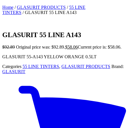
Home
/
GLASURIT PRODUCTS
/
55 LINE
TINTERS
/ GLASURIT 55 LINE A143
GLASURIT 55 LINE A143
$
92.89
Original price was: $92.89.
$
58.06
Current price is: $58.06.
GLASURIT 55-A143 YELLOW ORANGE 0.5LT
Categories
55 LINE TINTERS
,
GLASURIT PRODUCTS
Brand:
GLASURIT