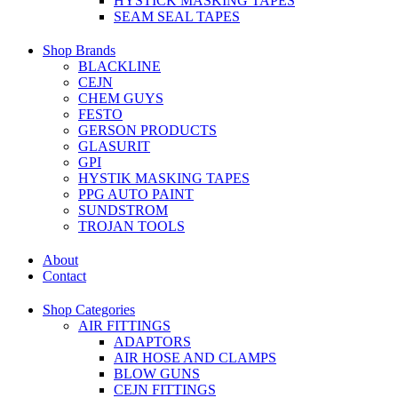
HYSTICK MASKING TAPES
SEAM SEAL TAPES
Shop Brands
BLACKLINE
CEJN
CHEM GUYS
FESTO
GERSON PRODUCTS
GLASURIT
GPI
HYSTIK MASKING TAPES
PPG AUTO PAINT
SUNDSTROM
TROJAN TOOLS
About
Contact
Shop Categories
AIR FITTINGS
ADAPTORS
AIR HOSE AND CLAMPS
BLOW GUNS
CEJN FITTINGS