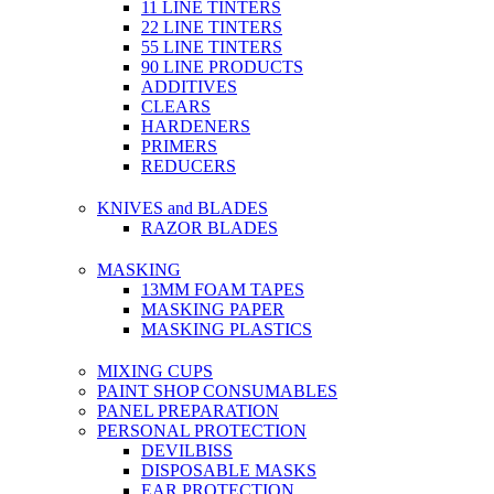
11 LINE TINTERS
22 LINE TINTERS
55 LINE TINTERS
90 LINE PRODUCTS
ADDITIVES
CLEARS
HARDENERS
PRIMERS
REDUCERS
KNIVES and BLADES
RAZOR BLADES
MASKING
13MM FOAM TAPES
MASKING PAPER
MASKING PLASTICS
MIXING CUPS
PAINT SHOP CONSUMABLES
PANEL PREPARATION
PERSONAL PROTECTION
DEVILBISS
DISPOSABLE MASKS
EAR PROTECTION