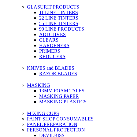
GLASURIT PRODUCTS
11 LINE TINTERS
22 LINE TINTERS
55 LINE TINTERS
90 LINE PRODUCTS
ADDITIVES
CLEARS
HARDENERS
PRIMERS
REDUCERS
KNIVES and BLADES
RAZOR BLADES
MASKING
13MM FOAM TAPES
MASKING PAPER
MASKING PLASTICS
MIXING CUPS
PAINT SHOP CONSUMABLES
PANEL PREPARATION
PERSONAL PROTECTION
DEVILBISS