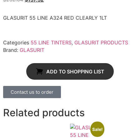
GLASURIT 55 LINE A324 RED CLEARLY 1LT
Categories
55 LINE TINTERS
,
GLASURIT PRODUCTS
Brand:
GLASURIT
ADD TO SHOPPING LIST
Contact us to order
Related products
Sale!