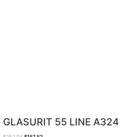
GLASURIT 55 LINE A324
$
252.04
$
157.52