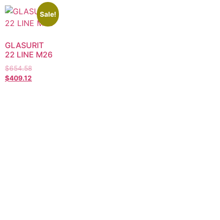
Sale!
GLASURIT
22 LINE M26
$
654.58
$
409.12