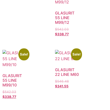
GLASURIT
55 LINE
M99/12
$
542.03
$
338.77
Sale!
Sale!
GLASURIT
22 LINE M60
GLASURIT
55 LINE
$
546.48
M99/10
$
341.55
$
542.03
$
338.77