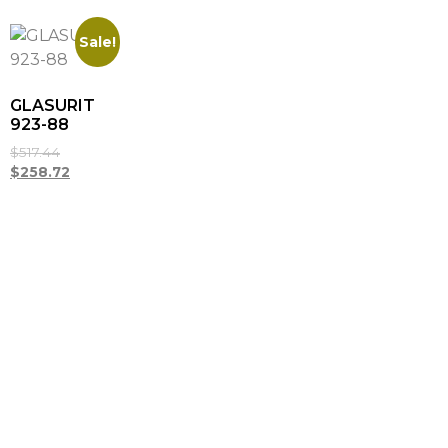
Sale!
GLASURIT
923-88
$
517.44
$
258.72