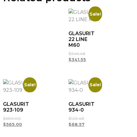
Sale!
GLASURIT
22 LINE
M60
$
546.48
$
341.55
Sale!
Sale!
GLASURIT
GLASURIT
923-109
934-0
$
650.00
$
123.48
$
565.00
$
68.57