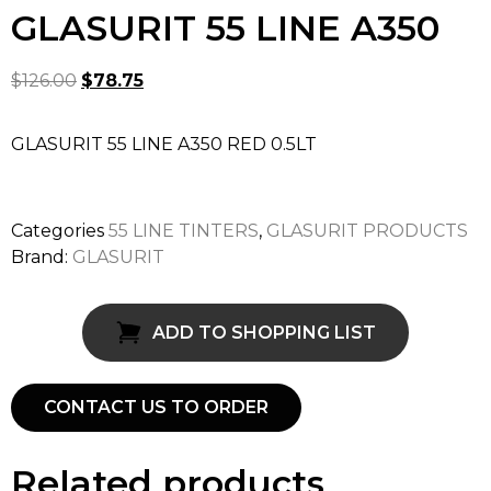
GLASURIT 55 LINE A350
$
126.00
$
78.75
GLASURIT 55 LINE A350 RED 0.5LT
Categories
55 LINE TINTERS
,
GLASURIT PRODUCTS
Brand:
GLASURIT
ADD TO SHOPPING LIST
CONTACT US TO ORDER
Related products