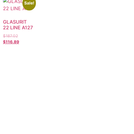
Sale!
GLASURIT
22 LINE A127
$
187.02
$
116.89