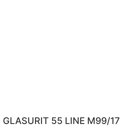
GLASURIT 55 LINE M99/17