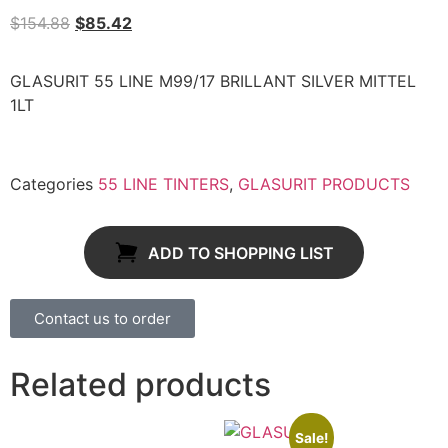
$
154.88
$
85.42
GLASURIT 55 LINE M99/17 BRILLANT SILVER MITTEL
1LT
Categories
55 LINE TINTERS
,
GLASURIT PRODUCTS
ADD TO SHOPPING LIST
Contact us to order
Related products
Sale!