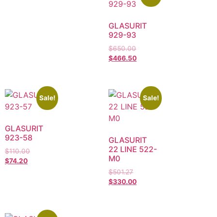
GLASURIT
929-93
$
650.00
$
466.50
Sale!
Sale!
GLASURIT
923-58
GLASURIT
22 LINE 522-
$
110.00
M0
$
74.20
$
501.27
$
330.00