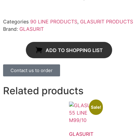
Categories
90 LINE PRODUCTS
,
GLASURIT PRODUCTS
Brand:
GLASURIT
ADD TO SHOPPING LIST
Contact us to order
Related products
Sale!
GLASURIT