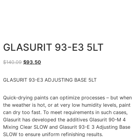
GLASURIT 93-E3 5LT
$
140.09
$
93.50
GLASURIT 93-E3 ADJUSTING BASE 5LT
Quick-drying paints can optimize processes – but when
the weather is hot, or at very low humidity levels, paint
can dry too fast. To meet requirements in such cases,
Glasurit has developed the additives Glasurit 90-M 4
Mixing Clear SLOW and Glasurit 93-E 3 Adjusting Base
SLOW to ensure uniform refinishing results.