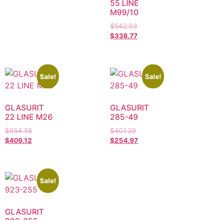
55 LINE
M99/10
$
542.03
$
338.77
Sale!
Sale!
GLASURIT
GLASURIT
22 LINE M26
285-49
$
654.58
$
401.29
$
409.12
$
254.97
Sale!
GLASURIT