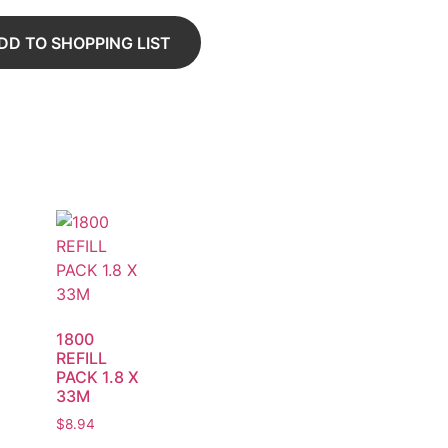
DD TO SHOPPING LIST
1800
REFILL
PACK 1.8 X
33M
$
8.94