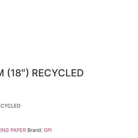
 (18″) RECYCLED
ECYCLED
ING PAPER
Brand:
GPI