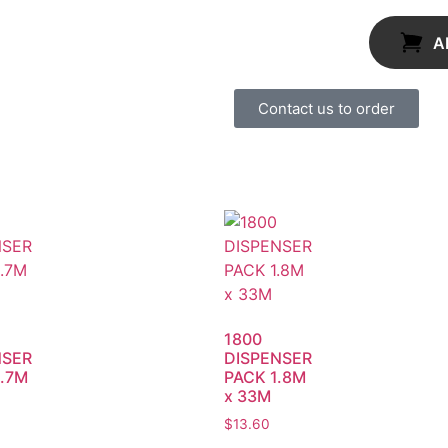
A
Contact us to order
1800
NSER
DISPENSER
.7M
PACK 1.8M
x 33M
$
13.60