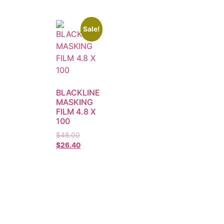
Sale!
BLACKLINE
MASKING
FILM 4.8 X
100
$
48.00
$
26.40