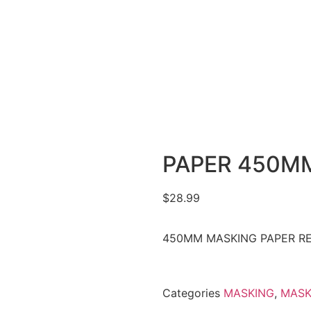
PAPER 450MM
$
28.99
450MM MASKING PAPER R
Categories
MASKING
,
MASK