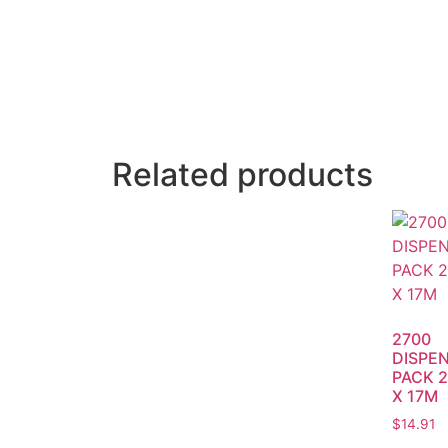
Related products
2700
DISPE
PACK 2
X 17M
$
14.91