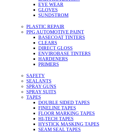
EYE WEAR
GLOVES
SUNDSTROM
PLASTIC REPAIR
PPG AUTOMOTIVE PAINT
BASECOAT TINTERS
CLEARS
DIRECT GLOSS
ENVIROBASE TINTERS
HARDENERS
PRIMERS
SAFETY
SEALANTS
SPRAY GUNS
SPRAY SUITS
TAPES
DOUBLE SIDED TAPES
FINELINE TAPES
FLOOR MARKING TAPES
HI-TECH TAPES
HYSTICK MASKING TAPES
SEAM SEAL TAPES