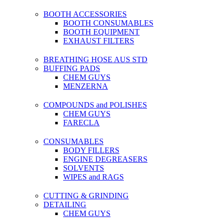
BOOTH ACCESSORIES
BOOTH CONSUMABLES
BOOTH EQUIPMENT
EXHAUST FILTERS
BREATHING HOSE AUS STD
BUFFING PADS
CHEM GUYS
MENZERNA
COMPOUNDS and POLISHES
CHEM GUYS
FARECLA
CONSUMABLES
BODY FILLERS
ENGINE DEGREASERS
SOLVENTS
WIPES and RAGS
CUTTING & GRINDING
DETAILING
CHEM GUYS