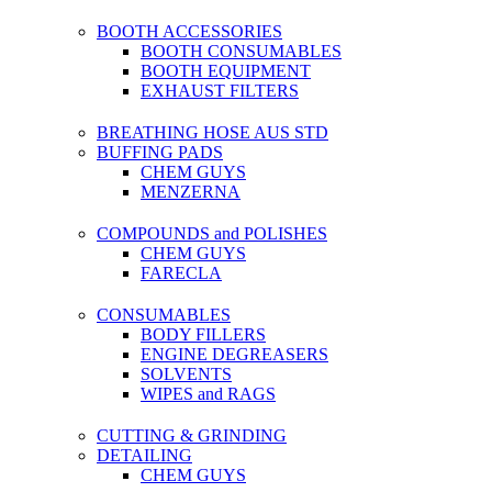
BOOTH ACCESSORIES
BOOTH CONSUMABLES
BOOTH EQUIPMENT
EXHAUST FILTERS
BREATHING HOSE AUS STD
BUFFING PADS
CHEM GUYS
MENZERNA
COMPOUNDS and POLISHES
CHEM GUYS
FARECLA
CONSUMABLES
BODY FILLERS
ENGINE DEGREASERS
SOLVENTS
WIPES and RAGS
CUTTING & GRINDING
DETAILING
CHEM GUYS