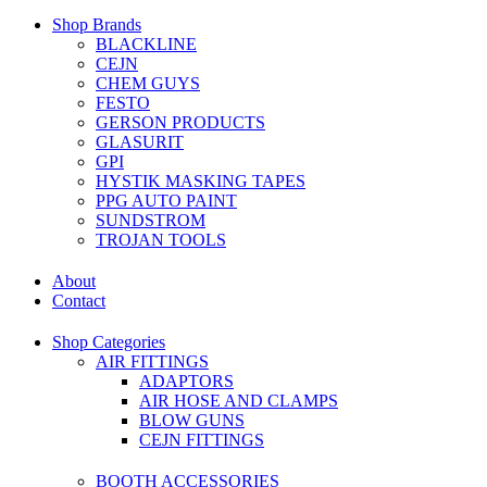
Shop Brands
BLACKLINE
CEJN
CHEM GUYS
FESTO
GERSON PRODUCTS
GLASURIT
GPI
HYSTIK MASKING TAPES
PPG AUTO PAINT
SUNDSTROM
TROJAN TOOLS
About
Contact
Shop Categories
AIR FITTINGS
ADAPTORS
AIR HOSE AND CLAMPS
BLOW GUNS
CEJN FITTINGS
BOOTH ACCESSORIES