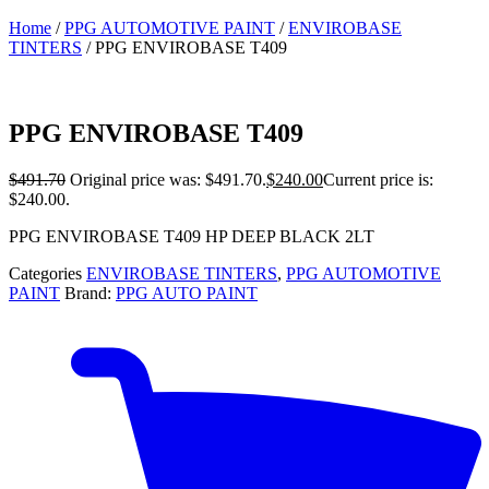
Home
/
PPG AUTOMOTIVE PAINT
/
ENVIROBASE
TINTERS
/ PPG ENVIROBASE T409
PPG ENVIROBASE T409
$
491.70
Original price was: $491.70.
$
240.00
Current price is:
$240.00.
PPG ENVIROBASE T409 HP DEEP BLACK 2LT
Categories
ENVIROBASE TINTERS
,
PPG AUTOMOTIVE
PAINT
Brand:
PPG AUTO PAINT