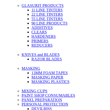
GLASURIT PRODUCTS
11 LINE TINTERS
22 LINE TINTERS
55 LINE TINTERS
90 LINE PRODUCTS
ADDITIVES
CLEARS
HARDENERS
PRIMERS
REDUCERS
KNIVES and BLADES
RAZOR BLADES
MASKING
13MM FOAM TAPES
MASKING PAPER
MASKING PLASTICS
MIXING CUPS
PAINT SHOP CONSUMABLES
PANEL PREPARATION
PERSONAL PROTECTION
DEVILBISS