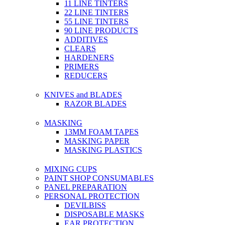
11 LINE TINTERS
22 LINE TINTERS
55 LINE TINTERS
90 LINE PRODUCTS
ADDITIVES
CLEARS
HARDENERS
PRIMERS
REDUCERS
KNIVES and BLADES
RAZOR BLADES
MASKING
13MM FOAM TAPES
MASKING PAPER
MASKING PLASTICS
MIXING CUPS
PAINT SHOP CONSUMABLES
PANEL PREPARATION
PERSONAL PROTECTION
DEVILBISS
DISPOSABLE MASKS
EAR PROTECTION