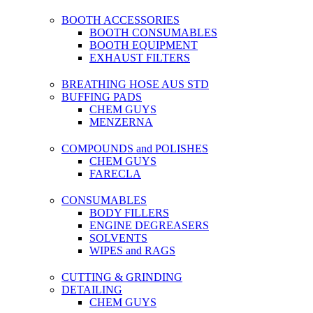
BOOTH ACCESSORIES
BOOTH CONSUMABLES
BOOTH EQUIPMENT
EXHAUST FILTERS
BREATHING HOSE AUS STD
BUFFING PADS
CHEM GUYS
MENZERNA
COMPOUNDS and POLISHES
CHEM GUYS
FARECLA
CONSUMABLES
BODY FILLERS
ENGINE DEGREASERS
SOLVENTS
WIPES and RAGS
CUTTING & GRINDING
DETAILING
CHEM GUYS