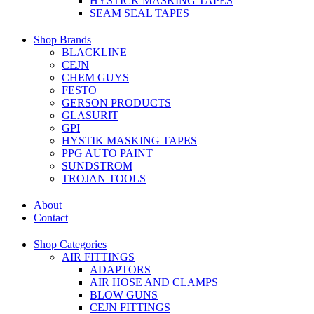
HYSTICK MASKING TAPES
SEAM SEAL TAPES
Shop Brands
BLACKLINE
CEJN
CHEM GUYS
FESTO
GERSON PRODUCTS
GLASURIT
GPI
HYSTIK MASKING TAPES
PPG AUTO PAINT
SUNDSTROM
TROJAN TOOLS
About
Contact
Shop Categories
AIR FITTINGS
ADAPTORS
AIR HOSE AND CLAMPS
BLOW GUNS
CEJN FITTINGS