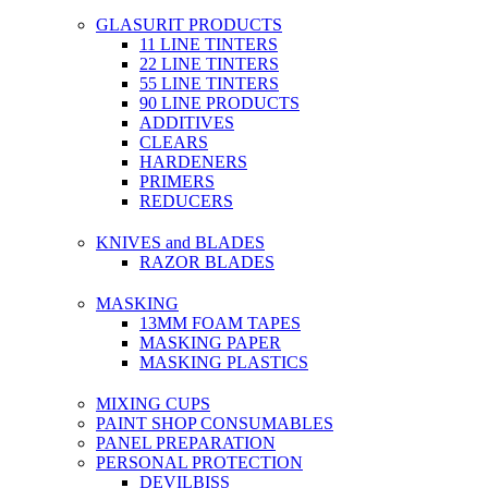
GLASURIT PRODUCTS
11 LINE TINTERS
22 LINE TINTERS
55 LINE TINTERS
90 LINE PRODUCTS
ADDITIVES
CLEARS
HARDENERS
PRIMERS
REDUCERS
KNIVES and BLADES
RAZOR BLADES
MASKING
13MM FOAM TAPES
MASKING PAPER
MASKING PLASTICS
MIXING CUPS
PAINT SHOP CONSUMABLES
PANEL PREPARATION
PERSONAL PROTECTION
DEVILBISS