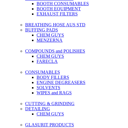
BOOTH CONSUMABLES
BOOTH EQUIPMENT
EXHAUST FILTERS
BREATHING HOSE AUS STD
BUFFING PADS
CHEM GUYS
MENZERNA
COMPOUNDS and POLISHES
CHEM GUYS
FARECLA
CONSUMABLES
BODY FILLERS
ENGINE DEGREASERS
SOLVENTS
WIPES and RAGS
CUTTING & GRINDING
DETAILING
CHEM GUYS
GLASURIT PRODUCTS