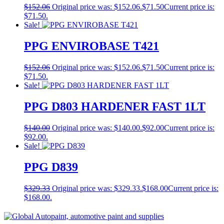
$
152.06
Original price was: $152.06.
$
71.50
Current price is:
$71.50.
Sale!
PPG ENVIROBASE T421
$
152.06
Original price was: $152.06.
$
71.50
Current price is:
$71.50.
Sale!
PPG D803 HARDENER FAST 1LT
$
140.00
Original price was: $140.00.
$
92.00
Current price is:
$92.00.
Sale!
PPG D839
$
329.33
Original price was: $329.33.
$
168.00
Current price is:
$168.00.