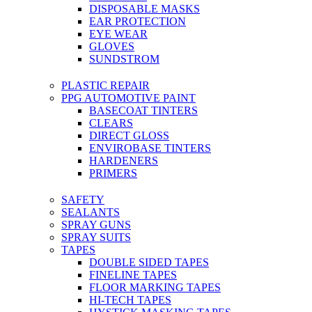
DISPOSABLE MASKS
EAR PROTECTION
EYE WEAR
GLOVES
SUNDSTROM
PLASTIC REPAIR
PPG AUTOMOTIVE PAINT
BASECOAT TINTERS
CLEARS
DIRECT GLOSS
ENVIROBASE TINTERS
HARDENERS
PRIMERS
SAFETY
SEALANTS
SPRAY GUNS
SPRAY SUITS
TAPES
DOUBLE SIDED TAPES
FINELINE TAPES
FLOOR MARKING TAPES
HI-TECH TAPES