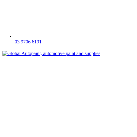
03 9706 6191