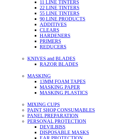
11 LINE TINTERS
22 LINE TINTERS
55 LINE TINTERS
90 LINE PRODUCTS
ADDITIVES
CLEARS
HARDENERS
PRIMERS
REDUCERS
KNIVES and BLADES
RAZOR BLADES
MASKING
13MM FOAM TAPES
MASKING PAPER
MASKING PLASTICS
MIXING CUPS
PAINT SHOP CONSUMABLES
PANEL PREPARATION
PERSONAL PROTECTION
DEVILBISS
DISPOSABLE MASKS
EAR PROTECTION