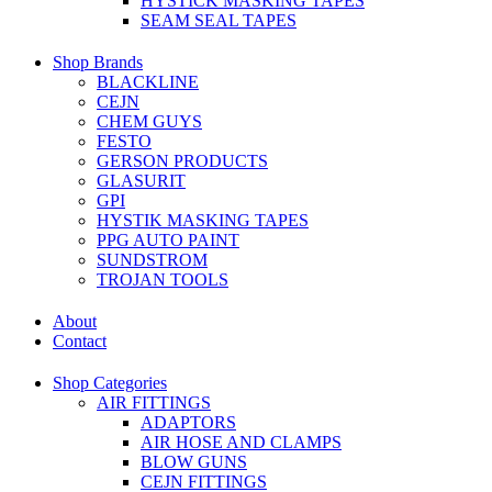
HYSTICK MASKING TAPES
SEAM SEAL TAPES
Shop Brands
BLACKLINE
CEJN
CHEM GUYS
FESTO
GERSON PRODUCTS
GLASURIT
GPI
HYSTIK MASKING TAPES
PPG AUTO PAINT
SUNDSTROM
TROJAN TOOLS
About
Contact
Shop Categories
AIR FITTINGS
ADAPTORS
AIR HOSE AND CLAMPS
BLOW GUNS
CEJN FITTINGS