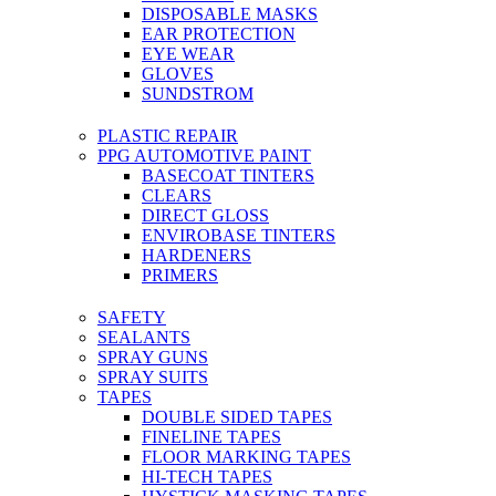
DISPOSABLE MASKS
EAR PROTECTION
EYE WEAR
GLOVES
SUNDSTROM
PLASTIC REPAIR
PPG AUTOMOTIVE PAINT
BASECOAT TINTERS
CLEARS
DIRECT GLOSS
ENVIROBASE TINTERS
HARDENERS
PRIMERS
SAFETY
SEALANTS
SPRAY GUNS
SPRAY SUITS
TAPES
DOUBLE SIDED TAPES
FINELINE TAPES
FLOOR MARKING TAPES
HI-TECH TAPES