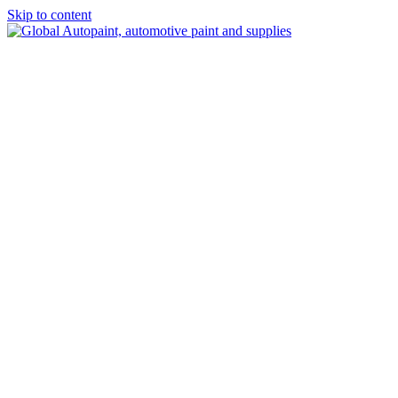
Skip to content