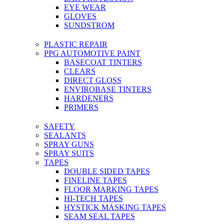
EYE WEAR
GLOVES
SUNDSTROM
PLASTIC REPAIR
PPG AUTOMOTIVE PAINT
BASECOAT TINTERS
CLEARS
DIRECT GLOSS
ENVIROBASE TINTERS
HARDENERS
PRIMERS
SAFETY
SEALANTS
SPRAY GUNS
SPRAY SUITS
TAPES
DOUBLE SIDED TAPES
FINELINE TAPES
FLOOR MARKING TAPES
HI-TECH TAPES
HYSTICK MASKING TAPES
SEAM SEAL TAPES