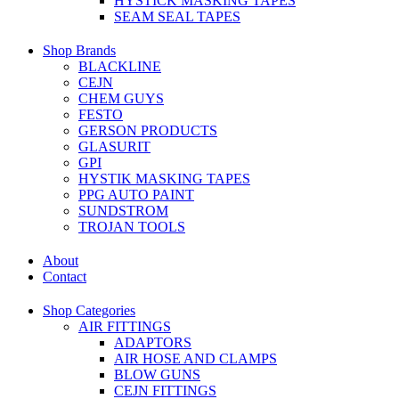
HYSTICK MASKING TAPES
SEAM SEAL TAPES
Shop Brands
BLACKLINE
CEJN
CHEM GUYS
FESTO
GERSON PRODUCTS
GLASURIT
GPI
HYSTIK MASKING TAPES
PPG AUTO PAINT
SUNDSTROM
TROJAN TOOLS
About
Contact
Shop Categories
AIR FITTINGS
ADAPTORS
AIR HOSE AND CLAMPS
BLOW GUNS
CEJN FITTINGS