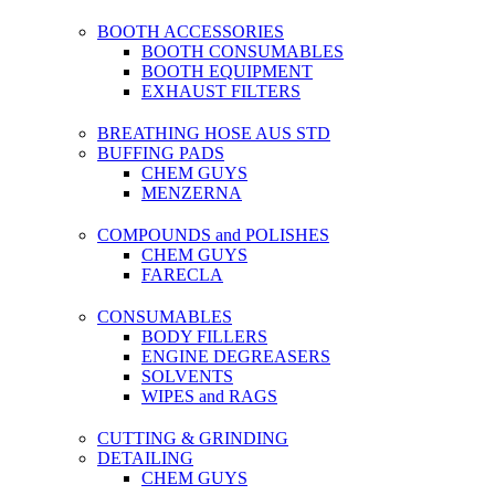
BOOTH ACCESSORIES
BOOTH CONSUMABLES
BOOTH EQUIPMENT
EXHAUST FILTERS
BREATHING HOSE AUS STD
BUFFING PADS
CHEM GUYS
MENZERNA
COMPOUNDS and POLISHES
CHEM GUYS
FARECLA
CONSUMABLES
BODY FILLERS
ENGINE DEGREASERS
SOLVENTS
WIPES and RAGS
CUTTING & GRINDING
DETAILING
CHEM GUYS