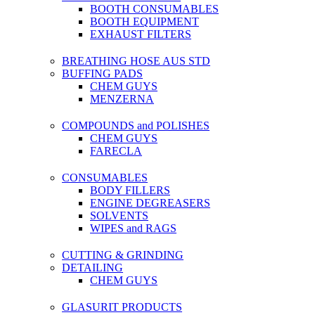
BOOTH CONSUMABLES
BOOTH EQUIPMENT
EXHAUST FILTERS
BREATHING HOSE AUS STD
BUFFING PADS
CHEM GUYS
MENZERNA
COMPOUNDS and POLISHES
CHEM GUYS
FARECLA
CONSUMABLES
BODY FILLERS
ENGINE DEGREASERS
SOLVENTS
WIPES and RAGS
CUTTING & GRINDING
DETAILING
CHEM GUYS
GLASURIT PRODUCTS