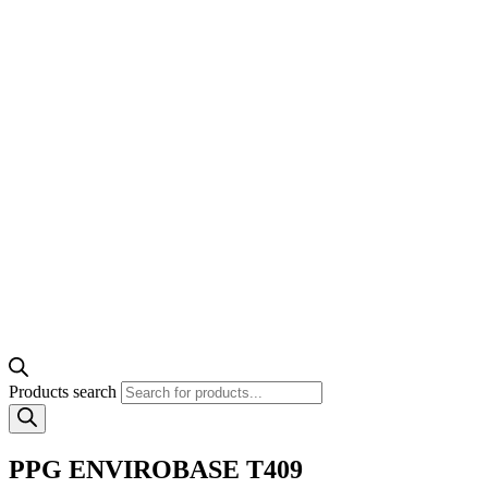
Products search
PPG ENVIROBASE T409