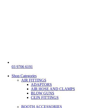
03 9706 6191
Shop Categories
AIR FITTINGS
ADAPTORS
AIR HOSE AND CLAMPS
BLOW GUNS
CEJN FITTINGS
BOOTH ACCESSORIES