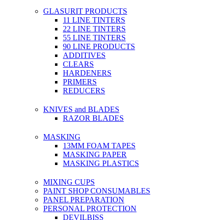
GLASURIT PRODUCTS
11 LINE TINTERS
22 LINE TINTERS
55 LINE TINTERS
90 LINE PRODUCTS
ADDITIVES
CLEARS
HARDENERS
PRIMERS
REDUCERS
KNIVES and BLADES
RAZOR BLADES
MASKING
13MM FOAM TAPES
MASKING PAPER
MASKING PLASTICS
MIXING CUPS
PAINT SHOP CONSUMABLES
PANEL PREPARATION
PERSONAL PROTECTION
DEVILBISS