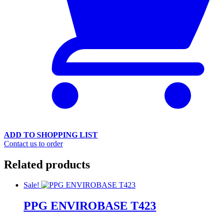
ADD TO SHOPPING LIST
Contact us to order
Related products
Sale!
PPG ENVIROBASE T423