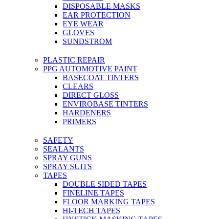
DISPOSABLE MASKS
EAR PROTECTION
EYE WEAR
GLOVES
SUNDSTROM
PLASTIC REPAIR
PPG AUTOMOTIVE PAINT
BASECOAT TINTERS
CLEARS
DIRECT GLOSS
ENVIROBASE TINTERS
HARDENERS
PRIMERS
SAFETY
SEALANTS
SPRAY GUNS
SPRAY SUITS
TAPES
DOUBLE SIDED TAPES
FINELINE TAPES
FLOOR MARKING TAPES
HI-TECH TAPES