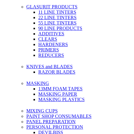
GLASURIT PRODUCTS
11 LINE TINTERS
22 LINE TINTERS
55 LINE TINTERS
90 LINE PRODUCTS
ADDITIVES
CLEARS
HARDENERS
PRIMERS
REDUCERS
KNIVES and BLADES
RAZOR BLADES
MASKING
13MM FOAM TAPES
MASKING PAPER
MASKING PLASTICS
MIXING CUPS
PAINT SHOP CONSUMABLES
PANEL PREPARATION
PERSONAL PROTECTION
DEVILBISS