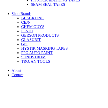
HYSTICK MASKING TAPES
SEAM SEAL TAPES
Shop Brands
BLACKLINE
CEJN
CHEM GUYS
FESTO
GERSON PRODUCTS
GLASURIT
GPI
HYSTIK MASKING TAPES
PPG AUTO PAINT
SUNDSTROM
TROJAN TOOLS
About
Contact