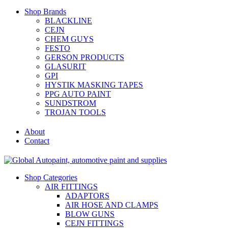
Shop Brands
BLACKLINE
CEJN
CHEM GUYS
FESTO
GERSON PRODUCTS
GLASURIT
GPI
HYSTIK MASKING TAPES
PPG AUTO PAINT
SUNDSTROM
TROJAN TOOLS
About
Contact
Shop Categories
AIR FITTINGS
ADAPTORS
AIR HOSE AND CLAMPS
BLOW GUNS
CEJN FITTINGS