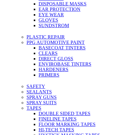
DISPOSABLE MASKS
EAR PROTECTION
EYE WEAR
GLOVES
SUNDSTROM
PLASTIC REPAIR
PPG AUTOMOTIVE PAINT
BASECOAT TINTERS
CLEARS
DIRECT GLOSS
ENVIROBASE TINTERS
HARDENERS
PRIMERS
SAFETY
SEALANTS
SPRAY GUNS
SPRAY SUITS
TAPES
DOUBLE SIDED TAPES
FINELINE TAPES
FLOOR MARKING TAPES
HI-TECH TAPES