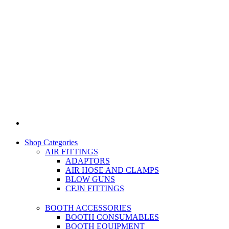
Shop Categories
AIR FITTINGS
ADAPTORS
AIR HOSE AND CLAMPS
BLOW GUNS
CEJN FITTINGS
BOOTH ACCESSORIES
BOOTH CONSUMABLES
BOOTH EQUIPMENT