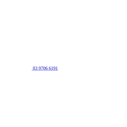
03 9706 6191