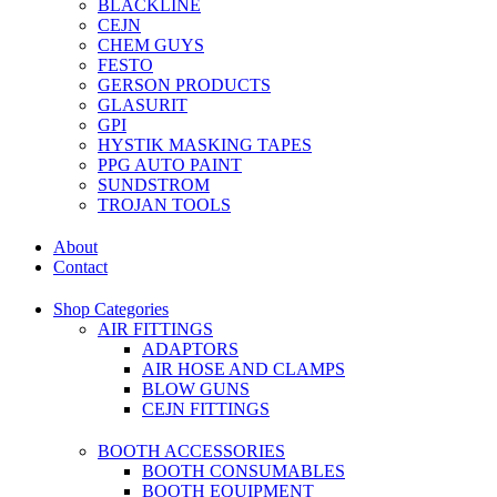
BLACKLINE
CEJN
CHEM GUYS
FESTO
GERSON PRODUCTS
GLASURIT
GPI
HYSTIK MASKING TAPES
PPG AUTO PAINT
SUNDSTROM
TROJAN TOOLS
About
Contact
Shop Categories
AIR FITTINGS
ADAPTORS
AIR HOSE AND CLAMPS
BLOW GUNS
CEJN FITTINGS
BOOTH ACCESSORIES
BOOTH CONSUMABLES
BOOTH EQUIPMENT