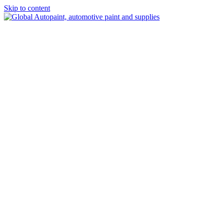
Skip to content