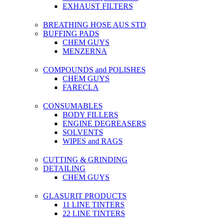
EXHAUST FILTERS
BREATHING HOSE AUS STD
BUFFING PADS
CHEM GUYS
MENZERNA
COMPOUNDS and POLISHES
CHEM GUYS
FARECLA
CONSUMABLES
BODY FILLERS
ENGINE DEGREASERS
SOLVENTS
WIPES and RAGS
CUTTING & GRINDING
DETAILING
CHEM GUYS
GLASURIT PRODUCTS
11 LINE TINTERS
22 LINE TINTERS