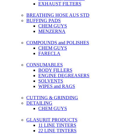
EXHAUST FILTERS
BREATHING HOSE AUS STD
BUFFING PADS
CHEM GUYS
MENZERNA
COMPOUNDS and POLISHES
CHEM GUYS
FARECLA
CONSUMABLES
BODY FILLERS
ENGINE DEGREASERS
SOLVENTS
WIPES and RAGS
CUTTING & GRINDING
DETAILING
CHEM GUYS
GLASURIT PRODUCTS
11 LINE TINTERS
22 LINE TINTERS