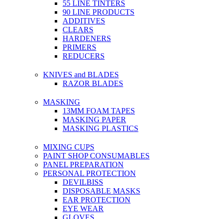
55 LINE TINTERS
90 LINE PRODUCTS
ADDITIVES
CLEARS
HARDENERS
PRIMERS
REDUCERS
KNIVES and BLADES
RAZOR BLADES
MASKING
13MM FOAM TAPES
MASKING PAPER
MASKING PLASTICS
MIXING CUPS
PAINT SHOP CONSUMABLES
PANEL PREPARATION
PERSONAL PROTECTION
DEVILBISS
DISPOSABLE MASKS
EAR PROTECTION
EYE WEAR
GLOVES