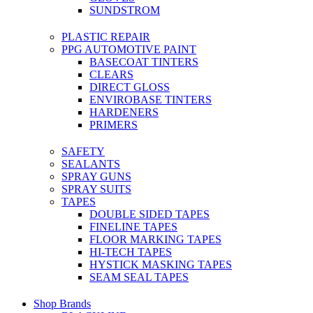
SUNDSTROM
PLASTIC REPAIR
PPG AUTOMOTIVE PAINT
BASECOAT TINTERS
CLEARS
DIRECT GLOSS
ENVIROBASE TINTERS
HARDENERS
PRIMERS
SAFETY
SEALANTS
SPRAY GUNS
SPRAY SUITS
TAPES
DOUBLE SIDED TAPES
FINELINE TAPES
FLOOR MARKING TAPES
HI-TECH TAPES
HYSTICK MASKING TAPES
SEAM SEAL TAPES
Shop Brands