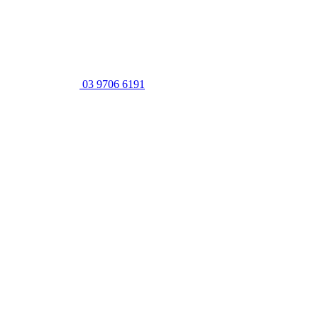
03 9706 6191