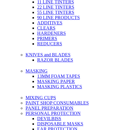
11 LINE TINTERS
22 LINE TINTERS
55 LINE TINTERS
90 LINE PRODUCTS
ADDITIVES
CLEARS
HARDENERS
PRIMERS
REDUCERS
KNIVES and BLADES
RAZOR BLADES
MASKING
13MM FOAM TAPES
MASKING PAPER
MASKING PLASTICS
MIXING CUPS
PAINT SHOP CONSUMABLES
PANEL PREPARATION
PERSONAL PROTECTION
DEVILBISS
DISPOSABLE MASKS
EAR PROTECTION