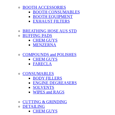
BOOTH ACCESSORIES
BOOTH CONSUMABLES
BOOTH EQUIPMENT
EXHAUST FILTERS
BREATHING HOSE AUS STD
BUFFING PADS
CHEM GUYS
MENZERNA
COMPOUNDS and POLISHES
CHEM GUYS
FARECLA
CONSUMABLES
BODY FILLERS
ENGINE DEGREASERS
SOLVENTS
WIPES and RAGS
CUTTING & GRINDING
DETAILING
CHEM GUYS