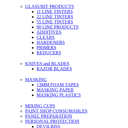
GLASURIT PRODUCTS
11 LINE TINTERS
22 LINE TINTERS
55 LINE TINTERS
90 LINE PRODUCTS
ADDITIVES
CLEARS
HARDENERS
PRIMERS
REDUCERS
KNIVES and BLADES
RAZOR BLADES
MASKING
13MM FOAM TAPES
MASKING PAPER
MASKING PLASTICS
MIXING CUPS
PAINT SHOP CONSUMABLES
PANEL PREPARATION
PERSONAL PROTECTION
DEVILBISS