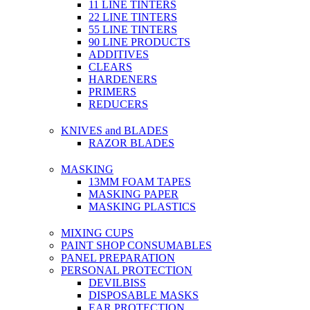
11 LINE TINTERS
22 LINE TINTERS
55 LINE TINTERS
90 LINE PRODUCTS
ADDITIVES
CLEARS
HARDENERS
PRIMERS
REDUCERS
KNIVES and BLADES
RAZOR BLADES
MASKING
13MM FOAM TAPES
MASKING PAPER
MASKING PLASTICS
MIXING CUPS
PAINT SHOP CONSUMABLES
PANEL PREPARATION
PERSONAL PROTECTION
DEVILBISS
DISPOSABLE MASKS
EAR PROTECTION