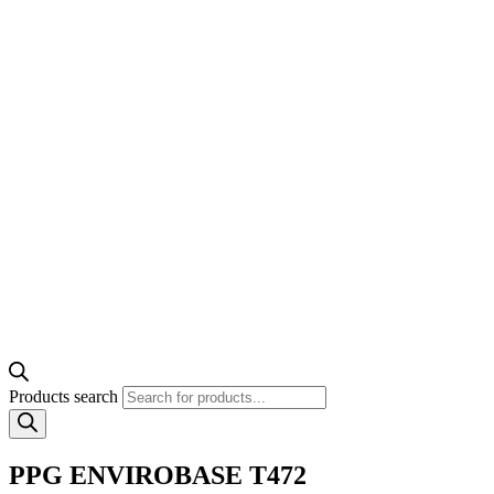
Products search
PPG ENVIROBASE T472