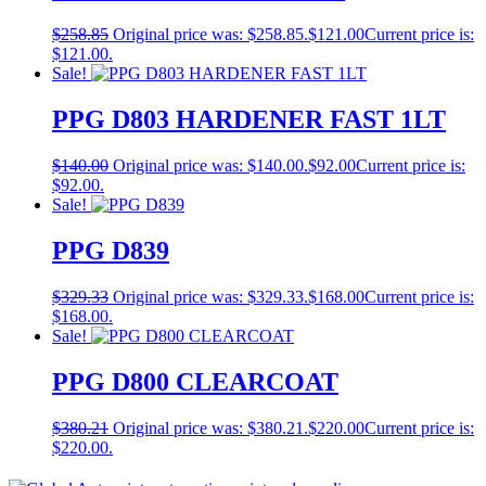
$
258.85
Original price was: $258.85.
$
121.00
Current price is:
$121.00.
Sale!
PPG D803 HARDENER FAST 1LT
$
140.00
Original price was: $140.00.
$
92.00
Current price is:
$92.00.
Sale!
PPG D839
$
329.33
Original price was: $329.33.
$
168.00
Current price is:
$168.00.
Sale!
PPG D800 CLEARCOAT
$
380.21
Original price was: $380.21.
$
220.00
Current price is:
$220.00.