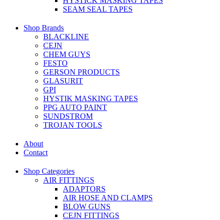
HYSTICK MASKING TAPES
SEAM SEAL TAPES
Shop Brands
BLACKLINE
CEJN
CHEM GUYS
FESTO
GERSON PRODUCTS
GLASURIT
GPI
HYSTIK MASKING TAPES
PPG AUTO PAINT
SUNDSTROM
TROJAN TOOLS
About
Contact
Shop Categories
AIR FITTINGS
ADAPTORS
AIR HOSE AND CLAMPS
BLOW GUNS
CEJN FITTINGS