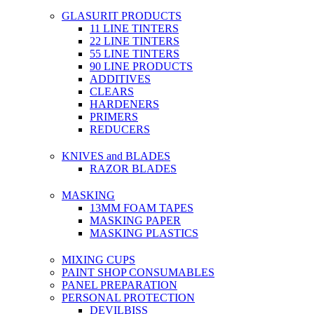
GLASURIT PRODUCTS
11 LINE TINTERS
22 LINE TINTERS
55 LINE TINTERS
90 LINE PRODUCTS
ADDITIVES
CLEARS
HARDENERS
PRIMERS
REDUCERS
KNIVES and BLADES
RAZOR BLADES
MASKING
13MM FOAM TAPES
MASKING PAPER
MASKING PLASTICS
MIXING CUPS
PAINT SHOP CONSUMABLES
PANEL PREPARATION
PERSONAL PROTECTION
DEVILBISS