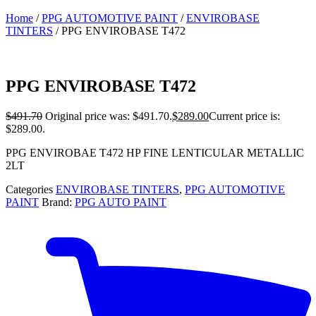
Home
/
PPG AUTOMOTIVE PAINT
/
ENVIROBASE
TINTERS
/ PPG ENVIROBASE T472
PPG ENVIROBASE T472
$
491.70
Original price was: $491.70.
$
289.00
Current price is:
$289.00.
PPG ENVIROBAE T472 HP FINE LENTICULAR METALLIC
2LT
Categories
ENVIROBASE TINTERS
,
PPG AUTOMOTIVE
PAINT
Brand:
PPG AUTO PAINT