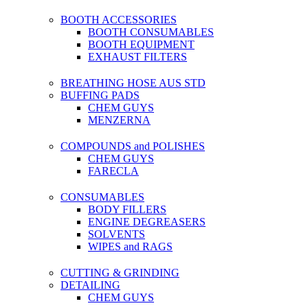
BOOTH ACCESSORIES
BOOTH CONSUMABLES
BOOTH EQUIPMENT
EXHAUST FILTERS
BREATHING HOSE AUS STD
BUFFING PADS
CHEM GUYS
MENZERNA
COMPOUNDS and POLISHES
CHEM GUYS
FARECLA
CONSUMABLES
BODY FILLERS
ENGINE DEGREASERS
SOLVENTS
WIPES and RAGS
CUTTING & GRINDING
DETAILING
CHEM GUYS