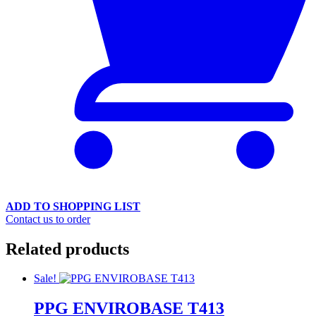
ADD TO SHOPPING LIST
Contact us to order
Related products
Sale!
PPG ENVIROBASE T413