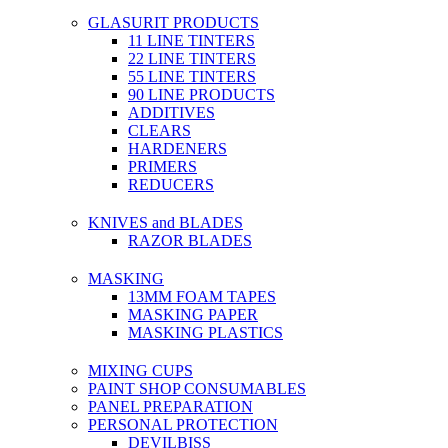
GLASURIT PRODUCTS
11 LINE TINTERS
22 LINE TINTERS
55 LINE TINTERS
90 LINE PRODUCTS
ADDITIVES
CLEARS
HARDENERS
PRIMERS
REDUCERS
KNIVES and BLADES
RAZOR BLADES
MASKING
13MM FOAM TAPES
MASKING PAPER
MASKING PLASTICS
MIXING CUPS
PAINT SHOP CONSUMABLES
PANEL PREPARATION
PERSONAL PROTECTION
DEVILBISS