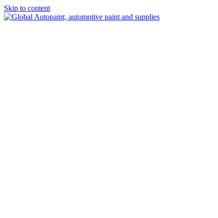
Skip to content