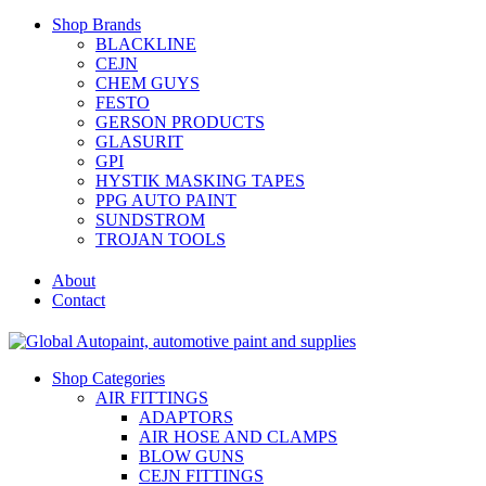
Shop Brands
BLACKLINE
CEJN
CHEM GUYS
FESTO
GERSON PRODUCTS
GLASURIT
GPI
HYSTIK MASKING TAPES
PPG AUTO PAINT
SUNDSTROM
TROJAN TOOLS
About
Contact
Shop Categories
AIR FITTINGS
ADAPTORS
AIR HOSE AND CLAMPS
BLOW GUNS
CEJN FITTINGS