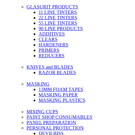
GLASURIT PRODUCTS
11 LINE TINTERS
22 LINE TINTERS
55 LINE TINTERS
90 LINE PRODUCTS
ADDITIVES
CLEARS
HARDENERS
PRIMERS
REDUCERS
KNIVES and BLADES
RAZOR BLADES
MASKING
13MM FOAM TAPES
MASKING PAPER
MASKING PLASTICS
MIXING CUPS
PAINT SHOP CONSUMABLES
PANEL PREPARATION
PERSONAL PROTECTION
DEVILBISS