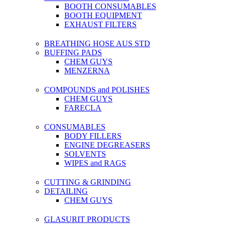
BOOTH CONSUMABLES
BOOTH EQUIPMENT
EXHAUST FILTERS
BREATHING HOSE AUS STD
BUFFING PADS
CHEM GUYS
MENZERNA
COMPOUNDS and POLISHES
CHEM GUYS
FARECLA
CONSUMABLES
BODY FILLERS
ENGINE DEGREASERS
SOLVENTS
WIPES and RAGS
CUTTING & GRINDING
DETAILING
CHEM GUYS
GLASURIT PRODUCTS