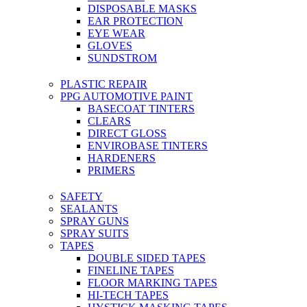
DISPOSABLE MASKS
EAR PROTECTION
EYE WEAR
GLOVES
SUNDSTROM
PLASTIC REPAIR
PPG AUTOMOTIVE PAINT
BASECOAT TINTERS
CLEARS
DIRECT GLOSS
ENVIROBASE TINTERS
HARDENERS
PRIMERS
SAFETY
SEALANTS
SPRAY GUNS
SPRAY SUITS
TAPES
DOUBLE SIDED TAPES
FINELINE TAPES
FLOOR MARKING TAPES
HI-TECH TAPES