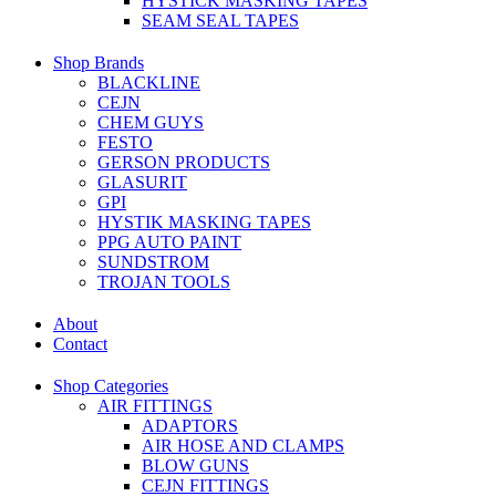
HYSTICK MASKING TAPES
SEAM SEAL TAPES
Shop Brands
BLACKLINE
CEJN
CHEM GUYS
FESTO
GERSON PRODUCTS
GLASURIT
GPI
HYSTIK MASKING TAPES
PPG AUTO PAINT
SUNDSTROM
TROJAN TOOLS
About
Contact
Shop Categories
AIR FITTINGS
ADAPTORS
AIR HOSE AND CLAMPS
BLOW GUNS
CEJN FITTINGS