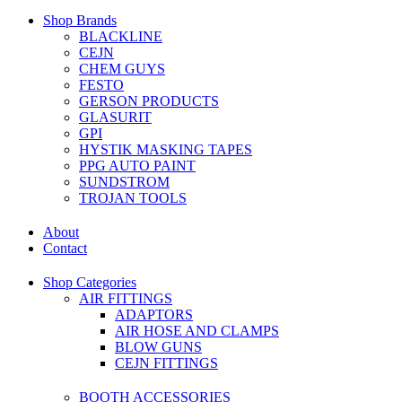
Shop Brands
BLACKLINE
CEJN
CHEM GUYS
FESTO
GERSON PRODUCTS
GLASURIT
GPI
HYSTIK MASKING TAPES
PPG AUTO PAINT
SUNDSTROM
TROJAN TOOLS
About
Contact
Shop Categories
AIR FITTINGS
ADAPTORS
AIR HOSE AND CLAMPS
BLOW GUNS
CEJN FITTINGS
BOOTH ACCESSORIES