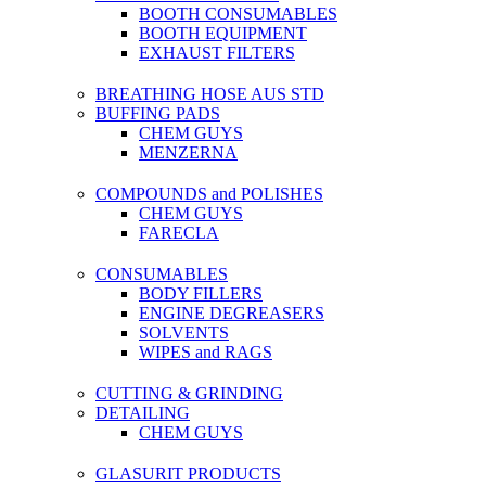
BOOTH CONSUMABLES
BOOTH EQUIPMENT
EXHAUST FILTERS
BREATHING HOSE AUS STD
BUFFING PADS
CHEM GUYS
MENZERNA
COMPOUNDS and POLISHES
CHEM GUYS
FARECLA
CONSUMABLES
BODY FILLERS
ENGINE DEGREASERS
SOLVENTS
WIPES and RAGS
CUTTING & GRINDING
DETAILING
CHEM GUYS
GLASURIT PRODUCTS