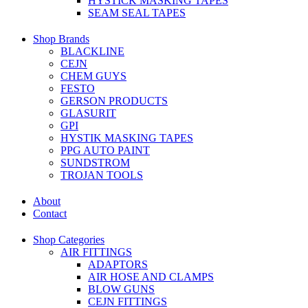
HYSTICK MASKING TAPES
SEAM SEAL TAPES
Shop Brands
BLACKLINE
CEJN
CHEM GUYS
FESTO
GERSON PRODUCTS
GLASURIT
GPI
HYSTIK MASKING TAPES
PPG AUTO PAINT
SUNDSTROM
TROJAN TOOLS
About
Contact
Shop Categories
AIR FITTINGS
ADAPTORS
AIR HOSE AND CLAMPS
BLOW GUNS
CEJN FITTINGS