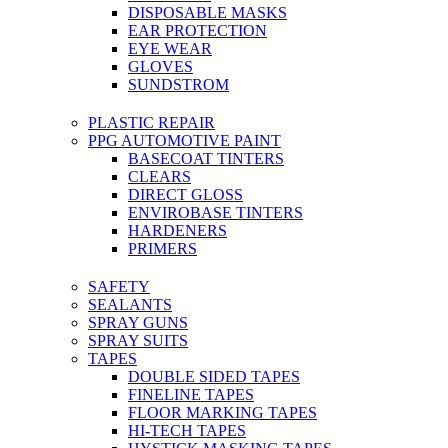
DISPOSABLE MASKS
EAR PROTECTION
EYE WEAR
GLOVES
SUNDSTROM
PLASTIC REPAIR
PPG AUTOMOTIVE PAINT
BASECOAT TINTERS
CLEARS
DIRECT GLOSS
ENVIROBASE TINTERS
HARDENERS
PRIMERS
SAFETY
SEALANTS
SPRAY GUNS
SPRAY SUITS
TAPES
DOUBLE SIDED TAPES
FINELINE TAPES
FLOOR MARKING TAPES
HI-TECH TAPES