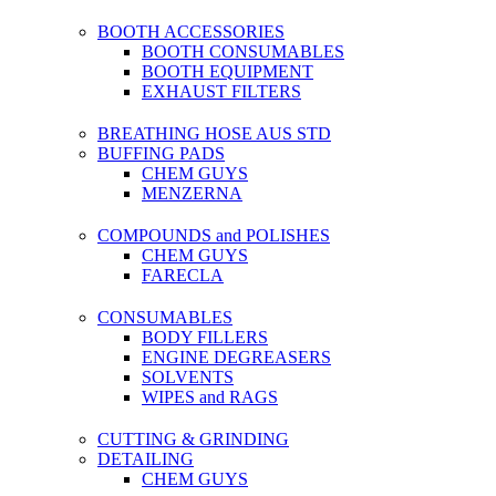
BOOTH ACCESSORIES
BOOTH CONSUMABLES
BOOTH EQUIPMENT
EXHAUST FILTERS
BREATHING HOSE AUS STD
BUFFING PADS
CHEM GUYS
MENZERNA
COMPOUNDS and POLISHES
CHEM GUYS
FARECLA
CONSUMABLES
BODY FILLERS
ENGINE DEGREASERS
SOLVENTS
WIPES and RAGS
CUTTING & GRINDING
DETAILING
CHEM GUYS