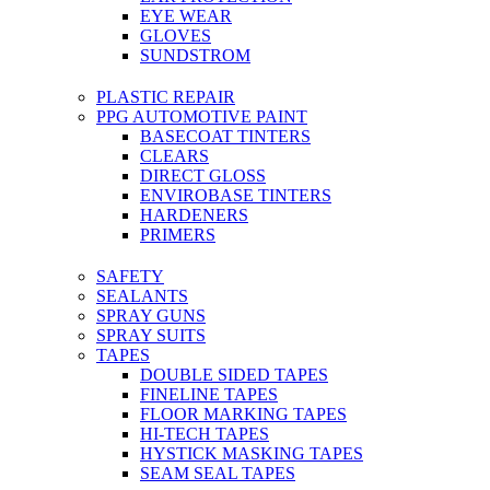
EYE WEAR
GLOVES
SUNDSTROM
PLASTIC REPAIR
PPG AUTOMOTIVE PAINT
BASECOAT TINTERS
CLEARS
DIRECT GLOSS
ENVIROBASE TINTERS
HARDENERS
PRIMERS
SAFETY
SEALANTS
SPRAY GUNS
SPRAY SUITS
TAPES
DOUBLE SIDED TAPES
FINELINE TAPES
FLOOR MARKING TAPES
HI-TECH TAPES
HYSTICK MASKING TAPES
SEAM SEAL TAPES