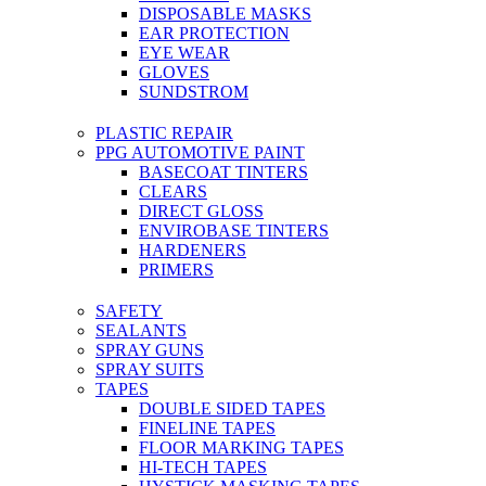
DISPOSABLE MASKS
EAR PROTECTION
EYE WEAR
GLOVES
SUNDSTROM
PLASTIC REPAIR
PPG AUTOMOTIVE PAINT
BASECOAT TINTERS
CLEARS
DIRECT GLOSS
ENVIROBASE TINTERS
HARDENERS
PRIMERS
SAFETY
SEALANTS
SPRAY GUNS
SPRAY SUITS
TAPES
DOUBLE SIDED TAPES
FINELINE TAPES
FLOOR MARKING TAPES
HI-TECH TAPES