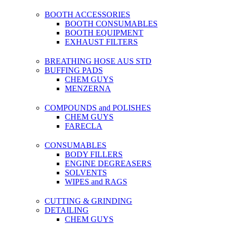
BOOTH ACCESSORIES
BOOTH CONSUMABLES
BOOTH EQUIPMENT
EXHAUST FILTERS
BREATHING HOSE AUS STD
BUFFING PADS
CHEM GUYS
MENZERNA
COMPOUNDS and POLISHES
CHEM GUYS
FARECLA
CONSUMABLES
BODY FILLERS
ENGINE DEGREASERS
SOLVENTS
WIPES and RAGS
CUTTING & GRINDING
DETAILING
CHEM GUYS