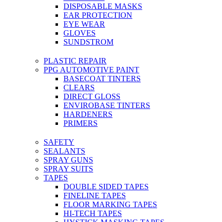
DISPOSABLE MASKS
EAR PROTECTION
EYE WEAR
GLOVES
SUNDSTROM
PLASTIC REPAIR
PPG AUTOMOTIVE PAINT
BASECOAT TINTERS
CLEARS
DIRECT GLOSS
ENVIROBASE TINTERS
HARDENERS
PRIMERS
SAFETY
SEALANTS
SPRAY GUNS
SPRAY SUITS
TAPES
DOUBLE SIDED TAPES
FINELINE TAPES
FLOOR MARKING TAPES
HI-TECH TAPES