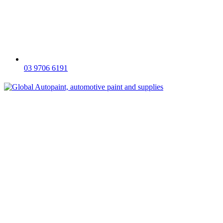
03 9706 6191