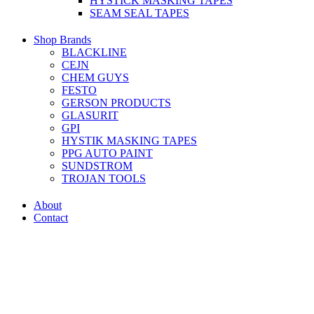
HYSTICK MASKING TAPES
SEAM SEAL TAPES
Shop Brands
BLACKLINE
CEJN
CHEM GUYS
FESTO
GERSON PRODUCTS
GLASURIT
GPI
HYSTIK MASKING TAPES
PPG AUTO PAINT
SUNDSTROM
TROJAN TOOLS
About
Contact