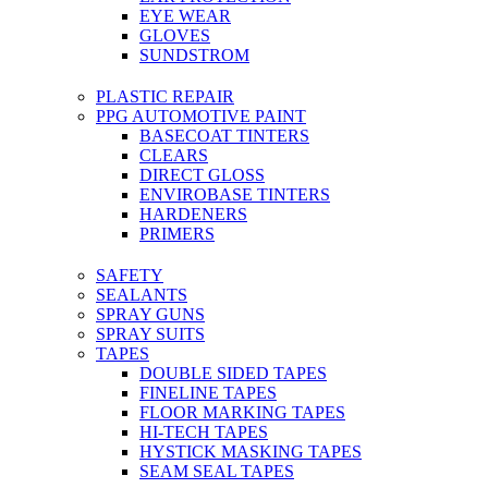
EYE WEAR
GLOVES
SUNDSTROM
PLASTIC REPAIR
PPG AUTOMOTIVE PAINT
BASECOAT TINTERS
CLEARS
DIRECT GLOSS
ENVIROBASE TINTERS
HARDENERS
PRIMERS
SAFETY
SEALANTS
SPRAY GUNS
SPRAY SUITS
TAPES
DOUBLE SIDED TAPES
FINELINE TAPES
FLOOR MARKING TAPES
HI-TECH TAPES
HYSTICK MASKING TAPES
SEAM SEAL TAPES