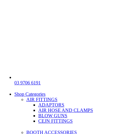
03 9706 6191
Shop Categories
AIR FITTINGS
ADAPTORS
AIR HOSE AND CLAMPS
BLOW GUNS
CEJN FITTINGS
BOOTH ACCESSORIES