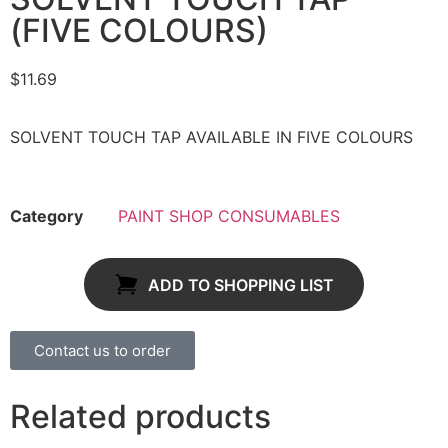
(FIVE COLOURS)
$
11.69
SOLVENT TOUCH TAP AVAILABLE IN FIVE COLOURS
Category
PAINT SHOP CONSUMABLES
ADD TO SHOPPING LIST
Contact us to order
Related products