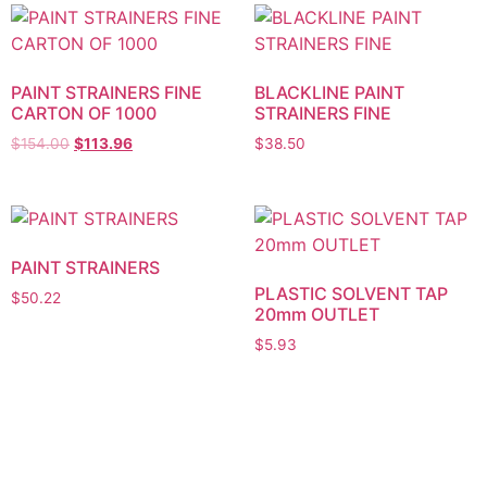
PAINT STRAINERS FINE
BLACKLINE PAINT
CARTON OF 1000
STRAINERS FINE
$
154.00
$
113.96
$
38.50
PAINT STRAINERS
PLASTIC SOLVENT TAP
$
50.22
20mm OUTLET
$
5.93