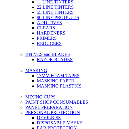
11 LINE TINTERS
22 LINE TINTERS
55 LINE TINTERS
90 LINE PRODUCTS
ADDITIVES
CLEARS
HARDENERS
PRIMERS
REDUCERS
KNIVES and BLADES
RAZOR BLADES
MASKING
13MM FOAM TAPES
MASKING PAPER
MASKING PLASTICS
MIXING CUPS
PAINT SHOP CONSUMABLES
PANEL PREPARATION
PERSONAL PROTECTION
DEVILBISS
DISPOSABLE MASKS
EAR PROTECTION