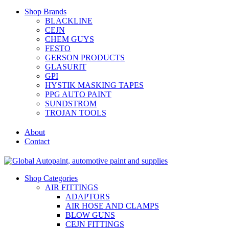
Shop Brands
BLACKLINE
CEJN
CHEM GUYS
FESTO
GERSON PRODUCTS
GLASURIT
GPI
HYSTIK MASKING TAPES
PPG AUTO PAINT
SUNDSTROM
TROJAN TOOLS
About
Contact
Shop Categories
AIR FITTINGS
ADAPTORS
AIR HOSE AND CLAMPS
BLOW GUNS
CEJN FITTINGS