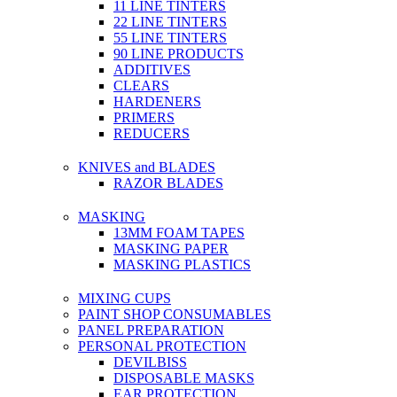
11 LINE TINTERS
22 LINE TINTERS
55 LINE TINTERS
90 LINE PRODUCTS
ADDITIVES
CLEARS
HARDENERS
PRIMERS
REDUCERS
KNIVES and BLADES
RAZOR BLADES
MASKING
13MM FOAM TAPES
MASKING PAPER
MASKING PLASTICS
MIXING CUPS
PAINT SHOP CONSUMABLES
PANEL PREPARATION
PERSONAL PROTECTION
DEVILBISS
DISPOSABLE MASKS
EAR PROTECTION