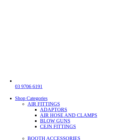
03 9706 6191
Shop Categories
AIR FITTINGS
ADAPTORS
AIR HOSE AND CLAMPS
BLOW GUNS
CEJN FITTINGS
BOOTH ACCESSORIES