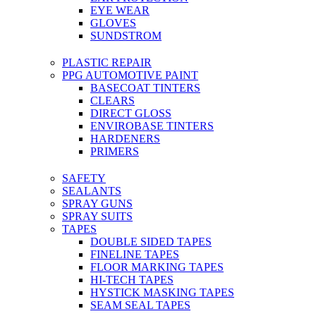
EYE WEAR
GLOVES
SUNDSTROM
PLASTIC REPAIR
PPG AUTOMOTIVE PAINT
BASECOAT TINTERS
CLEARS
DIRECT GLOSS
ENVIROBASE TINTERS
HARDENERS
PRIMERS
SAFETY
SEALANTS
SPRAY GUNS
SPRAY SUITS
TAPES
DOUBLE SIDED TAPES
FINELINE TAPES
FLOOR MARKING TAPES
HI-TECH TAPES
HYSTICK MASKING TAPES
SEAM SEAL TAPES