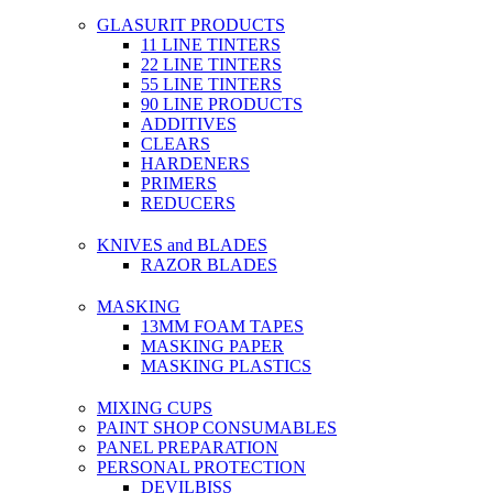
GLASURIT PRODUCTS
11 LINE TINTERS
22 LINE TINTERS
55 LINE TINTERS
90 LINE PRODUCTS
ADDITIVES
CLEARS
HARDENERS
PRIMERS
REDUCERS
KNIVES and BLADES
RAZOR BLADES
MASKING
13MM FOAM TAPES
MASKING PAPER
MASKING PLASTICS
MIXING CUPS
PAINT SHOP CONSUMABLES
PANEL PREPARATION
PERSONAL PROTECTION
DEVILBISS