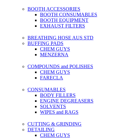
BOOTH ACCESSORIES
BOOTH CONSUMABLES
BOOTH EQUIPMENT
EXHAUST FILTERS
BREATHING HOSE AUS STD
BUFFING PADS
CHEM GUYS
MENZERNA
COMPOUNDS and POLISHES
CHEM GUYS
FARECLA
CONSUMABLES
BODY FILLERS
ENGINE DEGREASERS
SOLVENTS
WIPES and RAGS
CUTTING & GRINDING
DETAILING
CHEM GUYS