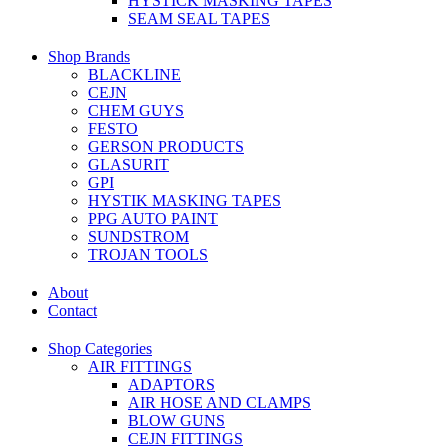
HYSTICK MASKING TAPES
SEAM SEAL TAPES
Shop Brands
BLACKLINE
CEJN
CHEM GUYS
FESTO
GERSON PRODUCTS
GLASURIT
GPI
HYSTIK MASKING TAPES
PPG AUTO PAINT
SUNDSTROM
TROJAN TOOLS
About
Contact
Shop Categories
AIR FITTINGS
ADAPTORS
AIR HOSE AND CLAMPS
BLOW GUNS
CEJN FITTINGS