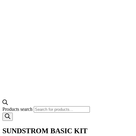
Products search
SUNDSTROM BASIC KIT