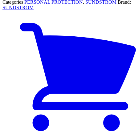
Categories
PERSONAL PROTECTION
,
SUNDSTROM
Brand:
SUNDSTROM