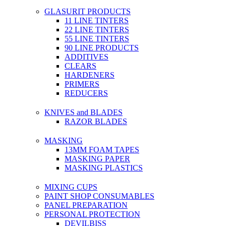
GLASURIT PRODUCTS
11 LINE TINTERS
22 LINE TINTERS
55 LINE TINTERS
90 LINE PRODUCTS
ADDITIVES
CLEARS
HARDENERS
PRIMERS
REDUCERS
KNIVES and BLADES
RAZOR BLADES
MASKING
13MM FOAM TAPES
MASKING PAPER
MASKING PLASTICS
MIXING CUPS
PAINT SHOP CONSUMABLES
PANEL PREPARATION
PERSONAL PROTECTION
DEVILBISS