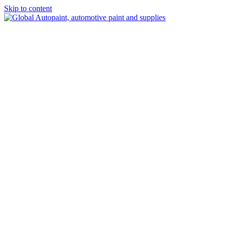
Skip to content