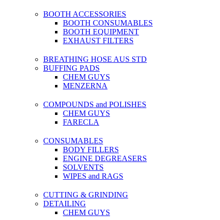
BOOTH ACCESSORIES
BOOTH CONSUMABLES
BOOTH EQUIPMENT
EXHAUST FILTERS
BREATHING HOSE AUS STD
BUFFING PADS
CHEM GUYS
MENZERNA
COMPOUNDS and POLISHES
CHEM GUYS
FARECLA
CONSUMABLES
BODY FILLERS
ENGINE DEGREASERS
SOLVENTS
WIPES and RAGS
CUTTING & GRINDING
DETAILING
CHEM GUYS