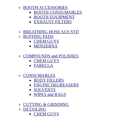
BOOTH ACCESSORIES
BOOTH CONSUMABLES
BOOTH EQUIPMENT
EXHAUST FILTERS
BREATHING HOSE AUS STD
BUFFING PADS
CHEM GUYS
MENZERNA
COMPOUNDS and POLISHES
CHEM GUYS
FARECLA
CONSUMABLES
BODY FILLERS
ENGINE DEGREASERS
SOLVENTS
WIPES and RAGS
CUTTING & GRINDING
DETAILING
CHEM GUYS