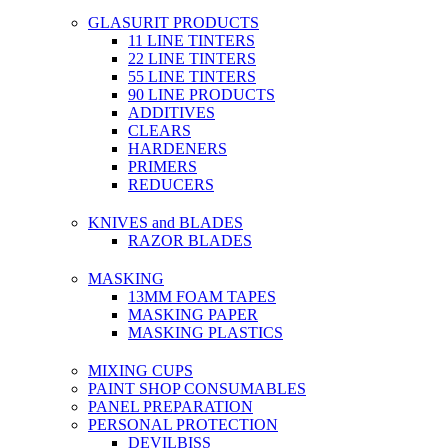
GLASURIT PRODUCTS
11 LINE TINTERS
22 LINE TINTERS
55 LINE TINTERS
90 LINE PRODUCTS
ADDITIVES
CLEARS
HARDENERS
PRIMERS
REDUCERS
KNIVES and BLADES
RAZOR BLADES
MASKING
13MM FOAM TAPES
MASKING PAPER
MASKING PLASTICS
MIXING CUPS
PAINT SHOP CONSUMABLES
PANEL PREPARATION
PERSONAL PROTECTION
DEVILBISS