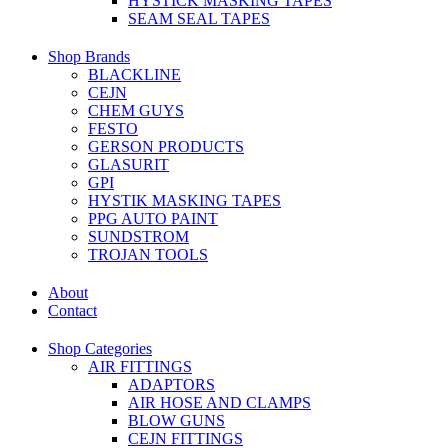
HYSTICK MASKING TAPES
SEAM SEAL TAPES
Shop Brands
BLACKLINE
CEJN
CHEM GUYS
FESTO
GERSON PRODUCTS
GLASURIT
GPI
HYSTIK MASKING TAPES
PPG AUTO PAINT
SUNDSTROM
TROJAN TOOLS
About
Contact
Shop Categories
AIR FITTINGS
ADAPTORS
AIR HOSE AND CLAMPS
BLOW GUNS
CEJN FITTINGS