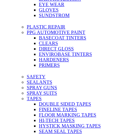
EYE WEAR
GLOVES
SUNDSTROM
PLASTIC REPAIR
PPG AUTOMOTIVE PAINT
BASECOAT TINTERS
CLEARS
DIRECT GLOSS
ENVIROBASE TINTERS
HARDENERS
PRIMERS
SAFETY
SEALANTS
SPRAY GUNS
SPRAY SUITS
TAPES
DOUBLE SIDED TAPES
FINELINE TAPES
FLOOR MARKING TAPES
HI-TECH TAPES
HYSTICK MASKING TAPES
SEAM SEAL TAPES