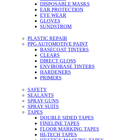
DISPOSABLE MASKS
EAR PROTECTION
EYE WEAR
GLOVES
SUNDSTROM
PLASTIC REPAIR
PPG AUTOMOTIVE PAINT
BASECOAT TINTERS
CLEARS
DIRECT GLOSS
ENVIROBASE TINTERS
HARDENERS
PRIMERS
SAFETY
SEALANTS
SPRAY GUNS
SPRAY SUITS
TAPES
DOUBLE SIDED TAPES
FINELINE TAPES
FLOOR MARKING TAPES
HI-TECH TAPES