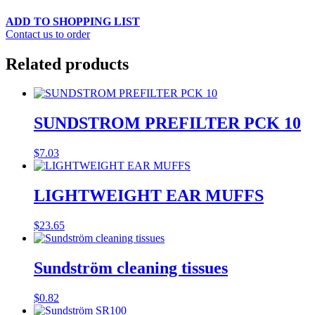
ADD TO SHOPPING LIST
Contact us to order
Related products
SUNDSTROM PREFILTER PCK 10
$
7.03
LIGHTWEIGHT EAR MUFFS
$
23.65
Sundström cleaning tissues
$
0.82