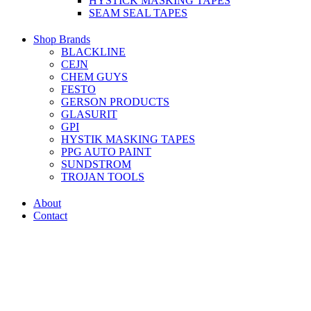
HYSTICK MASKING TAPES
SEAM SEAL TAPES
Shop Brands
BLACKLINE
CEJN
CHEM GUYS
FESTO
GERSON PRODUCTS
GLASURIT
GPI
HYSTIK MASKING TAPES
PPG AUTO PAINT
SUNDSTROM
TROJAN TOOLS
About
Contact