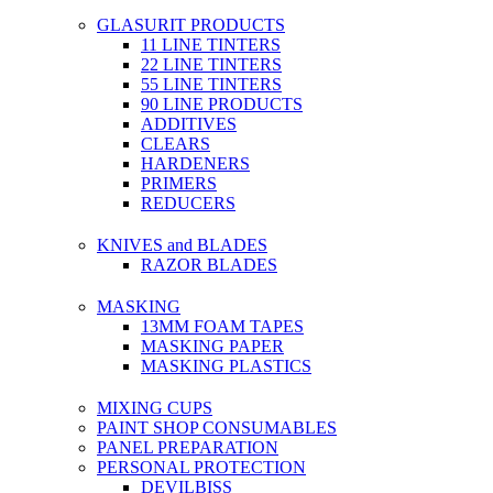
GLASURIT PRODUCTS
11 LINE TINTERS
22 LINE TINTERS
55 LINE TINTERS
90 LINE PRODUCTS
ADDITIVES
CLEARS
HARDENERS
PRIMERS
REDUCERS
KNIVES and BLADES
RAZOR BLADES
MASKING
13MM FOAM TAPES
MASKING PAPER
MASKING PLASTICS
MIXING CUPS
PAINT SHOP CONSUMABLES
PANEL PREPARATION
PERSONAL PROTECTION
DEVILBISS