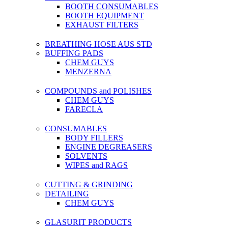
BOOTH CONSUMABLES
BOOTH EQUIPMENT
EXHAUST FILTERS
BREATHING HOSE AUS STD
BUFFING PADS
CHEM GUYS
MENZERNA
COMPOUNDS and POLISHES
CHEM GUYS
FARECLA
CONSUMABLES
BODY FILLERS
ENGINE DEGREASERS
SOLVENTS
WIPES and RAGS
CUTTING & GRINDING
DETAILING
CHEM GUYS
GLASURIT PRODUCTS