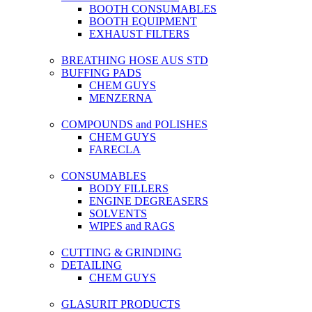
BOOTH CONSUMABLES
BOOTH EQUIPMENT
EXHAUST FILTERS
BREATHING HOSE AUS STD
BUFFING PADS
CHEM GUYS
MENZERNA
COMPOUNDS and POLISHES
CHEM GUYS
FARECLA
CONSUMABLES
BODY FILLERS
ENGINE DEGREASERS
SOLVENTS
WIPES and RAGS
CUTTING & GRINDING
DETAILING
CHEM GUYS
GLASURIT PRODUCTS