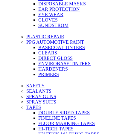
DISPOSABLE MASKS
EAR PROTECTION
EYE WEAR
GLOVES
SUNDSTROM
PLASTIC REPAIR
PPG AUTOMOTIVE PAINT
BASECOAT TINTERS
CLEARS
DIRECT GLOSS
ENVIROBASE TINTERS
HARDENERS
PRIMERS
SAFETY
SEALANTS
SPRAY GUNS
SPRAY SUITS
TAPES
DOUBLE SIDED TAPES
FINELINE TAPES
FLOOR MARKING TAPES
HI-TECH TAPES