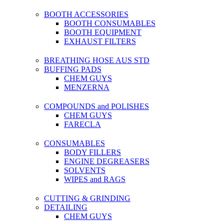
BOOTH ACCESSORIES
BOOTH CONSUMABLES
BOOTH EQUIPMENT
EXHAUST FILTERS
BREATHING HOSE AUS STD
BUFFING PADS
CHEM GUYS
MENZERNA
COMPOUNDS and POLISHES
CHEM GUYS
FARECLA
CONSUMABLES
BODY FILLERS
ENGINE DEGREASERS
SOLVENTS
WIPES and RAGS
CUTTING & GRINDING
DETAILING
CHEM GUYS