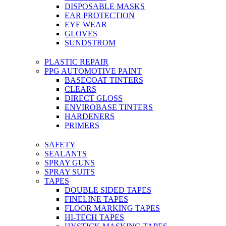
DISPOSABLE MASKS
EAR PROTECTION
EYE WEAR
GLOVES
SUNDSTROM
PLASTIC REPAIR
PPG AUTOMOTIVE PAINT
BASECOAT TINTERS
CLEARS
DIRECT GLOSS
ENVIROBASE TINTERS
HARDENERS
PRIMERS
SAFETY
SEALANTS
SPRAY GUNS
SPRAY SUITS
TAPES
DOUBLE SIDED TAPES
FINELINE TAPES
FLOOR MARKING TAPES
HI-TECH TAPES