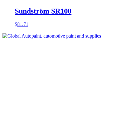
Sundström SR100
$
81.71