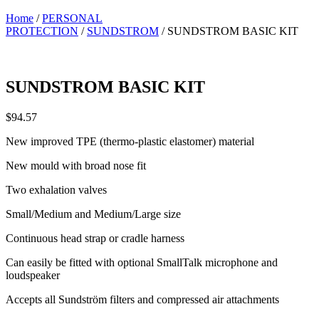
Home
/
PERSONAL
PROTECTION
/
SUNDSTROM
/ SUNDSTROM BASIC KIT
SUNDSTROM BASIC KIT
$
94.57
New improved TPE (thermo-plastic elastomer) material
New mould with broad nose fit
Two exhalation valves
Small/Medium and Medium/Large size
Continuous head strap or cradle harness
Can easily be fitted with optional SmallTalk microphone and
loudspeaker
Accepts all Sundström filters and compressed air attachments