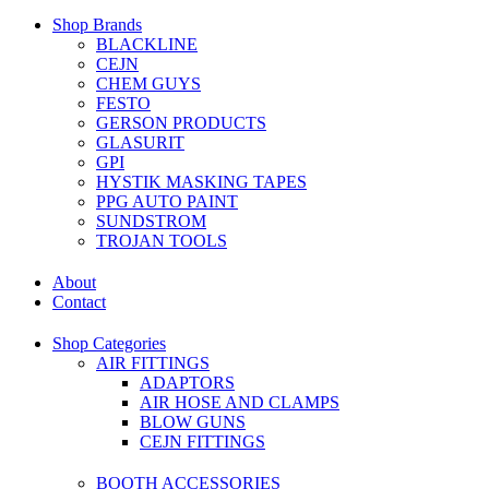
Shop Brands
BLACKLINE
CEJN
CHEM GUYS
FESTO
GERSON PRODUCTS
GLASURIT
GPI
HYSTIK MASKING TAPES
PPG AUTO PAINT
SUNDSTROM
TROJAN TOOLS
About
Contact
Shop Categories
AIR FITTINGS
ADAPTORS
AIR HOSE AND CLAMPS
BLOW GUNS
CEJN FITTINGS
BOOTH ACCESSORIES