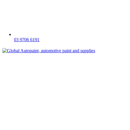
03 9706 6191