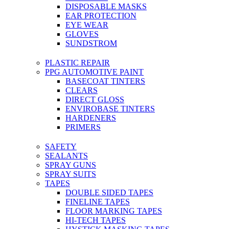
DISPOSABLE MASKS
EAR PROTECTION
EYE WEAR
GLOVES
SUNDSTROM
PLASTIC REPAIR
PPG AUTOMOTIVE PAINT
BASECOAT TINTERS
CLEARS
DIRECT GLOSS
ENVIROBASE TINTERS
HARDENERS
PRIMERS
SAFETY
SEALANTS
SPRAY GUNS
SPRAY SUITS
TAPES
DOUBLE SIDED TAPES
FINELINE TAPES
FLOOR MARKING TAPES
HI-TECH TAPES