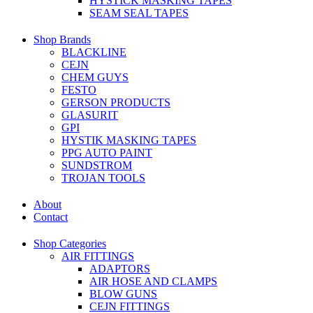
HYSTICK MASKING TAPES
SEAM SEAL TAPES
Shop Brands
BLACKLINE
CEJN
CHEM GUYS
FESTO
GERSON PRODUCTS
GLASURIT
GPI
HYSTIK MASKING TAPES
PPG AUTO PAINT
SUNDSTROM
TROJAN TOOLS
About
Contact
Shop Categories
AIR FITTINGS
ADAPTORS
AIR HOSE AND CLAMPS
BLOW GUNS
CEJN FITTINGS