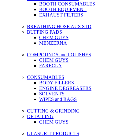
BOOTH CONSUMABLES
BOOTH EQUIPMENT
EXHAUST FILTERS
BREATHING HOSE AUS STD
BUFFING PADS
CHEM GUYS
MENZERNA
COMPOUNDS and POLISHES
CHEM GUYS
FARECLA
CONSUMABLES
BODY FILLERS
ENGINE DEGREASERS
SOLVENTS
WIPES and RAGS
CUTTING & GRINDING
DETAILING
CHEM GUYS
GLASURIT PRODUCTS