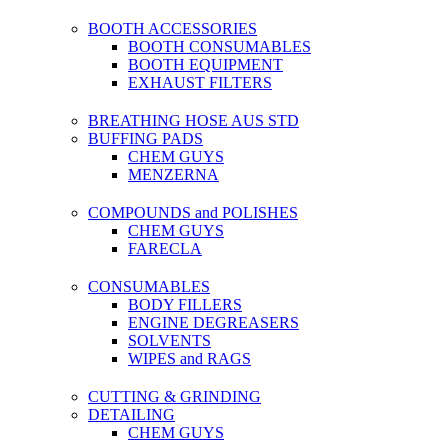
BOOTH ACCESSORIES
BOOTH CONSUMABLES
BOOTH EQUIPMENT
EXHAUST FILTERS
BREATHING HOSE AUS STD
BUFFING PADS
CHEM GUYS
MENZERNA
COMPOUNDS and POLISHES
CHEM GUYS
FARECLA
CONSUMABLES
BODY FILLERS
ENGINE DEGREASERS
SOLVENTS
WIPES and RAGS
CUTTING & GRINDING
DETAILING
CHEM GUYS