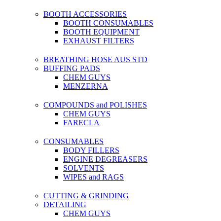
BOOTH ACCESSORIES
BOOTH CONSUMABLES
BOOTH EQUIPMENT
EXHAUST FILTERS
BREATHING HOSE AUS STD
BUFFING PADS
CHEM GUYS
MENZERNA
COMPOUNDS and POLISHES
CHEM GUYS
FARECLA
CONSUMABLES
BODY FILLERS
ENGINE DEGREASERS
SOLVENTS
WIPES and RAGS
CUTTING & GRINDING
DETAILING
CHEM GUYS