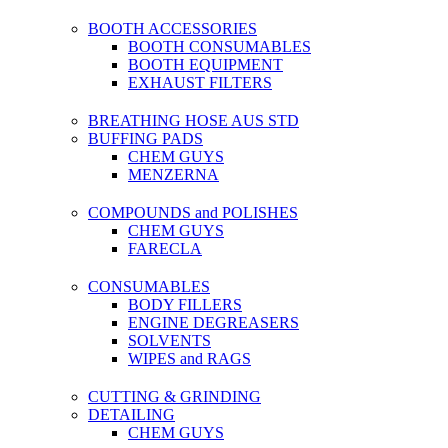
BOOTH ACCESSORIES
BOOTH CONSUMABLES
BOOTH EQUIPMENT
EXHAUST FILTERS
BREATHING HOSE AUS STD
BUFFING PADS
CHEM GUYS
MENZERNA
COMPOUNDS and POLISHES
CHEM GUYS
FARECLA
CONSUMABLES
BODY FILLERS
ENGINE DEGREASERS
SOLVENTS
WIPES and RAGS
CUTTING & GRINDING
DETAILING
CHEM GUYS