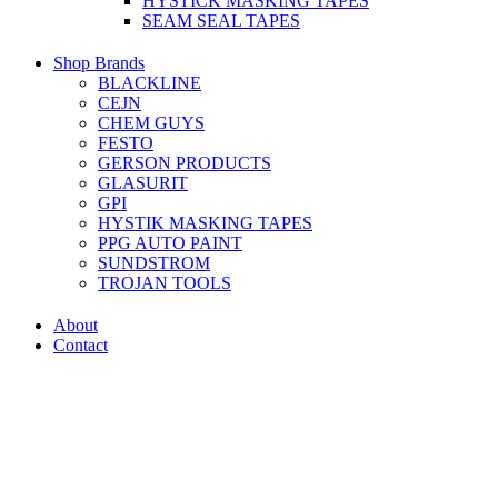
HYSTICK MASKING TAPES
SEAM SEAL TAPES
Shop Brands
BLACKLINE
CEJN
CHEM GUYS
FESTO
GERSON PRODUCTS
GLASURIT
GPI
HYSTIK MASKING TAPES
PPG AUTO PAINT
SUNDSTROM
TROJAN TOOLS
About
Contact