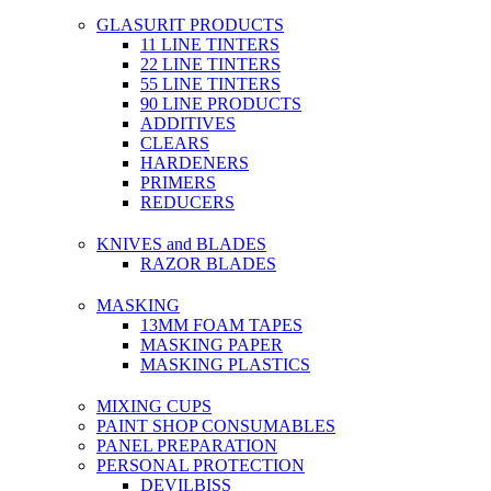
GLASURIT PRODUCTS
11 LINE TINTERS
22 LINE TINTERS
55 LINE TINTERS
90 LINE PRODUCTS
ADDITIVES
CLEARS
HARDENERS
PRIMERS
REDUCERS
KNIVES and BLADES
RAZOR BLADES
MASKING
13MM FOAM TAPES
MASKING PAPER
MASKING PLASTICS
MIXING CUPS
PAINT SHOP CONSUMABLES
PANEL PREPARATION
PERSONAL PROTECTION
DEVILBISS