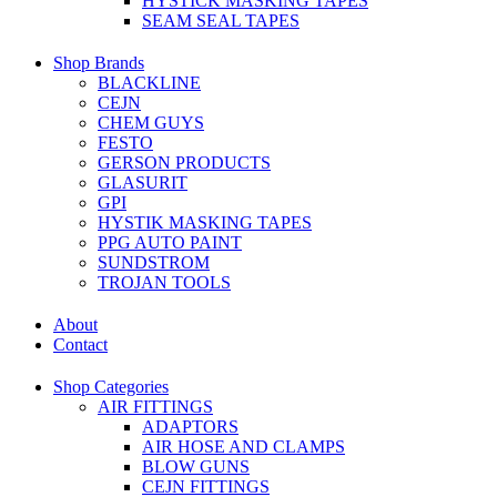
HYSTICK MASKING TAPES
SEAM SEAL TAPES
Shop Brands
BLACKLINE
CEJN
CHEM GUYS
FESTO
GERSON PRODUCTS
GLASURIT
GPI
HYSTIK MASKING TAPES
PPG AUTO PAINT
SUNDSTROM
TROJAN TOOLS
About
Contact
Shop Categories
AIR FITTINGS
ADAPTORS
AIR HOSE AND CLAMPS
BLOW GUNS
CEJN FITTINGS