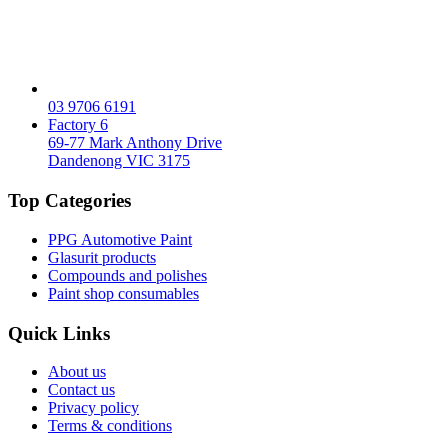
03 9706 6191
Factory 6
69-77 Mark Anthony Drive
Dandenong VIC 3175
Top Categories
PPG Automotive Paint
Glasurit products
Compounds and polishes
Paint shop consumables
Quick Links
About us
Contact us
Privacy policy
Terms & conditions