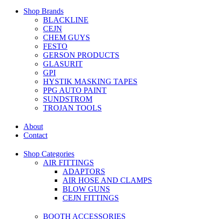
Shop Brands
BLACKLINE
CEJN
CHEM GUYS
FESTO
GERSON PRODUCTS
GLASURIT
GPI
HYSTIK MASKING TAPES
PPG AUTO PAINT
SUNDSTROM
TROJAN TOOLS
About
Contact
Shop Categories
AIR FITTINGS
ADAPTORS
AIR HOSE AND CLAMPS
BLOW GUNS
CEJN FITTINGS
BOOTH ACCESSORIES