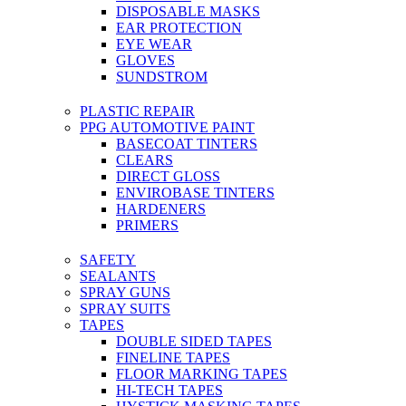
DISPOSABLE MASKS
EAR PROTECTION
EYE WEAR
GLOVES
SUNDSTROM
PLASTIC REPAIR
PPG AUTOMOTIVE PAINT
BASECOAT TINTERS
CLEARS
DIRECT GLOSS
ENVIROBASE TINTERS
HARDENERS
PRIMERS
SAFETY
SEALANTS
SPRAY GUNS
SPRAY SUITS
TAPES
DOUBLE SIDED TAPES
FINELINE TAPES
FLOOR MARKING TAPES
HI-TECH TAPES