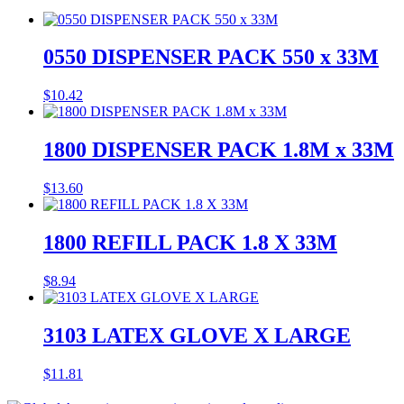
0550 DISPENSER PACK 550 x 33M
$
10.42
1800 DISPENSER PACK 1.8M x 33M
$
13.60
1800 REFILL PACK 1.8 X 33M
$
8.94
3103 LATEX GLOVE X LARGE
$
11.81