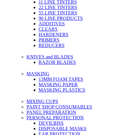
11 LINE TINTERS
22 LINE TINTERS
55 LINE TINTERS
90 LINE PRODUCTS
ADDITIVES
CLEARS
HARDENERS
PRIMERS
REDUCERS
KNIVES and BLADES
RAZOR BLADES
MASKING
13MM FOAM TAPES
MASKING PAPER
MASKING PLASTICS
MIXING CUPS
PAINT SHOP CONSUMABLES
PANEL PREPARATION
PERSONAL PROTECTION
DEVILBISS
DISPOSABLE MASKS
EAR PROTECTION