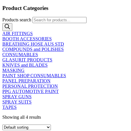
Product Categories
Products search
AIR FITTINGS
BOOTH ACCESSORIES
BREATHING HOSE AUS STD
COMPOUNDS and POLISHES
CONSUMABLES
GLASURIT PRODUCTS
KNIVES and BLADES
MASKING
PAINT SHOP CONSUMABLES
PANEL PREPARATION
PERSONAL PROTECTION
PPG AUTOMOTIVE PAINT
SPRAY GUNS
SPRAY SUITS
TAPES
Showing all 4 results