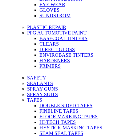
EYE WEAR
GLOVES
SUNDSTROM
PLASTIC REPAIR
PPG AUTOMOTIVE PAINT
BASECOAT TINTERS
CLEARS
DIRECT GLOSS
ENVIROBASE TINTERS
HARDENERS
PRIMERS
SAFETY
SEALANTS
SPRAY GUNS
SPRAY SUITS
TAPES
DOUBLE SIDED TAPES
FINELINE TAPES
FLOOR MARKING TAPES
HI-TECH TAPES
HYSTICK MASKING TAPES
SEAM SEAL TAPES