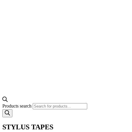
Products search
STYLUS TAPES