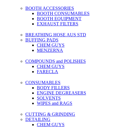
BOOTH ACCESSORIES
BOOTH CONSUMABLES
BOOTH EQUIPMENT
EXHAUST FILTERS
BREATHING HOSE AUS STD
BUFFING PADS
CHEM GUYS
MENZERNA
COMPOUNDS and POLISHES
CHEM GUYS
FARECLA
CONSUMABLES
BODY FILLERS
ENGINE DEGREASERS
SOLVENTS
WIPES and RAGS
CUTTING & GRINDING
DETAILING
CHEM GUYS