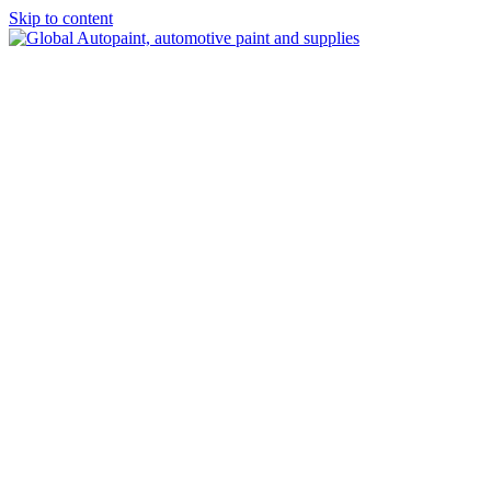
Skip to content