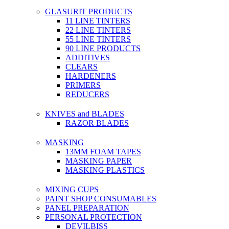
GLASURIT PRODUCTS
11 LINE TINTERS
22 LINE TINTERS
55 LINE TINTERS
90 LINE PRODUCTS
ADDITIVES
CLEARS
HARDENERS
PRIMERS
REDUCERS
KNIVES and BLADES
RAZOR BLADES
MASKING
13MM FOAM TAPES
MASKING PAPER
MASKING PLASTICS
MIXING CUPS
PAINT SHOP CONSUMABLES
PANEL PREPARATION
PERSONAL PROTECTION
DEVILBISS