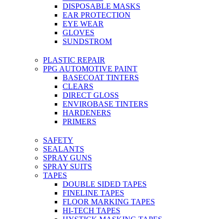
DISPOSABLE MASKS
EAR PROTECTION
EYE WEAR
GLOVES
SUNDSTROM
PLASTIC REPAIR
PPG AUTOMOTIVE PAINT
BASECOAT TINTERS
CLEARS
DIRECT GLOSS
ENVIROBASE TINTERS
HARDENERS
PRIMERS
SAFETY
SEALANTS
SPRAY GUNS
SPRAY SUITS
TAPES
DOUBLE SIDED TAPES
FINELINE TAPES
FLOOR MARKING TAPES
HI-TECH TAPES