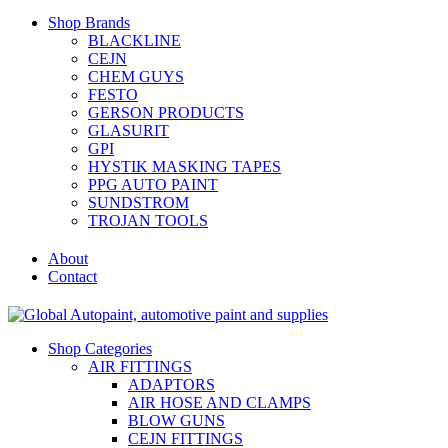
Shop Brands
BLACKLINE
CEJN
CHEM GUYS
FESTO
GERSON PRODUCTS
GLASURIT
GPI
HYSTIK MASKING TAPES
PPG AUTO PAINT
SUNDSTROM
TROJAN TOOLS
About
Contact
Shop Categories
AIR FITTINGS
ADAPTORS
AIR HOSE AND CLAMPS
BLOW GUNS
CEJN FITTINGS