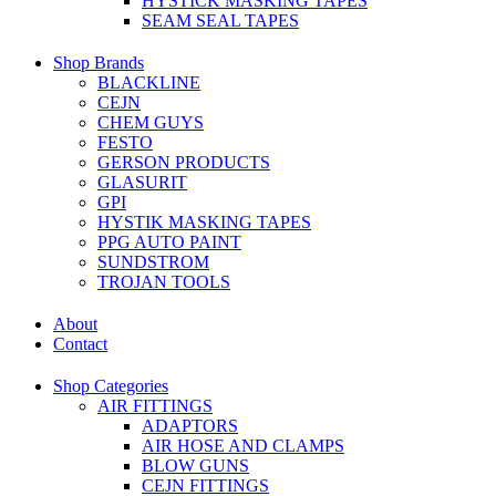
HYSTICK MASKING TAPES
SEAM SEAL TAPES
Shop Brands
BLACKLINE
CEJN
CHEM GUYS
FESTO
GERSON PRODUCTS
GLASURIT
GPI
HYSTIK MASKING TAPES
PPG AUTO PAINT
SUNDSTROM
TROJAN TOOLS
About
Contact
Shop Categories
AIR FITTINGS
ADAPTORS
AIR HOSE AND CLAMPS
BLOW GUNS
CEJN FITTINGS