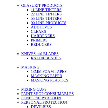
GLASURIT PRODUCTS
11 LINE TINTERS
22 LINE TINTERS
55 LINE TINTERS
90 LINE PRODUCTS
ADDITIVES
CLEARS
HARDENERS
PRIMERS
REDUCERS
KNIVES and BLADES
RAZOR BLADES
MASKING
13MM FOAM TAPES
MASKING PAPER
MASKING PLASTICS
MIXING CUPS
PAINT SHOP CONSUMABLES
PANEL PREPARATION
PERSONAL PROTECTION
DEVILBISS