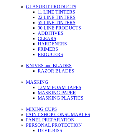
GLASURIT PRODUCTS
11 LINE TINTERS
22 LINE TINTERS
55 LINE TINTERS
90 LINE PRODUCTS
ADDITIVES
CLEARS
HARDENERS
PRIMERS
REDUCERS
KNIVES and BLADES
RAZOR BLADES
MASKING
13MM FOAM TAPES
MASKING PAPER
MASKING PLASTICS
MIXING CUPS
PAINT SHOP CONSUMABLES
PANEL PREPARATION
PERSONAL PROTECTION
DEVILBISS