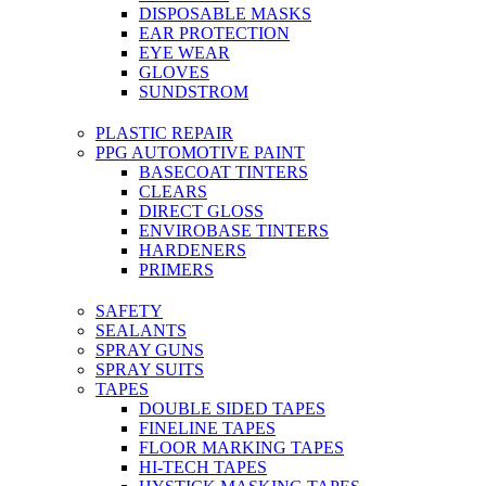
DISPOSABLE MASKS
EAR PROTECTION
EYE WEAR
GLOVES
SUNDSTROM
PLASTIC REPAIR
PPG AUTOMOTIVE PAINT
BASECOAT TINTERS
CLEARS
DIRECT GLOSS
ENVIROBASE TINTERS
HARDENERS
PRIMERS
SAFETY
SEALANTS
SPRAY GUNS
SPRAY SUITS
TAPES
DOUBLE SIDED TAPES
FINELINE TAPES
FLOOR MARKING TAPES
HI-TECH TAPES