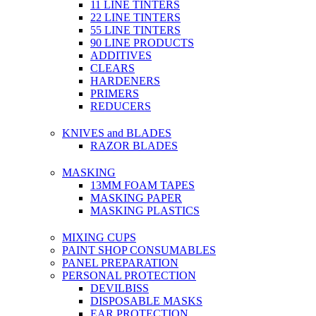
11 LINE TINTERS
22 LINE TINTERS
55 LINE TINTERS
90 LINE PRODUCTS
ADDITIVES
CLEARS
HARDENERS
PRIMERS
REDUCERS
KNIVES and BLADES
RAZOR BLADES
MASKING
13MM FOAM TAPES
MASKING PAPER
MASKING PLASTICS
MIXING CUPS
PAINT SHOP CONSUMABLES
PANEL PREPARATION
PERSONAL PROTECTION
DEVILBISS
DISPOSABLE MASKS
EAR PROTECTION