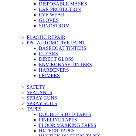
DISPOSABLE MASKS
EAR PROTECTION
EYE WEAR
GLOVES
SUNDSTROM
PLASTIC REPAIR
PPG AUTOMOTIVE PAINT
BASECOAT TINTERS
CLEARS
DIRECT GLOSS
ENVIROBASE TINTERS
HARDENERS
PRIMERS
SAFETY
SEALANTS
SPRAY GUNS
SPRAY SUITS
TAPES
DOUBLE SIDED TAPES
FINELINE TAPES
FLOOR MARKING TAPES
HI-TECH TAPES