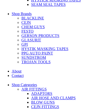
HYSTICK MASKING TAPES
SEAM SEAL TAPES
Shop Brands
BLACKLINE
CEJN
CHEM GUYS
FESTO
GERSON PRODUCTS
GLASURIT
GPI
HYSTIK MASKING TAPES
PPG AUTO PAINT
SUNDSTROM
TROJAN TOOLS
About
Contact
Shop Categories
AIR FITTINGS
ADAPTORS
AIR HOSE AND CLAMPS
BLOW GUNS
CEJN FITTINGS