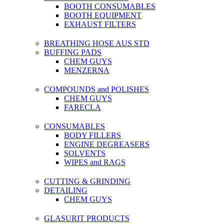
BOOTH CONSUMABLES
BOOTH EQUIPMENT
EXHAUST FILTERS
BREATHING HOSE AUS STD
BUFFING PADS
CHEM GUYS
MENZERNA
COMPOUNDS and POLISHES
CHEM GUYS
FARECLA
CONSUMABLES
BODY FILLERS
ENGINE DEGREASERS
SOLVENTS
WIPES and RAGS
CUTTING & GRINDING
DETAILING
CHEM GUYS
GLASURIT PRODUCTS