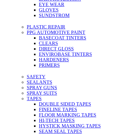
EYE WEAR
GLOVES
SUNDSTROM
PLASTIC REPAIR
PPG AUTOMOTIVE PAINT
BASECOAT TINTERS
CLEARS
DIRECT GLOSS
ENVIROBASE TINTERS
HARDENERS
PRIMERS
SAFETY
SEALANTS
SPRAY GUNS
SPRAY SUITS
TAPES
DOUBLE SIDED TAPES
FINELINE TAPES
FLOOR MARKING TAPES
HI-TECH TAPES
HYSTICK MASKING TAPES
SEAM SEAL TAPES