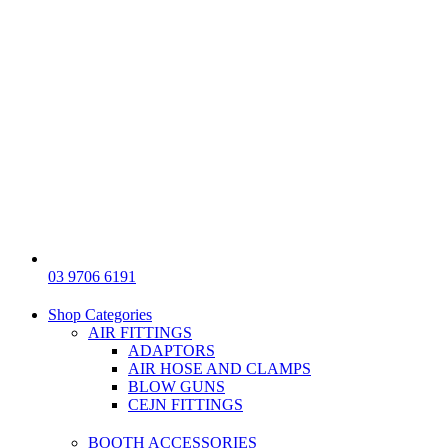
03 9706 6191
Shop Categories
AIR FITTINGS
ADAPTORS
AIR HOSE AND CLAMPS
BLOW GUNS
CEJN FITTINGS
BOOTH ACCESSORIES