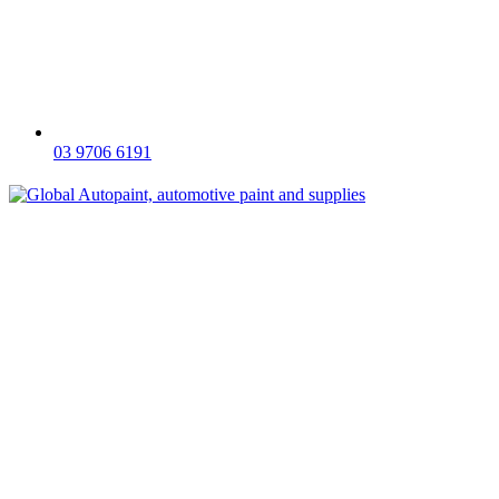
03 9706 6191