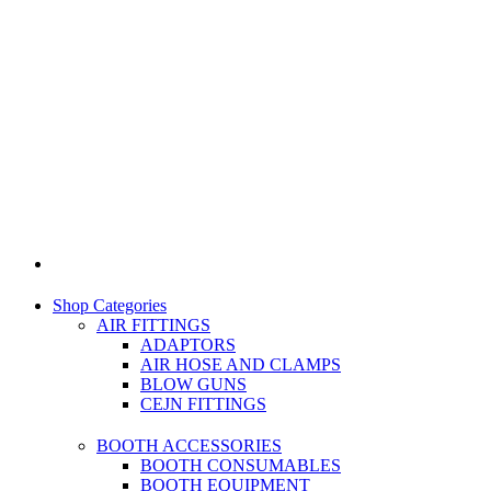
Shop Categories
AIR FITTINGS
ADAPTORS
AIR HOSE AND CLAMPS
BLOW GUNS
CEJN FITTINGS
BOOTH ACCESSORIES
BOOTH CONSUMABLES
BOOTH EQUIPMENT