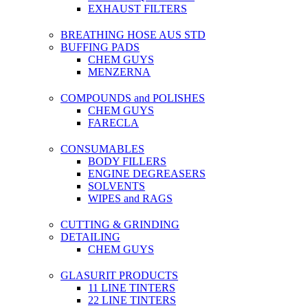
EXHAUST FILTERS
BREATHING HOSE AUS STD
BUFFING PADS
CHEM GUYS
MENZERNA
COMPOUNDS and POLISHES
CHEM GUYS
FARECLA
CONSUMABLES
BODY FILLERS
ENGINE DEGREASERS
SOLVENTS
WIPES and RAGS
CUTTING & GRINDING
DETAILING
CHEM GUYS
GLASURIT PRODUCTS
11 LINE TINTERS
22 LINE TINTERS