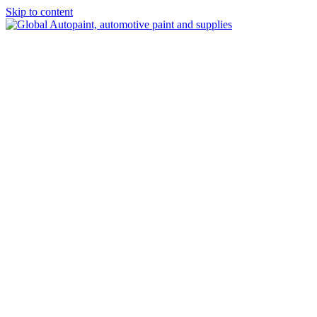
Skip to content