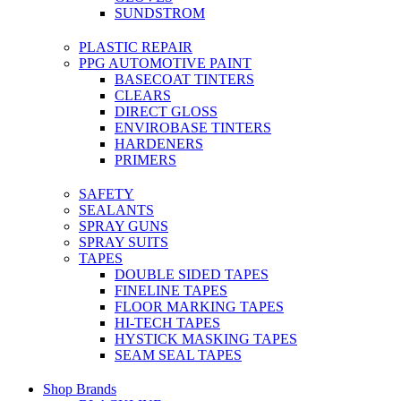
SUNDSTROM
PLASTIC REPAIR
PPG AUTOMOTIVE PAINT
BASECOAT TINTERS
CLEARS
DIRECT GLOSS
ENVIROBASE TINTERS
HARDENERS
PRIMERS
SAFETY
SEALANTS
SPRAY GUNS
SPRAY SUITS
TAPES
DOUBLE SIDED TAPES
FINELINE TAPES
FLOOR MARKING TAPES
HI-TECH TAPES
HYSTICK MASKING TAPES
SEAM SEAL TAPES
Shop Brands