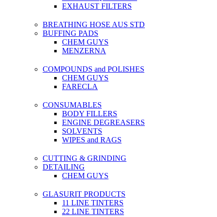
EXHAUST FILTERS
BREATHING HOSE AUS STD
BUFFING PADS
CHEM GUYS
MENZERNA
COMPOUNDS and POLISHES
CHEM GUYS
FARECLA
CONSUMABLES
BODY FILLERS
ENGINE DEGREASERS
SOLVENTS
WIPES and RAGS
CUTTING & GRINDING
DETAILING
CHEM GUYS
GLASURIT PRODUCTS
11 LINE TINTERS
22 LINE TINTERS