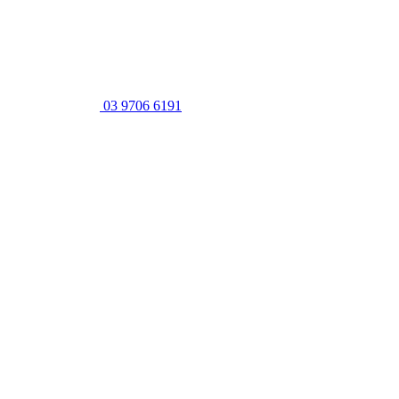
03 9706 6191