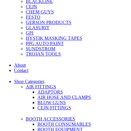
BLACKLINE
CEJN
CHEM GUYS
FESTO
GERSON PRODUCTS
GLASURIT
GPI
HYSTIK MASKING TAPES
PPG AUTO PAINT
SUNDSTROM
TROJAN TOOLS
About
Contact
Shop Categories
AIR FITTINGS
ADAPTORS
AIR HOSE AND CLAMPS
BLOW GUNS
CEJN FITTINGS
BOOTH ACCESSORIES
BOOTH CONSUMABLES
BOOTH EQUIPMENT