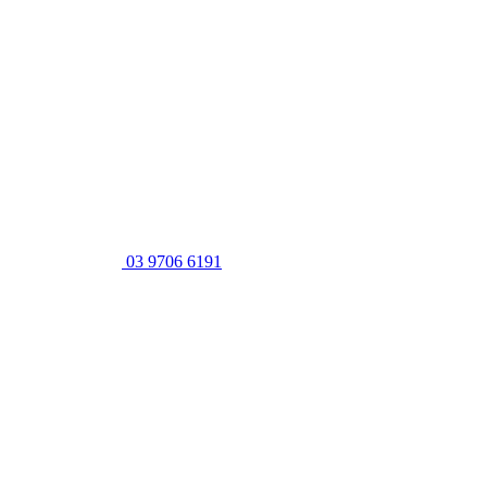
03 9706 6191