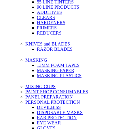
55 LINE TINTERS
90 LINE PRODUCTS
ADDITIVES
CLEARS
HARDENERS
PRIMERS
REDUCERS
KNIVES and BLADES
RAZOR BLADES
MASKING
13MM FOAM TAPES
MASKING PAPER
MASKING PLASTICS
MIXING CUPS
PAINT SHOP CONSUMABLES
PANEL PREPARATION
PERSONAL PROTECTION
DEVILBISS
DISPOSABLE MASKS
EAR PROTECTION
EYE WEAR
GLOVES