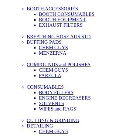
BOOTH ACCESSORIES
BOOTH CONSUMABLES
BOOTH EQUIPMENT
EXHAUST FILTERS
BREATHING HOSE AUS STD
BUFFING PADS
CHEM GUYS
MENZERNA
COMPOUNDS and POLISHES
CHEM GUYS
FARECLA
CONSUMABLES
BODY FILLERS
ENGINE DEGREASERS
SOLVENTS
WIPES and RAGS
CUTTING & GRINDING
DETAILING
CHEM GUYS