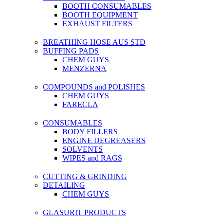
BOOTH CONSUMABLES
BOOTH EQUIPMENT
EXHAUST FILTERS
BREATHING HOSE AUS STD
BUFFING PADS
CHEM GUYS
MENZERNA
COMPOUNDS and POLISHES
CHEM GUYS
FARECLA
CONSUMABLES
BODY FILLERS
ENGINE DEGREASERS
SOLVENTS
WIPES and RAGS
CUTTING & GRINDING
DETAILING
CHEM GUYS
GLASURIT PRODUCTS