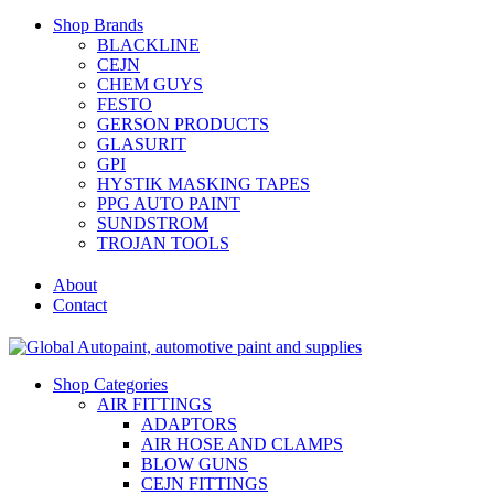
Shop Brands
BLACKLINE
CEJN
CHEM GUYS
FESTO
GERSON PRODUCTS
GLASURIT
GPI
HYSTIK MASKING TAPES
PPG AUTO PAINT
SUNDSTROM
TROJAN TOOLS
About
Contact
Shop Categories
AIR FITTINGS
ADAPTORS
AIR HOSE AND CLAMPS
BLOW GUNS
CEJN FITTINGS