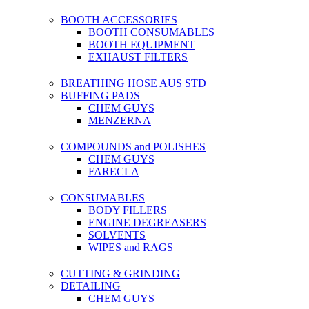
BOOTH ACCESSORIES
BOOTH CONSUMABLES
BOOTH EQUIPMENT
EXHAUST FILTERS
BREATHING HOSE AUS STD
BUFFING PADS
CHEM GUYS
MENZERNA
COMPOUNDS and POLISHES
CHEM GUYS
FARECLA
CONSUMABLES
BODY FILLERS
ENGINE DEGREASERS
SOLVENTS
WIPES and RAGS
CUTTING & GRINDING
DETAILING
CHEM GUYS