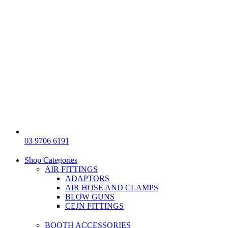
03 9706 6191
Shop Categories
AIR FITTINGS
ADAPTORS
AIR HOSE AND CLAMPS
BLOW GUNS
CEJN FITTINGS
BOOTH ACCESSORIES