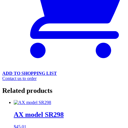
ADD TO SHOPPING LIST
Contact us to order
Related products
AX model SR298
$
45.01