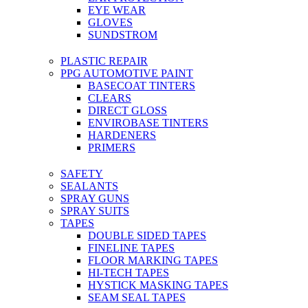
EYE WEAR
GLOVES
SUNDSTROM
PLASTIC REPAIR
PPG AUTOMOTIVE PAINT
BASECOAT TINTERS
CLEARS
DIRECT GLOSS
ENVIROBASE TINTERS
HARDENERS
PRIMERS
SAFETY
SEALANTS
SPRAY GUNS
SPRAY SUITS
TAPES
DOUBLE SIDED TAPES
FINELINE TAPES
FLOOR MARKING TAPES
HI-TECH TAPES
HYSTICK MASKING TAPES
SEAM SEAL TAPES