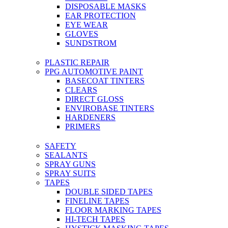
DISPOSABLE MASKS
EAR PROTECTION
EYE WEAR
GLOVES
SUNDSTROM
PLASTIC REPAIR
PPG AUTOMOTIVE PAINT
BASECOAT TINTERS
CLEARS
DIRECT GLOSS
ENVIROBASE TINTERS
HARDENERS
PRIMERS
SAFETY
SEALANTS
SPRAY GUNS
SPRAY SUITS
TAPES
DOUBLE SIDED TAPES
FINELINE TAPES
FLOOR MARKING TAPES
HI-TECH TAPES