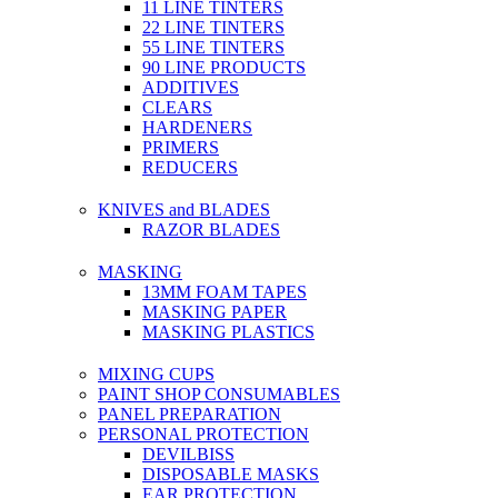
11 LINE TINTERS
22 LINE TINTERS
55 LINE TINTERS
90 LINE PRODUCTS
ADDITIVES
CLEARS
HARDENERS
PRIMERS
REDUCERS
KNIVES and BLADES
RAZOR BLADES
MASKING
13MM FOAM TAPES
MASKING PAPER
MASKING PLASTICS
MIXING CUPS
PAINT SHOP CONSUMABLES
PANEL PREPARATION
PERSONAL PROTECTION
DEVILBISS
DISPOSABLE MASKS
EAR PROTECTION