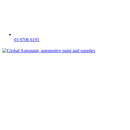
03 9706 6191