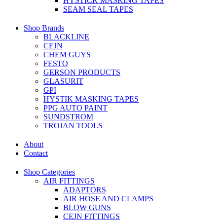
HYSTICK MASKING TAPES
SEAM SEAL TAPES
Shop Brands
BLACKLINE
CEJN
CHEM GUYS
FESTO
GERSON PRODUCTS
GLASURIT
GPI
HYSTIK MASKING TAPES
PPG AUTO PAINT
SUNDSTROM
TROJAN TOOLS
About
Contact
Shop Categories
AIR FITTINGS
ADAPTORS
AIR HOSE AND CLAMPS
BLOW GUNS
CEJN FITTINGS