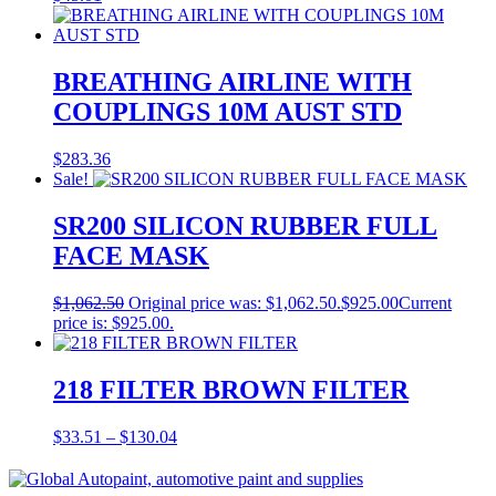
BREATHING AIRLINE WITH
COUPLINGS 10M AUST STD
$
283.36
Sale!
SR200 SILICON RUBBER FULL
FACE MASK
$
1,062.50
Original price was: $1,062.50.
$
925.00
Current
price is: $925.00.
218 FILTER BROWN FILTER
$
33.51
–
$
130.04