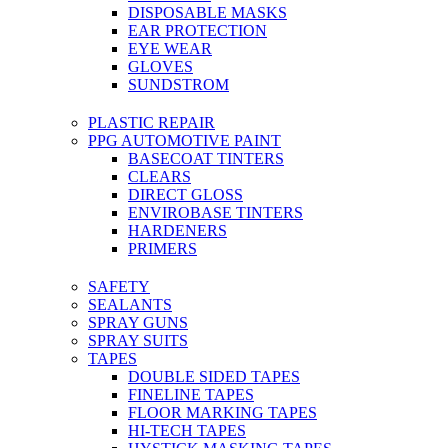
DISPOSABLE MASKS
EAR PROTECTION
EYE WEAR
GLOVES
SUNDSTROM
PLASTIC REPAIR
PPG AUTOMOTIVE PAINT
BASECOAT TINTERS
CLEARS
DIRECT GLOSS
ENVIROBASE TINTERS
HARDENERS
PRIMERS
SAFETY
SEALANTS
SPRAY GUNS
SPRAY SUITS
TAPES
DOUBLE SIDED TAPES
FINELINE TAPES
FLOOR MARKING TAPES
HI-TECH TAPES