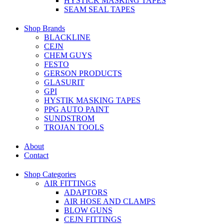
HYSTICK MASKING TAPES
SEAM SEAL TAPES
Shop Brands
BLACKLINE
CEJN
CHEM GUYS
FESTO
GERSON PRODUCTS
GLASURIT
GPI
HYSTIK MASKING TAPES
PPG AUTO PAINT
SUNDSTROM
TROJAN TOOLS
About
Contact
Shop Categories
AIR FITTINGS
ADAPTORS
AIR HOSE AND CLAMPS
BLOW GUNS
CEJN FITTINGS