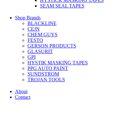
HYSTICK MASKING TAPES
SEAM SEAL TAPES
Shop Brands
BLACKLINE
CEJN
CHEM GUYS
FESTO
GERSON PRODUCTS
GLASURIT
GPI
HYSTIK MASKING TAPES
PPG AUTO PAINT
SUNDSTROM
TROJAN TOOLS
About
Contact