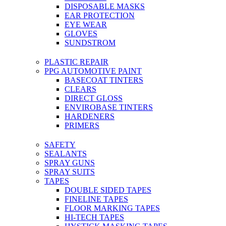
DISPOSABLE MASKS
EAR PROTECTION
EYE WEAR
GLOVES
SUNDSTROM
PLASTIC REPAIR
PPG AUTOMOTIVE PAINT
BASECOAT TINTERS
CLEARS
DIRECT GLOSS
ENVIROBASE TINTERS
HARDENERS
PRIMERS
SAFETY
SEALANTS
SPRAY GUNS
SPRAY SUITS
TAPES
DOUBLE SIDED TAPES
FINELINE TAPES
FLOOR MARKING TAPES
HI-TECH TAPES