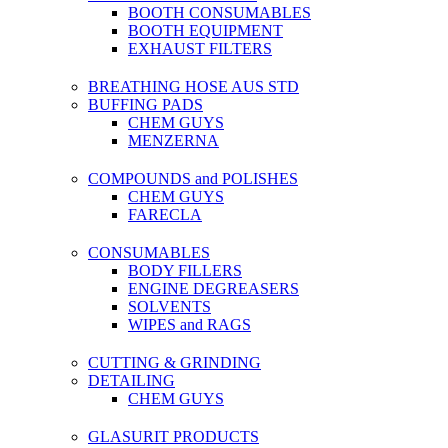
BOOTH CONSUMABLES
BOOTH EQUIPMENT
EXHAUST FILTERS
BREATHING HOSE AUS STD
BUFFING PADS
CHEM GUYS
MENZERNA
COMPOUNDS and POLISHES
CHEM GUYS
FARECLA
CONSUMABLES
BODY FILLERS
ENGINE DEGREASERS
SOLVENTS
WIPES and RAGS
CUTTING & GRINDING
DETAILING
CHEM GUYS
GLASURIT PRODUCTS