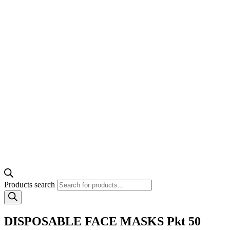
Products search
DISPOSABLE FACE MASKS Pkt 50