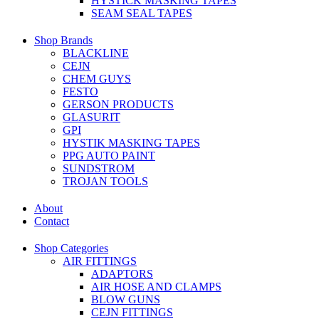
HYSTICK MASKING TAPES
SEAM SEAL TAPES
Shop Brands
BLACKLINE
CEJN
CHEM GUYS
FESTO
GERSON PRODUCTS
GLASURIT
GPI
HYSTIK MASKING TAPES
PPG AUTO PAINT
SUNDSTROM
TROJAN TOOLS
About
Contact
Shop Categories
AIR FITTINGS
ADAPTORS
AIR HOSE AND CLAMPS
BLOW GUNS
CEJN FITTINGS