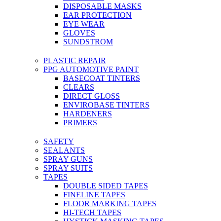
DISPOSABLE MASKS
EAR PROTECTION
EYE WEAR
GLOVES
SUNDSTROM
PLASTIC REPAIR
PPG AUTOMOTIVE PAINT
BASECOAT TINTERS
CLEARS
DIRECT GLOSS
ENVIROBASE TINTERS
HARDENERS
PRIMERS
SAFETY
SEALANTS
SPRAY GUNS
SPRAY SUITS
TAPES
DOUBLE SIDED TAPES
FINELINE TAPES
FLOOR MARKING TAPES
HI-TECH TAPES