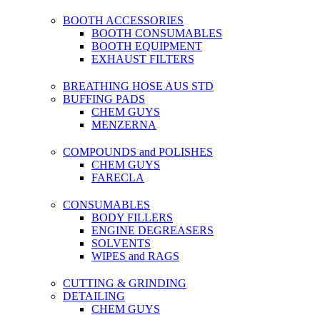
BOOTH ACCESSORIES
BOOTH CONSUMABLES
BOOTH EQUIPMENT
EXHAUST FILTERS
BREATHING HOSE AUS STD
BUFFING PADS
CHEM GUYS
MENZERNA
COMPOUNDS and POLISHES
CHEM GUYS
FARECLA
CONSUMABLES
BODY FILLERS
ENGINE DEGREASERS
SOLVENTS
WIPES and RAGS
CUTTING & GRINDING
DETAILING
CHEM GUYS