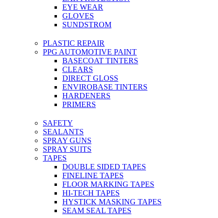
EYE WEAR
GLOVES
SUNDSTROM
PLASTIC REPAIR
PPG AUTOMOTIVE PAINT
BASECOAT TINTERS
CLEARS
DIRECT GLOSS
ENVIROBASE TINTERS
HARDENERS
PRIMERS
SAFETY
SEALANTS
SPRAY GUNS
SPRAY SUITS
TAPES
DOUBLE SIDED TAPES
FINELINE TAPES
FLOOR MARKING TAPES
HI-TECH TAPES
HYSTICK MASKING TAPES
SEAM SEAL TAPES