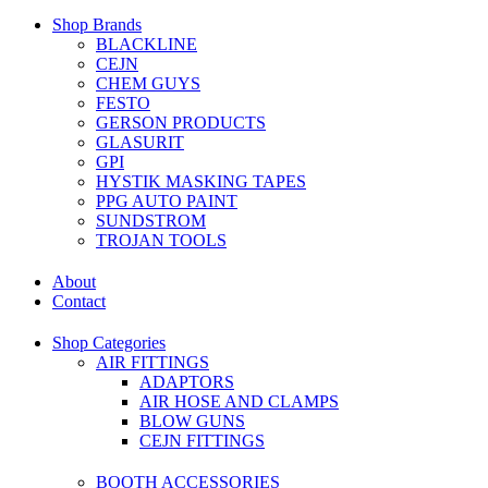
Shop Brands
BLACKLINE
CEJN
CHEM GUYS
FESTO
GERSON PRODUCTS
GLASURIT
GPI
HYSTIK MASKING TAPES
PPG AUTO PAINT
SUNDSTROM
TROJAN TOOLS
About
Contact
Shop Categories
AIR FITTINGS
ADAPTORS
AIR HOSE AND CLAMPS
BLOW GUNS
CEJN FITTINGS
BOOTH ACCESSORIES