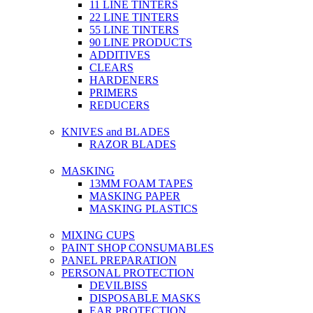
11 LINE TINTERS
22 LINE TINTERS
55 LINE TINTERS
90 LINE PRODUCTS
ADDITIVES
CLEARS
HARDENERS
PRIMERS
REDUCERS
KNIVES and BLADES
RAZOR BLADES
MASKING
13MM FOAM TAPES
MASKING PAPER
MASKING PLASTICS
MIXING CUPS
PAINT SHOP CONSUMABLES
PANEL PREPARATION
PERSONAL PROTECTION
DEVILBISS
DISPOSABLE MASKS
EAR PROTECTION