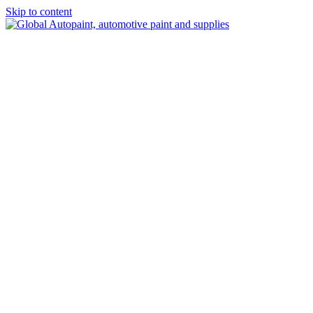
Skip to content