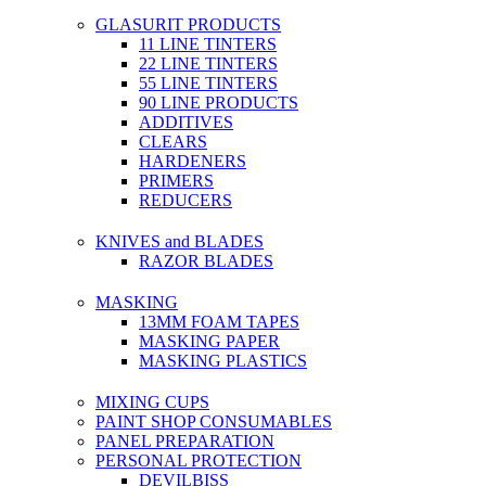
GLASURIT PRODUCTS
11 LINE TINTERS
22 LINE TINTERS
55 LINE TINTERS
90 LINE PRODUCTS
ADDITIVES
CLEARS
HARDENERS
PRIMERS
REDUCERS
KNIVES and BLADES
RAZOR BLADES
MASKING
13MM FOAM TAPES
MASKING PAPER
MASKING PLASTICS
MIXING CUPS
PAINT SHOP CONSUMABLES
PANEL PREPARATION
PERSONAL PROTECTION
DEVILBISS