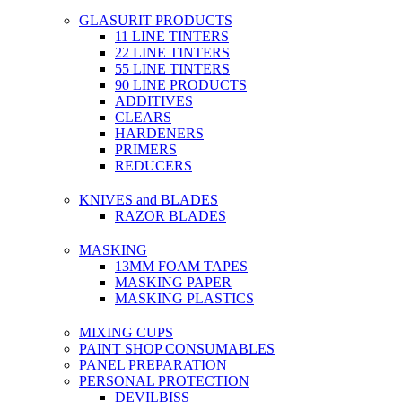
GLASURIT PRODUCTS
11 LINE TINTERS
22 LINE TINTERS
55 LINE TINTERS
90 LINE PRODUCTS
ADDITIVES
CLEARS
HARDENERS
PRIMERS
REDUCERS
KNIVES and BLADES
RAZOR BLADES
MASKING
13MM FOAM TAPES
MASKING PAPER
MASKING PLASTICS
MIXING CUPS
PAINT SHOP CONSUMABLES
PANEL PREPARATION
PERSONAL PROTECTION
DEVILBISS