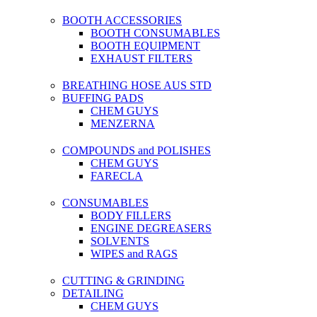
BOOTH ACCESSORIES
BOOTH CONSUMABLES
BOOTH EQUIPMENT
EXHAUST FILTERS
BREATHING HOSE AUS STD
BUFFING PADS
CHEM GUYS
MENZERNA
COMPOUNDS and POLISHES
CHEM GUYS
FARECLA
CONSUMABLES
BODY FILLERS
ENGINE DEGREASERS
SOLVENTS
WIPES and RAGS
CUTTING & GRINDING
DETAILING
CHEM GUYS