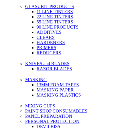
GLASURIT PRODUCTS
11 LINE TINTERS
22 LINE TINTERS
55 LINE TINTERS
90 LINE PRODUCTS
ADDITIVES
CLEARS
HARDENERS
PRIMERS
REDUCERS
KNIVES and BLADES
RAZOR BLADES
MASKING
13MM FOAM TAPES
MASKING PAPER
MASKING PLASTICS
MIXING CUPS
PAINT SHOP CONSUMABLES
PANEL PREPARATION
PERSONAL PROTECTION
DEVILBISS