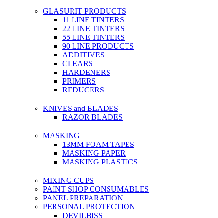
GLASURIT PRODUCTS
11 LINE TINTERS
22 LINE TINTERS
55 LINE TINTERS
90 LINE PRODUCTS
ADDITIVES
CLEARS
HARDENERS
PRIMERS
REDUCERS
KNIVES and BLADES
RAZOR BLADES
MASKING
13MM FOAM TAPES
MASKING PAPER
MASKING PLASTICS
MIXING CUPS
PAINT SHOP CONSUMABLES
PANEL PREPARATION
PERSONAL PROTECTION
DEVILBISS