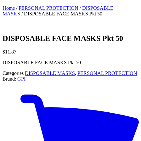
Home
/
PERSONAL PROTECTION
/
DISPOSABLE
MASKS
/ DISPOSABLE FACE MASKS Pkt 50
DISPOSABLE FACE MASKS Pkt 50
$
11.87
DISPOSABLE FACE MASKS Pkt 50
Categories
DISPOSABLE MASKS
,
PERSONAL PROTECTION
Brand:
GPI