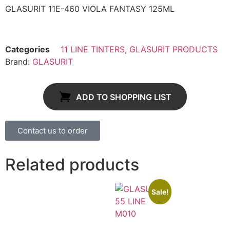
GLASURIT 11E-460 VIOLA FANTASY 125ML
Categories
11 LINE TINTERS
,
GLASURIT PRODUCTS
Brand:
GLASURIT
ADD TO SHOPPING LIST
Contact us to order
Related products
Sale!