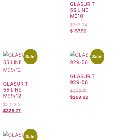
GLASURIT
55 LINE
M010
$
252.04
$
157.52
Sale!
Sale!
GLASURIT
929-56
GLASURIT
55 LINE
$
303.17
M99/12
$
209.62
$
542.03
$
338.77
Sale!