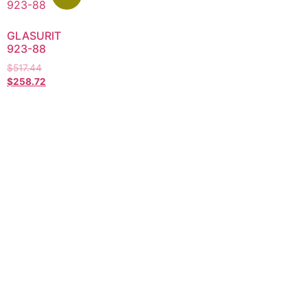
GLASURIT
923-88
$
517.44
$
258.72