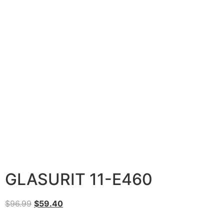
GLASURIT 11-E460
$
96.99
$
59.40