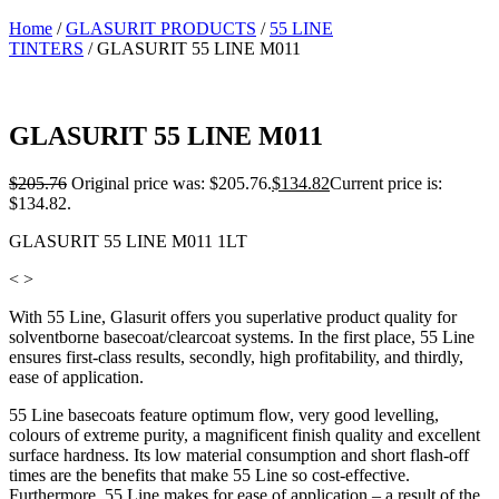
Home
/
GLASURIT PRODUCTS
/
55 LINE
TINTERS
/ GLASURIT 55 LINE M011
GLASURIT 55 LINE M011
$
205.76
Original price was: $205.76.
$
134.82
Current price is:
$134.82.
GLASURIT 55 LINE M011 1LT
< >
With 55 Line, Glasurit offers you superlative product quality for
solventborne basecoat/clearcoat systems. In the first place, 55 Line
ensures first-class results, secondly, high profitability, and thirdly,
ease of application.
55 Line basecoats feature optimum flow, very good levelling,
colours of extreme purity, a magnificent finish quality and excellent
surface hardness. Its low material consumption and short flash-off
times are the benefits that make 55 Line so cost-effective.
Furthermore, 55 Line makes for ease of application – a result of the