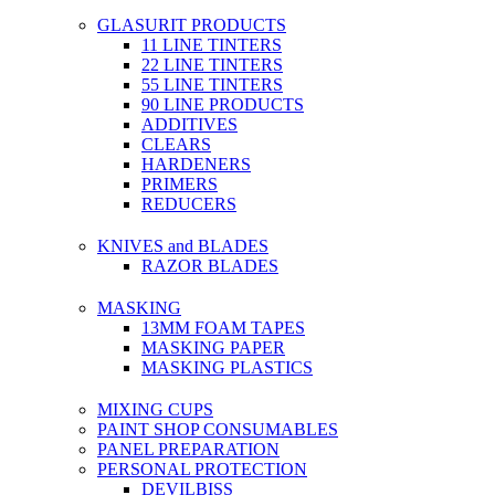
GLASURIT PRODUCTS
11 LINE TINTERS
22 LINE TINTERS
55 LINE TINTERS
90 LINE PRODUCTS
ADDITIVES
CLEARS
HARDENERS
PRIMERS
REDUCERS
KNIVES and BLADES
RAZOR BLADES
MASKING
13MM FOAM TAPES
MASKING PAPER
MASKING PLASTICS
MIXING CUPS
PAINT SHOP CONSUMABLES
PANEL PREPARATION
PERSONAL PROTECTION
DEVILBISS