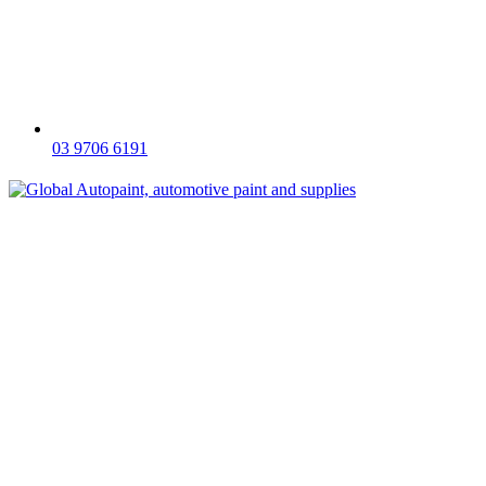
03 9706 6191