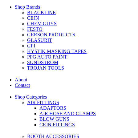
Shop Brands
BLACKLINE
CEJN
CHEM GUYS
FESTO
GERSON PRODUCTS
GLASURIT
GPI
HYSTIK MASKING TAPES
PPG AUTO PAINT
SUNDSTROM
TROJAN TOOLS
About
Contact
Shop Categories
AIR FITTINGS
ADAPTORS
AIR HOSE AND CLAMPS
BLOW GUNS
CEJN FITTINGS
BOOTH ACCESSORIES