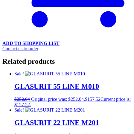
ADD TO SHOPPING LIST
Contact us to order
Related products
Sale!
GLASURIT 55 LINE M010
$
252.04
Original price was: $252.04.
$
157.52
Current price is:
$157.52.
Sale!
GLASURIT 22 LINE M201