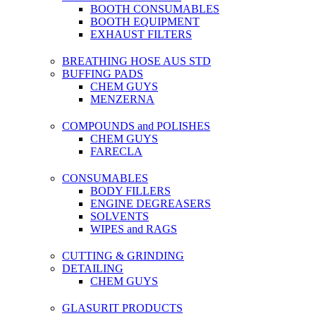
BOOTH CONSUMABLES
BOOTH EQUIPMENT
EXHAUST FILTERS
BREATHING HOSE AUS STD
BUFFING PADS
CHEM GUYS
MENZERNA
COMPOUNDS and POLISHES
CHEM GUYS
FARECLA
CONSUMABLES
BODY FILLERS
ENGINE DEGREASERS
SOLVENTS
WIPES and RAGS
CUTTING & GRINDING
DETAILING
CHEM GUYS
GLASURIT PRODUCTS