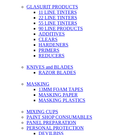
GLASURIT PRODUCTS
11 LINE TINTERS
22 LINE TINTERS
55 LINE TINTERS
90 LINE PRODUCTS
ADDITIVES
CLEARS
HARDENERS
PRIMERS
REDUCERS
KNIVES and BLADES
RAZOR BLADES
MASKING
13MM FOAM TAPES
MASKING PAPER
MASKING PLASTICS
MIXING CUPS
PAINT SHOP CONSUMABLES
PANEL PREPARATION
PERSONAL PROTECTION
DEVILBISS