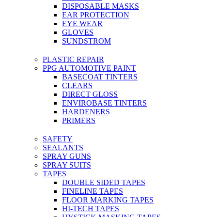
DISPOSABLE MASKS
EAR PROTECTION
EYE WEAR
GLOVES
SUNDSTROM
PLASTIC REPAIR
PPG AUTOMOTIVE PAINT
BASECOAT TINTERS
CLEARS
DIRECT GLOSS
ENVIROBASE TINTERS
HARDENERS
PRIMERS
SAFETY
SEALANTS
SPRAY GUNS
SPRAY SUITS
TAPES
DOUBLE SIDED TAPES
FINELINE TAPES
FLOOR MARKING TAPES
HI-TECH TAPES