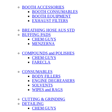
BOOTH ACCESSORIES
BOOTH CONSUMABLES
BOOTH EQUIPMENT
EXHAUST FILTERS
BREATHING HOSE AUS STD
BUFFING PADS
CHEM GUYS
MENZERNA
COMPOUNDS and POLISHES
CHEM GUYS
FARECLA
CONSUMABLES
BODY FILLERS
ENGINE DEGREASERS
SOLVENTS
WIPES and RAGS
CUTTING & GRINDING
DETAILING
CHEM GUYS