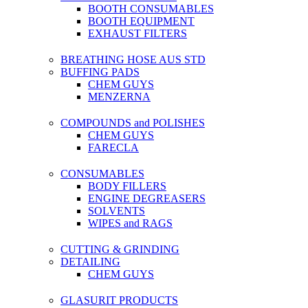
BOOTH CONSUMABLES
BOOTH EQUIPMENT
EXHAUST FILTERS
BREATHING HOSE AUS STD
BUFFING PADS
CHEM GUYS
MENZERNA
COMPOUNDS and POLISHES
CHEM GUYS
FARECLA
CONSUMABLES
BODY FILLERS
ENGINE DEGREASERS
SOLVENTS
WIPES and RAGS
CUTTING & GRINDING
DETAILING
CHEM GUYS
GLASURIT PRODUCTS