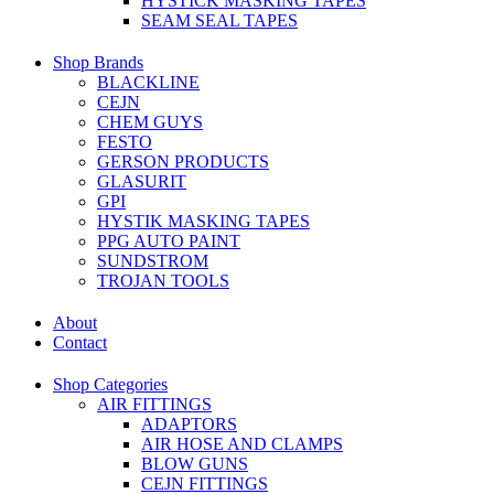
HYSTICK MASKING TAPES
SEAM SEAL TAPES
Shop Brands
BLACKLINE
CEJN
CHEM GUYS
FESTO
GERSON PRODUCTS
GLASURIT
GPI
HYSTIK MASKING TAPES
PPG AUTO PAINT
SUNDSTROM
TROJAN TOOLS
About
Contact
Shop Categories
AIR FITTINGS
ADAPTORS
AIR HOSE AND CLAMPS
BLOW GUNS
CEJN FITTINGS