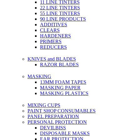
11 LINE TINTERS
22 LINE TINTERS
55 LINE TINTERS
90 LINE PRODUCTS
ADDITIVES
CLEARS
HARDENERS
PRIMERS
REDUCERS
KNIVES and BLADES
RAZOR BLADES
MASKING
13MM FOAM TAPES
MASKING PAPER
MASKING PLASTICS
MIXING CUPS
PAINT SHOP CONSUMABLES
PANEL PREPARATION
PERSONAL PROTECTION
DEVILBISS
DISPOSABLE MASKS
EAR PROTECTION