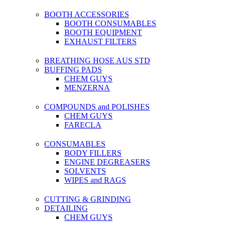
BOOTH ACCESSORIES
BOOTH CONSUMABLES
BOOTH EQUIPMENT
EXHAUST FILTERS
BREATHING HOSE AUS STD
BUFFING PADS
CHEM GUYS
MENZERNA
COMPOUNDS and POLISHES
CHEM GUYS
FARECLA
CONSUMABLES
BODY FILLERS
ENGINE DEGREASERS
SOLVENTS
WIPES and RAGS
CUTTING & GRINDING
DETAILING
CHEM GUYS