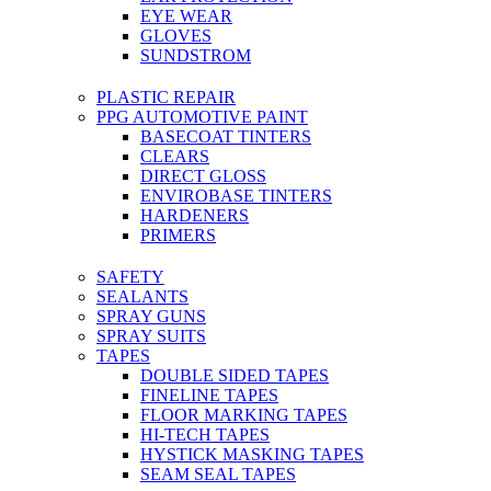
EYE WEAR
GLOVES
SUNDSTROM
PLASTIC REPAIR
PPG AUTOMOTIVE PAINT
BASECOAT TINTERS
CLEARS
DIRECT GLOSS
ENVIROBASE TINTERS
HARDENERS
PRIMERS
SAFETY
SEALANTS
SPRAY GUNS
SPRAY SUITS
TAPES
DOUBLE SIDED TAPES
FINELINE TAPES
FLOOR MARKING TAPES
HI-TECH TAPES
HYSTICK MASKING TAPES
SEAM SEAL TAPES