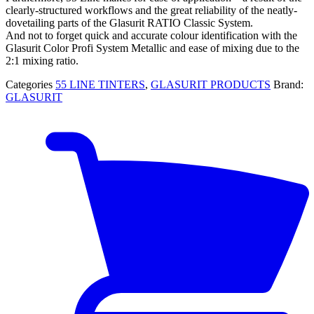
clearly-structured workflows and the great reliability of the neatly-
dovetailing parts of the Glasurit RATIO Classic System.
And not to forget quick and accurate colour identification with the
Glasurit Color Profi System Metallic and ease of mixing due to the
2:1 mixing ratio.
Categories
55 LINE TINTERS
,
GLASURIT PRODUCTS
Brand:
GLASURIT