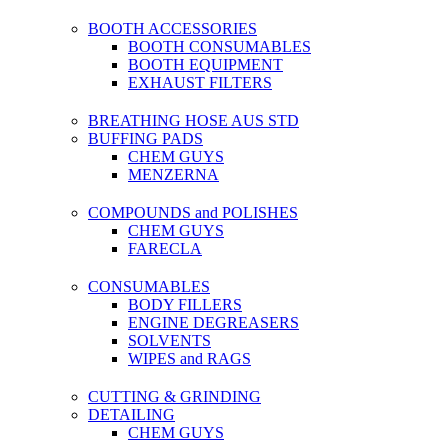
BOOTH ACCESSORIES
BOOTH CONSUMABLES
BOOTH EQUIPMENT
EXHAUST FILTERS
BREATHING HOSE AUS STD
BUFFING PADS
CHEM GUYS
MENZERNA
COMPOUNDS and POLISHES
CHEM GUYS
FARECLA
CONSUMABLES
BODY FILLERS
ENGINE DEGREASERS
SOLVENTS
WIPES and RAGS
CUTTING & GRINDING
DETAILING
CHEM GUYS