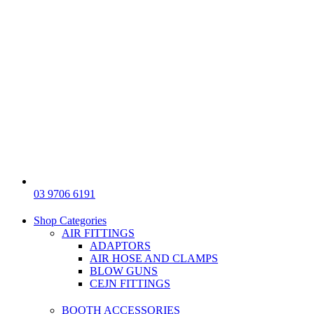
03 9706 6191
Shop Categories
AIR FITTINGS
ADAPTORS
AIR HOSE AND CLAMPS
BLOW GUNS
CEJN FITTINGS
BOOTH ACCESSORIES