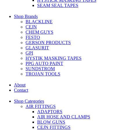
HYSTICK MASKING TAPES
SEAM SEAL TAPES
Shop Brands
BLACKLINE
CEJN
CHEM GUYS
FESTO
GERSON PRODUCTS
GLASURIT
GPI
HYSTIK MASKING TAPES
PPG AUTO PAINT
SUNDSTROM
TROJAN TOOLS
About
Contact
Shop Categories
AIR FITTINGS
ADAPTORS
AIR HOSE AND CLAMPS
BLOW GUNS
CEJN FITTINGS