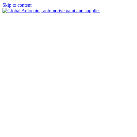
Skip to content