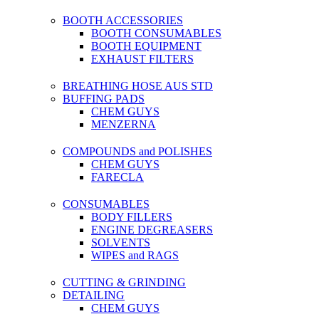
BOOTH ACCESSORIES
BOOTH CONSUMABLES
BOOTH EQUIPMENT
EXHAUST FILTERS
BREATHING HOSE AUS STD
BUFFING PADS
CHEM GUYS
MENZERNA
COMPOUNDS and POLISHES
CHEM GUYS
FARECLA
CONSUMABLES
BODY FILLERS
ENGINE DEGREASERS
SOLVENTS
WIPES and RAGS
CUTTING & GRINDING
DETAILING
CHEM GUYS