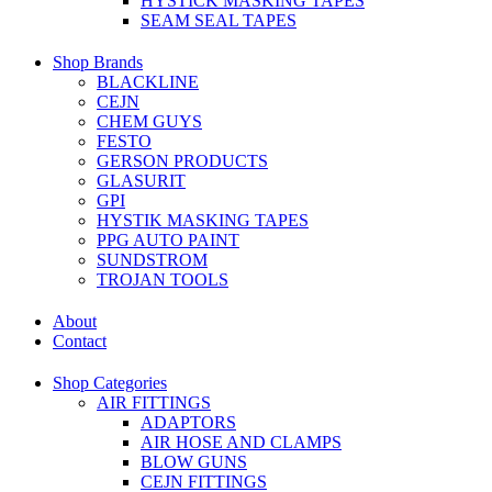
HYSTICK MASKING TAPES
SEAM SEAL TAPES
Shop Brands
BLACKLINE
CEJN
CHEM GUYS
FESTO
GERSON PRODUCTS
GLASURIT
GPI
HYSTIK MASKING TAPES
PPG AUTO PAINT
SUNDSTROM
TROJAN TOOLS
About
Contact
Shop Categories
AIR FITTINGS
ADAPTORS
AIR HOSE AND CLAMPS
BLOW GUNS
CEJN FITTINGS