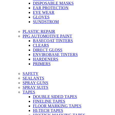
DISPOSABLE MASKS
EAR PROTECTION
EYE WEAR
GLOVES
SUNDSTROM
PLASTIC REPAIR
PPG AUTOMOTIVE PAINT
BASECOAT TINTERS
CLEARS
DIRECT GLOSS
ENVIROBASE TINTERS
HARDENERS
PRIMERS
SAFETY
SEALANTS
SPRAY GUNS
SPRAY SUITS
TAPES
DOUBLE SIDED TAPES
FINELINE TAPES
FLOOR MARKING TAPES
HI-TECH TAPES