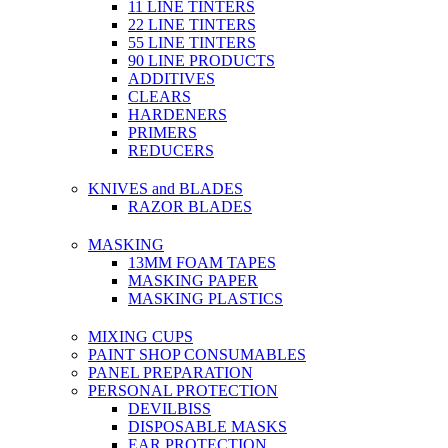
11 LINE TINTERS
22 LINE TINTERS
55 LINE TINTERS
90 LINE PRODUCTS
ADDITIVES
CLEARS
HARDENERS
PRIMERS
REDUCERS
KNIVES and BLADES
RAZOR BLADES
MASKING
13MM FOAM TAPES
MASKING PAPER
MASKING PLASTICS
MIXING CUPS
PAINT SHOP CONSUMABLES
PANEL PREPARATION
PERSONAL PROTECTION
DEVILBISS
DISPOSABLE MASKS
EAR PROTECTION