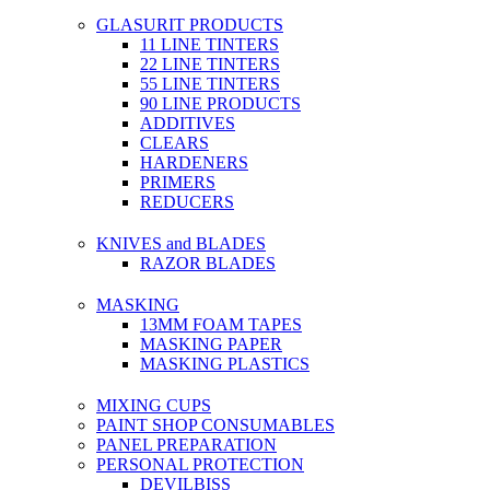
GLASURIT PRODUCTS
11 LINE TINTERS
22 LINE TINTERS
55 LINE TINTERS
90 LINE PRODUCTS
ADDITIVES
CLEARS
HARDENERS
PRIMERS
REDUCERS
KNIVES and BLADES
RAZOR BLADES
MASKING
13MM FOAM TAPES
MASKING PAPER
MASKING PLASTICS
MIXING CUPS
PAINT SHOP CONSUMABLES
PANEL PREPARATION
PERSONAL PROTECTION
DEVILBISS