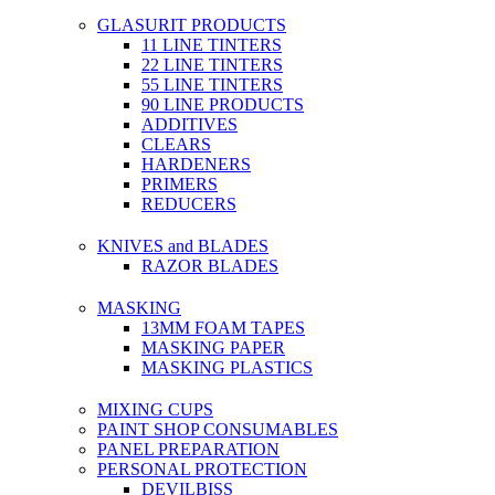
GLASURIT PRODUCTS
11 LINE TINTERS
22 LINE TINTERS
55 LINE TINTERS
90 LINE PRODUCTS
ADDITIVES
CLEARS
HARDENERS
PRIMERS
REDUCERS
KNIVES and BLADES
RAZOR BLADES
MASKING
13MM FOAM TAPES
MASKING PAPER
MASKING PLASTICS
MIXING CUPS
PAINT SHOP CONSUMABLES
PANEL PREPARATION
PERSONAL PROTECTION
DEVILBISS