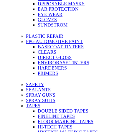
DISPOSABLE MASKS
EAR PROTECTION
EYE WEAR
GLOVES
SUNDSTROM
PLASTIC REPAIR
PPG AUTOMOTIVE PAINT
BASECOAT TINTERS
CLEARS
DIRECT GLOSS
ENVIROBASE TINTERS
HARDENERS
PRIMERS
SAFETY
SEALANTS
SPRAY GUNS
SPRAY SUITS
TAPES
DOUBLE SIDED TAPES
FINELINE TAPES
FLOOR MARKING TAPES
HI-TECH TAPES