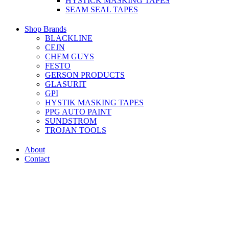
HYSTICK MASKING TAPES
SEAM SEAL TAPES
Shop Brands
BLACKLINE
CEJN
CHEM GUYS
FESTO
GERSON PRODUCTS
GLASURIT
GPI
HYSTIK MASKING TAPES
PPG AUTO PAINT
SUNDSTROM
TROJAN TOOLS
About
Contact