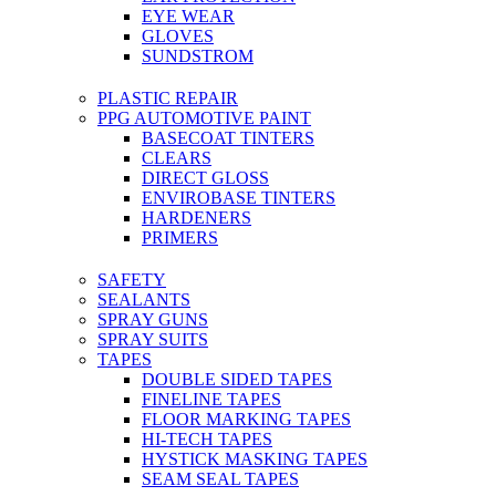
EYE WEAR
GLOVES
SUNDSTROM
PLASTIC REPAIR
PPG AUTOMOTIVE PAINT
BASECOAT TINTERS
CLEARS
DIRECT GLOSS
ENVIROBASE TINTERS
HARDENERS
PRIMERS
SAFETY
SEALANTS
SPRAY GUNS
SPRAY SUITS
TAPES
DOUBLE SIDED TAPES
FINELINE TAPES
FLOOR MARKING TAPES
HI-TECH TAPES
HYSTICK MASKING TAPES
SEAM SEAL TAPES