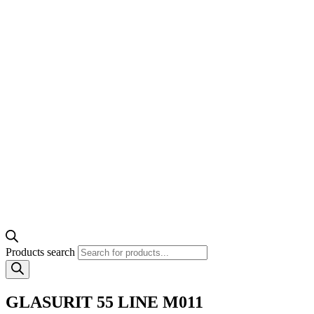
Products search
GLASURIT 55 LINE M011