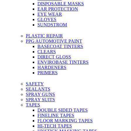
DISPOSABLE MASKS
EAR PROTECTION
EYE WEAR
GLOVES
SUNDSTROM
PLASTIC REPAIR
PPG AUTOMOTIVE PAINT
BASECOAT TINTERS
CLEARS
DIRECT GLOSS
ENVIROBASE TINTERS
HARDENERS
PRIMERS
SAFETY
SEALANTS
SPRAY GUNS
SPRAY SUITS
TAPES
DOUBLE SIDED TAPES
FINELINE TAPES
FLOOR MARKING TAPES
HI-TECH TAPES