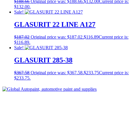
$
188.66
Original price was: $188.66.
$
132.00
Current price is:
$132.00.
Sale!
GLASURIT 22 LINE A127
$
187.02
Original price was: $187.02.
$
116.89
Current price is:
$116.89.
Sale!
GLASURIT 285-38
$
367.58
Original price was: $367.58.
$
233.75
Current price is:
$233.75.