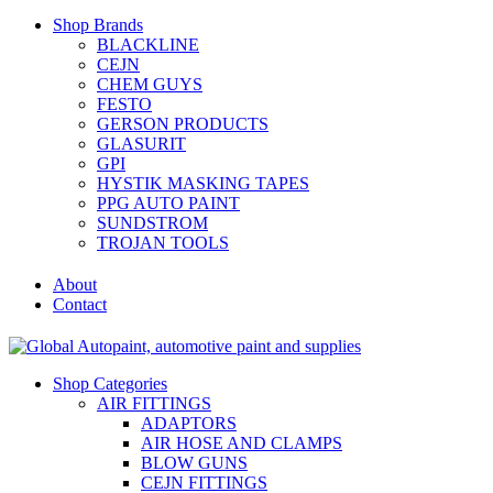
Shop Brands
BLACKLINE
CEJN
CHEM GUYS
FESTO
GERSON PRODUCTS
GLASURIT
GPI
HYSTIK MASKING TAPES
PPG AUTO PAINT
SUNDSTROM
TROJAN TOOLS
About
Contact
Shop Categories
AIR FITTINGS
ADAPTORS
AIR HOSE AND CLAMPS
BLOW GUNS
CEJN FITTINGS