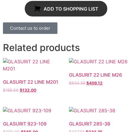
ADD TO SHOPPING LIST
Contact us to order
Related products
GLASURIT 22 LINE M26
GLASURIT 22 LINE M201
$
654.58
$
409.12
$
188.66
$
132.00
GLASURIT 923-109
GLASURIT 285-38
$
650.00
$
565.00
$
367.58
$
233.75