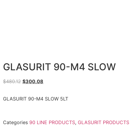
GLASURIT 90-M4 SLOW
$
480.12
$
300.08
GLASURIT 90-M4 SLOW 5LT
Categories
90 LINE PRODUCTS
,
GLASURIT PRODUCTS