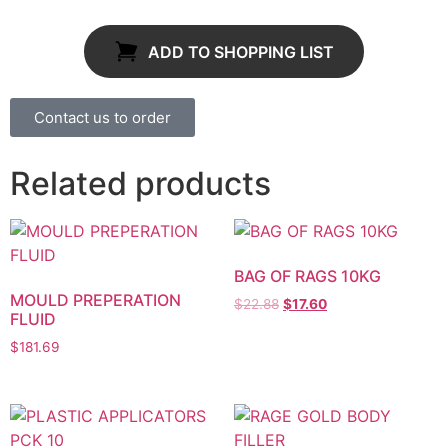
ADD TO SHOPPING LIST
Contact us to order
Related products
BAG OF RAGS 10KG
MOULD PREPERATION
$
22.88
$
17.60
FLUID
$
181.69