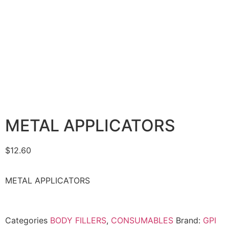
METAL APPLICATORS
$
12.60
METAL APPLICATORS
Categories
BODY FILLERS
,
CONSUMABLES
Brand:
GPI