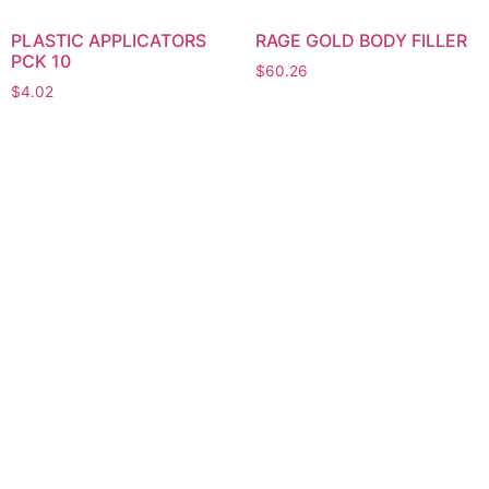
PLASTIC APPLICATORS
RAGE GOLD BODY FILLER
PCK 10
$
60.26
$
4.02