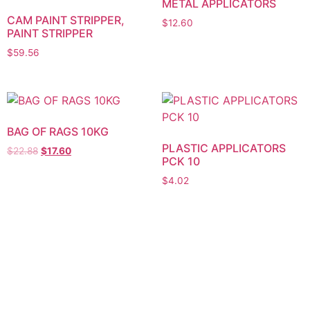
METAL APPLICATORS
CAM PAINT STRIPPER,
$
12.60
PAINT STRIPPER
$
59.56
BAG OF RAGS 10KG
PLASTIC APPLICATORS
$
22.88
$
17.60
PCK 10
$
4.02