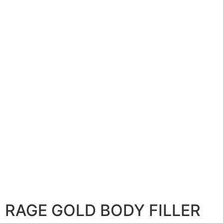
RAGE GOLD BODY FILLER