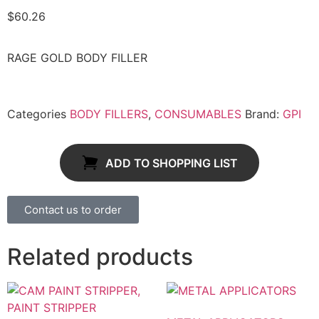
$
60.26
RAGE GOLD BODY FILLER
Categories
BODY FILLERS
,
CONSUMABLES
Brand:
GPI
ADD TO SHOPPING LIST
Contact us to order
Related products