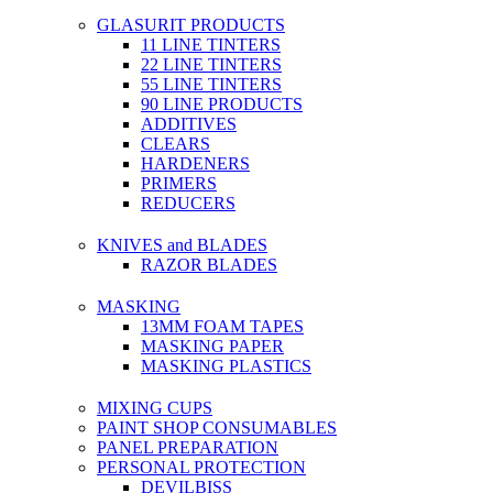
GLASURIT PRODUCTS
11 LINE TINTERS
22 LINE TINTERS
55 LINE TINTERS
90 LINE PRODUCTS
ADDITIVES
CLEARS
HARDENERS
PRIMERS
REDUCERS
KNIVES and BLADES
RAZOR BLADES
MASKING
13MM FOAM TAPES
MASKING PAPER
MASKING PLASTICS
MIXING CUPS
PAINT SHOP CONSUMABLES
PANEL PREPARATION
PERSONAL PROTECTION
DEVILBISS