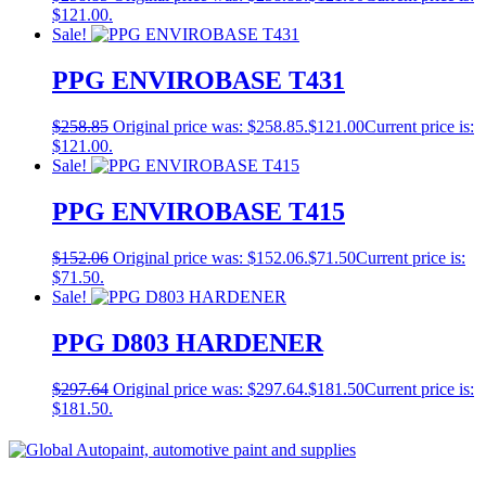
$121.00.
Sale!
PPG ENVIROBASE T431
$
258.85
Original price was: $258.85.
$
121.00
Current price is:
$121.00.
Sale!
PPG ENVIROBASE T415
$
152.06
Original price was: $152.06.
$
71.50
Current price is:
$71.50.
Sale!
PPG D803 HARDENER
$
297.64
Original price was: $297.64.
$
181.50
Current price is:
$181.50.