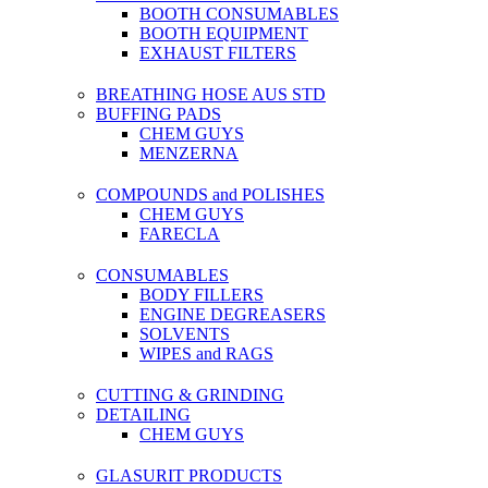
BOOTH CONSUMABLES
BOOTH EQUIPMENT
EXHAUST FILTERS
BREATHING HOSE AUS STD
BUFFING PADS
CHEM GUYS
MENZERNA
COMPOUNDS and POLISHES
CHEM GUYS
FARECLA
CONSUMABLES
BODY FILLERS
ENGINE DEGREASERS
SOLVENTS
WIPES and RAGS
CUTTING & GRINDING
DETAILING
CHEM GUYS
GLASURIT PRODUCTS