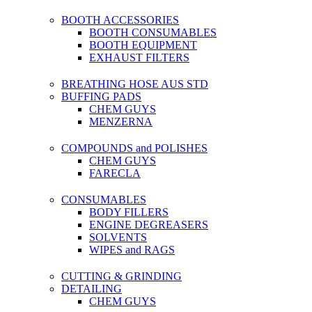
BOOTH ACCESSORIES
BOOTH CONSUMABLES
BOOTH EQUIPMENT
EXHAUST FILTERS
BREATHING HOSE AUS STD
BUFFING PADS
CHEM GUYS
MENZERNA
COMPOUNDS and POLISHES
CHEM GUYS
FARECLA
CONSUMABLES
BODY FILLERS
ENGINE DEGREASERS
SOLVENTS
WIPES and RAGS
CUTTING & GRINDING
DETAILING
CHEM GUYS