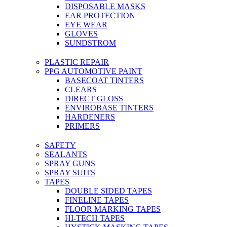
DISPOSABLE MASKS
EAR PROTECTION
EYE WEAR
GLOVES
SUNDSTROM
PLASTIC REPAIR
PPG AUTOMOTIVE PAINT
BASECOAT TINTERS
CLEARS
DIRECT GLOSS
ENVIROBASE TINTERS
HARDENERS
PRIMERS
SAFETY
SEALANTS
SPRAY GUNS
SPRAY SUITS
TAPES
DOUBLE SIDED TAPES
FINELINE TAPES
FLOOR MARKING TAPES
HI-TECH TAPES