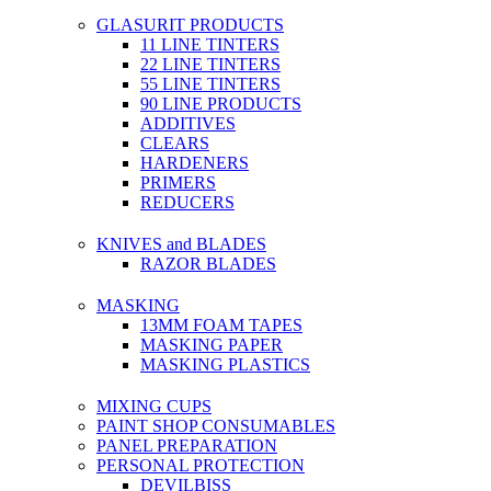
GLASURIT PRODUCTS
11 LINE TINTERS
22 LINE TINTERS
55 LINE TINTERS
90 LINE PRODUCTS
ADDITIVES
CLEARS
HARDENERS
PRIMERS
REDUCERS
KNIVES and BLADES
RAZOR BLADES
MASKING
13MM FOAM TAPES
MASKING PAPER
MASKING PLASTICS
MIXING CUPS
PAINT SHOP CONSUMABLES
PANEL PREPARATION
PERSONAL PROTECTION
DEVILBISS