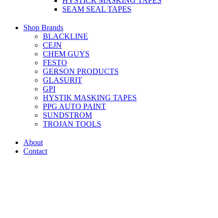
HYSTICK MASKING TAPES
SEAM SEAL TAPES
Shop Brands
BLACKLINE
CEJN
CHEM GUYS
FESTO
GERSON PRODUCTS
GLASURIT
GPI
HYSTIK MASKING TAPES
PPG AUTO PAINT
SUNDSTROM
TROJAN TOOLS
About
Contact