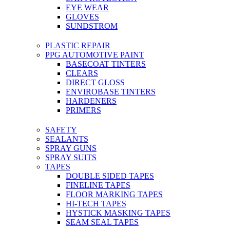
EYE WEAR
GLOVES
SUNDSTROM
PLASTIC REPAIR
PPG AUTOMOTIVE PAINT
BASECOAT TINTERS
CLEARS
DIRECT GLOSS
ENVIROBASE TINTERS
HARDENERS
PRIMERS
SAFETY
SEALANTS
SPRAY GUNS
SPRAY SUITS
TAPES
DOUBLE SIDED TAPES
FINELINE TAPES
FLOOR MARKING TAPES
HI-TECH TAPES
HYSTICK MASKING TAPES
SEAM SEAL TAPES