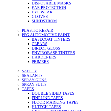
DISPOSABLE MASKS
EAR PROTECTION
EYE WEAR
GLOVES
SUNDSTROM
PLASTIC REPAIR
PPG AUTOMOTIVE PAINT
BASECOAT TINTERS
CLEARS
DIRECT GLOSS
ENVIROBASE TINTERS
HARDENERS
PRIMERS
SAFETY
SEALANTS
SPRAY GUNS
SPRAY SUITS
TAPES
DOUBLE SIDED TAPES
FINELINE TAPES
FLOOR MARKING TAPES
HI-TECH TAPES