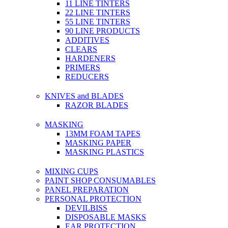
11 LINE TINTERS
22 LINE TINTERS
55 LINE TINTERS
90 LINE PRODUCTS
ADDITIVES
CLEARS
HARDENERS
PRIMERS
REDUCERS
KNIVES and BLADES
RAZOR BLADES
MASKING
13MM FOAM TAPES
MASKING PAPER
MASKING PLASTICS
MIXING CUPS
PAINT SHOP CONSUMABLES
PANEL PREPARATION
PERSONAL PROTECTION
DEVILBISS
DISPOSABLE MASKS
EAR PROTECTION