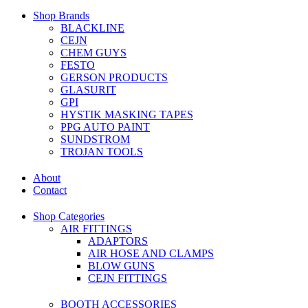
Shop Brands
BLACKLINE
CEJN
CHEM GUYS
FESTO
GERSON PRODUCTS
GLASURIT
GPI
HYSTIK MASKING TAPES
PPG AUTO PAINT
SUNDSTROM
TROJAN TOOLS
About
Contact
Shop Categories
AIR FITTINGS
ADAPTORS
AIR HOSE AND CLAMPS
BLOW GUNS
CEJN FITTINGS
BOOTH ACCESSORIES