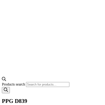
Products search
PPG D839