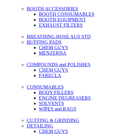
BOOTH ACCESSORIES
BOOTH CONSUMABLES
BOOTH EQUIPMENT
EXHAUST FILTERS
BREATHING HOSE AUS STD
BUFFING PADS
CHEM GUYS
MENZERNA
COMPOUNDS and POLISHES
CHEM GUYS
FARECLA
CONSUMABLES
BODY FILLERS
ENGINE DEGREASERS
SOLVENTS
WIPES and RAGS
CUTTING & GRINDING
DETAILING
CHEM GUYS