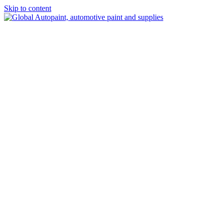
Skip to content