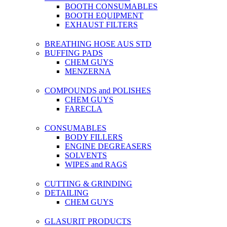
BOOTH CONSUMABLES
BOOTH EQUIPMENT
EXHAUST FILTERS
BREATHING HOSE AUS STD
BUFFING PADS
CHEM GUYS
MENZERNA
COMPOUNDS and POLISHES
CHEM GUYS
FARECLA
CONSUMABLES
BODY FILLERS
ENGINE DEGREASERS
SOLVENTS
WIPES and RAGS
CUTTING & GRINDING
DETAILING
CHEM GUYS
GLASURIT PRODUCTS