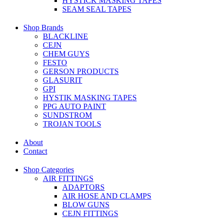
HYSTICK MASKING TAPES
SEAM SEAL TAPES
Shop Brands
BLACKLINE
CEJN
CHEM GUYS
FESTO
GERSON PRODUCTS
GLASURIT
GPI
HYSTIK MASKING TAPES
PPG AUTO PAINT
SUNDSTROM
TROJAN TOOLS
About
Contact
Shop Categories
AIR FITTINGS
ADAPTORS
AIR HOSE AND CLAMPS
BLOW GUNS
CEJN FITTINGS