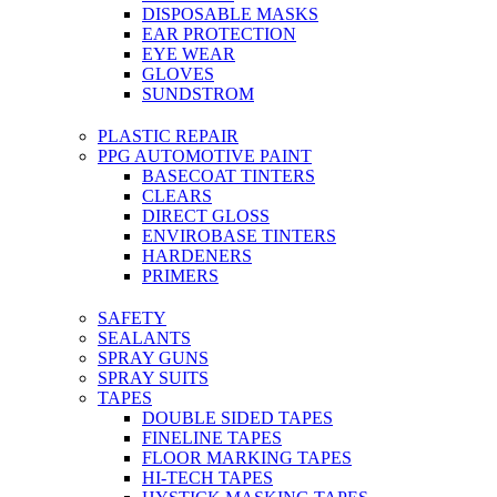
DISPOSABLE MASKS
EAR PROTECTION
EYE WEAR
GLOVES
SUNDSTROM
PLASTIC REPAIR
PPG AUTOMOTIVE PAINT
BASECOAT TINTERS
CLEARS
DIRECT GLOSS
ENVIROBASE TINTERS
HARDENERS
PRIMERS
SAFETY
SEALANTS
SPRAY GUNS
SPRAY SUITS
TAPES
DOUBLE SIDED TAPES
FINELINE TAPES
FLOOR MARKING TAPES
HI-TECH TAPES