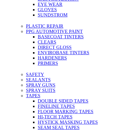
EYE WEAR
GLOVES
SUNDSTROM
PLASTIC REPAIR
PPG AUTOMOTIVE PAINT
BASECOAT TINTERS
CLEARS
DIRECT GLOSS
ENVIROBASE TINTERS
HARDENERS
PRIMERS
SAFETY
SEALANTS
SPRAY GUNS
SPRAY SUITS
TAPES
DOUBLE SIDED TAPES
FINELINE TAPES
FLOOR MARKING TAPES
HI-TECH TAPES
HYSTICK MASKING TAPES
SEAM SEAL TAPES