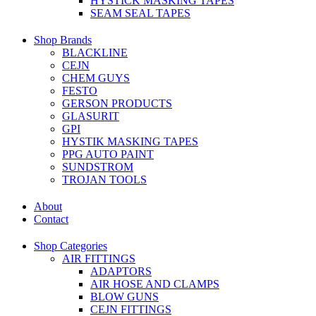
HYSTICK MASKING TAPES
SEAM SEAL TAPES
Shop Brands
BLACKLINE
CEJN
CHEM GUYS
FESTO
GERSON PRODUCTS
GLASURIT
GPI
HYSTIK MASKING TAPES
PPG AUTO PAINT
SUNDSTROM
TROJAN TOOLS
About
Contact
Shop Categories
AIR FITTINGS
ADAPTORS
AIR HOSE AND CLAMPS
BLOW GUNS
CEJN FITTINGS