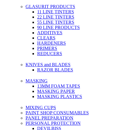
GLASURIT PRODUCTS
11 LINE TINTERS
22 LINE TINTERS
55 LINE TINTERS
90 LINE PRODUCTS
ADDITIVES
CLEARS
HARDENERS
PRIMERS
REDUCERS
KNIVES and BLADES
RAZOR BLADES
MASKING
13MM FOAM TAPES
MASKING PAPER
MASKING PLASTICS
MIXING CUPS
PAINT SHOP CONSUMABLES
PANEL PREPARATION
PERSONAL PROTECTION
DEVILBISS