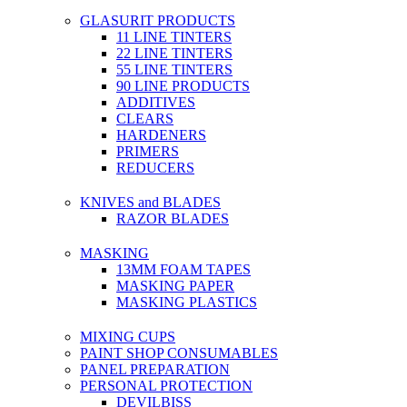
GLASURIT PRODUCTS
11 LINE TINTERS
22 LINE TINTERS
55 LINE TINTERS
90 LINE PRODUCTS
ADDITIVES
CLEARS
HARDENERS
PRIMERS
REDUCERS
KNIVES and BLADES
RAZOR BLADES
MASKING
13MM FOAM TAPES
MASKING PAPER
MASKING PLASTICS
MIXING CUPS
PAINT SHOP CONSUMABLES
PANEL PREPARATION
PERSONAL PROTECTION
DEVILBISS