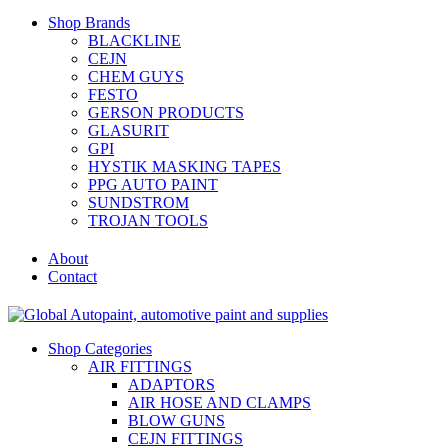
Shop Brands
BLACKLINE
CEJN
CHEM GUYS
FESTO
GERSON PRODUCTS
GLASURIT
GPI
HYSTIK MASKING TAPES
PPG AUTO PAINT
SUNDSTROM
TROJAN TOOLS
About
Contact
Shop Categories
AIR FITTINGS
ADAPTORS
AIR HOSE AND CLAMPS
BLOW GUNS
CEJN FITTINGS