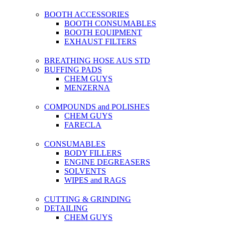
BOOTH ACCESSORIES
BOOTH CONSUMABLES
BOOTH EQUIPMENT
EXHAUST FILTERS
BREATHING HOSE AUS STD
BUFFING PADS
CHEM GUYS
MENZERNA
COMPOUNDS and POLISHES
CHEM GUYS
FARECLA
CONSUMABLES
BODY FILLERS
ENGINE DEGREASERS
SOLVENTS
WIPES and RAGS
CUTTING & GRINDING
DETAILING
CHEM GUYS