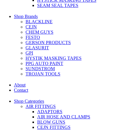
HYSTICK MASKING TAPES
SEAM SEAL TAPES
Shop Brands
BLACKLINE
CEJN
CHEM GUYS
FESTO
GERSON PRODUCTS
GLASURIT
GPI
HYSTIK MASKING TAPES
PPG AUTO PAINT
SUNDSTROM
TROJAN TOOLS
About
Contact
Shop Categories
AIR FITTINGS
ADAPTORS
AIR HOSE AND CLAMPS
BLOW GUNS
CEJN FITTINGS