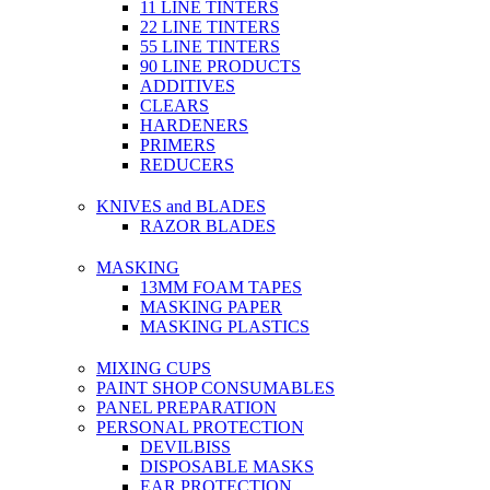
11 LINE TINTERS
22 LINE TINTERS
55 LINE TINTERS
90 LINE PRODUCTS
ADDITIVES
CLEARS
HARDENERS
PRIMERS
REDUCERS
KNIVES and BLADES
RAZOR BLADES
MASKING
13MM FOAM TAPES
MASKING PAPER
MASKING PLASTICS
MIXING CUPS
PAINT SHOP CONSUMABLES
PANEL PREPARATION
PERSONAL PROTECTION
DEVILBISS
DISPOSABLE MASKS
EAR PROTECTION