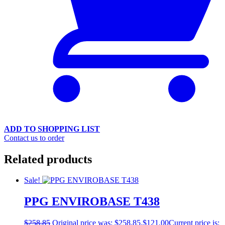
ADD TO SHOPPING LIST
Contact us to order
Related products
Sale!
PPG ENVIROBASE T438
$
258.85
Original price was: $258.85.
$
121.00
Current price is: