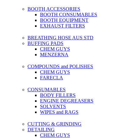
BOOTH ACCESSORIES
BOOTH CONSUMABLES
BOOTH EQUIPMENT
EXHAUST FILTERS
BREATHING HOSE AUS STD
BUFFING PADS
CHEM GUYS
MENZERNA
COMPOUNDS and POLISHES
CHEM GUYS
FARECLA
CONSUMABLES
BODY FILLERS
ENGINE DEGREASERS
SOLVENTS
WIPES and RAGS
CUTTING & GRINDING
DETAILING
CHEM GUYS