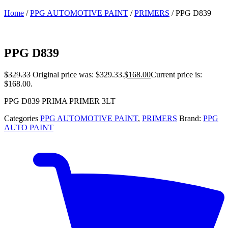
Home
/
PPG AUTOMOTIVE PAINT
/
PRIMERS
/ PPG D839
PPG D839
$
329.33
Original price was: $329.33.
$
168.00
Current price is:
$168.00.
PPG D839 PRIMA PRIMER 3LT
Categories
PPG AUTOMOTIVE PAINT
,
PRIMERS
Brand:
PPG
AUTO PAINT