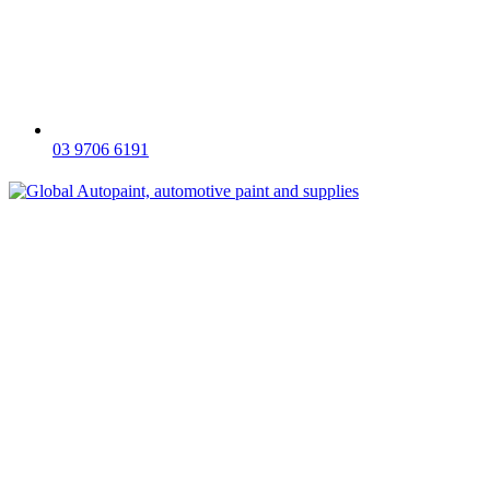
03 9706 6191