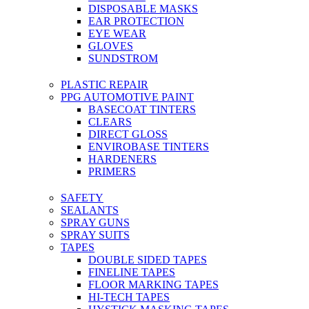
DISPOSABLE MASKS
EAR PROTECTION
EYE WEAR
GLOVES
SUNDSTROM
PLASTIC REPAIR
PPG AUTOMOTIVE PAINT
BASECOAT TINTERS
CLEARS
DIRECT GLOSS
ENVIROBASE TINTERS
HARDENERS
PRIMERS
SAFETY
SEALANTS
SPRAY GUNS
SPRAY SUITS
TAPES
DOUBLE SIDED TAPES
FINELINE TAPES
FLOOR MARKING TAPES
HI-TECH TAPES