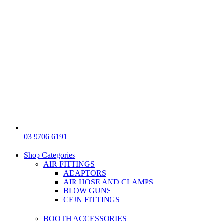
03 9706 6191
Shop Categories
AIR FITTINGS
ADAPTORS
AIR HOSE AND CLAMPS
BLOW GUNS
CEJN FITTINGS
BOOTH ACCESSORIES