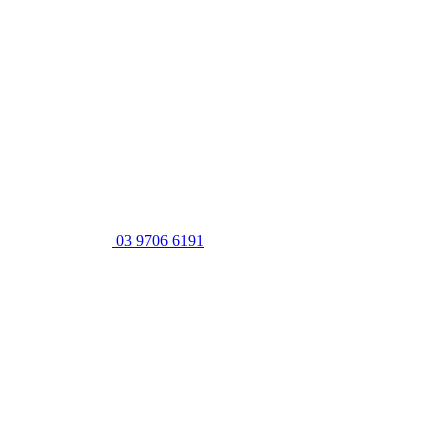
03 9706 6191