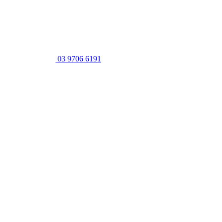
03 9706 6191