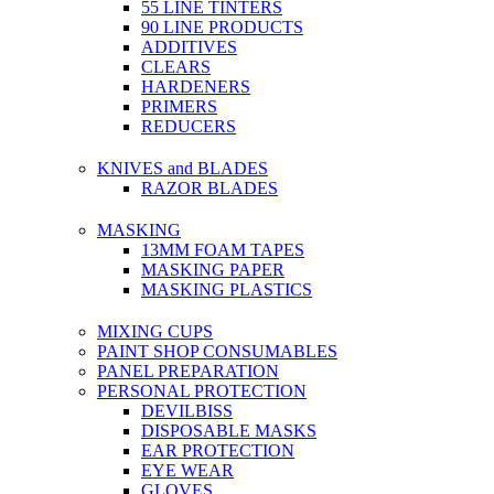
55 LINE TINTERS
90 LINE PRODUCTS
ADDITIVES
CLEARS
HARDENERS
PRIMERS
REDUCERS
KNIVES and BLADES
RAZOR BLADES
MASKING
13MM FOAM TAPES
MASKING PAPER
MASKING PLASTICS
MIXING CUPS
PAINT SHOP CONSUMABLES
PANEL PREPARATION
PERSONAL PROTECTION
DEVILBISS
DISPOSABLE MASKS
EAR PROTECTION
EYE WEAR
GLOVES