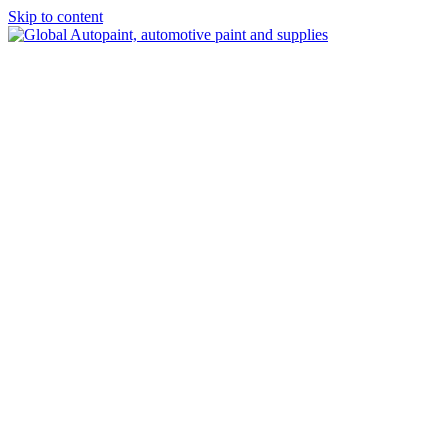
Skip to content