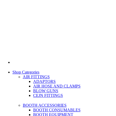
Shop Categories
AIR FITTINGS
ADAPTORS
AIR HOSE AND CLAMPS
BLOW GUNS
CEJN FITTINGS
BOOTH ACCESSORIES
BOOTH CONSUMABLES
BOOTH EQUIPMENT