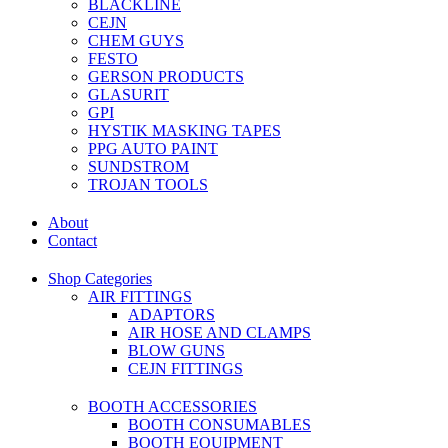
BLACKLINE
CEJN
CHEM GUYS
FESTO
GERSON PRODUCTS
GLASURIT
GPI
HYSTIK MASKING TAPES
PPG AUTO PAINT
SUNDSTROM
TROJAN TOOLS
About
Contact
Shop Categories
AIR FITTINGS
ADAPTORS
AIR HOSE AND CLAMPS
BLOW GUNS
CEJN FITTINGS
BOOTH ACCESSORIES
BOOTH CONSUMABLES
BOOTH EQUIPMENT