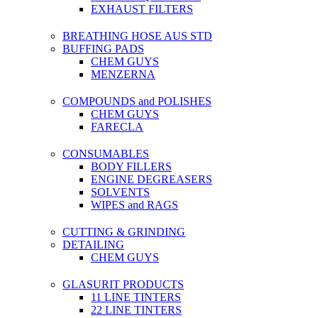
EXHAUST FILTERS
BREATHING HOSE AUS STD
BUFFING PADS
CHEM GUYS
MENZERNA
COMPOUNDS and POLISHES
CHEM GUYS
FARECLA
CONSUMABLES
BODY FILLERS
ENGINE DEGREASERS
SOLVENTS
WIPES and RAGS
CUTTING & GRINDING
DETAILING
CHEM GUYS
GLASURIT PRODUCTS
11 LINE TINTERS
22 LINE TINTERS