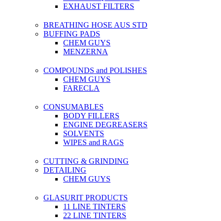
EXHAUST FILTERS
BREATHING HOSE AUS STD
BUFFING PADS
CHEM GUYS
MENZERNA
COMPOUNDS and POLISHES
CHEM GUYS
FARECLA
CONSUMABLES
BODY FILLERS
ENGINE DEGREASERS
SOLVENTS
WIPES and RAGS
CUTTING & GRINDING
DETAILING
CHEM GUYS
GLASURIT PRODUCTS
11 LINE TINTERS
22 LINE TINTERS