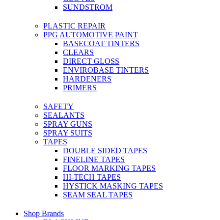
SUNDSTROM
PLASTIC REPAIR
PPG AUTOMOTIVE PAINT
BASECOAT TINTERS
CLEARS
DIRECT GLOSS
ENVIROBASE TINTERS
HARDENERS
PRIMERS
SAFETY
SEALANTS
SPRAY GUNS
SPRAY SUITS
TAPES
DOUBLE SIDED TAPES
FINELINE TAPES
FLOOR MARKING TAPES
HI-TECH TAPES
HYSTICK MASKING TAPES
SEAM SEAL TAPES
Shop Brands