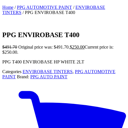
Home
/
PPG AUTOMOTIVE PAINT
/
ENVIROBASE
TINTERS
/ PPG ENVIROBASE T400
PPG ENVIROBASE T400
$
491.70
Original price was: $491.70.
$
250.00
Current price is:
$250.00.
PPG T400 ENVIROBASE HP WHITE 2LT
Categories
ENVIROBASE TINTERS
,
PPG AUTOMOTIVE
PAINT
Brand:
PPG AUTO PAINT