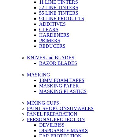
11 LINE TINTERS
22 LINE TINTERS
55 LINE TINTERS
90 LINE PRODUCTS
ADDITIVES
CLEARS
HARDENERS
PRIMERS
REDUCERS
KNIVES and BLADES
RAZOR BLADES
MASKING
13MM FOAM TAPES
MASKING PAPER
MASKING PLASTICS
MIXING CUPS
PAINT SHOP CONSUMABLES
PANEL PREPARATION
PERSONAL PROTECTION
DEVILBISS
DISPOSABLE MASKS
EAR PROTECTION