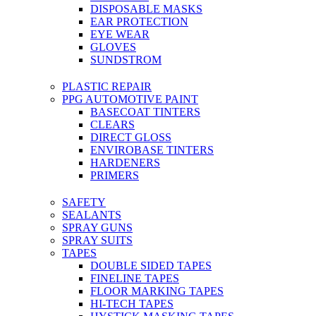
DISPOSABLE MASKS
EAR PROTECTION
EYE WEAR
GLOVES
SUNDSTROM
PLASTIC REPAIR
PPG AUTOMOTIVE PAINT
BASECOAT TINTERS
CLEARS
DIRECT GLOSS
ENVIROBASE TINTERS
HARDENERS
PRIMERS
SAFETY
SEALANTS
SPRAY GUNS
SPRAY SUITS
TAPES
DOUBLE SIDED TAPES
FINELINE TAPES
FLOOR MARKING TAPES
HI-TECH TAPES