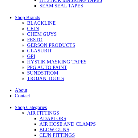
HYSTICK MASKING TAPES
SEAM SEAL TAPES
Shop Brands
BLACKLINE
CEJN
CHEM GUYS
FESTO
GERSON PRODUCTS
GLASURIT
GPI
HYSTIK MASKING TAPES
PPG AUTO PAINT
SUNDSTROM
TROJAN TOOLS
About
Contact
Shop Categories
AIR FITTINGS
ADAPTORS
AIR HOSE AND CLAMPS
BLOW GUNS
CEJN FITTINGS