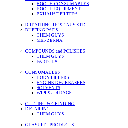
BOOTH CONSUMABLES
BOOTH EQUIPMENT
EXHAUST FILTERS
BREATHING HOSE AUS STD
BUFFING PADS
CHEM GUYS
MENZERNA
COMPOUNDS and POLISHES
CHEM GUYS
FARECLA
CONSUMABLES
BODY FILLERS
ENGINE DEGREASERS
SOLVENTS
WIPES and RAGS
CUTTING & GRINDING
DETAILING
CHEM GUYS
GLASURIT PRODUCTS