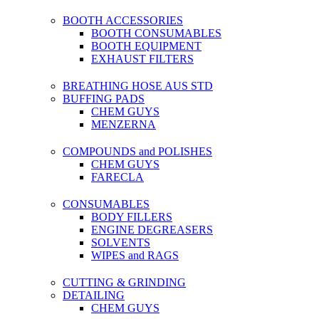
BOOTH ACCESSORIES
BOOTH CONSUMABLES
BOOTH EQUIPMENT
EXHAUST FILTERS
BREATHING HOSE AUS STD
BUFFING PADS
CHEM GUYS
MENZERNA
COMPOUNDS and POLISHES
CHEM GUYS
FARECLA
CONSUMABLES
BODY FILLERS
ENGINE DEGREASERS
SOLVENTS
WIPES and RAGS
CUTTING & GRINDING
DETAILING
CHEM GUYS