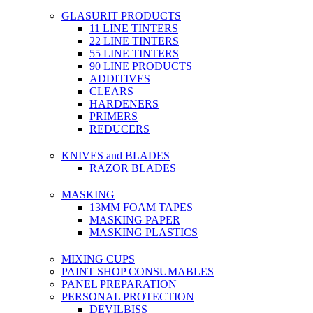
GLASURIT PRODUCTS
11 LINE TINTERS
22 LINE TINTERS
55 LINE TINTERS
90 LINE PRODUCTS
ADDITIVES
CLEARS
HARDENERS
PRIMERS
REDUCERS
KNIVES and BLADES
RAZOR BLADES
MASKING
13MM FOAM TAPES
MASKING PAPER
MASKING PLASTICS
MIXING CUPS
PAINT SHOP CONSUMABLES
PANEL PREPARATION
PERSONAL PROTECTION
DEVILBISS