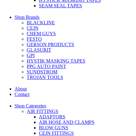
HYSTICK MASKING TAPES
SEAM SEAL TAPES
Shop Brands
BLACKLINE
CEJN
CHEM GUYS
FESTO
GERSON PRODUCTS
GLASURIT
GPI
HYSTIK MASKING TAPES
PPG AUTO PAINT
SUNDSTROM
TROJAN TOOLS
About
Contact
Shop Categories
AIR FITTINGS
ADAPTORS
AIR HOSE AND CLAMPS
BLOW GUNS
CEJN FITTINGS