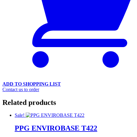
ADD TO SHOPPING LIST
Contact us to order
Related products
Sale!
PPG ENVIROBASE T422