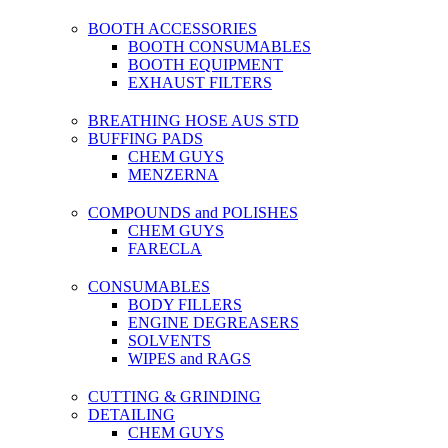
BOOTH ACCESSORIES
BOOTH CONSUMABLES
BOOTH EQUIPMENT
EXHAUST FILTERS
BREATHING HOSE AUS STD
BUFFING PADS
CHEM GUYS
MENZERNA
COMPOUNDS and POLISHES
CHEM GUYS
FARECLA
CONSUMABLES
BODY FILLERS
ENGINE DEGREASERS
SOLVENTS
WIPES and RAGS
CUTTING & GRINDING
DETAILING
CHEM GUYS