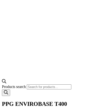
Products search
PPG ENVIROBASE T400