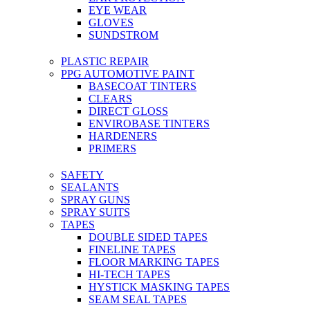
EYE WEAR
GLOVES
SUNDSTROM
PLASTIC REPAIR
PPG AUTOMOTIVE PAINT
BASECOAT TINTERS
CLEARS
DIRECT GLOSS
ENVIROBASE TINTERS
HARDENERS
PRIMERS
SAFETY
SEALANTS
SPRAY GUNS
SPRAY SUITS
TAPES
DOUBLE SIDED TAPES
FINELINE TAPES
FLOOR MARKING TAPES
HI-TECH TAPES
HYSTICK MASKING TAPES
SEAM SEAL TAPES