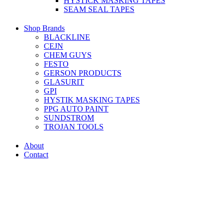
HYSTICK MASKING TAPES
SEAM SEAL TAPES
Shop Brands
BLACKLINE
CEJN
CHEM GUYS
FESTO
GERSON PRODUCTS
GLASURIT
GPI
HYSTIK MASKING TAPES
PPG AUTO PAINT
SUNDSTROM
TROJAN TOOLS
About
Contact