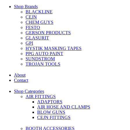
Shop Brands
BLACKLINE
CEJN
CHEM GUYS
FESTO
GERSON PRODUCTS
GLASURIT
GPI
HYSTIK MASKING TAPES
PPG AUTO PAINT
SUNDSTROM
TROJAN TOOLS
About
Contact
Shop Categories
AIR FITTINGS
ADAPTORS
AIR HOSE AND CLAMPS
BLOW GUNS
CEJN FITTINGS
BOOTH ACCESSORIES