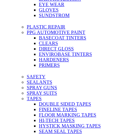
EYE WEAR
GLOVES
SUNDSTROM
PLASTIC REPAIR
PPG AUTOMOTIVE PAINT
BASECOAT TINTERS
CLEARS
DIRECT GLOSS
ENVIROBASE TINTERS
HARDENERS
PRIMERS
SAFETY
SEALANTS
SPRAY GUNS
SPRAY SUITS
TAPES
DOUBLE SIDED TAPES
FINELINE TAPES
FLOOR MARKING TAPES
HI-TECH TAPES
HYSTICK MASKING TAPES
SEAM SEAL TAPES