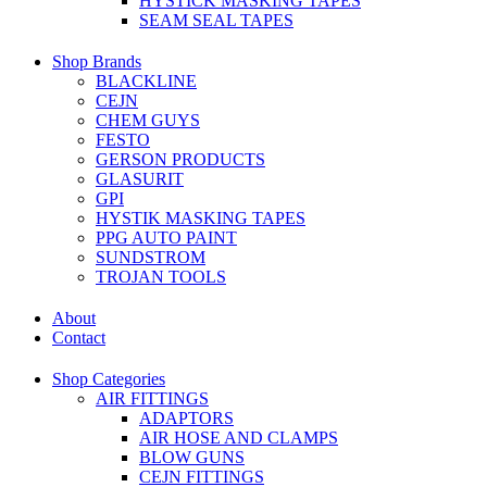
HYSTICK MASKING TAPES
SEAM SEAL TAPES
Shop Brands
BLACKLINE
CEJN
CHEM GUYS
FESTO
GERSON PRODUCTS
GLASURIT
GPI
HYSTIK MASKING TAPES
PPG AUTO PAINT
SUNDSTROM
TROJAN TOOLS
About
Contact
Shop Categories
AIR FITTINGS
ADAPTORS
AIR HOSE AND CLAMPS
BLOW GUNS
CEJN FITTINGS