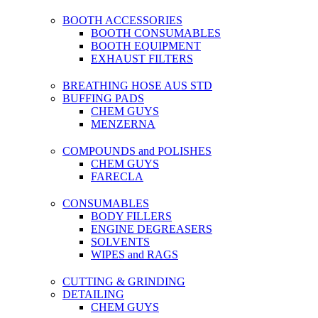
BOOTH ACCESSORIES
BOOTH CONSUMABLES
BOOTH EQUIPMENT
EXHAUST FILTERS
BREATHING HOSE AUS STD
BUFFING PADS
CHEM GUYS
MENZERNA
COMPOUNDS and POLISHES
CHEM GUYS
FARECLA
CONSUMABLES
BODY FILLERS
ENGINE DEGREASERS
SOLVENTS
WIPES and RAGS
CUTTING & GRINDING
DETAILING
CHEM GUYS