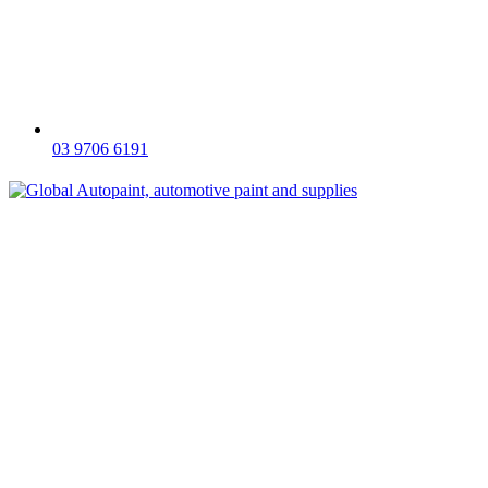
03 9706 6191