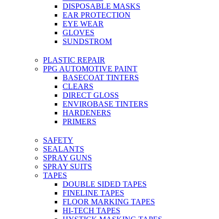
DISPOSABLE MASKS
EAR PROTECTION
EYE WEAR
GLOVES
SUNDSTROM
PLASTIC REPAIR
PPG AUTOMOTIVE PAINT
BASECOAT TINTERS
CLEARS
DIRECT GLOSS
ENVIROBASE TINTERS
HARDENERS
PRIMERS
SAFETY
SEALANTS
SPRAY GUNS
SPRAY SUITS
TAPES
DOUBLE SIDED TAPES
FINELINE TAPES
FLOOR MARKING TAPES
HI-TECH TAPES