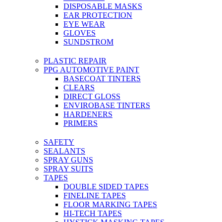
DISPOSABLE MASKS
EAR PROTECTION
EYE WEAR
GLOVES
SUNDSTROM
PLASTIC REPAIR
PPG AUTOMOTIVE PAINT
BASECOAT TINTERS
CLEARS
DIRECT GLOSS
ENVIROBASE TINTERS
HARDENERS
PRIMERS
SAFETY
SEALANTS
SPRAY GUNS
SPRAY SUITS
TAPES
DOUBLE SIDED TAPES
FINELINE TAPES
FLOOR MARKING TAPES
HI-TECH TAPES