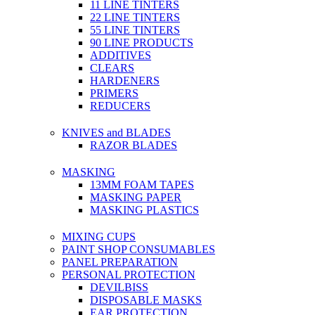
11 LINE TINTERS
22 LINE TINTERS
55 LINE TINTERS
90 LINE PRODUCTS
ADDITIVES
CLEARS
HARDENERS
PRIMERS
REDUCERS
KNIVES and BLADES
RAZOR BLADES
MASKING
13MM FOAM TAPES
MASKING PAPER
MASKING PLASTICS
MIXING CUPS
PAINT SHOP CONSUMABLES
PANEL PREPARATION
PERSONAL PROTECTION
DEVILBISS
DISPOSABLE MASKS
EAR PROTECTION