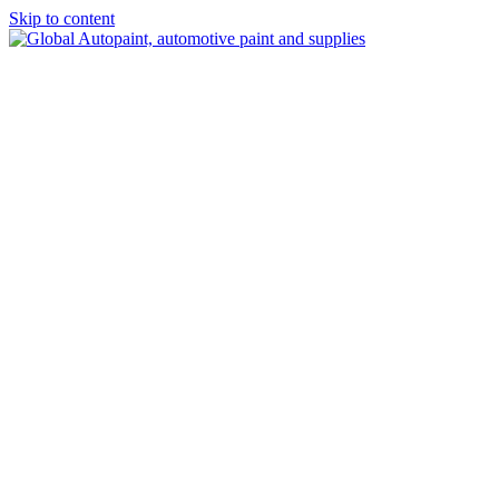
Skip to content