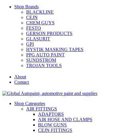
Shop Brands
BLACKLINE
CEJN
CHEM GUYS
FESTO
GERSON PRODUCTS
GLASURIT
GPI
HYSTIK MASKING TAPES
PPG AUTO PAINT
SUNDSTROM
TROJAN TOOLS
About
Contact
Shop Categories
AIR FITTINGS
ADAPTORS
AIR HOSE AND CLAMPS
BLOW GUNS
CEJN FITTINGS