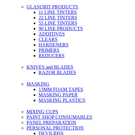
GLASURIT PRODUCTS
11 LINE TINTERS
22 LINE TINTERS
55 LINE TINTERS
90 LINE PRODUCTS
ADDITIVES
CLEARS
HARDENERS
PRIMERS
REDUCERS
KNIVES and BLADES
RAZOR BLADES
MASKING
13MM FOAM TAPES
MASKING PAPER
MASKING PLASTICS
MIXING CUPS
PAINT SHOP CONSUMABLES
PANEL PREPARATION
PERSONAL PROTECTION
DEVILBISS