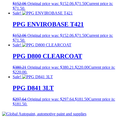
$
152.06
Original price was: $152.06.
$
71.50
Current price is:
$71.50.
Sale!
PPG ENVIROBASE T421
$
152.06
Original price was: $152.06.
$
71.50
Current price is:
$71.50.
Sale!
PPG D800 CLEARCOAT
$
380.21
Original price was: $380.21.
$
220.00
Current price is:
$220.00.
Sale!
PPG D841 3LT
$
297.64
Original price was: $297.64.
$
181.50
Current price is:
$181.50.