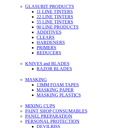
GLASURIT PRODUCTS
11 LINE TINTERS
22 LINE TINTERS
55 LINE TINTERS
90 LINE PRODUCTS
ADDITIVES
CLEARS
HARDENERS
PRIMERS
REDUCERS
KNIVES and BLADES
RAZOR BLADES
MASKING
13MM FOAM TAPES
MASKING PAPER
MASKING PLASTICS
MIXING CUPS
PAINT SHOP CONSUMABLES
PANEL PREPARATION
PERSONAL PROTECTION
DEVILBISS