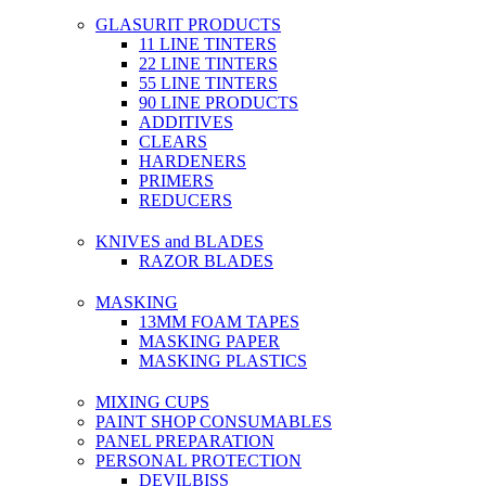
GLASURIT PRODUCTS
11 LINE TINTERS
22 LINE TINTERS
55 LINE TINTERS
90 LINE PRODUCTS
ADDITIVES
CLEARS
HARDENERS
PRIMERS
REDUCERS
KNIVES and BLADES
RAZOR BLADES
MASKING
13MM FOAM TAPES
MASKING PAPER
MASKING PLASTICS
MIXING CUPS
PAINT SHOP CONSUMABLES
PANEL PREPARATION
PERSONAL PROTECTION
DEVILBISS