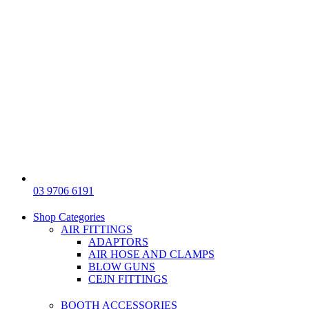
03 9706 6191
Shop Categories
AIR FITTINGS
ADAPTORS
AIR HOSE AND CLAMPS
BLOW GUNS
CEJN FITTINGS
BOOTH ACCESSORIES