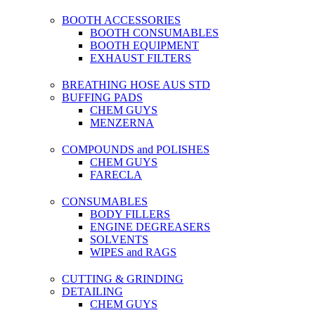
BOOTH ACCESSORIES
BOOTH CONSUMABLES
BOOTH EQUIPMENT
EXHAUST FILTERS
BREATHING HOSE AUS STD
BUFFING PADS
CHEM GUYS
MENZERNA
COMPOUNDS and POLISHES
CHEM GUYS
FARECLA
CONSUMABLES
BODY FILLERS
ENGINE DEGREASERS
SOLVENTS
WIPES and RAGS
CUTTING & GRINDING
DETAILING
CHEM GUYS