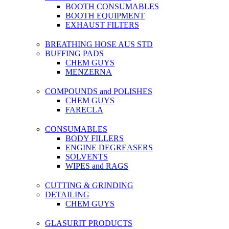
BOOTH CONSUMABLES
BOOTH EQUIPMENT
EXHAUST FILTERS
BREATHING HOSE AUS STD
BUFFING PADS
CHEM GUYS
MENZERNA
COMPOUNDS and POLISHES
CHEM GUYS
FARECLA
CONSUMABLES
BODY FILLERS
ENGINE DEGREASERS
SOLVENTS
WIPES and RAGS
CUTTING & GRINDING
DETAILING
CHEM GUYS
GLASURIT PRODUCTS