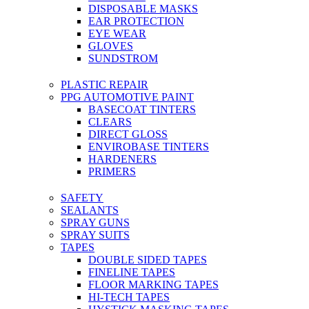
DISPOSABLE MASKS
EAR PROTECTION
EYE WEAR
GLOVES
SUNDSTROM
PLASTIC REPAIR
PPG AUTOMOTIVE PAINT
BASECOAT TINTERS
CLEARS
DIRECT GLOSS
ENVIROBASE TINTERS
HARDENERS
PRIMERS
SAFETY
SEALANTS
SPRAY GUNS
SPRAY SUITS
TAPES
DOUBLE SIDED TAPES
FINELINE TAPES
FLOOR MARKING TAPES
HI-TECH TAPES