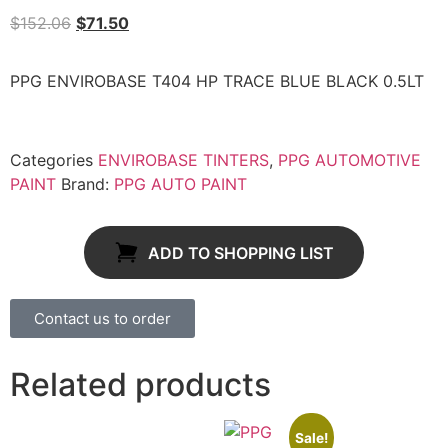
$
152.06
$
71.50
PPG ENVIROBASE T404 HP TRACE BLUE BLACK 0.5LT
Categories
ENVIROBASE TINTERS
,
PPG AUTOMOTIVE
PAINT
Brand:
PPG AUTO PAINT
ADD TO SHOPPING LIST
Contact us to order
Related products
Sale!