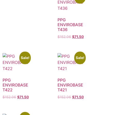
PPG
ENVIROBASE
T436
$
152.06
$
71.50
Sale!
Sale!
PPG
PPG
ENVIROBASE
ENVIROBASE
T422
T421
$
152.06
$
71.50
$
152.06
$
71.50