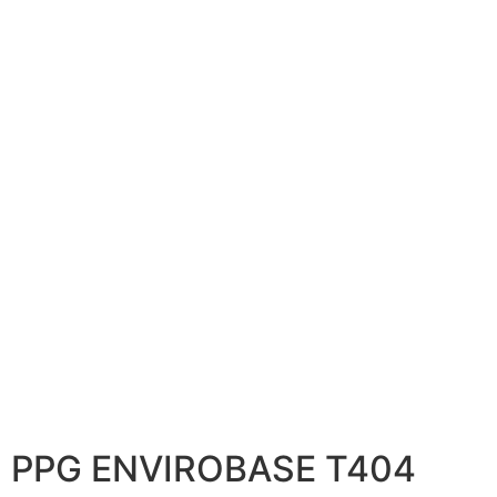
PPG ENVIROBASE T404