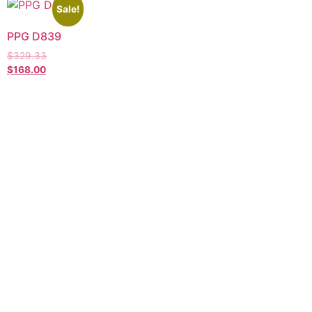
Sale!
PPG D839
$
329.33
$
168.00