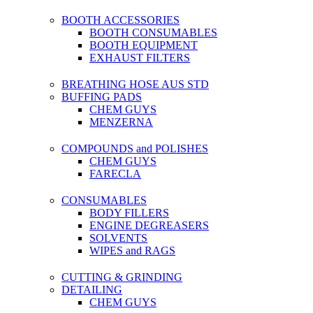
BOOTH ACCESSORIES
BOOTH CONSUMABLES
BOOTH EQUIPMENT
EXHAUST FILTERS
BREATHING HOSE AUS STD
BUFFING PADS
CHEM GUYS
MENZERNA
COMPOUNDS and POLISHES
CHEM GUYS
FARECLA
CONSUMABLES
BODY FILLERS
ENGINE DEGREASERS
SOLVENTS
WIPES and RAGS
CUTTING & GRINDING
DETAILING
CHEM GUYS