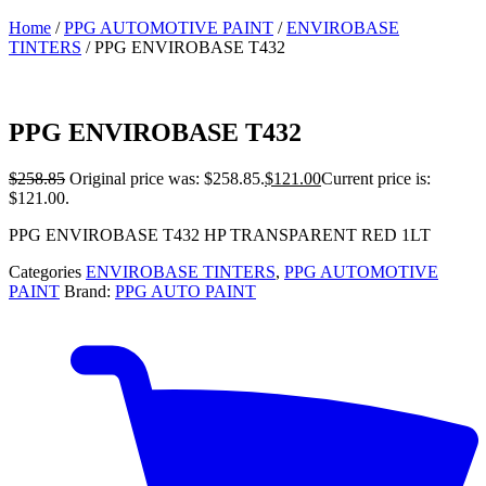
Home
/
PPG AUTOMOTIVE PAINT
/
ENVIROBASE
TINTERS
/ PPG ENVIROBASE T432
PPG ENVIROBASE T432
$
258.85
Original price was: $258.85.
$
121.00
Current price is:
$121.00.
PPG ENVIROBASE T432 HP TRANSPARENT RED 1LT
Categories
ENVIROBASE TINTERS
,
PPG AUTOMOTIVE
PAINT
Brand:
PPG AUTO PAINT