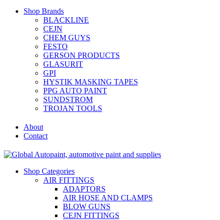
Shop Brands
BLACKLINE
CEJN
CHEM GUYS
FESTO
GERSON PRODUCTS
GLASURIT
GPI
HYSTIK MASKING TAPES
PPG AUTO PAINT
SUNDSTROM
TROJAN TOOLS
About
Contact
Shop Categories
AIR FITTINGS
ADAPTORS
AIR HOSE AND CLAMPS
BLOW GUNS
CEJN FITTINGS