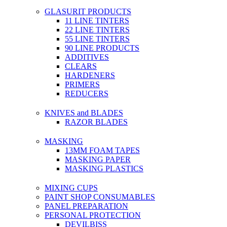
GLASURIT PRODUCTS
11 LINE TINTERS
22 LINE TINTERS
55 LINE TINTERS
90 LINE PRODUCTS
ADDITIVES
CLEARS
HARDENERS
PRIMERS
REDUCERS
KNIVES and BLADES
RAZOR BLADES
MASKING
13MM FOAM TAPES
MASKING PAPER
MASKING PLASTICS
MIXING CUPS
PAINT SHOP CONSUMABLES
PANEL PREPARATION
PERSONAL PROTECTION
DEVILBISS