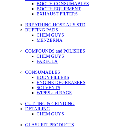
BOOTH CONSUMABLES
BOOTH EQUIPMENT
EXHAUST FILTERS
BREATHING HOSE AUS STD
BUFFING PADS
CHEM GUYS
MENZERNA
COMPOUNDS and POLISHES
CHEM GUYS
FARECLA
CONSUMABLES
BODY FILLERS
ENGINE DEGREASERS
SOLVENTS
WIPES and RAGS
CUTTING & GRINDING
DETAILING
CHEM GUYS
GLASURIT PRODUCTS