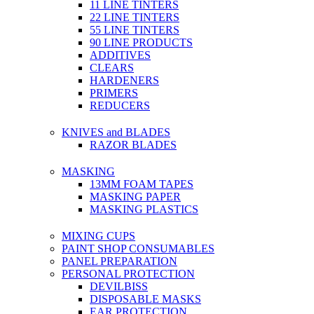
11 LINE TINTERS
22 LINE TINTERS
55 LINE TINTERS
90 LINE PRODUCTS
ADDITIVES
CLEARS
HARDENERS
PRIMERS
REDUCERS
KNIVES and BLADES
RAZOR BLADES
MASKING
13MM FOAM TAPES
MASKING PAPER
MASKING PLASTICS
MIXING CUPS
PAINT SHOP CONSUMABLES
PANEL PREPARATION
PERSONAL PROTECTION
DEVILBISS
DISPOSABLE MASKS
EAR PROTECTION