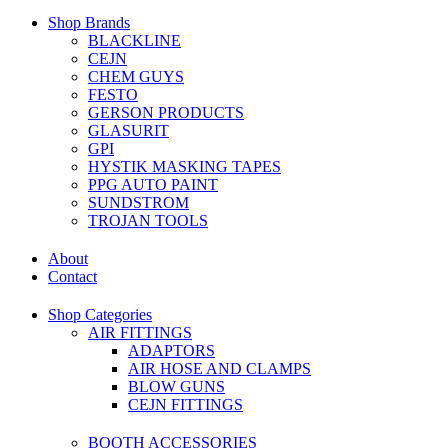
Shop Brands
BLACKLINE
CEJN
CHEM GUYS
FESTO
GERSON PRODUCTS
GLASURIT
GPI
HYSTIK MASKING TAPES
PPG AUTO PAINT
SUNDSTROM
TROJAN TOOLS
About
Contact
Shop Categories
AIR FITTINGS
ADAPTORS
AIR HOSE AND CLAMPS
BLOW GUNS
CEJN FITTINGS
BOOTH ACCESSORIES