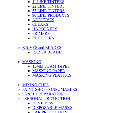
11 LINE TINTERS
22 LINE TINTERS
55 LINE TINTERS
90 LINE PRODUCTS
ADDITIVES
CLEARS
HARDENERS
PRIMERS
REDUCERS
KNIVES and BLADES
RAZOR BLADES
MASKING
13MM FOAM TAPES
MASKING PAPER
MASKING PLASTICS
MIXING CUPS
PAINT SHOP CONSUMABLES
PANEL PREPARATION
PERSONAL PROTECTION
DEVILBISS
DISPOSABLE MASKS
EAR PROTECTION