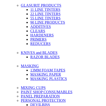
GLASURIT PRODUCTS
11 LINE TINTERS
22 LINE TINTERS
55 LINE TINTERS
90 LINE PRODUCTS
ADDITIVES
CLEARS
HARDENERS
PRIMERS
REDUCERS
KNIVES and BLADES
RAZOR BLADES
MASKING
13MM FOAM TAPES
MASKING PAPER
MASKING PLASTICS
MIXING CUPS
PAINT SHOP CONSUMABLES
PANEL PREPARATION
PERSONAL PROTECTION
DEVILBISS