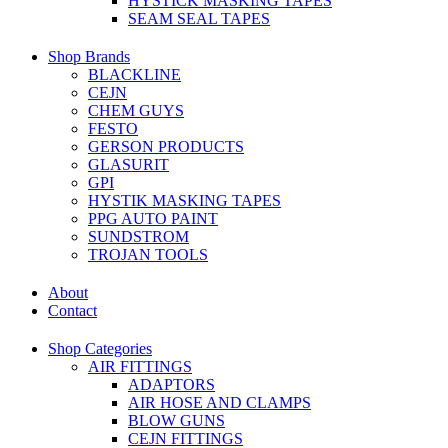
HYSTICK MASKING TAPES
SEAM SEAL TAPES
Shop Brands
BLACKLINE
CEJN
CHEM GUYS
FESTO
GERSON PRODUCTS
GLASURIT
GPI
HYSTIK MASKING TAPES
PPG AUTO PAINT
SUNDSTROM
TROJAN TOOLS
About
Contact
Shop Categories
AIR FITTINGS
ADAPTORS
AIR HOSE AND CLAMPS
BLOW GUNS
CEJN FITTINGS