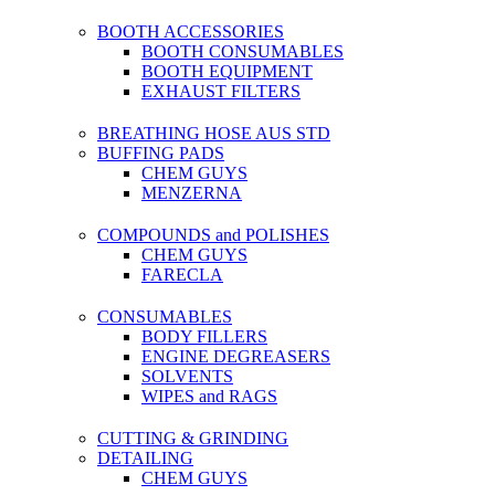
BOOTH ACCESSORIES
BOOTH CONSUMABLES
BOOTH EQUIPMENT
EXHAUST FILTERS
BREATHING HOSE AUS STD
BUFFING PADS
CHEM GUYS
MENZERNA
COMPOUNDS and POLISHES
CHEM GUYS
FARECLA
CONSUMABLES
BODY FILLERS
ENGINE DEGREASERS
SOLVENTS
WIPES and RAGS
CUTTING & GRINDING
DETAILING
CHEM GUYS