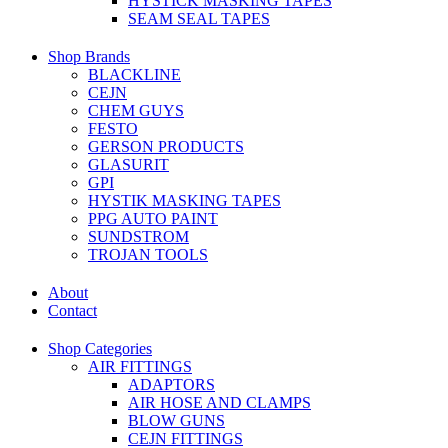
HYSTICK MASKING TAPES
SEAM SEAL TAPES
Shop Brands
BLACKLINE
CEJN
CHEM GUYS
FESTO
GERSON PRODUCTS
GLASURIT
GPI
HYSTIK MASKING TAPES
PPG AUTO PAINT
SUNDSTROM
TROJAN TOOLS
About
Contact
Shop Categories
AIR FITTINGS
ADAPTORS
AIR HOSE AND CLAMPS
BLOW GUNS
CEJN FITTINGS