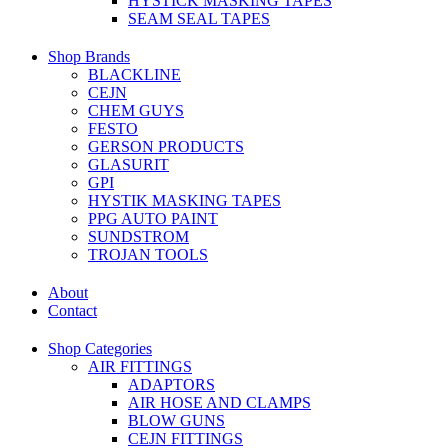
HYSTICK MASKING TAPES
SEAM SEAL TAPES
Shop Brands
BLACKLINE
CEJN
CHEM GUYS
FESTO
GERSON PRODUCTS
GLASURIT
GPI
HYSTIK MASKING TAPES
PPG AUTO PAINT
SUNDSTROM
TROJAN TOOLS
About
Contact
Shop Categories
AIR FITTINGS
ADAPTORS
AIR HOSE AND CLAMPS
BLOW GUNS
CEJN FITTINGS