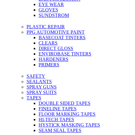
EYE WEAR
GLOVES
SUNDSTROM
PLASTIC REPAIR
PPG AUTOMOTIVE PAINT
BASECOAT TINTERS
CLEARS
DIRECT GLOSS
ENVIROBASE TINTERS
HARDENERS
PRIMERS
SAFETY
SEALANTS
SPRAY GUNS
SPRAY SUITS
TAPES
DOUBLE SIDED TAPES
FINELINE TAPES
FLOOR MARKING TAPES
HI-TECH TAPES
HYSTICK MASKING TAPES
SEAM SEAL TAPES