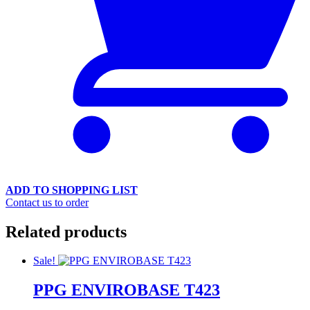
ADD TO SHOPPING LIST
Contact us to order
Related products
Sale!
PPG ENVIROBASE T423