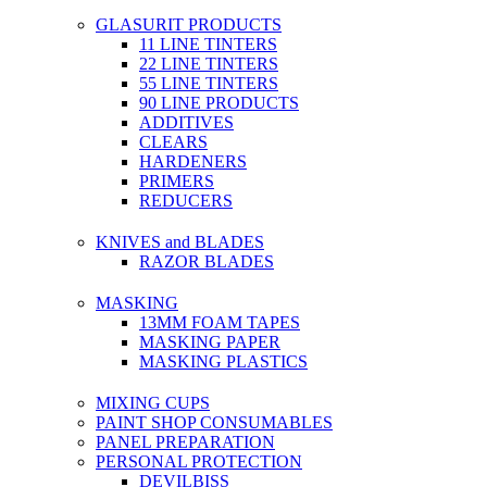
GLASURIT PRODUCTS
11 LINE TINTERS
22 LINE TINTERS
55 LINE TINTERS
90 LINE PRODUCTS
ADDITIVES
CLEARS
HARDENERS
PRIMERS
REDUCERS
KNIVES and BLADES
RAZOR BLADES
MASKING
13MM FOAM TAPES
MASKING PAPER
MASKING PLASTICS
MIXING CUPS
PAINT SHOP CONSUMABLES
PANEL PREPARATION
PERSONAL PROTECTION
DEVILBISS