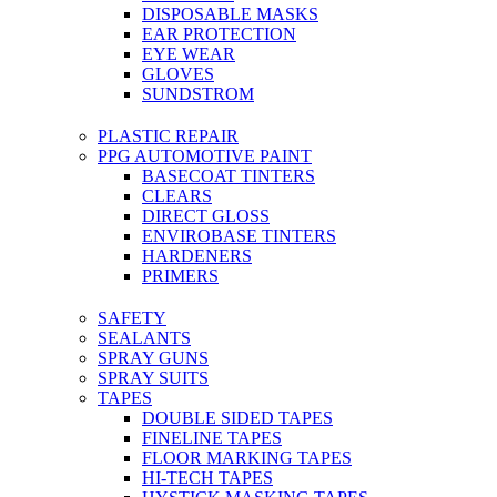
DISPOSABLE MASKS
EAR PROTECTION
EYE WEAR
GLOVES
SUNDSTROM
PLASTIC REPAIR
PPG AUTOMOTIVE PAINT
BASECOAT TINTERS
CLEARS
DIRECT GLOSS
ENVIROBASE TINTERS
HARDENERS
PRIMERS
SAFETY
SEALANTS
SPRAY GUNS
SPRAY SUITS
TAPES
DOUBLE SIDED TAPES
FINELINE TAPES
FLOOR MARKING TAPES
HI-TECH TAPES