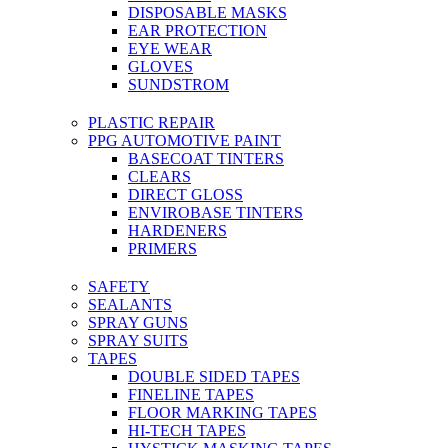
DISPOSABLE MASKS
EAR PROTECTION
EYE WEAR
GLOVES
SUNDSTROM
PLASTIC REPAIR
PPG AUTOMOTIVE PAINT
BASECOAT TINTERS
CLEARS
DIRECT GLOSS
ENVIROBASE TINTERS
HARDENERS
PRIMERS
SAFETY
SEALANTS
SPRAY GUNS
SPRAY SUITS
TAPES
DOUBLE SIDED TAPES
FINELINE TAPES
FLOOR MARKING TAPES
HI-TECH TAPES