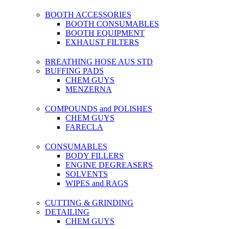
BOOTH ACCESSORIES
BOOTH CONSUMABLES
BOOTH EQUIPMENT
EXHAUST FILTERS
BREATHING HOSE AUS STD
BUFFING PADS
CHEM GUYS
MENZERNA
COMPOUNDS and POLISHES
CHEM GUYS
FARECLA
CONSUMABLES
BODY FILLERS
ENGINE DEGREASERS
SOLVENTS
WIPES and RAGS
CUTTING & GRINDING
DETAILING
CHEM GUYS