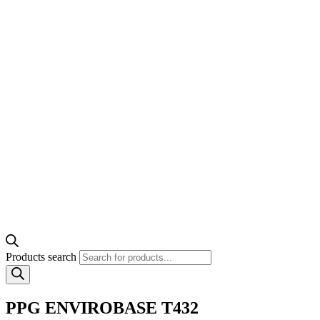
Products search
PPG ENVIROBASE T432