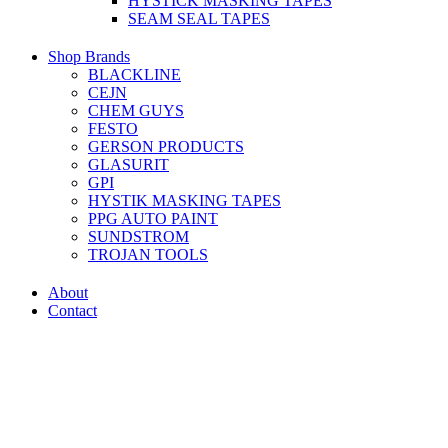
HYSTICK MASKING TAPES
SEAM SEAL TAPES
Shop Brands
BLACKLINE
CEJN
CHEM GUYS
FESTO
GERSON PRODUCTS
GLASURIT
GPI
HYSTIK MASKING TAPES
PPG AUTO PAINT
SUNDSTROM
TROJAN TOOLS
About
Contact