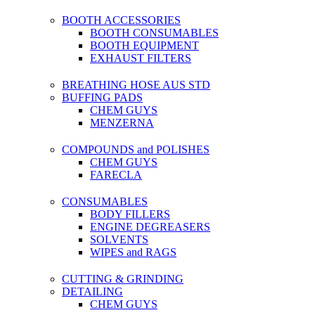
BOOTH ACCESSORIES
BOOTH CONSUMABLES
BOOTH EQUIPMENT
EXHAUST FILTERS
BREATHING HOSE AUS STD
BUFFING PADS
CHEM GUYS
MENZERNA
COMPOUNDS and POLISHES
CHEM GUYS
FARECLA
CONSUMABLES
BODY FILLERS
ENGINE DEGREASERS
SOLVENTS
WIPES and RAGS
CUTTING & GRINDING
DETAILING
CHEM GUYS