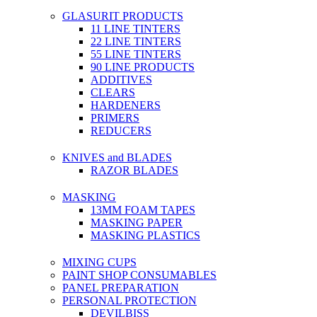
GLASURIT PRODUCTS
11 LINE TINTERS
22 LINE TINTERS
55 LINE TINTERS
90 LINE PRODUCTS
ADDITIVES
CLEARS
HARDENERS
PRIMERS
REDUCERS
KNIVES and BLADES
RAZOR BLADES
MASKING
13MM FOAM TAPES
MASKING PAPER
MASKING PLASTICS
MIXING CUPS
PAINT SHOP CONSUMABLES
PANEL PREPARATION
PERSONAL PROTECTION
DEVILBISS