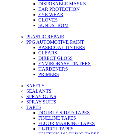
DISPOSABLE MASKS
EAR PROTECTION
EYE WEAR
GLOVES
SUNDSTROM
PLASTIC REPAIR
PPG AUTOMOTIVE PAINT
BASECOAT TINTERS
CLEARS
DIRECT GLOSS
ENVIROBASE TINTERS
HARDENERS
PRIMERS
SAFETY
SEALANTS
SPRAY GUNS
SPRAY SUITS
TAPES
DOUBLE SIDED TAPES
FINELINE TAPES
FLOOR MARKING TAPES
HI-TECH TAPES