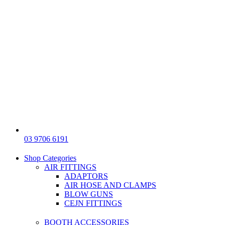
03 9706 6191
Shop Categories
AIR FITTINGS
ADAPTORS
AIR HOSE AND CLAMPS
BLOW GUNS
CEJN FITTINGS
BOOTH ACCESSORIES