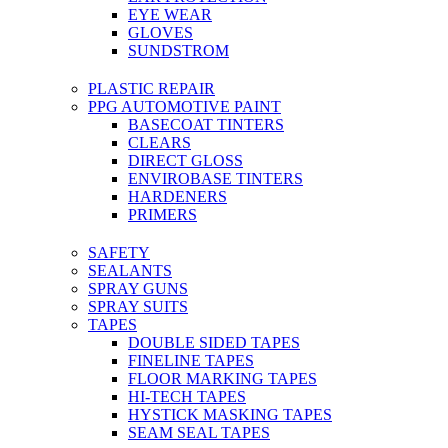
EYE WEAR
GLOVES
SUNDSTROM
PLASTIC REPAIR
PPG AUTOMOTIVE PAINT
BASECOAT TINTERS
CLEARS
DIRECT GLOSS
ENVIROBASE TINTERS
HARDENERS
PRIMERS
SAFETY
SEALANTS
SPRAY GUNS
SPRAY SUITS
TAPES
DOUBLE SIDED TAPES
FINELINE TAPES
FLOOR MARKING TAPES
HI-TECH TAPES
HYSTICK MASKING TAPES
SEAM SEAL TAPES