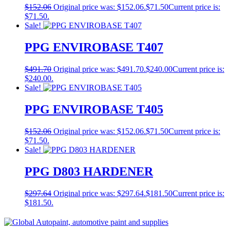
$
152.06
Original price was: $152.06.
$
71.50
Current price is:
$71.50.
Sale!
PPG ENVIROBASE T407
$
491.70
Original price was: $491.70.
$
240.00
Current price is:
$240.00.
Sale!
PPG ENVIROBASE T405
$
152.06
Original price was: $152.06.
$
71.50
Current price is:
$71.50.
Sale!
PPG D803 HARDENER
$
297.64
Original price was: $297.64.
$
181.50
Current price is:
$181.50.