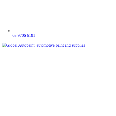
03 9706 6191