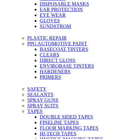
DISPOSABLE MASKS
EAR PROTECTION
EYE WEAR
GLOVES
SUNDSTROM
PLASTIC REPAIR
PPG AUTOMOTIVE PAINT
BASECOAT TINTERS
CLEARS
DIRECT GLOSS
ENVIROBASE TINTERS
HARDENERS
PRIMERS
SAFETY
SEALANTS
SPRAY GUNS
SPRAY SUITS
TAPES
DOUBLE SIDED TAPES
FINELINE TAPES
FLOOR MARKING TAPES
HI-TECH TAPES