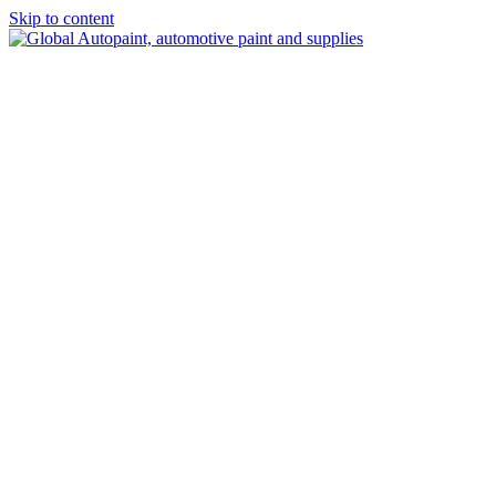
Skip to content