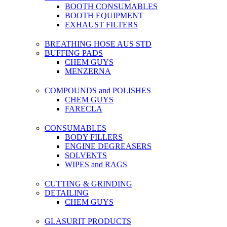
BOOTH CONSUMABLES
BOOTH EQUIPMENT
EXHAUST FILTERS
BREATHING HOSE AUS STD
BUFFING PADS
CHEM GUYS
MENZERNA
COMPOUNDS and POLISHES
CHEM GUYS
FARECLA
CONSUMABLES
BODY FILLERS
ENGINE DEGREASERS
SOLVENTS
WIPES and RAGS
CUTTING & GRINDING
DETAILING
CHEM GUYS
GLASURIT PRODUCTS