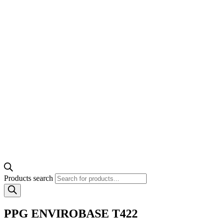
Products search
PPG ENVIROBASE T422