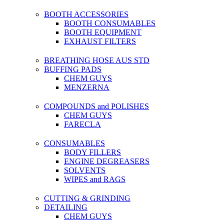
BOOTH ACCESSORIES
BOOTH CONSUMABLES
BOOTH EQUIPMENT
EXHAUST FILTERS
BREATHING HOSE AUS STD
BUFFING PADS
CHEM GUYS
MENZERNA
COMPOUNDS and POLISHES
CHEM GUYS
FARECLA
CONSUMABLES
BODY FILLERS
ENGINE DEGREASERS
SOLVENTS
WIPES and RAGS
CUTTING & GRINDING
DETAILING
CHEM GUYS