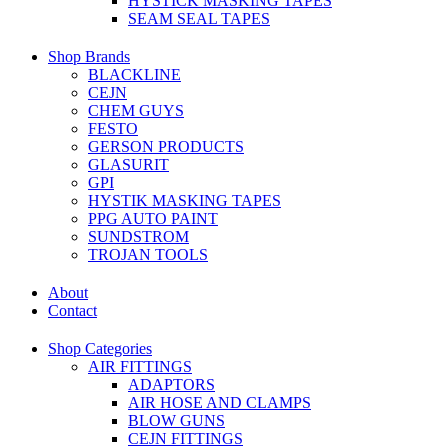
HYSTICK MASKING TAPES
SEAM SEAL TAPES
Shop Brands
BLACKLINE
CEJN
CHEM GUYS
FESTO
GERSON PRODUCTS
GLASURIT
GPI
HYSTIK MASKING TAPES
PPG AUTO PAINT
SUNDSTROM
TROJAN TOOLS
About
Contact
Shop Categories
AIR FITTINGS
ADAPTORS
AIR HOSE AND CLAMPS
BLOW GUNS
CEJN FITTINGS