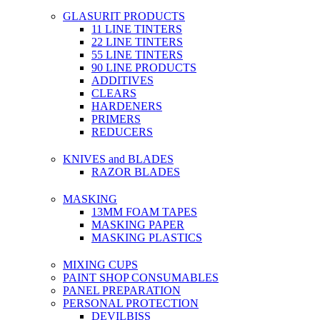
GLASURIT PRODUCTS
11 LINE TINTERS
22 LINE TINTERS
55 LINE TINTERS
90 LINE PRODUCTS
ADDITIVES
CLEARS
HARDENERS
PRIMERS
REDUCERS
KNIVES and BLADES
RAZOR BLADES
MASKING
13MM FOAM TAPES
MASKING PAPER
MASKING PLASTICS
MIXING CUPS
PAINT SHOP CONSUMABLES
PANEL PREPARATION
PERSONAL PROTECTION
DEVILBISS