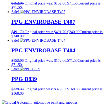
$
152.06
Original price was: $152.06.
$
71.50
Current price is:
$71.50.
Sale!
PPG ENVIROBASE T407
$
491.70
Original price was: $491.70.
$
240.00
Current price is:
$240.00.
Sale!
PPG ENVIROBASE T404
$
152.06
Original price was: $152.06.
$
71.50
Current price is:
$71.50.
Sale!
PPG D839
$
329.33
Original price was: $329.33.
$
168.00
Current price is:
$168.00.