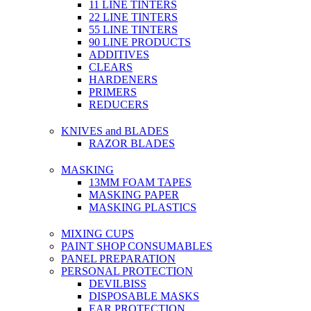
11 LINE TINTERS
22 LINE TINTERS
55 LINE TINTERS
90 LINE PRODUCTS
ADDITIVES
CLEARS
HARDENERS
PRIMERS
REDUCERS
KNIVES and BLADES
RAZOR BLADES
MASKING
13MM FOAM TAPES
MASKING PAPER
MASKING PLASTICS
MIXING CUPS
PAINT SHOP CONSUMABLES
PANEL PREPARATION
PERSONAL PROTECTION
DEVILBISS
DISPOSABLE MASKS
EAR PROTECTION