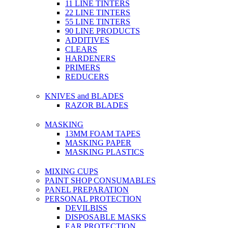
11 LINE TINTERS
22 LINE TINTERS
55 LINE TINTERS
90 LINE PRODUCTS
ADDITIVES
CLEARS
HARDENERS
PRIMERS
REDUCERS
KNIVES and BLADES
RAZOR BLADES
MASKING
13MM FOAM TAPES
MASKING PAPER
MASKING PLASTICS
MIXING CUPS
PAINT SHOP CONSUMABLES
PANEL PREPARATION
PERSONAL PROTECTION
DEVILBISS
DISPOSABLE MASKS
EAR PROTECTION