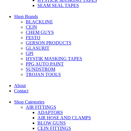
HYSTICK MASKING TAPES
SEAM SEAL TAPES
Shop Brands
BLACKLINE
CEJN
CHEM GUYS
FESTO
GERSON PRODUCTS
GLASURIT
GPI
HYSTIK MASKING TAPES
PPG AUTO PAINT
SUNDSTROM
TROJAN TOOLS
About
Contact
Shop Categories
AIR FITTINGS
ADAPTORS
AIR HOSE AND CLAMPS
BLOW GUNS
CEJN FITTINGS