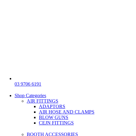
03 9706 6191
Shop Categories
AIR FITTINGS
ADAPTORS
AIR HOSE AND CLAMPS
BLOW GUNS
CEJN FITTINGS
BOOTH ACCESSORIES