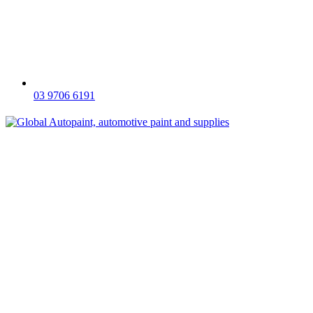
03 9706 6191