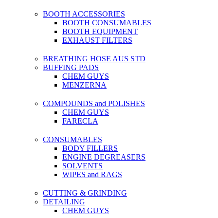
BOOTH ACCESSORIES
BOOTH CONSUMABLES
BOOTH EQUIPMENT
EXHAUST FILTERS
BREATHING HOSE AUS STD
BUFFING PADS
CHEM GUYS
MENZERNA
COMPOUNDS and POLISHES
CHEM GUYS
FARECLA
CONSUMABLES
BODY FILLERS
ENGINE DEGREASERS
SOLVENTS
WIPES and RAGS
CUTTING & GRINDING
DETAILING
CHEM GUYS