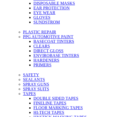
DISPOSABLE MASKS
EAR PROTECTION
EYE WEAR
GLOVES
SUNDSTROM
PLASTIC REPAIR
PPG AUTOMOTIVE PAINT
BASECOAT TINTERS
CLEARS
DIRECT GLOSS
ENVIROBASE TINTERS
HARDENERS
PRIMERS
SAFETY
SEALANTS
SPRAY GUNS
SPRAY SUITS
TAPES
DOUBLE SIDED TAPES
FINELINE TAPES
FLOOR MARKING TAPES
HI-TECH TAPES