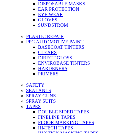
DISPOSABLE MASKS
EAR PROTECTION
EYE WEAR
GLOVES
SUNDSTROM
PLASTIC REPAIR
PPG AUTOMOTIVE PAINT
BASECOAT TINTERS
CLEARS
DIRECT GLOSS
ENVIROBASE TINTERS
HARDENERS
PRIMERS
SAFETY
SEALANTS
SPRAY GUNS
SPRAY SUITS
TAPES
DOUBLE SIDED TAPES
FINELINE TAPES
FLOOR MARKING TAPES
HI-TECH TAPES