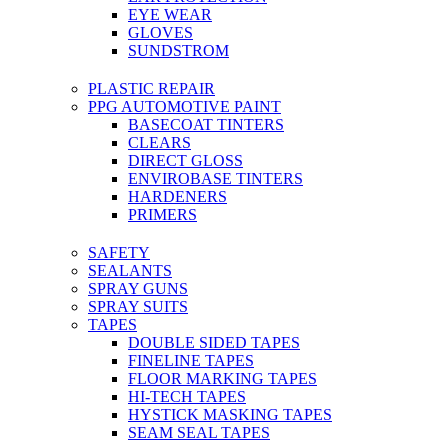
EYE WEAR
GLOVES
SUNDSTROM
PLASTIC REPAIR
PPG AUTOMOTIVE PAINT
BASECOAT TINTERS
CLEARS
DIRECT GLOSS
ENVIROBASE TINTERS
HARDENERS
PRIMERS
SAFETY
SEALANTS
SPRAY GUNS
SPRAY SUITS
TAPES
DOUBLE SIDED TAPES
FINELINE TAPES
FLOOR MARKING TAPES
HI-TECH TAPES
HYSTICK MASKING TAPES
SEAM SEAL TAPES