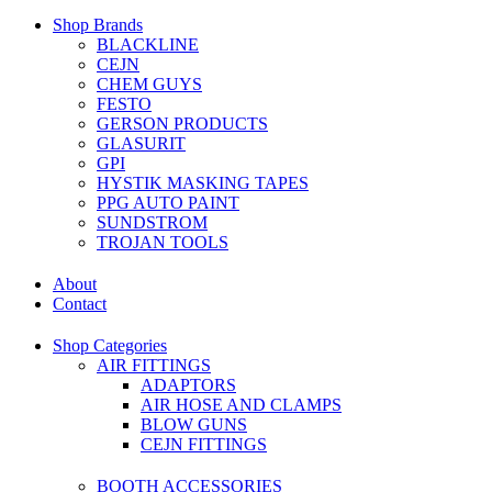
Shop Brands
BLACKLINE
CEJN
CHEM GUYS
FESTO
GERSON PRODUCTS
GLASURIT
GPI
HYSTIK MASKING TAPES
PPG AUTO PAINT
SUNDSTROM
TROJAN TOOLS
About
Contact
Shop Categories
AIR FITTINGS
ADAPTORS
AIR HOSE AND CLAMPS
BLOW GUNS
CEJN FITTINGS
BOOTH ACCESSORIES