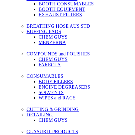
BOOTH CONSUMABLES
BOOTH EQUIPMENT
EXHAUST FILTERS
BREATHING HOSE AUS STD
BUFFING PADS
CHEM GUYS
MENZERNA
COMPOUNDS and POLISHES
CHEM GUYS
FARECLA
CONSUMABLES
BODY FILLERS
ENGINE DEGREASERS
SOLVENTS
WIPES and RAGS
CUTTING & GRINDING
DETAILING
CHEM GUYS
GLASURIT PRODUCTS