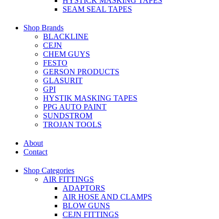
HYSTICK MASKING TAPES
SEAM SEAL TAPES
Shop Brands
BLACKLINE
CEJN
CHEM GUYS
FESTO
GERSON PRODUCTS
GLASURIT
GPI
HYSTIK MASKING TAPES
PPG AUTO PAINT
SUNDSTROM
TROJAN TOOLS
About
Contact
Shop Categories
AIR FITTINGS
ADAPTORS
AIR HOSE AND CLAMPS
BLOW GUNS
CEJN FITTINGS