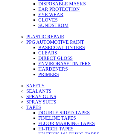
DISPOSABLE MASKS
EAR PROTECTION
EYE WEAR
GLOVES
SUNDSTROM
PLASTIC REPAIR
PPG AUTOMOTIVE PAINT
BASECOAT TINTERS
CLEARS
DIRECT GLOSS
ENVIROBASE TINTERS
HARDENERS
PRIMERS
SAFETY
SEALANTS
SPRAY GUNS
SPRAY SUITS
TAPES
DOUBLE SIDED TAPES
FINELINE TAPES
FLOOR MARKING TAPES
HI-TECH TAPES