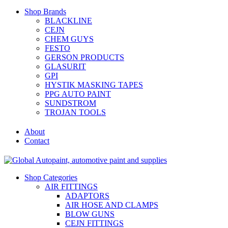
Shop Brands
BLACKLINE
CEJN
CHEM GUYS
FESTO
GERSON PRODUCTS
GLASURIT
GPI
HYSTIK MASKING TAPES
PPG AUTO PAINT
SUNDSTROM
TROJAN TOOLS
About
Contact
Shop Categories
AIR FITTINGS
ADAPTORS
AIR HOSE AND CLAMPS
BLOW GUNS
CEJN FITTINGS