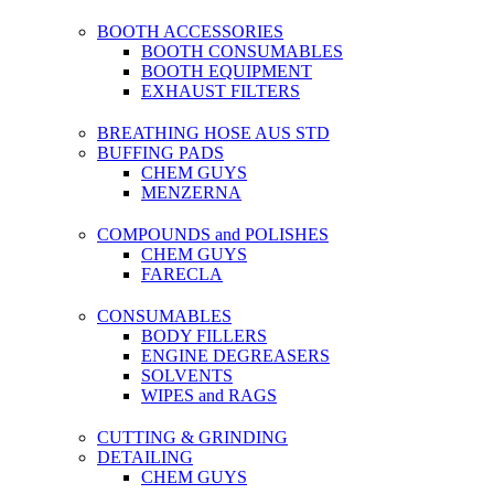
BOOTH ACCESSORIES
BOOTH CONSUMABLES
BOOTH EQUIPMENT
EXHAUST FILTERS
BREATHING HOSE AUS STD
BUFFING PADS
CHEM GUYS
MENZERNA
COMPOUNDS and POLISHES
CHEM GUYS
FARECLA
CONSUMABLES
BODY FILLERS
ENGINE DEGREASERS
SOLVENTS
WIPES and RAGS
CUTTING & GRINDING
DETAILING
CHEM GUYS