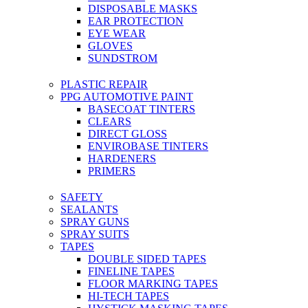
DISPOSABLE MASKS
EAR PROTECTION
EYE WEAR
GLOVES
SUNDSTROM
PLASTIC REPAIR
PPG AUTOMOTIVE PAINT
BASECOAT TINTERS
CLEARS
DIRECT GLOSS
ENVIROBASE TINTERS
HARDENERS
PRIMERS
SAFETY
SEALANTS
SPRAY GUNS
SPRAY SUITS
TAPES
DOUBLE SIDED TAPES
FINELINE TAPES
FLOOR MARKING TAPES
HI-TECH TAPES