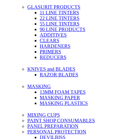
GLASURIT PRODUCTS
11 LINE TINTERS
22 LINE TINTERS
55 LINE TINTERS
90 LINE PRODUCTS
ADDITIVES
CLEARS
HARDENERS
PRIMERS
REDUCERS
KNIVES and BLADES
RAZOR BLADES
MASKING
13MM FOAM TAPES
MASKING PAPER
MASKING PLASTICS
MIXING CUPS
PAINT SHOP CONSUMABLES
PANEL PREPARATION
PERSONAL PROTECTION
DEVILBISS