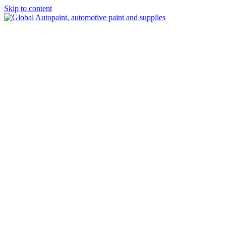
Skip to content