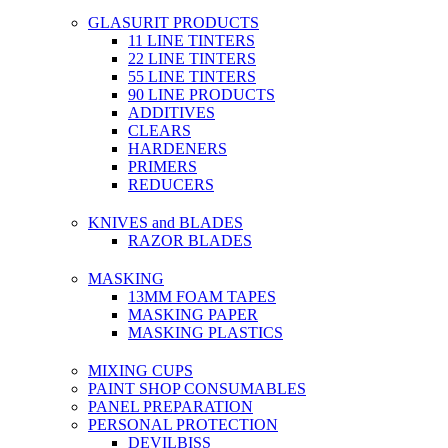
GLASURIT PRODUCTS
11 LINE TINTERS
22 LINE TINTERS
55 LINE TINTERS
90 LINE PRODUCTS
ADDITIVES
CLEARS
HARDENERS
PRIMERS
REDUCERS
KNIVES and BLADES
RAZOR BLADES
MASKING
13MM FOAM TAPES
MASKING PAPER
MASKING PLASTICS
MIXING CUPS
PAINT SHOP CONSUMABLES
PANEL PREPARATION
PERSONAL PROTECTION
DEVILBISS