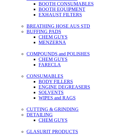
BOOTH CONSUMABLES
BOOTH EQUIPMENT
EXHAUST FILTERS
BREATHING HOSE AUS STD
BUFFING PADS
CHEM GUYS
MENZERNA
COMPOUNDS and POLISHES
CHEM GUYS
FARECLA
CONSUMABLES
BODY FILLERS
ENGINE DEGREASERS
SOLVENTS
WIPES and RAGS
CUTTING & GRINDING
DETAILING
CHEM GUYS
GLASURIT PRODUCTS