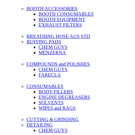
BOOTH ACCESSORIES
BOOTH CONSUMABLES
BOOTH EQUIPMENT
EXHAUST FILTERS
BREATHING HOSE AUS STD
BUFFING PADS
CHEM GUYS
MENZERNA
COMPOUNDS and POLISHES
CHEM GUYS
FARECLA
CONSUMABLES
BODY FILLERS
ENGINE DEGREASERS
SOLVENTS
WIPES and RAGS
CUTTING & GRINDING
DETAILING
CHEM GUYS