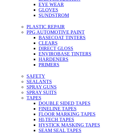
EYE WEAR
GLOVES
SUNDSTROM
PLASTIC REPAIR
PPG AUTOMOTIVE PAINT
BASECOAT TINTERS
CLEARS
DIRECT GLOSS
ENVIROBASE TINTERS
HARDENERS
PRIMERS
SAFETY
SEALANTS
SPRAY GUNS
SPRAY SUITS
TAPES
DOUBLE SIDED TAPES
FINELINE TAPES
FLOOR MARKING TAPES
HI-TECH TAPES
HYSTICK MASKING TAPES
SEAM SEAL TAPES