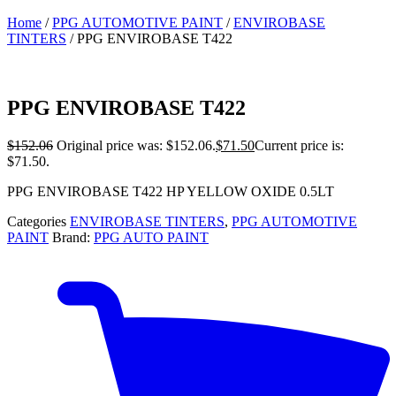
Home
/
PPG AUTOMOTIVE PAINT
/
ENVIROBASE
TINTERS
/ PPG ENVIROBASE T422
PPG ENVIROBASE T422
$
152.06
Original price was: $152.06.
$
71.50
Current price is:
$71.50.
PPG ENVIROBASE T422 HP YELLOW OXIDE 0.5LT
Categories
ENVIROBASE TINTERS
,
PPG AUTOMOTIVE
PAINT
Brand:
PPG AUTO PAINT