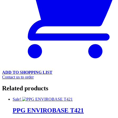
ADD TO SHOPPING LIST
Contact us to order
Related products
Sale!
PPG ENVIROBASE T421