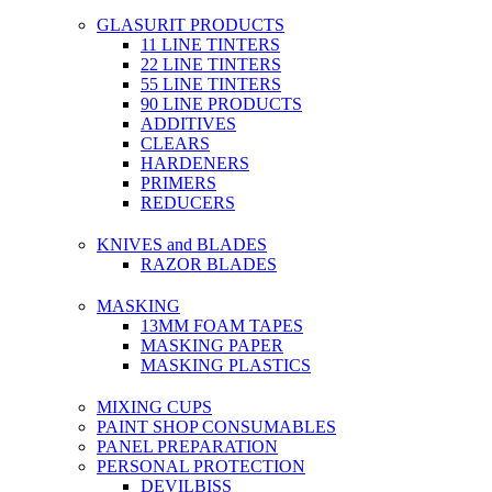
GLASURIT PRODUCTS
11 LINE TINTERS
22 LINE TINTERS
55 LINE TINTERS
90 LINE PRODUCTS
ADDITIVES
CLEARS
HARDENERS
PRIMERS
REDUCERS
KNIVES and BLADES
RAZOR BLADES
MASKING
13MM FOAM TAPES
MASKING PAPER
MASKING PLASTICS
MIXING CUPS
PAINT SHOP CONSUMABLES
PANEL PREPARATION
PERSONAL PROTECTION
DEVILBISS