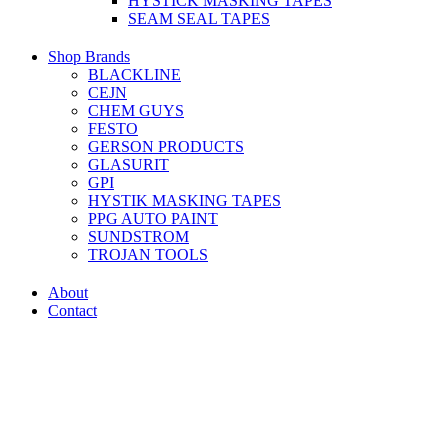
HYSTICK MASKING TAPES
SEAM SEAL TAPES
Shop Brands
BLACKLINE
CEJN
CHEM GUYS
FESTO
GERSON PRODUCTS
GLASURIT
GPI
HYSTIK MASKING TAPES
PPG AUTO PAINT
SUNDSTROM
TROJAN TOOLS
About
Contact