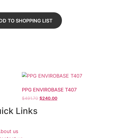
DD TO SHOPPING LIST
PPG ENVIROBASE T407
$
491.70
$
240.00
ick Links
bout us