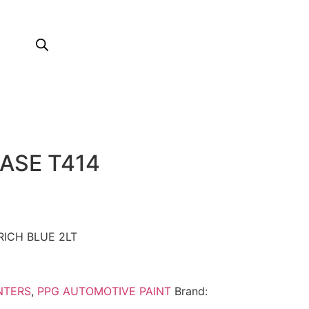
ASE T414
RICH BLUE 2LT
NTERS
,
PPG AUTOMOTIVE PAINT
Brand: