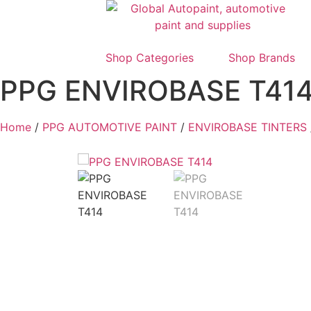
Shop Categories
Shop Brands
PPG ENVIROBASE T41
Home
/
PPG AUTOMOTIVE PAINT
/
ENVIROBASE TINTERS