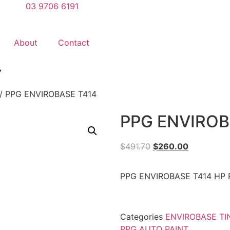
03 9706 6191
About
Contact
4
/ PPG ENVIROBASE T414
PPG ENVIROB
$
491.70
$
260.00
PPG ENVIROBASE T414 HP 
Categories
ENVIROBASE TI
PPG AUTO PAINT