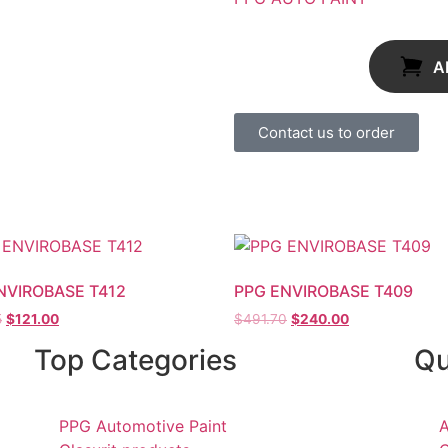
A
Contact us to order
NVIROBASE T412
PPG ENVIROBASE T409
5
$
121.00
$
491.70
$
240.00
Top Categories
Qu
PPG Automotive Paint
A