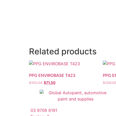
Related products
PPG ENVIROBASE T423
PPG E
$
152.06
$
71.50
$
258.8
03 9706 6191