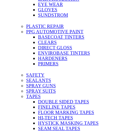
EYE WEAR
GLOVES
SUNDSTROM
PLASTIC REPAIR
PPG AUTOMOTIVE PAINT
BASECOAT TINTERS
CLEARS
DIRECT GLOSS
ENVIROBASE TINTERS
HARDENERS
PRIMERS
SAFETY
SEALANTS
SPRAY GUNS
SPRAY SUITS
TAPES
DOUBLE SIDED TAPES
FINELINE TAPES
FLOOR MARKING TAPES
HI-TECH TAPES
HYSTICK MASKING TAPES
SEAM SEAL TAPES