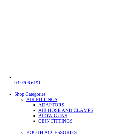
03 9706 6191
Shop Categories
AIR FITTINGS
ADAPTORS
AIR HOSE AND CLAMPS
BLOW GUNS
CEJN FITTINGS
BOOTH ACCESSORIES