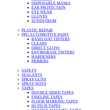
DISPOSABLE MASKS
EAR PROTECTION
EYE WEAR
GLOVES
SUNDSTROM
PLASTIC REPAIR
PPG AUTOMOTIVE PAINT
BASECOAT TINTERS
CLEARS
DIRECT GLOSS
ENVIROBASE TINTERS
HARDENERS
PRIMERS
SAFETY
SEALANTS
SPRAY GUNS
SPRAY SUITS
TAPES
DOUBLE SIDED TAPES
FINELINE TAPES
FLOOR MARKING TAPES
HI-TECH TAPES