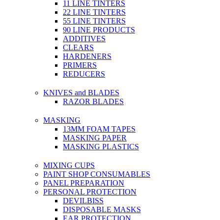
11 LINE TINTERS
22 LINE TINTERS
55 LINE TINTERS
90 LINE PRODUCTS
ADDITIVES
CLEARS
HARDENERS
PRIMERS
REDUCERS
KNIVES and BLADES
RAZOR BLADES
MASKING
13MM FOAM TAPES
MASKING PAPER
MASKING PLASTICS
MIXING CUPS
PAINT SHOP CONSUMABLES
PANEL PREPARATION
PERSONAL PROTECTION
DEVILBISS
DISPOSABLE MASKS
EAR PROTECTION