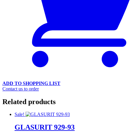
ADD TO SHOPPING LIST
Contact us to order
Related products
Sale!
GLASURIT 929-93