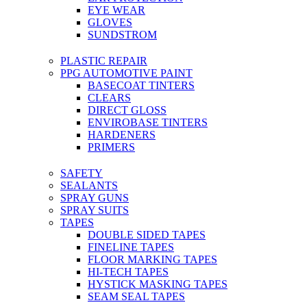
EYE WEAR
GLOVES
SUNDSTROM
PLASTIC REPAIR
PPG AUTOMOTIVE PAINT
BASECOAT TINTERS
CLEARS
DIRECT GLOSS
ENVIROBASE TINTERS
HARDENERS
PRIMERS
SAFETY
SEALANTS
SPRAY GUNS
SPRAY SUITS
TAPES
DOUBLE SIDED TAPES
FINELINE TAPES
FLOOR MARKING TAPES
HI-TECH TAPES
HYSTICK MASKING TAPES
SEAM SEAL TAPES