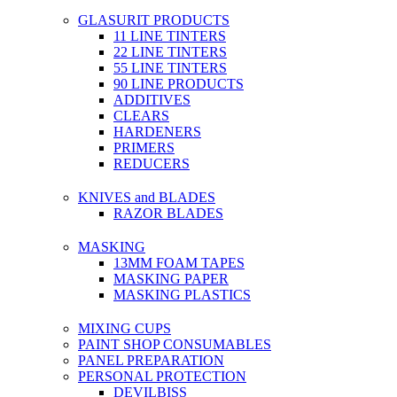
GLASURIT PRODUCTS
11 LINE TINTERS
22 LINE TINTERS
55 LINE TINTERS
90 LINE PRODUCTS
ADDITIVES
CLEARS
HARDENERS
PRIMERS
REDUCERS
KNIVES and BLADES
RAZOR BLADES
MASKING
13MM FOAM TAPES
MASKING PAPER
MASKING PLASTICS
MIXING CUPS
PAINT SHOP CONSUMABLES
PANEL PREPARATION
PERSONAL PROTECTION
DEVILBISS