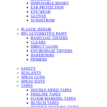
DISPOSABLE MASKS
EAR PROTECTION
EYE WEAR
GLOVES
SUNDSTROM
PLASTIC REPAIR
PPG AUTOMOTIVE PAINT
BASECOAT TINTERS
CLEARS
DIRECT GLOSS
ENVIROBASE TINTERS
HARDENERS
PRIMERS
SAFETY
SEALANTS
SPRAY GUNS
SPRAY SUITS
TAPES
DOUBLE SIDED TAPES
FINELINE TAPES
FLOOR MARKING TAPES
HI-TECH TAPES