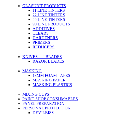
GLASURIT PRODUCTS
11 LINE TINTERS
22 LINE TINTERS
55 LINE TINTERS
90 LINE PRODUCTS
ADDITIVES
CLEARS
HARDENERS
PRIMERS
REDUCERS
KNIVES and BLADES
RAZOR BLADES
MASKING
13MM FOAM TAPES
MASKING PAPER
MASKING PLASTICS
MIXING CUPS
PAINT SHOP CONSUMABLES
PANEL PREPARATION
PERSONAL PROTECTION
DEVILBISS