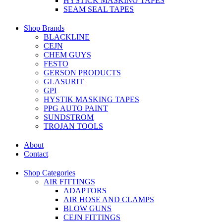
HYSTICK MASKING TAPES
SEAM SEAL TAPES
Shop Brands
BLACKLINE
CEJN
CHEM GUYS
FESTO
GERSON PRODUCTS
GLASURIT
GPI
HYSTIK MASKING TAPES
PPG AUTO PAINT
SUNDSTROM
TROJAN TOOLS
About
Contact
Shop Categories
AIR FITTINGS
ADAPTORS
AIR HOSE AND CLAMPS
BLOW GUNS
CEJN FITTINGS