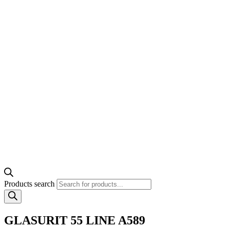
Products search
GLASURIT 55 LINE A589