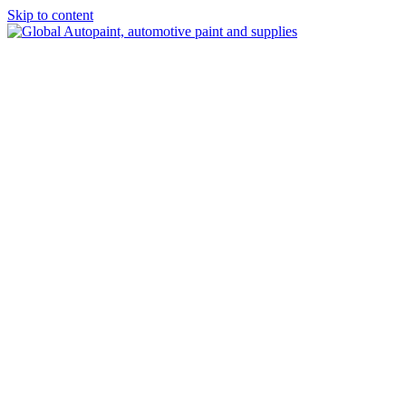
Skip to content