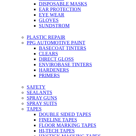
DISPOSABLE MASKS
EAR PROTECTION
EYE WEAR
GLOVES
SUNDSTROM
PLASTIC REPAIR
PPG AUTOMOTIVE PAINT
BASECOAT TINTERS
CLEARS
DIRECT GLOSS
ENVIROBASE TINTERS
HARDENERS
PRIMERS
SAFETY
SEALANTS
SPRAY GUNS
SPRAY SUITS
TAPES
DOUBLE SIDED TAPES
FINELINE TAPES
FLOOR MARKING TAPES
HI-TECH TAPES