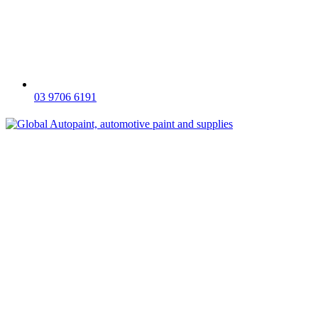
03 9706 6191