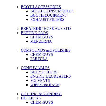
BOOTH ACCESSORIES
BOOTH CONSUMABLES
BOOTH EQUIPMENT
EXHAUST FILTERS
BREATHING HOSE AUS STD
BUFFING PADS
CHEM GUYS
MENZERNA
COMPOUNDS and POLISHES
CHEM GUYS
FARECLA
CONSUMABLES
BODY FILLERS
ENGINE DEGREASERS
SOLVENTS
WIPES and RAGS
CUTTING & GRINDING
DETAILING
CHEM GUYS