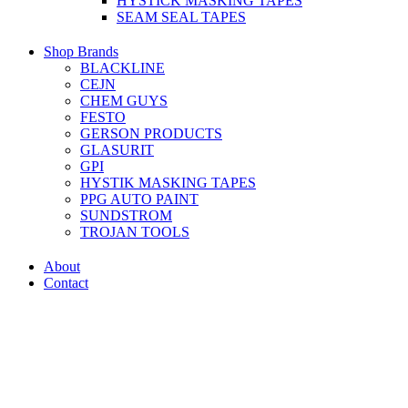
HYSTICK MASKING TAPES
SEAM SEAL TAPES
Shop Brands
BLACKLINE
CEJN
CHEM GUYS
FESTO
GERSON PRODUCTS
GLASURIT
GPI
HYSTIK MASKING TAPES
PPG AUTO PAINT
SUNDSTROM
TROJAN TOOLS
About
Contact