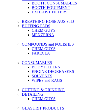
BOOTH CONSUMABLES
BOOTH EQUIPMENT
EXHAUST FILTERS
BREATHING HOSE AUS STD
BUFFING PADS
CHEM GUYS
MENZERNA
COMPOUNDS and POLISHES
CHEM GUYS
FARECLA
CONSUMABLES
BODY FILLERS
ENGINE DEGREASERS
SOLVENTS
WIPES and RAGS
CUTTING & GRINDING
DETAILING
CHEM GUYS
GLASURIT PRODUCTS