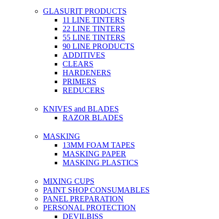
GLASURIT PRODUCTS
11 LINE TINTERS
22 LINE TINTERS
55 LINE TINTERS
90 LINE PRODUCTS
ADDITIVES
CLEARS
HARDENERS
PRIMERS
REDUCERS
KNIVES and BLADES
RAZOR BLADES
MASKING
13MM FOAM TAPES
MASKING PAPER
MASKING PLASTICS
MIXING CUPS
PAINT SHOP CONSUMABLES
PANEL PREPARATION
PERSONAL PROTECTION
DEVILBISS