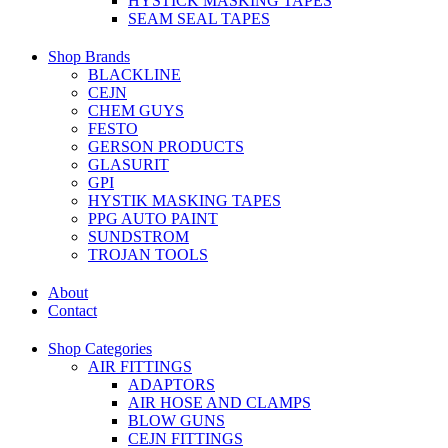
HYSTICK MASKING TAPES
SEAM SEAL TAPES
Shop Brands
BLACKLINE
CEJN
CHEM GUYS
FESTO
GERSON PRODUCTS
GLASURIT
GPI
HYSTIK MASKING TAPES
PPG AUTO PAINT
SUNDSTROM
TROJAN TOOLS
About
Contact
Shop Categories
AIR FITTINGS
ADAPTORS
AIR HOSE AND CLAMPS
BLOW GUNS
CEJN FITTINGS