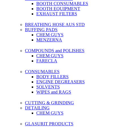
BOOTH CONSUMABLES
BOOTH EQUIPMENT
EXHAUST FILTERS
BREATHING HOSE AUS STD
BUFFING PADS
CHEM GUYS
MENZERNA
COMPOUNDS and POLISHES
CHEM GUYS
FARECLA
CONSUMABLES
BODY FILLERS
ENGINE DEGREASERS
SOLVENTS
WIPES and RAGS
CUTTING & GRINDING
DETAILING
CHEM GUYS
GLASURIT PRODUCTS