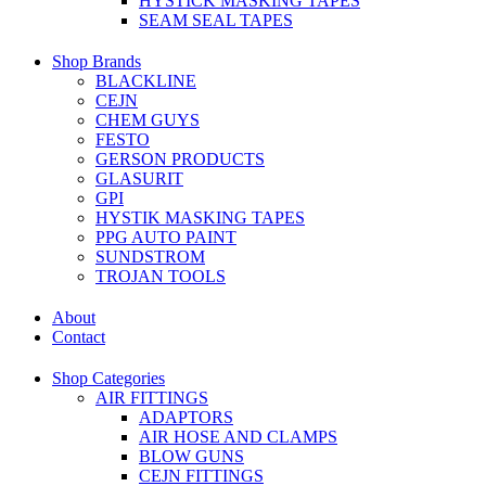
HYSTICK MASKING TAPES
SEAM SEAL TAPES
Shop Brands
BLACKLINE
CEJN
CHEM GUYS
FESTO
GERSON PRODUCTS
GLASURIT
GPI
HYSTIK MASKING TAPES
PPG AUTO PAINT
SUNDSTROM
TROJAN TOOLS
About
Contact
Shop Categories
AIR FITTINGS
ADAPTORS
AIR HOSE AND CLAMPS
BLOW GUNS
CEJN FITTINGS