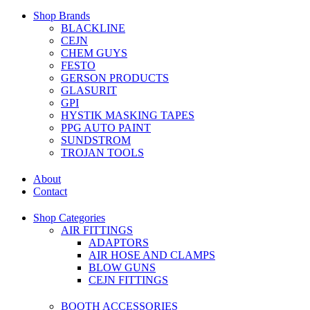
Shop Brands
BLACKLINE
CEJN
CHEM GUYS
FESTO
GERSON PRODUCTS
GLASURIT
GPI
HYSTIK MASKING TAPES
PPG AUTO PAINT
SUNDSTROM
TROJAN TOOLS
About
Contact
Shop Categories
AIR FITTINGS
ADAPTORS
AIR HOSE AND CLAMPS
BLOW GUNS
CEJN FITTINGS
BOOTH ACCESSORIES