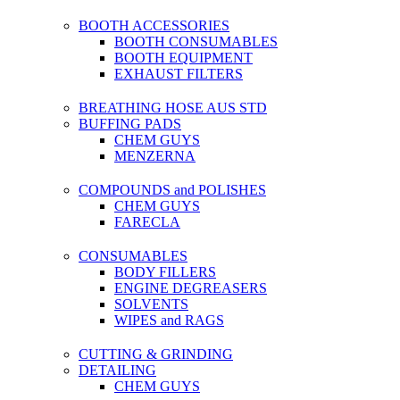
BOOTH ACCESSORIES
BOOTH CONSUMABLES
BOOTH EQUIPMENT
EXHAUST FILTERS
BREATHING HOSE AUS STD
BUFFING PADS
CHEM GUYS
MENZERNA
COMPOUNDS and POLISHES
CHEM GUYS
FARECLA
CONSUMABLES
BODY FILLERS
ENGINE DEGREASERS
SOLVENTS
WIPES and RAGS
CUTTING & GRINDING
DETAILING
CHEM GUYS