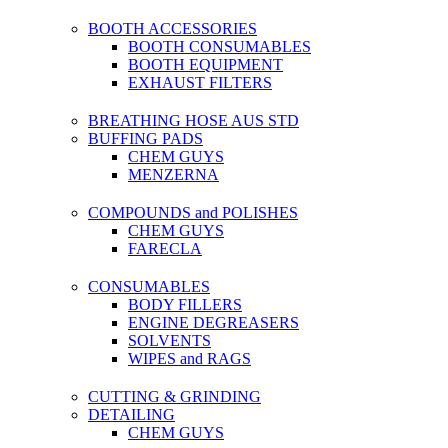
BOOTH ACCESSORIES
BOOTH CONSUMABLES
BOOTH EQUIPMENT
EXHAUST FILTERS
BREATHING HOSE AUS STD
BUFFING PADS
CHEM GUYS
MENZERNA
COMPOUNDS and POLISHES
CHEM GUYS
FARECLA
CONSUMABLES
BODY FILLERS
ENGINE DEGREASERS
SOLVENTS
WIPES and RAGS
CUTTING & GRINDING
DETAILING
CHEM GUYS