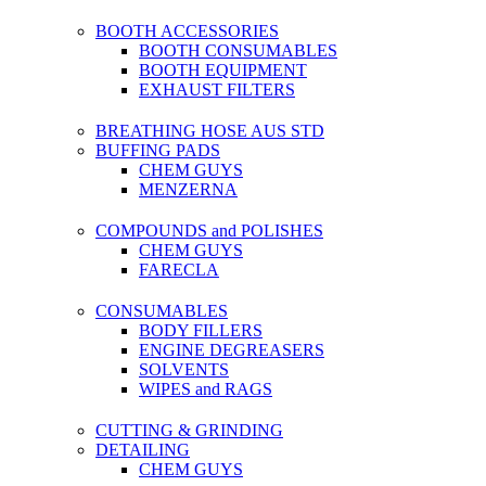
BOOTH ACCESSORIES
BOOTH CONSUMABLES
BOOTH EQUIPMENT
EXHAUST FILTERS
BREATHING HOSE AUS STD
BUFFING PADS
CHEM GUYS
MENZERNA
COMPOUNDS and POLISHES
CHEM GUYS
FARECLA
CONSUMABLES
BODY FILLERS
ENGINE DEGREASERS
SOLVENTS
WIPES and RAGS
CUTTING & GRINDING
DETAILING
CHEM GUYS