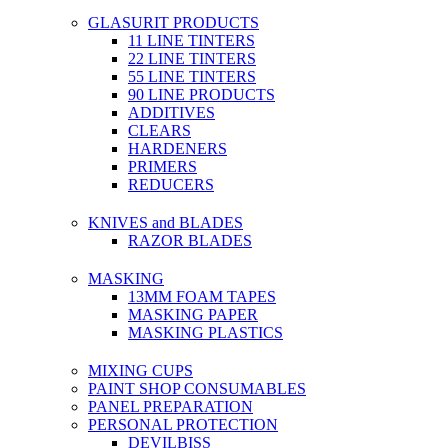
GLASURIT PRODUCTS
11 LINE TINTERS
22 LINE TINTERS
55 LINE TINTERS
90 LINE PRODUCTS
ADDITIVES
CLEARS
HARDENERS
PRIMERS
REDUCERS
KNIVES and BLADES
RAZOR BLADES
MASKING
13MM FOAM TAPES
MASKING PAPER
MASKING PLASTICS
MIXING CUPS
PAINT SHOP CONSUMABLES
PANEL PREPARATION
PERSONAL PROTECTION
DEVILBISS