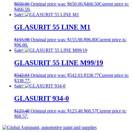
$
650.00
Original price was: $650.00.
$
466.50
Current price is:
$466.50.
Sale!
GLASURIT 55 LINE M1
$
155.98
Original price was: $155.98.
$
96.80
Current price is:
$96.80.
Sale!
GLASURIT 55 LINE M99/19
$
542.03
Original price was: $542.03.
$
338.77
Current price is:
$338.77.
Sale!
GLASURIT 934-0
$
123.48
Original price was: $123.48.
$
68.57
Current price is:
$68.57.