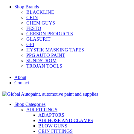
Shop Brands
BLACKLINE
CEJN
CHEM GUYS
FESTO
GERSON PRODUCTS
GLASURIT
GPI
HYSTIK MASKING TAPES
PPG AUTO PAINT
SUNDSTROM
TROJAN TOOLS
About
Contact
Shop Categories
AIR FITTINGS
ADAPTORS
AIR HOSE AND CLAMPS
BLOW GUNS
CEJN FITTINGS