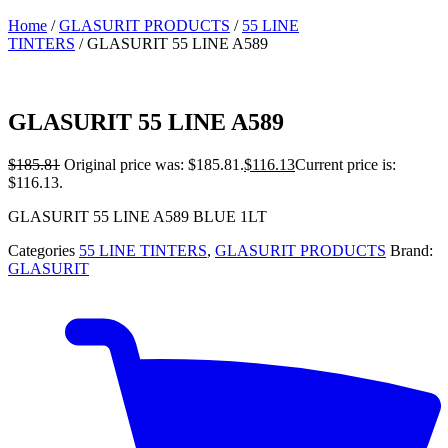
Home
/
GLASURIT PRODUCTS
/
55 LINE
TINTERS
/ GLASURIT 55 LINE A589
GLASURIT 55 LINE A589
$
185.81
Original price was: $185.81.
$
116.13
Current price is:
$116.13.
GLASURIT 55 LINE A589 BLUE 1LT
Categories
55 LINE TINTERS
,
GLASURIT PRODUCTS
Brand:
GLASURIT