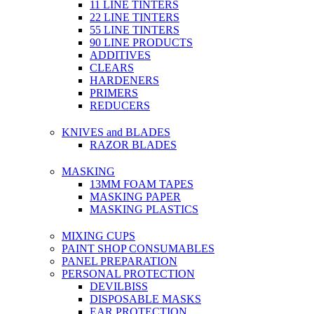
11 LINE TINTERS
22 LINE TINTERS
55 LINE TINTERS
90 LINE PRODUCTS
ADDITIVES
CLEARS
HARDENERS
PRIMERS
REDUCERS
KNIVES and BLADES
RAZOR BLADES
MASKING
13MM FOAM TAPES
MASKING PAPER
MASKING PLASTICS
MIXING CUPS
PAINT SHOP CONSUMABLES
PANEL PREPARATION
PERSONAL PROTECTION
DEVILBISS
DISPOSABLE MASKS
EAR PROTECTION