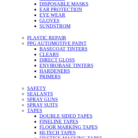
DISPOSABLE MASKS
EAR PROTECTION
EYE WEAR
GLOVES
SUNDSTROM
PLASTIC REPAIR
PPG AUTOMOTIVE PAINT
BASECOAT TINTERS
CLEARS
DIRECT GLOSS
ENVIROBASE TINTERS
HARDENERS
PRIMERS
SAFETY
SEALANTS
SPRAY GUNS
SPRAY SUITS
TAPES
DOUBLE SIDED TAPES
FINELINE TAPES
FLOOR MARKING TAPES
HI-TECH TAPES