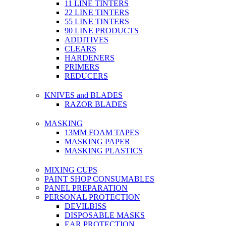
11 LINE TINTERS
22 LINE TINTERS
55 LINE TINTERS
90 LINE PRODUCTS
ADDITIVES
CLEARS
HARDENERS
PRIMERS
REDUCERS
KNIVES and BLADES
RAZOR BLADES
MASKING
13MM FOAM TAPES
MASKING PAPER
MASKING PLASTICS
MIXING CUPS
PAINT SHOP CONSUMABLES
PANEL PREPARATION
PERSONAL PROTECTION
DEVILBISS
DISPOSABLE MASKS
EAR PROTECTION