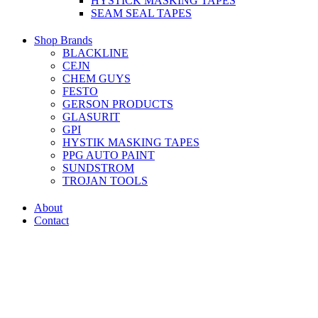
HYSTICK MASKING TAPES
SEAM SEAL TAPES
Shop Brands
BLACKLINE
CEJN
CHEM GUYS
FESTO
GERSON PRODUCTS
GLASURIT
GPI
HYSTIK MASKING TAPES
PPG AUTO PAINT
SUNDSTROM
TROJAN TOOLS
About
Contact