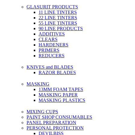
GLASURIT PRODUCTS
11 LINE TINTERS
22 LINE TINTERS
55 LINE TINTERS
90 LINE PRODUCTS
ADDITIVES
CLEARS
HARDENERS
PRIMERS
REDUCERS
KNIVES and BLADES
RAZOR BLADES
MASKING
13MM FOAM TAPES
MASKING PAPER
MASKING PLASTICS
MIXING CUPS
PAINT SHOP CONSUMABLES
PANEL PREPARATION
PERSONAL PROTECTION
DEVILBISS