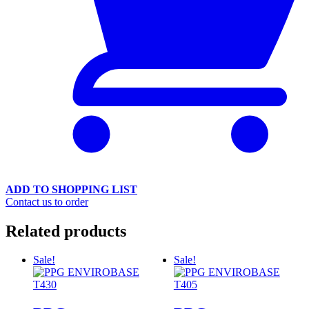
ADD TO SHOPPING LIST
Contact us to order
Related products
Sale!
Sale!