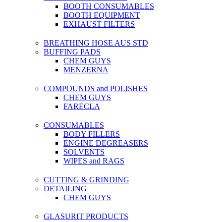
BOOTH CONSUMABLES
BOOTH EQUIPMENT
EXHAUST FILTERS
BREATHING HOSE AUS STD
BUFFING PADS
CHEM GUYS
MENZERNA
COMPOUNDS and POLISHES
CHEM GUYS
FARECLA
CONSUMABLES
BODY FILLERS
ENGINE DEGREASERS
SOLVENTS
WIPES and RAGS
CUTTING & GRINDING
DETAILING
CHEM GUYS
GLASURIT PRODUCTS