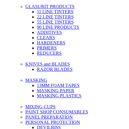
GLASURIT PRODUCTS
11 LINE TINTERS
22 LINE TINTERS
55 LINE TINTERS
90 LINE PRODUCTS
ADDITIVES
CLEARS
HARDENERS
PRIMERS
REDUCERS
KNIVES and BLADES
RAZOR BLADES
MASKING
13MM FOAM TAPES
MASKING PAPER
MASKING PLASTICS
MIXING CUPS
PAINT SHOP CONSUMABLES
PANEL PREPARATION
PERSONAL PROTECTION
DEVILBISS