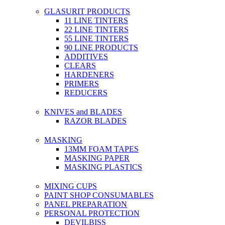
GLASURIT PRODUCTS
11 LINE TINTERS
22 LINE TINTERS
55 LINE TINTERS
90 LINE PRODUCTS
ADDITIVES
CLEARS
HARDENERS
PRIMERS
REDUCERS
KNIVES and BLADES
RAZOR BLADES
MASKING
13MM FOAM TAPES
MASKING PAPER
MASKING PLASTICS
MIXING CUPS
PAINT SHOP CONSUMABLES
PANEL PREPARATION
PERSONAL PROTECTION
DEVILBISS