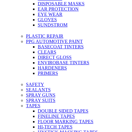
DISPOSABLE MASKS
EAR PROTECTION
EYE WEAR
GLOVES
SUNDSTROM
PLASTIC REPAIR
PPG AUTOMOTIVE PAINT
BASECOAT TINTERS
CLEARS
DIRECT GLOSS
ENVIROBASE TINTERS
HARDENERS
PRIMERS
SAFETY
SEALANTS
SPRAY GUNS
SPRAY SUITS
TAPES
DOUBLE SIDED TAPES
FINELINE TAPES
FLOOR MARKING TAPES
HI-TECH TAPES