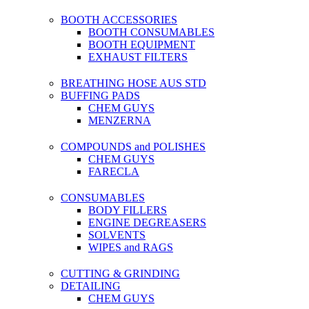
BOOTH ACCESSORIES
BOOTH CONSUMABLES
BOOTH EQUIPMENT
EXHAUST FILTERS
BREATHING HOSE AUS STD
BUFFING PADS
CHEM GUYS
MENZERNA
COMPOUNDS and POLISHES
CHEM GUYS
FARECLA
CONSUMABLES
BODY FILLERS
ENGINE DEGREASERS
SOLVENTS
WIPES and RAGS
CUTTING & GRINDING
DETAILING
CHEM GUYS