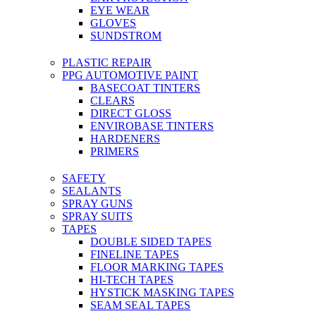
EYE WEAR
GLOVES
SUNDSTROM
PLASTIC REPAIR
PPG AUTOMOTIVE PAINT
BASECOAT TINTERS
CLEARS
DIRECT GLOSS
ENVIROBASE TINTERS
HARDENERS
PRIMERS
SAFETY
SEALANTS
SPRAY GUNS
SPRAY SUITS
TAPES
DOUBLE SIDED TAPES
FINELINE TAPES
FLOOR MARKING TAPES
HI-TECH TAPES
HYSTICK MASKING TAPES
SEAM SEAL TAPES