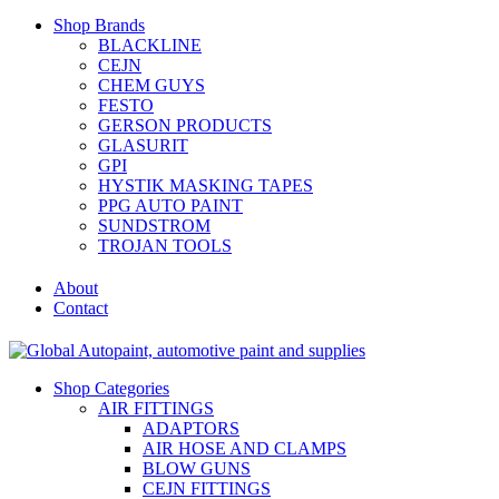
Shop Brands
BLACKLINE
CEJN
CHEM GUYS
FESTO
GERSON PRODUCTS
GLASURIT
GPI
HYSTIK MASKING TAPES
PPG AUTO PAINT
SUNDSTROM
TROJAN TOOLS
About
Contact
Shop Categories
AIR FITTINGS
ADAPTORS
AIR HOSE AND CLAMPS
BLOW GUNS
CEJN FITTINGS