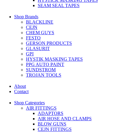
HYSTICK MASKING TAPES
SEAM SEAL TAPES
Shop Brands
BLACKLINE
CEJN
CHEM GUYS
FESTO
GERSON PRODUCTS
GLASURIT
GPI
HYSTIK MASKING TAPES
PPG AUTO PAINT
SUNDSTROM
TROJAN TOOLS
About
Contact
Shop Categories
AIR FITTINGS
ADAPTORS
AIR HOSE AND CLAMPS
BLOW GUNS
CEJN FITTINGS