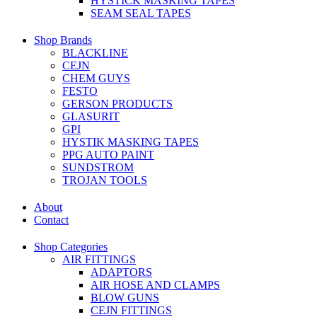
HYSTICK MASKING TAPES
SEAM SEAL TAPES
Shop Brands
BLACKLINE
CEJN
CHEM GUYS
FESTO
GERSON PRODUCTS
GLASURIT
GPI
HYSTIK MASKING TAPES
PPG AUTO PAINT
SUNDSTROM
TROJAN TOOLS
About
Contact
Shop Categories
AIR FITTINGS
ADAPTORS
AIR HOSE AND CLAMPS
BLOW GUNS
CEJN FITTINGS