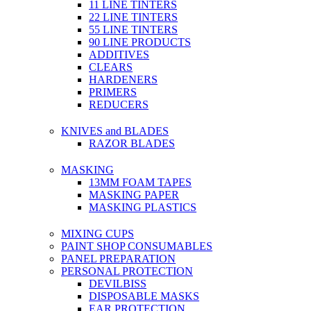
11 LINE TINTERS
22 LINE TINTERS
55 LINE TINTERS
90 LINE PRODUCTS
ADDITIVES
CLEARS
HARDENERS
PRIMERS
REDUCERS
KNIVES and BLADES
RAZOR BLADES
MASKING
13MM FOAM TAPES
MASKING PAPER
MASKING PLASTICS
MIXING CUPS
PAINT SHOP CONSUMABLES
PANEL PREPARATION
PERSONAL PROTECTION
DEVILBISS
DISPOSABLE MASKS
EAR PROTECTION