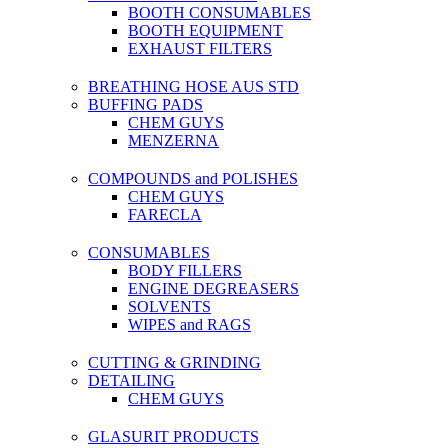
BOOTH CONSUMABLES
BOOTH EQUIPMENT
EXHAUST FILTERS
BREATHING HOSE AUS STD
BUFFING PADS
CHEM GUYS
MENZERNA
COMPOUNDS and POLISHES
CHEM GUYS
FARECLA
CONSUMABLES
BODY FILLERS
ENGINE DEGREASERS
SOLVENTS
WIPES and RAGS
CUTTING & GRINDING
DETAILING
CHEM GUYS
GLASURIT PRODUCTS