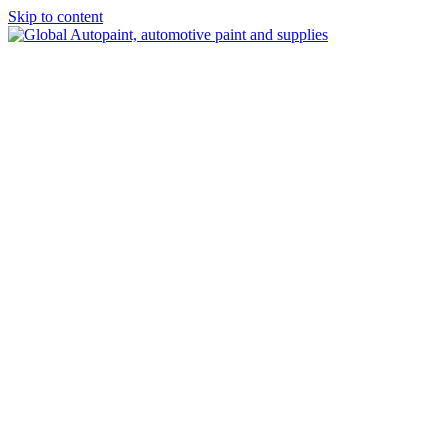
Skip to content