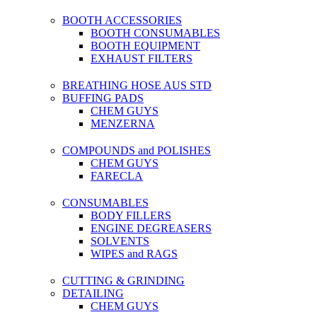
BOOTH ACCESSORIES
BOOTH CONSUMABLES
BOOTH EQUIPMENT
EXHAUST FILTERS
BREATHING HOSE AUS STD
BUFFING PADS
CHEM GUYS
MENZERNA
COMPOUNDS and POLISHES
CHEM GUYS
FARECLA
CONSUMABLES
BODY FILLERS
ENGINE DEGREASERS
SOLVENTS
WIPES and RAGS
CUTTING & GRINDING
DETAILING
CHEM GUYS