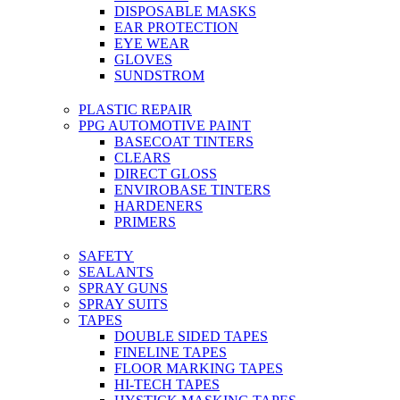
DISPOSABLE MASKS
EAR PROTECTION
EYE WEAR
GLOVES
SUNDSTROM
PLASTIC REPAIR
PPG AUTOMOTIVE PAINT
BASECOAT TINTERS
CLEARS
DIRECT GLOSS
ENVIROBASE TINTERS
HARDENERS
PRIMERS
SAFETY
SEALANTS
SPRAY GUNS
SPRAY SUITS
TAPES
DOUBLE SIDED TAPES
FINELINE TAPES
FLOOR MARKING TAPES
HI-TECH TAPES