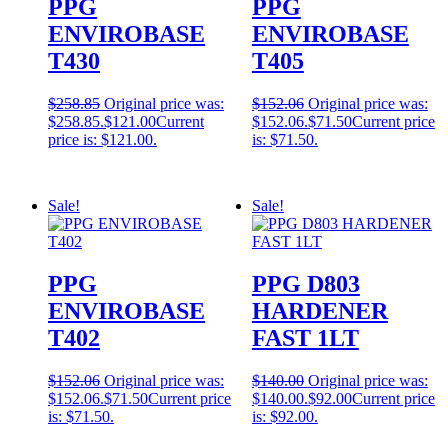
PPG
PPG
ENVIROBASE
ENVIROBASE
T430
T405
$
258.85
Original price was:
$
152.06
Original price was:
$258.85.
$
121.00
Current
$152.06.
$
71.50
Current price
price is: $121.00.
is: $71.50.
Sale!
Sale!
PPG
PPG D803
ENVIROBASE
HARDENER
T402
FAST 1LT
$
152.06
Original price was:
$
140.00
Original price was:
$152.06.
$
71.50
Current price
$140.00.
$
92.00
Current price
is: $71.50.
is: $92.00.