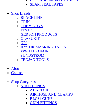
HYSTICK MASKING TAPES
SEAM SEAL TAPES
Shop Brands
BLACKLINE
CEJN
CHEM GUYS
FESTO
GERSON PRODUCTS
GLASURIT
GPI
HYSTIK MASKING TAPES
PPG AUTO PAINT
SUNDSTROM
TROJAN TOOLS
About
Contact
Shop Categories
AIR FITTINGS
ADAPTORS
AIR HOSE AND CLAMPS
BLOW GUNS
CEJN FITTINGS