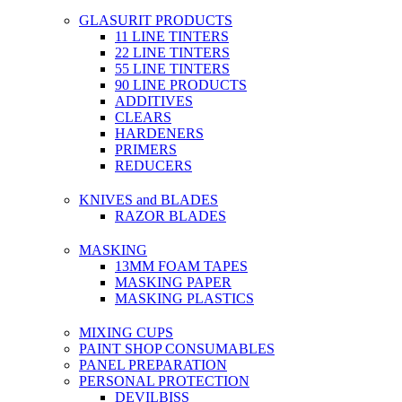
GLASURIT PRODUCTS
11 LINE TINTERS
22 LINE TINTERS
55 LINE TINTERS
90 LINE PRODUCTS
ADDITIVES
CLEARS
HARDENERS
PRIMERS
REDUCERS
KNIVES and BLADES
RAZOR BLADES
MASKING
13MM FOAM TAPES
MASKING PAPER
MASKING PLASTICS
MIXING CUPS
PAINT SHOP CONSUMABLES
PANEL PREPARATION
PERSONAL PROTECTION
DEVILBISS