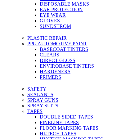
DISPOSABLE MASKS
EAR PROTECTION
EYE WEAR
GLOVES
SUNDSTROM
PLASTIC REPAIR
PPG AUTOMOTIVE PAINT
BASECOAT TINTERS
CLEARS
DIRECT GLOSS
ENVIROBASE TINTERS
HARDENERS
PRIMERS
SAFETY
SEALANTS
SPRAY GUNS
SPRAY SUITS
TAPES
DOUBLE SIDED TAPES
FINELINE TAPES
FLOOR MARKING TAPES
HI-TECH TAPES