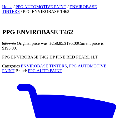
Home
/
PPG AUTOMOTIVE PAINT
/
ENVIROBASE
TINTERS
/ PPG ENVIROBASE T462
PPG ENVIROBASE T462
$
258.85
Original price was: $258.85.
$
195.00
Current price is:
$195.00.
PPG ENVIROBASE T462 HP FINE RED PEARL 1LT
Categories
ENVIROBASE TINTERS
,
PPG AUTOMOTIVE
PAINT
Brand:
PPG AUTO PAINT