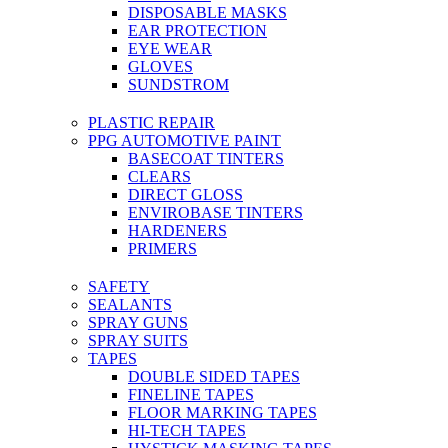
DISPOSABLE MASKS
EAR PROTECTION
EYE WEAR
GLOVES
SUNDSTROM
PLASTIC REPAIR
PPG AUTOMOTIVE PAINT
BASECOAT TINTERS
CLEARS
DIRECT GLOSS
ENVIROBASE TINTERS
HARDENERS
PRIMERS
SAFETY
SEALANTS
SPRAY GUNS
SPRAY SUITS
TAPES
DOUBLE SIDED TAPES
FINELINE TAPES
FLOOR MARKING TAPES
HI-TECH TAPES