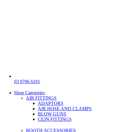
03 9706 6191
Shop Categories
AIR FITTINGS
ADAPTORS
AIR HOSE AND CLAMPS
BLOW GUNS
CEJN FITTINGS
BOOTH ACCESSORIES