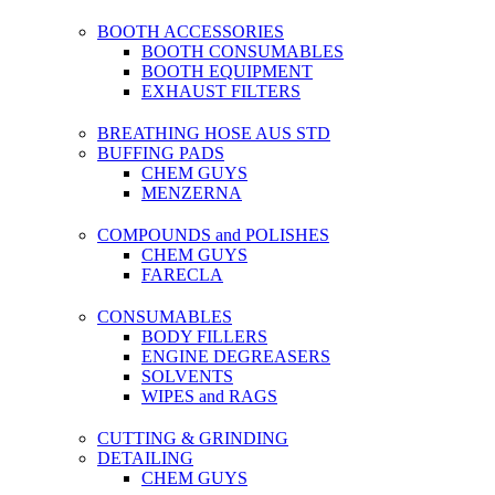
BOOTH ACCESSORIES
BOOTH CONSUMABLES
BOOTH EQUIPMENT
EXHAUST FILTERS
BREATHING HOSE AUS STD
BUFFING PADS
CHEM GUYS
MENZERNA
COMPOUNDS and POLISHES
CHEM GUYS
FARECLA
CONSUMABLES
BODY FILLERS
ENGINE DEGREASERS
SOLVENTS
WIPES and RAGS
CUTTING & GRINDING
DETAILING
CHEM GUYS