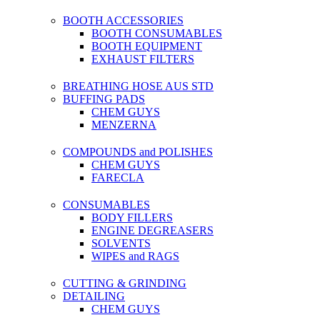
BOOTH ACCESSORIES
BOOTH CONSUMABLES
BOOTH EQUIPMENT
EXHAUST FILTERS
BREATHING HOSE AUS STD
BUFFING PADS
CHEM GUYS
MENZERNA
COMPOUNDS and POLISHES
CHEM GUYS
FARECLA
CONSUMABLES
BODY FILLERS
ENGINE DEGREASERS
SOLVENTS
WIPES and RAGS
CUTTING & GRINDING
DETAILING
CHEM GUYS