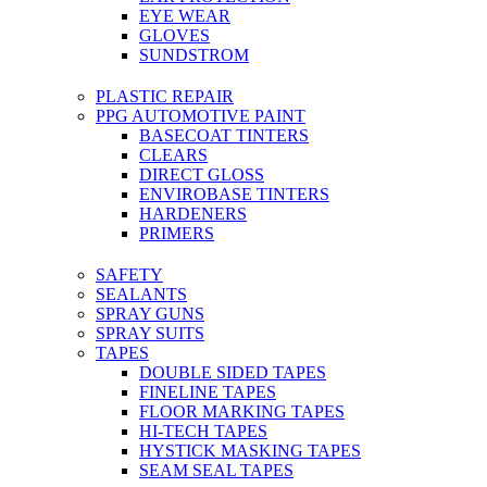
EYE WEAR
GLOVES
SUNDSTROM
PLASTIC REPAIR
PPG AUTOMOTIVE PAINT
BASECOAT TINTERS
CLEARS
DIRECT GLOSS
ENVIROBASE TINTERS
HARDENERS
PRIMERS
SAFETY
SEALANTS
SPRAY GUNS
SPRAY SUITS
TAPES
DOUBLE SIDED TAPES
FINELINE TAPES
FLOOR MARKING TAPES
HI-TECH TAPES
HYSTICK MASKING TAPES
SEAM SEAL TAPES