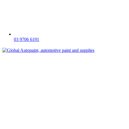
03 9706 6191