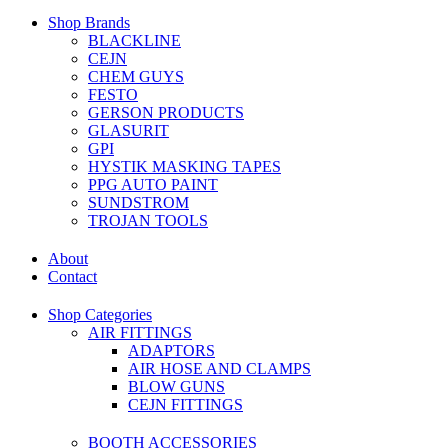
Shop Brands
BLACKLINE
CEJN
CHEM GUYS
FESTO
GERSON PRODUCTS
GLASURIT
GPI
HYSTIK MASKING TAPES
PPG AUTO PAINT
SUNDSTROM
TROJAN TOOLS
About
Contact
Shop Categories
AIR FITTINGS
ADAPTORS
AIR HOSE AND CLAMPS
BLOW GUNS
CEJN FITTINGS
BOOTH ACCESSORIES