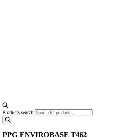
Products search
PPG ENVIROBASE T462