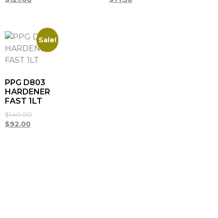
Sale!
PPG D803
HARDENER
FAST 1LT
$
140.00
$
92.00