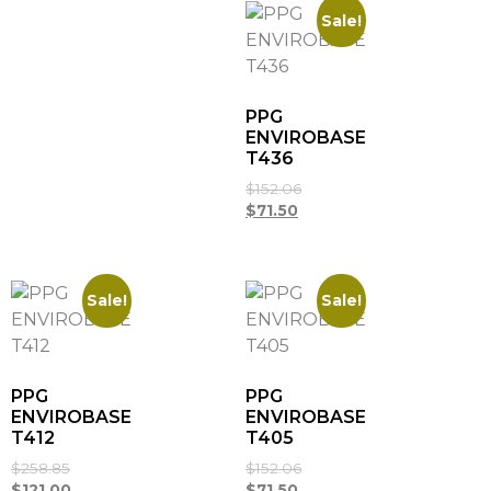
Sale!
PPG
ENVIROBASE
T436
$
152.06
$
71.50
Sale!
Sale!
PPG
PPG
ENVIROBASE
ENVIROBASE
T412
T405
$
258.85
$
152.06
$
121.00
$
71.50