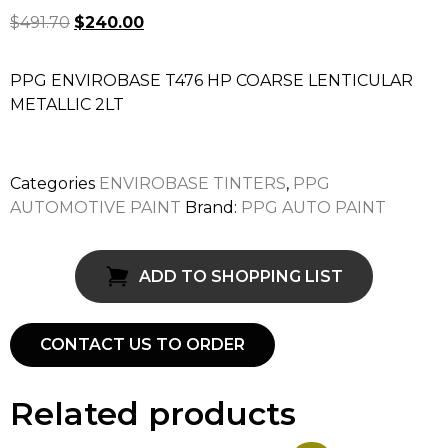
$
491.70
$
240.00
PPG ENVIROBASE T476 HP COARSE LENTICULAR
METALLIC 2LT
Categories
ENVIROBASE TINTERS
,
PPG
AUTOMOTIVE PAINT
Brand:
PPG AUTO PAINT
ADD TO SHOPPING LIST
CONTACT US TO ORDER
Related products