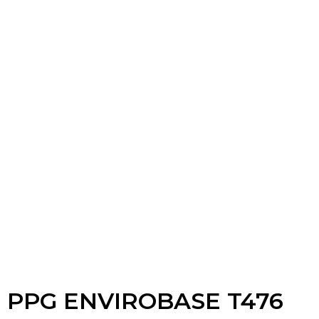
PPG ENVIROBASE T476